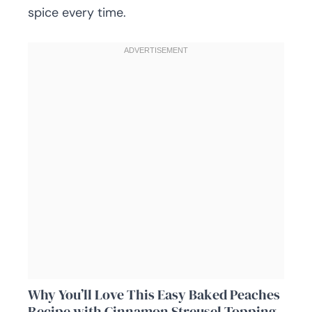
spice every time.
Why You’ll Love This Easy Baked Peaches
Recipe with Cinnamon Streusel Topping