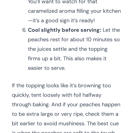
You’ll want to watch for that
caramelized aroma filling your kitchen
—it’s a good sign it’s ready!
Cool slightly before serving:
Let the
peaches rest for about 10 minutes so
the juices settle and the topping
firms up a bit. This also makes it
easier to serve.
If the topping looks like it’s browning too
quickly, tent loosely with foil halfway
through baking. And if your peaches happen
to be extra large or very ripe, check them a
bit earlier to avoid mushiness. The best cue