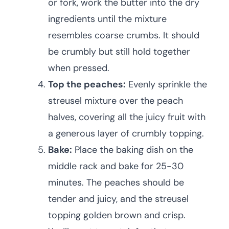
or fork, work the butter into the dry
ingredients until the mixture
resembles coarse crumbs. It should
be crumbly but still hold together
when pressed.
Top the peaches:
Evenly sprinkle the
streusel mixture over the peach
halves, covering all the juicy fruit with
a generous layer of crumbly topping.
Bake:
Place the baking dish on the
middle rack and bake for 25-30
minutes. The peaches should be
tender and juicy, and the streusel
topping golden brown and crisp.