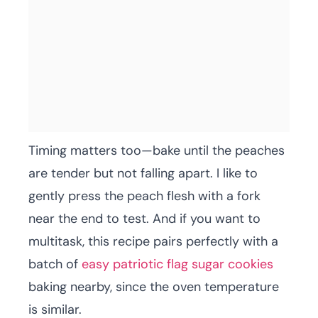
Timing matters too—bake until the peaches
are tender but not falling apart. I like to
gently press the peach flesh with a fork
near the end to test. And if you want to
multitask, this recipe pairs perfectly with a
batch of
easy patriotic flag sugar cookies
baking nearby, since the oven temperature
is similar.