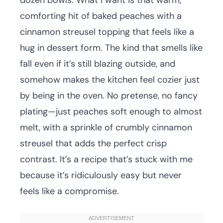
dozen bowls. What I want is that warm,
comforting hit of baked peaches with a
cinnamon streusel topping that feels like a
hug in dessert form. The kind that smells like
fall even if it’s still blazing outside, and
somehow makes the kitchen feel cozier just
by being in the oven. No pretense, no fancy
plating—just peaches soft enough to almost
melt, with a sprinkle of crumbly cinnamon
streusel that adds the perfect crisp
contrast. It’s a recipe that’s stuck with me
because it’s ridiculously easy but never
feels like a compromise.