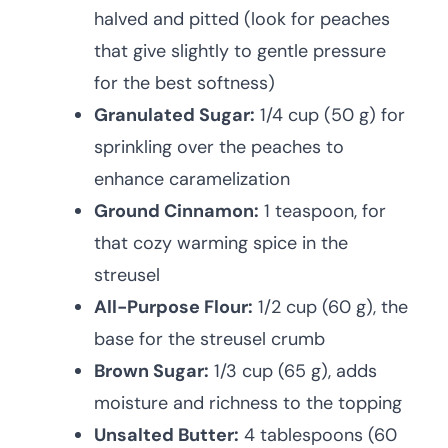
halved and pitted (look for peaches
that give slightly to gentle pressure
for the best softness)
Granulated Sugar:
1/4 cup (50 g) for
sprinkling over the peaches to
enhance caramelization
Ground Cinnamon:
1 teaspoon, for
that cozy warming spice in the
streusel
All-Purpose Flour:
1/2 cup (60 g), the
base for the streusel crumb
Brown Sugar:
1/3 cup (65 g), adds
moisture and richness to the topping
Unsalted Butter:
4 tablespoons (60