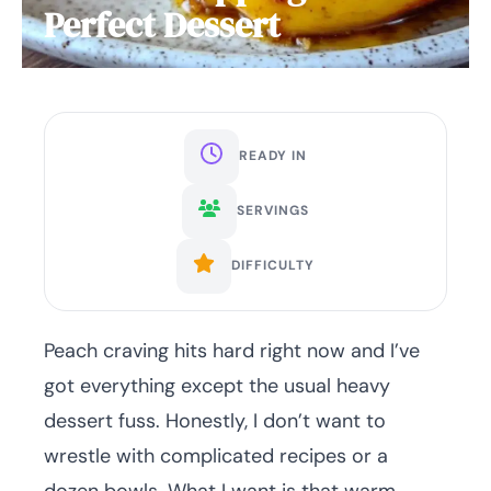
Perfect Dessert
READY IN
SERVINGS
DIFFICULTY
Peach craving hits hard right now and I’ve
got everything except the usual heavy
dessert fuss. Honestly, I don’t want to
wrestle with complicated recipes or a