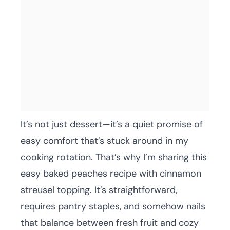
It’s not just dessert—it’s a quiet promise of
easy comfort that’s stuck around in my
cooking rotation. That’s why I’m sharing this
easy baked peaches recipe with cinnamon
streusel topping. It’s straightforward,
requires pantry staples, and somehow nails
that balance between fresh fruit and cozy