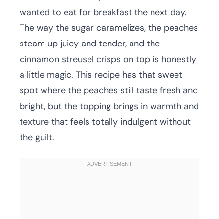
wanted to eat for breakfast the next day.
The way the sugar caramelizes, the peaches
steam up juicy and tender, and the
cinnamon streusel crisps on top is honestly
a little magic. This recipe has that sweet
spot where the peaches still taste fresh and
bright, but the topping brings in warmth and
texture that feels totally indulgent without
the guilt.