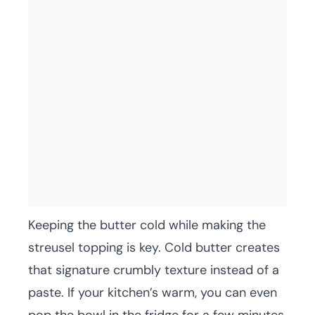
Keeping the butter cold while making the
streusel topping is key. Cold butter creates
that signature crumbly texture instead of a
paste. If your kitchen’s warm, you can even