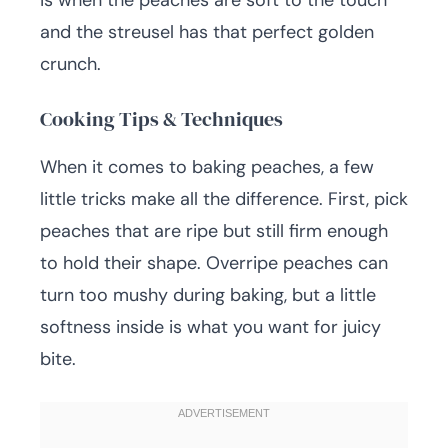
is when the peaches are soft to the touch
and the streusel has that perfect golden
crunch.
Cooking Tips & Techniques
When it comes to baking peaches, a few
little tricks make all the difference. First, pick
peaches that are ripe but still firm enough
to hold their shape. Overripe peaches can
turn too mushy during baking, but a little
softness inside is what you want for juicy
bite.