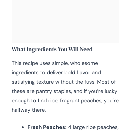
What Ingredients You Will Need
This recipe uses simple, wholesome
ingredients to deliver bold flavor and
satisfying texture without the fuss. Most of
these are pantry staples, and if you’re lucky
enough to find ripe, fragrant peaches, you’re
halfway there.
Fresh Peaches:
4 large ripe peaches,