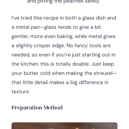
and pitting the peaches safely.
I’ve tried this recipe in both a glass dish and
a metal pan—glass tends to give a bit
gentler, more even baking, while metal gives
a slightly crisper edge. No fancy tools are
needed, so even if you’re just starting out in
the kitchen, this is totally doable. Just keep
your butter cold when making the streusel—
that little detail makes a big difference in
texture.
Preparation Method