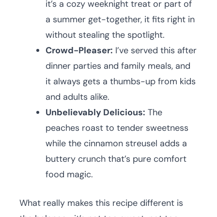
it’s a cozy weeknight treat or part of
a summer get-together, it fits right in
without stealing the spotlight.
Crowd-Pleaser:
I’ve served this after
dinner parties and family meals, and
it always gets a thumbs-up from kids
and adults alike.
Unbelievably Delicious:
The
peaches roast to tender sweetness
while the cinnamon streusel adds a
buttery crunch that’s pure comfort
food magic.
What really makes this recipe different is