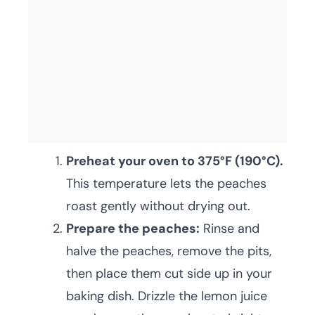
Preheat your oven to 375°F (190°C).
This temperature lets the peaches
roast gently without drying out.
Prepare the peaches:
Rinse and
halve the peaches, remove the pits,
then place them cut side up in your
baking dish. Drizzle the lemon juice