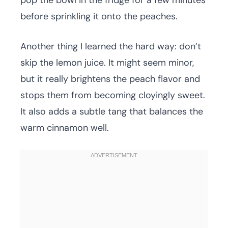
pop the bowl in the fridge for a few minutes
before sprinkling it onto the peaches.
Another thing I learned the hard way: don’t
skip the lemon juice. It might seem minor,
but it really brightens the peach flavor and
stops them from becoming cloyingly sweet.
It also adds a subtle tang that balances the
warm cinnamon well.