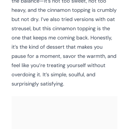
the balance—it’s not too sweet, not too
heavy, and the cinnamon topping is crumbly
but not dry. I’ve also tried versions with oat
streusel, but this cinnamon topping is the
one that keeps me coming back. Honestly,
it’s the kind of dessert that makes you
pause for a moment, savor the warmth, and
feel like you’re treating yourself without
overdoing it. It’s simple, soulful, and
surprisingly satisfying.