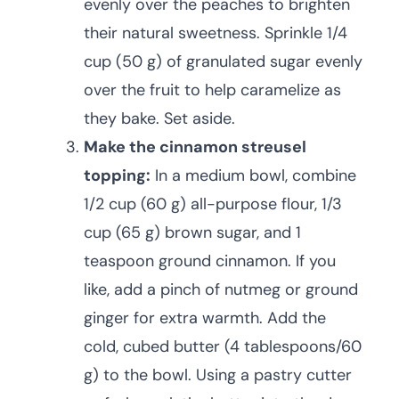
evenly over the peaches to brighten
their natural sweetness. Sprinkle 1/4
cup (50 g) of granulated sugar evenly
over the fruit to help caramelize as
they bake. Set aside.
Make the cinnamon streusel
topping:
In a medium bowl, combine
1/2 cup (60 g) all-purpose flour, 1/3
cup (65 g) brown sugar, and 1
teaspoon ground cinnamon. If you
like, add a pinch of nutmeg or ground
ginger for extra warmth. Add the
cold, cubed butter (4 tablespoons/60
g) to the bowl. Using a pastry cutter