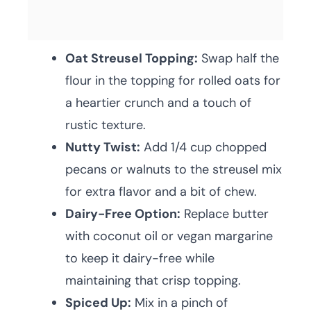
Oat Streusel Topping:
Swap half the
flour in the topping for rolled oats for
a heartier crunch and a touch of
rustic texture.
Nutty Twist:
Add 1/4 cup chopped
pecans or walnuts to the streusel mix
for extra flavor and a bit of chew.
Dairy-Free Option:
Replace butter
with coconut oil or vegan margarine
to keep it dairy-free while
maintaining that crisp topping.
Spiced Up:
Mix in a pinch of