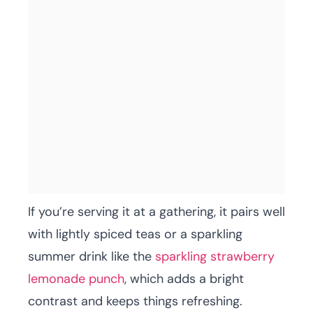
If you’re serving it at a gathering, it pairs well
with lightly spiced teas or a sparkling
summer drink like the
sparkling strawberry
lemonade punch
, which adds a bright
contrast and keeps things refreshing.