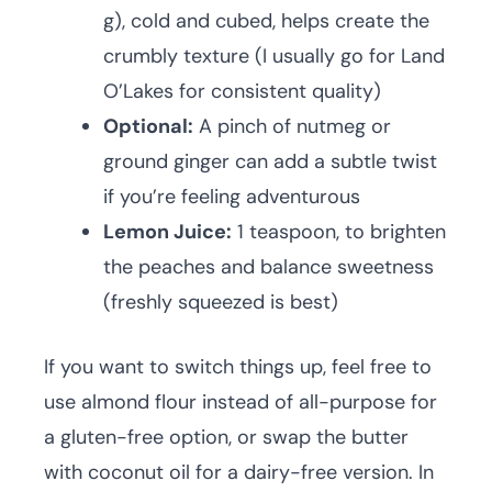
g), cold and cubed, helps create the
crumbly texture (I usually go for Land
O’Lakes for consistent quality)
Optional:
A pinch of nutmeg or
ground ginger can add a subtle twist
if you’re feeling adventurous
Lemon Juice:
1 teaspoon, to brighten
the peaches and balance sweetness
(freshly squeezed is best)
If you want to switch things up, feel free to
use almond flour instead of all-purpose for
a gluten-free option, or swap the butter
with coconut oil for a dairy-free version. In