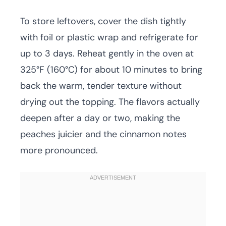
To store leftovers, cover the dish tightly
with foil or plastic wrap and refrigerate for
up to 3 days. Reheat gently in the oven at
325°F (160°C) for about 10 minutes to bring
back the warm, tender texture without
drying out the topping. The flavors actually
deepen after a day or two, making the
peaches juicier and the cinnamon notes
more pronounced.