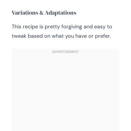
Variations & Adaptations
This recipe is pretty forgiving and easy to
tweak based on what you have or prefer.