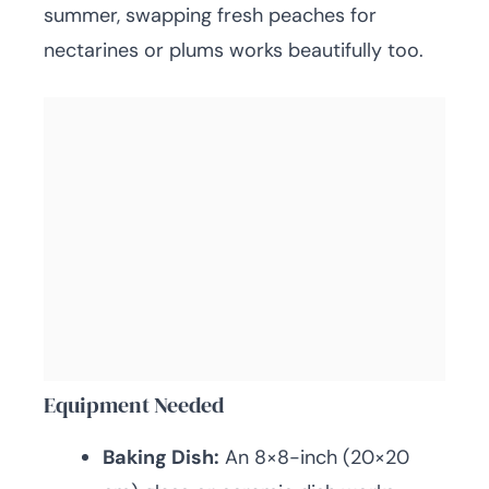
summer, swapping fresh peaches for
nectarines or plums works beautifully too.
Equipment Needed
Baking Dish:
An 8×8-inch (20×20