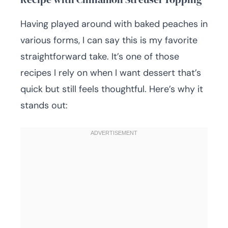
Having played around with baked peaches in
various forms, I can say this is my favorite
straightforward take. It’s one of those
recipes I rely on when I want dessert that’s
quick but still feels thoughtful. Here’s why it
stands out: