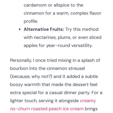
cardamom or allspice to the
cinnamon for a warm, complex flavor
profile.
Alternative Fruits:
Try this method
with nectarines, plums, or even sliced
apples for year-round versatility.
Personally, I once tried mixing in a splash of
bourbon into the cinnamon streusel
(because, why not?) and it added a subtle
boozy warmth that made the dessert feel
extra special for a casual dinner party. For a
lighter touch, serving it alongside
creamy
no-churn roasted peach ice cream
brings