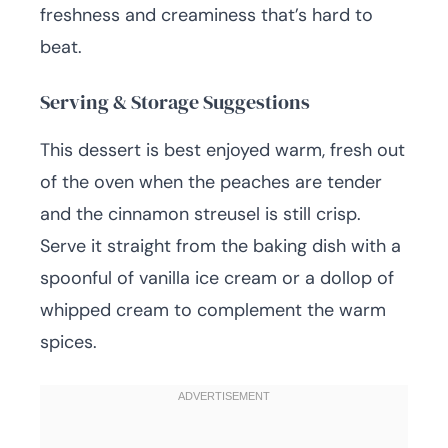
freshness and creaminess that’s hard to
beat.
Serving & Storage Suggestions
This dessert is best enjoyed warm, fresh out
of the oven when the peaches are tender
and the cinnamon streusel is still crisp.
Serve it straight from the baking dish with a
spoonful of vanilla ice cream or a dollop of
whipped cream to complement the warm
spices.