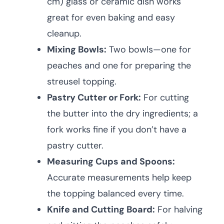
cm) glass or ceramic dish works
great for even baking and easy
cleanup.
Mixing Bowls:
Two bowls—one for
peaches and one for preparing the
streusel topping.
Pastry Cutter or Fork:
For cutting
the butter into the dry ingredients; a
fork works fine if you don’t have a
pastry cutter.
Measuring Cups and Spoons:
Accurate measurements help keep
the topping balanced every time.
Knife and Cutting Board:
For halving