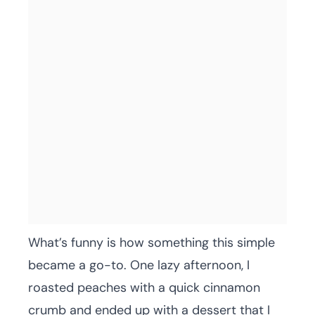
What’s funny is how something this simple
became a go-to. One lazy afternoon, I
roasted peaches with a quick cinnamon
crumb and ended up with a dessert that I