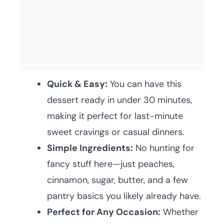
Quick & Easy:
You can have this
dessert ready in under 30 minutes,
making it perfect for last-minute
sweet cravings or casual dinners.
Simple Ingredients:
No hunting for
fancy stuff here—just peaches,
cinnamon, sugar, butter, and a few
pantry basics you likely already have.
Perfect for Any Occasion:
Whether