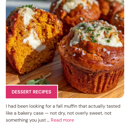
DESSERT RECIPES
I had been looking for a fall muffin that actually tasted
like a bakery case — not dry, not overly sweet, not
something you just …
Read more