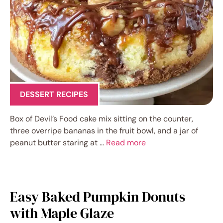
DESSERT RECIPES
Box of Devil’s Food cake mix sitting on the counter,
three overripe bananas in the fruit bowl, and a jar of
peanut butter staring at …
Read more
Easy Baked Pumpkin Donuts
with Maple Glaze