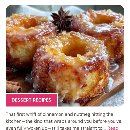
DESSERT RECIPES
That first whiff of cinnamon and nutmeg hitting the
kitchen—the kind that wraps around you before you’ve
even fully woken up—still takes me straight to …
Read