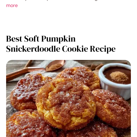
more
Best Soft Pumpkin
Snickerdoodle Cookie Recipe