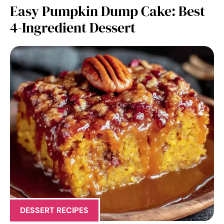
Easy Pumpkin Dump Cake: Best
4-Ingredient Dessert
DESSERT RECIPES