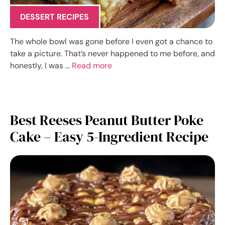
DESSERT RECIPES
The whole bowl was gone before I even got a chance to
take a picture. That’s never happened to me before, and
honestly, I was …
Read more
Best Reeses Peanut Butter Poke
Cake – Easy 5-Ingredient Recipe