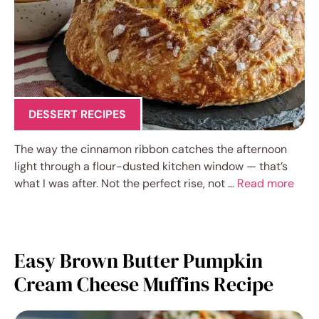
DESSERT RECIPES
The way the cinnamon ribbon catches the afternoon
light through a flour-dusted kitchen window — that’s
what I was after. Not the perfect rise, not …
Read more
Easy Brown Butter Pumpkin
Cream Cheese Muffins Recipe