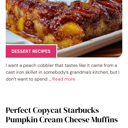
DESSERT RECIPES
I want a peach cobbler that tastes like it came from a
cast iron skillet in somebody’s grandma’s kitchen, but I
don’t want to spend …
Read more
Perfect Copycat Starbucks
Pumpkin Cream Cheese Muffins