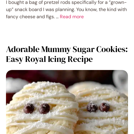
I bought a bag of pretzel rods specifically for a “grown-
up” snack board I was planning. You know, the kind with
fancy cheese and figs. …
Read more
Adorable Mummy Sugar Cookies:
Easy Royal Icing Recipe