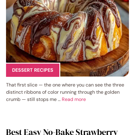
DESSERT RECIPES
That first slice — the one where you can see the three
distinct ribbons of color running through the golden
crumb — still stops me …
Read more
Best Easy No-Bake Strawberry