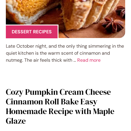
DESSERT RECIPES
Late October night, and the only thing simmering in the
quiet kitchen is the warm scent of cinnamon and
nutmeg. The air feels thick with …
Read more
Cozy Pumpkin Cream Cheese
Cinnamon Roll Bake Easy
Homemade Recipe with Maple
Glaze