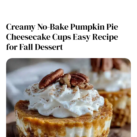
Creamy No-Bake Pumpkin Pie
Cheesecake Cups Easy Recipe
for Fall Dessert