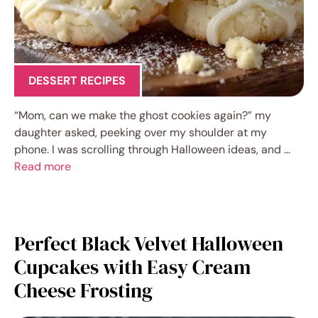
DESSERT RECIPES
“Mom, can we make the ghost cookies again?” my
daughter asked, peeking over my shoulder at my
phone. I was scrolling through Halloween ideas, and …
Read more
Perfect Black Velvet Halloween
Cupcakes with Easy Cream
Cheese Frosting