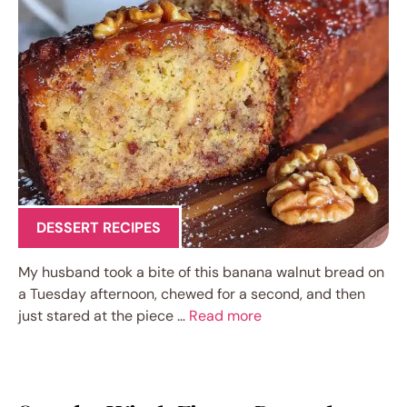
DESSERT RECIPES
My husband took a bite of this banana walnut bread on
a Tuesday afternoon, chewed for a second, and then
just stared at the piece …
Read more