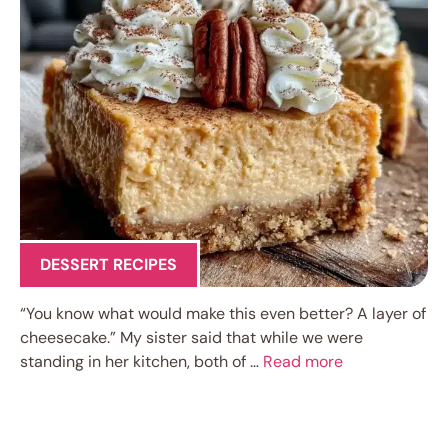
DESSERT RECIPES
“You know what would make this even better? A layer of
cheesecake.” My sister said that while we were
standing in her kitchen, both of …
Read more