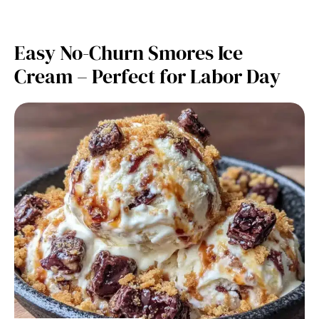
Easy No-Churn Smores Ice
Cream – Perfect for Labor Day