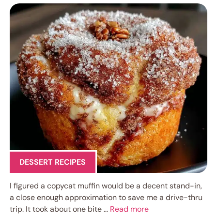
DESSERT RECIPES
I figured a copycat muffin would be a decent stand-in,
a close enough approximation to save me a drive-thru
trip. It took about one bite …
Read more