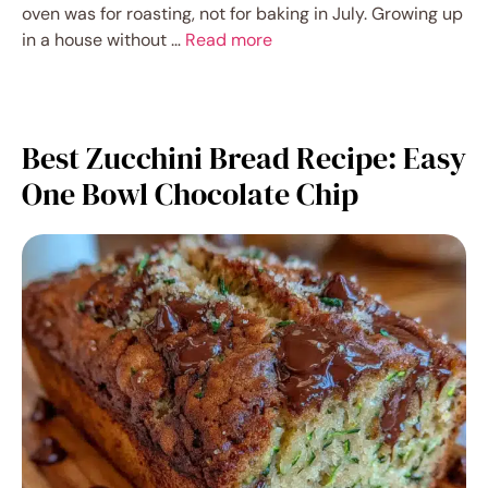
oven was for roasting, not for baking in July. Growing up
in a house without …
Read more
Best Zucchini Bread Recipe: Easy
One Bowl Chocolate Chip