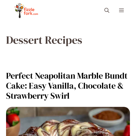
Skip
Menu
to
content
Dessert Recipes
Perfect Neapolitan Marble Bundt
Cake: Easy Vanilla, Chocolate &
Strawberry Swirl