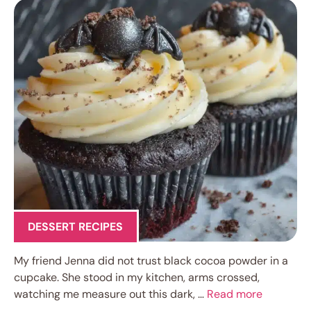
DESSERT RECIPES
My friend Jenna did not trust black cocoa powder in a
cupcake. She stood in my kitchen, arms crossed,
watching me measure out this dark, …
Read more