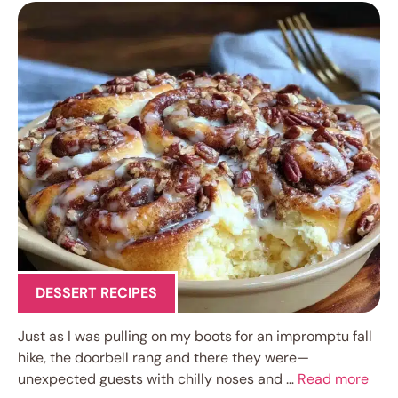
DESSERT RECIPES
Just as I was pulling on my boots for an impromptu fall
hike, the doorbell rang and there they were—
unexpected guests with chilly noses and …
Read more