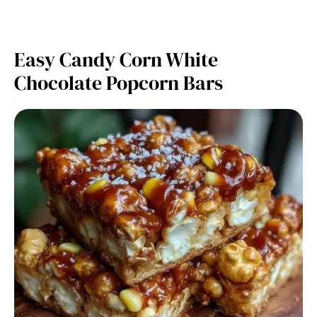
Easy Candy Corn White
Chocolate Popcorn Bars