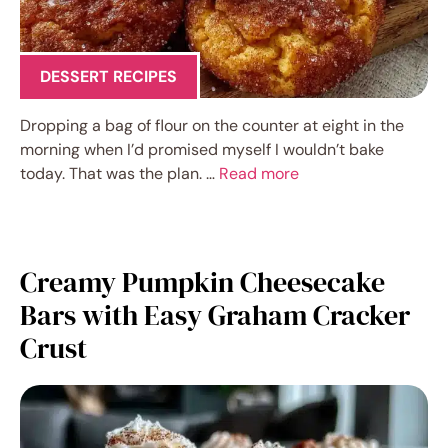
DESSERT RECIPES
Dropping a bag of flour on the counter at eight in the
morning when I’d promised myself I wouldn’t bake
today. That was the plan. …
Read more
Creamy Pumpkin Cheesecake
Bars with Easy Graham Cracker
Crust