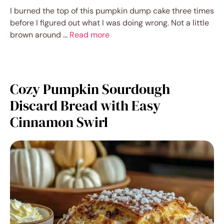
I burned the top of this pumpkin dump cake three times
before I figured out what I was doing wrong. Not a little
brown around …
Read more
Cozy Pumpkin Sourdough
Discard Bread with Easy
Cinnamon Swirl