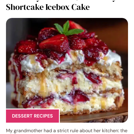
Shortcake Icebox Cake
DESSERT RECIPES
My grandmother had a strict rule about her kitchen: the