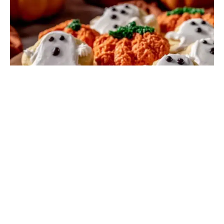
DESSERT RECIPES
I figured decorating Halloween sugar cookies would be
a quick, straightforward task. It took about three hours
for that to fall apart completely—but in the …
Read
more