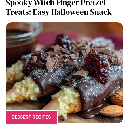
Spooky Witch Finger Pretzel
Treats: Easy Halloween Snack
DESSERT RECIPES