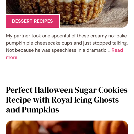
DESSERT RECIPES
My partner took one spoonful of these creamy no-bake
pumpkin pie cheesecake cups and just stopped talking.
Not because he was speechless in a dramatic …
Read
more
Perfect Halloween Sugar Cookies
Recipe with Royal Icing Ghosts
and Pumpkins