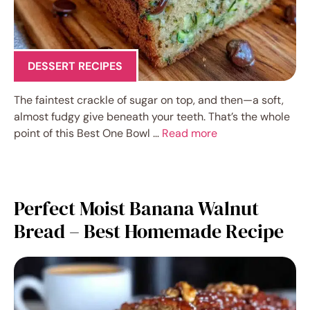
DESSERT RECIPES
The faintest crackle of sugar on top, and then—a soft,
almost fudgy give beneath your teeth. That’s the whole
point of this Best One Bowl …
Read more
Perfect Moist Banana Walnut
Bread – Best Homemade Recipe