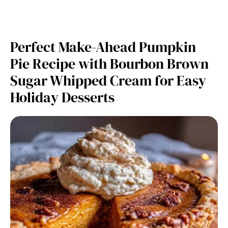
Perfect Make-Ahead Pumpkin
Pie Recipe with Bourbon Brown
Sugar Whipped Cream for Easy
Holiday Desserts