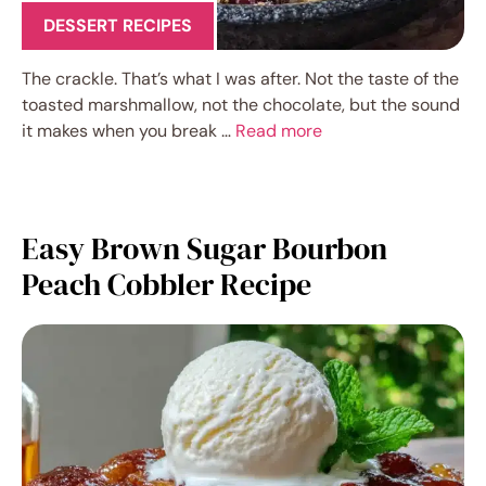
DESSERT RECIPES
The crackle. That’s what I was after. Not the taste of the
toasted marshmallow, not the chocolate, but the sound
it makes when you break …
Read more
Easy Brown Sugar Bourbon
Peach Cobbler Recipe