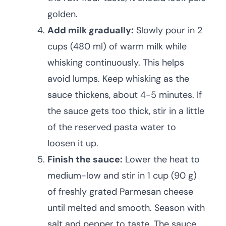
golden.
Add milk gradually:
Slowly pour in 2
cups (480 ml) of warm milk while
whisking continuously. This helps
avoid lumps. Keep whisking as the
sauce thickens, about 4-5 minutes. If
the sauce gets too thick, stir in a little
of the reserved pasta water to
loosen it up.
Finish the sauce:
Lower the heat to
medium-low and stir in 1 cup (90 g)
of freshly grated Parmesan cheese
until melted and smooth. Season with
salt and pepper to taste. The sauce