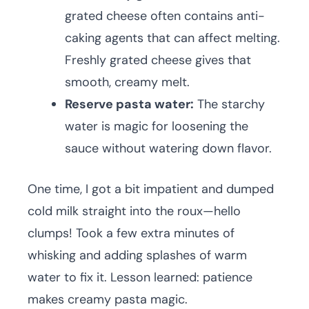
grated cheese often contains anti-
caking agents that can affect melting.
Freshly grated cheese gives that
smooth, creamy melt.
Reserve pasta water:
The starchy
water is magic for loosening the
sauce without watering down flavor.
One time, I got a bit impatient and dumped
cold milk straight into the roux—hello
clumps! Took a few extra minutes of
whisking and adding splashes of warm
water to fix it. Lesson learned: patience
makes creamy pasta magic.