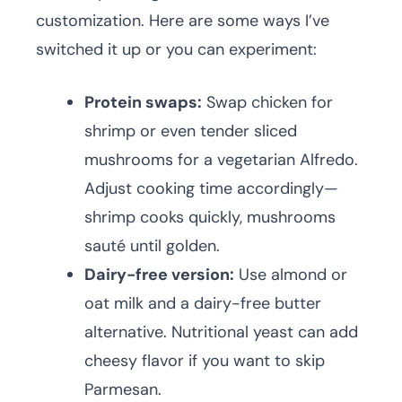
customization. Here are some ways I’ve
switched it up or you can experiment:
Protein swaps:
Swap chicken for
shrimp or even tender sliced
mushrooms for a vegetarian Alfredo.
Adjust cooking time accordingly—
shrimp cooks quickly, mushrooms
sauté until golden.
Dairy-free version:
Use almond or
oat milk and a dairy-free butter
alternative. Nutritional yeast can add
cheesy flavor if you want to skip
Parmesan.