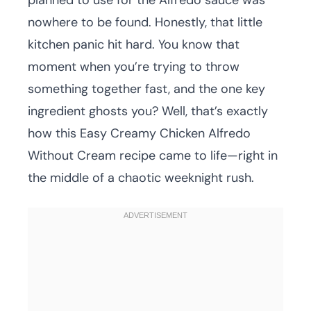
planned to use for the Alfredo sauce was
nowhere to be found. Honestly, that little
kitchen panic hit hard. You know that
moment when you’re trying to throw
something together fast, and the one key
ingredient ghosts you? Well, that’s exactly
how this Easy Creamy Chicken Alfredo
Without Cream recipe came to life—right in
the middle of a chaotic weeknight rush.