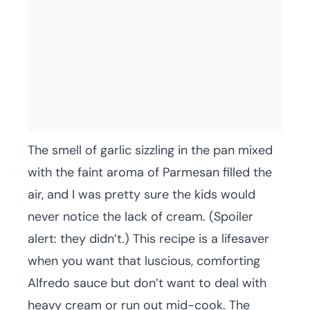
The smell of garlic sizzling in the pan mixed
with the faint aroma of Parmesan filled the
air, and I was pretty sure the kids would
never notice the lack of cream. (Spoiler
alert: they didn’t.) This recipe is a lifesaver
when you want that luscious, comforting
Alfredo sauce but don’t want to deal with
heavy cream or run out mid-cook. The