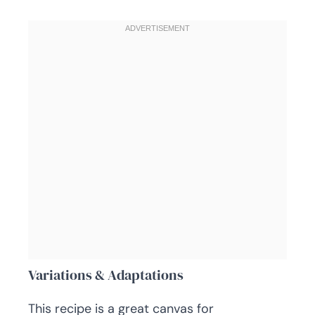
Variations & Adaptations
This recipe is a great canvas for