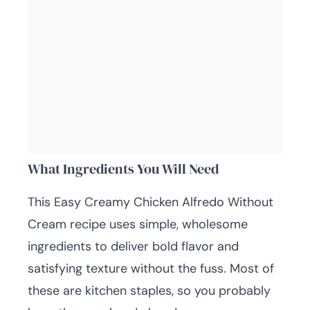
What Ingredients You Will Need
This Easy Creamy Chicken Alfredo Without
Cream recipe uses simple, wholesome
ingredients to deliver bold flavor and
satisfying texture without the fuss. Most of
these are kitchen staples, so you probably