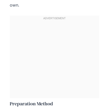
own.
Preparation Method