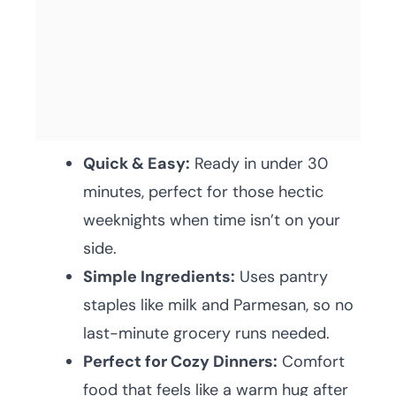
Quick & Easy:
Ready in under 30
minutes, perfect for those hectic
weeknights when time isn’t on your
side.
Simple Ingredients:
Uses pantry
staples like milk and Parmesan, so no
last-minute grocery runs needed.
Perfect for Cozy Dinners:
Comfort
food that feels like a warm hug after