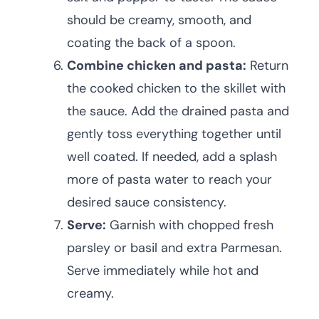
should be creamy, smooth, and
coating the back of a spoon.
Combine chicken and pasta:
Return
the cooked chicken to the skillet with
the sauce. Add the drained pasta and
gently toss everything together until
well coated. If needed, add a splash
more of pasta water to reach your
desired sauce consistency.
Serve:
Garnish with chopped fresh
parsley or basil and extra Parmesan.
Serve immediately while hot and
creamy.