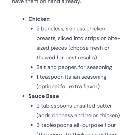
have them on hand already.
Chicken
2 boneless, skinless chicken
breasts, sliced into strips or bite-
sized pieces (choose fresh or
thawed for best results)
Salt and pepper, for seasoning
1 teaspoon Italian seasoning
(optional for extra flavor)
Sauce Base
2 tablespoons unsalted butter
(adds richness and helps thicken)
3 tablespoons all-purpose flour
(the secret to thickening without