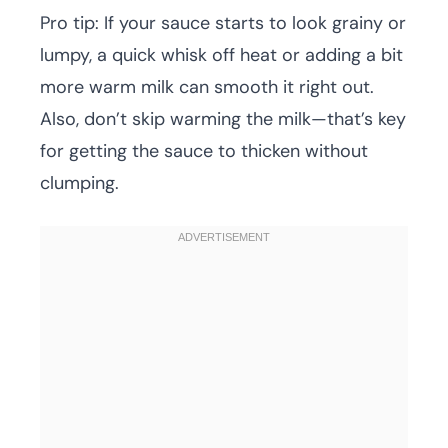
Pro tip: If your sauce starts to look grainy or
lumpy, a quick whisk off heat or adding a bit
more warm milk can smooth it right out.
Also, don’t skip warming the milk—that’s key
for getting the sauce to thicken without
clumping.