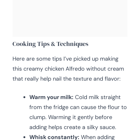
Cooking Tips & Techniques
Here are some tips I’ve picked up making
this creamy chicken Alfredo without cream
that really help nail the texture and flavor:
Warm your milk:
Cold milk straight
from the fridge can cause the flour to
clump. Warming it gently before
adding helps create a silky sauce.
Whisk constantly:
When adding