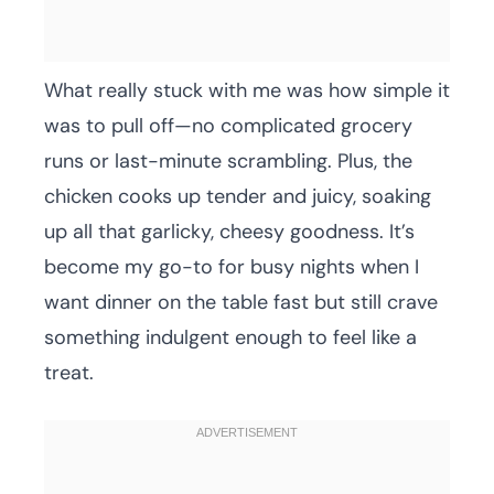
What really stuck with me was how simple it
was to pull off—no complicated grocery
runs or last-minute scrambling. Plus, the
chicken cooks up tender and juicy, soaking
up all that garlicky, cheesy goodness. It’s
become my go-to for busy nights when I
want dinner on the table fast but still crave
something indulgent enough to feel like a
treat.