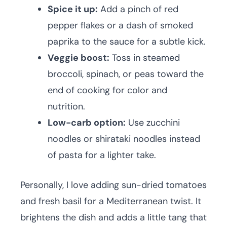
Spice it up:
Add a pinch of red
pepper flakes or a dash of smoked
paprika to the sauce for a subtle kick.
Veggie boost:
Toss in steamed
broccoli, spinach, or peas toward the
end of cooking for color and
nutrition.
Low-carb option:
Use zucchini
noodles or shirataki noodles instead
of pasta for a lighter take.
Personally, I love adding sun-dried tomatoes
and fresh basil for a Mediterranean twist. It
brightens the dish and adds a little tang that