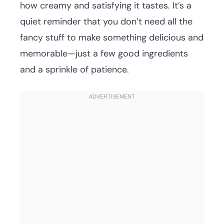
how creamy and satisfying it tastes. It’s a
quiet reminder that you don’t need all the
fancy stuff to make something delicious and
memorable—just a few good ingredients
and a sprinkle of patience.