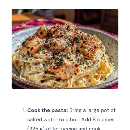
Cook the pasta:
Bring a large pot of
salted water to a boil. Add 8 ounces
(225 g) of fettuccine and cook