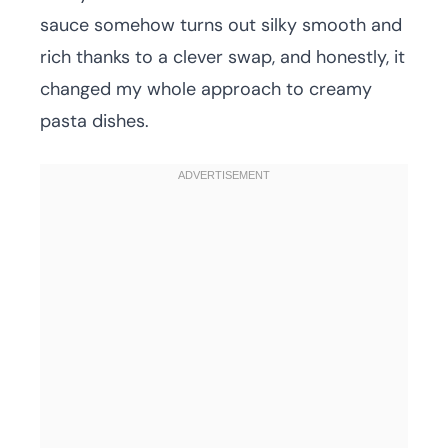
sauce somehow turns out silky smooth and
rich thanks to a clever swap, and honestly, it
changed my whole approach to creamy
pasta dishes.