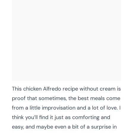
This chicken Alfredo recipe without cream is
proof that sometimes, the best meals come
from a little improvisation and a lot of love. I
think you’ll find it just as comforting and
easy, and maybe even a bit of a surprise in