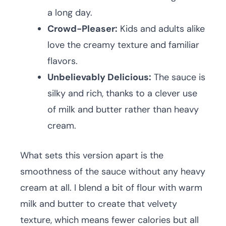
a long day.
Crowd-Pleaser:
Kids and adults alike
love the creamy texture and familiar
flavors.
Unbelievably Delicious:
The sauce is
silky and rich, thanks to a clever use
of milk and butter rather than heavy
cream.
What sets this version apart is the
smoothness of the sauce without any heavy
cream at all. I blend a bit of flour with warm
milk and butter to create that velvety
texture, which means fewer calories but all