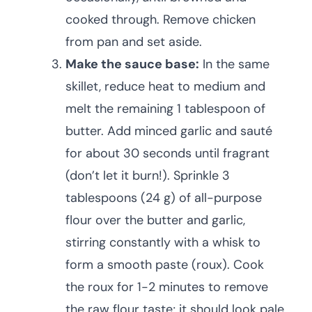
cooked through. Remove chicken
from pan and set aside.
Make the sauce base:
In the same
skillet, reduce heat to medium and
melt the remaining 1 tablespoon of
butter. Add minced garlic and sauté
for about 30 seconds until fragrant
(don’t let it burn!). Sprinkle 3
tablespoons (24 g) of all-purpose
flour over the butter and garlic,
stirring constantly with a whisk to
form a smooth paste (roux). Cook
the roux for 1-2 minutes to remove
the raw flour taste; it should look pale