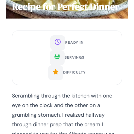
Recipe for Perfect Dinner
READY IN
SERVINGS
DIFFICULTY
Scrambling through the kitchen with one
eye on the clock and the other on a
grumbling stomach, I realized halfway
through dinner prep that the cream I