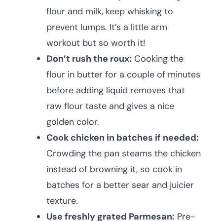
flour and milk, keep whisking to
prevent lumps. It’s a little arm
workout but so worth it!
Don’t rush the roux:
Cooking the
flour in butter for a couple of minutes
before adding liquid removes that
raw flour taste and gives a nice
golden color.
Cook chicken in batches if needed:
Crowding the pan steams the chicken
instead of browning it, so cook in
batches for a better sear and juicier
texture.
Use freshly grated Parmesan:
Pre-