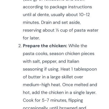
according to package instructions
until al dente, usually about 10-12
minutes. Drain and set aside,
reserving about ½ cup of pasta water
for later.
Prepare the chicken:
While the
pasta cooks, season chicken pieces
with salt, pepper, and Italian
seasoning if using. Heat 1 tablespoon
of butter in a large skillet over
medium-high heat. Once melted and
hot, add the chicken in a single layer.
Cook for 5-7 minutes, flipping
occasionally, until browned and