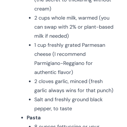
cream)
2 cups whole milk, warmed (you
can swap with 2% or plant-based
milk if needed)
1 cup freshly grated Parmesan
cheese (I recommend
Parmigiano-Reggiano for
authentic flavor)
2 cloves garlic, minced (fresh
garlic always wins for that punch)
Salt and freshly ground black
pepper, to taste
Pasta
8 ounces fettuccine or your