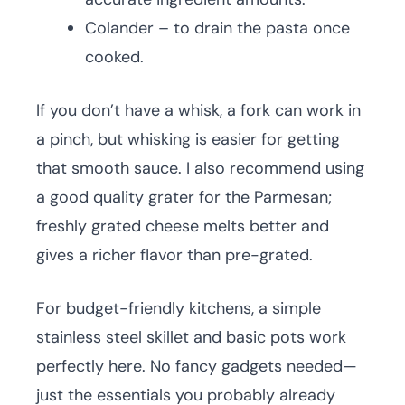
Colander – to drain the pasta once
cooked.
If you don’t have a whisk, a fork can work in
a pinch, but whisking is easier for getting
that smooth sauce. I also recommend using
a good quality grater for the Parmesan;
freshly grated cheese melts better and
gives a richer flavor than pre-grated.
For budget-friendly kitchens, a simple
stainless steel skillet and basic pots work
perfectly here. No fancy gadgets needed—
just the essentials you probably already