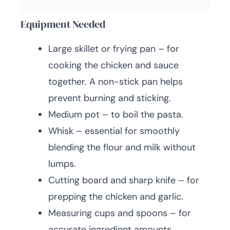
Equipment Needed
Large skillet or frying pan – for
cooking the chicken and sauce
together. A non-stick pan helps
prevent burning and sticking.
Medium pot – to boil the pasta.
Whisk – essential for smoothly
blending the flour and milk without
lumps.
Cutting board and sharp knife – for
prepping the chicken and garlic.
Measuring cups and spoons – for
accurate ingredient amounts.