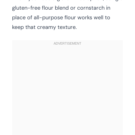
gluten-free flour blend or cornstarch in
place of all-purpose flour works well to
keep that creamy texture.