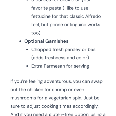
favorite pasta (I like to use
fettucine for that classic Alfredo
feel, but penne or linguine works
too)
Optional Garnishes
Chopped fresh parsley or basil
(adds freshness and color)
Extra Parmesan for serving
If you’re feeling adventurous, you can swap
out the chicken for shrimp or even
mushrooms for a vegetarian spin. Just be
sure to adjust cooking times accordingly.
And if you need a gluten-free option, using a