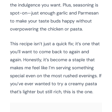
the indulgence you want. Plus, seasoning is
spot-on—just enough garlic and Parmesan
to make your taste buds happy without
overpowering the chicken or pasta.
This recipe isn’t just a quick fix; it’s one that
you’ll want to come back to again and
again. Honestly, it’s become a staple that
makes me feel like I’m serving something
special even on the most rushed evenings. If
you’ve ever wanted to try a creamy pasta
that’s lighter but still rich, this is the one.