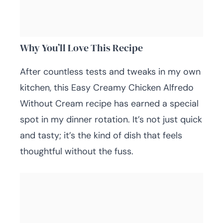
Why You’ll Love This Recipe
After countless tests and tweaks in my own
kitchen, this Easy Creamy Chicken Alfredo
Without Cream recipe has earned a special
spot in my dinner rotation. It’s not just quick
and tasty; it’s the kind of dish that feels
thoughtful without the fuss.