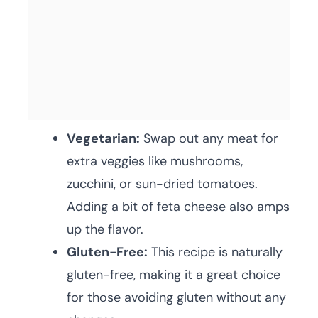
Vegetarian:
Swap out any meat for
extra veggies like mushrooms,
zucchini, or sun-dried tomatoes.
Adding a bit of feta cheese also amps
up the flavor.
Gluten-Free:
This recipe is naturally
gluten-free, making it a great choice
for those avoiding gluten without any