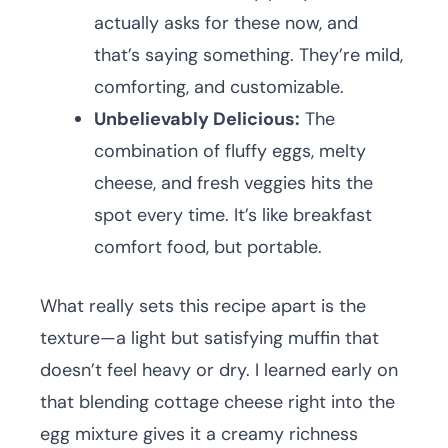
actually asks for these now, and
that’s saying something. They’re mild,
comforting, and customizable.
Unbelievably Delicious:
The
combination of fluffy eggs, melty
cheese, and fresh veggies hits the
spot every time. It’s like breakfast
comfort food, but portable.
What really sets this recipe apart is the
texture—a light but satisfying muffin that
doesn’t feel heavy or dry. I learned early on
that blending cottage cheese right into the
egg mixture gives it a creamy richness