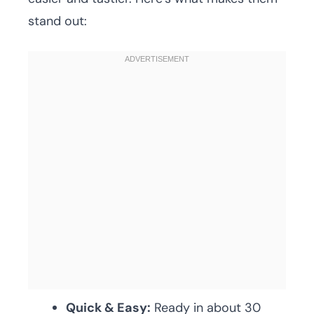
stand out:
Quick & Easy:
Ready in about 30