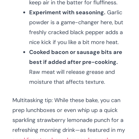
keep air in the batter for fluffiness.
Experiment with seasoning.
Garlic
powder is a game-changer here, but
freshly cracked black pepper adds a
nice kick if you like a bit more heat.
Cooked bacon or sausage bits are
best if added after pre-cooking.
Raw meat will release grease and
moisture that affects texture.
Multitasking tip: While these bake, you can
prep lunchboxes or even whip up a quick
sparkling strawberry lemonade punch for a
refreshing morning drink—as featured in my