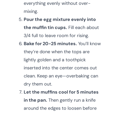
everything evenly without over-
mixing.
Pour the egg mixture evenly into
the muffin tin cups.
Fill each about
3/4 full to leave room for rising.
Bake for 20-25 minutes.
You’ll know
they’re done when the tops are
lightly golden and a toothpick
inserted into the center comes out
clean. Keep an eye—overbaking can
dry them out.
Let the muffins cool for 5 minutes
in the pan.
Then gently run a knife
around the edges to loosen before