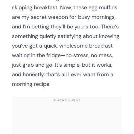
skipping breakfast. Now, these egg muffins
are my secret weapon for busy mornings,
and I’m betting they’ll be yours too. There’s
something quietly satisfying about knowing
you’ve got a quick, wholesome breakfast
waiting in the fridge—no stress, no mess,
just grab and go. It’s simple, but it works,
and honestly, that’s all I ever want from a
morning recipe.