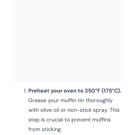
Preheat your oven to 350°F (175°C).
Grease your muffin tin thoroughly
with olive oil or non-stick spray. This
step is crucial to prevent muffins
from sticking.