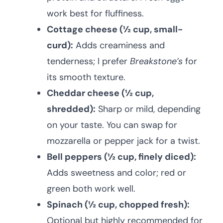
work best for fluffiness.
Cottage cheese (½ cup, small-
curd):
Adds creaminess and
tenderness; I prefer
Breakstone’s
for
its smooth texture.
Cheddar cheese (½ cup,
shredded):
Sharp or mild, depending
on your taste. You can swap for
mozzarella or pepper jack for a twist.
Bell peppers (½ cup, finely diced):
Adds sweetness and color; red or
green both work well.
Spinach (½ cup, chopped fresh):
Optional but highly recommended for