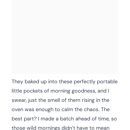
They baked up into these perfectly portable
little pockets of morning goodness, and I
swear, just the smell of them rising in the
oven was enough to calm the chaos. The
best part? I made a batch ahead of time, so
those wild mornings didn’t have to mean