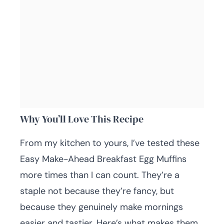
Why You’ll Love This Recipe
From my kitchen to yours, I’ve tested these
Easy Make-Ahead Breakfast Egg Muffins
more times than I can count. They’re a
staple not because they’re fancy, but
because they genuinely make mornings
easier and tastier. Here’s what makes them