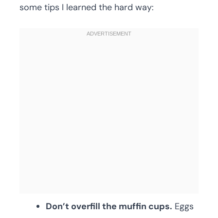
some tips I learned the hard way:
Don’t overfill the muffin cups.
Eggs