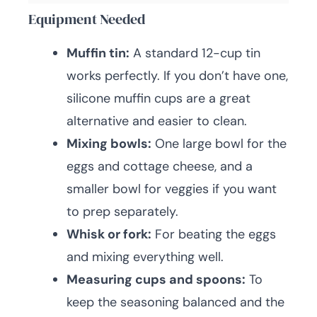
Equipment Needed
Muffin tin:
A standard 12-cup tin
works perfectly. If you don’t have one,
silicone muffin cups are a great
alternative and easier to clean.
Mixing bowls:
One large bowl for the
eggs and cottage cheese, and a
smaller bowl for veggies if you want
to prep separately.
Whisk or fork:
For beating the eggs
and mixing everything well.
Measuring cups and spoons:
To
keep the seasoning balanced and the