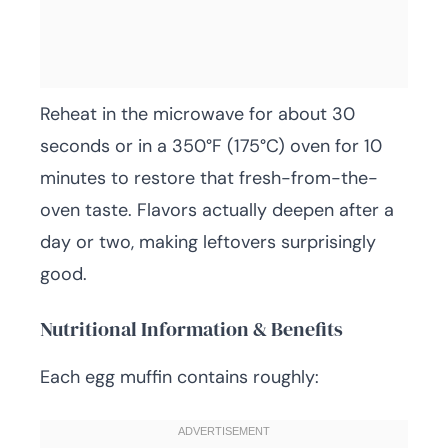
Reheat in the microwave for about 30
seconds or in a 350°F (175°C) oven for 10
minutes to restore that fresh-from-the-
oven taste. Flavors actually deepen after a
day or two, making leftovers surprisingly
good.
Nutritional Information & Benefits
Each egg muffin contains roughly: