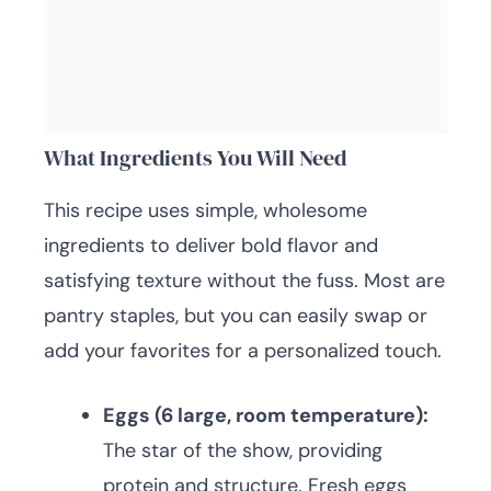
What Ingredients You Will Need
This recipe uses simple, wholesome
ingredients to deliver bold flavor and
satisfying texture without the fuss. Most are
pantry staples, but you can easily swap or
add your favorites for a personalized touch.
Eggs (6 large, room temperature):
The star of the show, providing
protein and structure. Fresh eggs