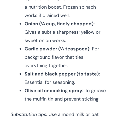
a nutrition boost. Frozen spinach
works if drained well.
Onion (¼ cup, finely chopped):
Gives a subtle sharpness; yellow or
sweet onion works.
Garlic powder (½ teaspoon):
For
background flavor that ties
everything together.
Salt and black pepper (to taste):
Essential for seasoning.
Olive oil or cooking spray:
To grease
the muffin tin and prevent sticking.
Substitution tips:
Use almond milk or oat