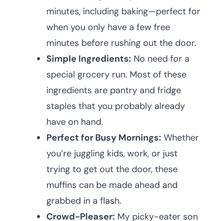
minutes, including baking—perfect for
when you only have a few free
minutes before rushing out the door.
Simple Ingredients:
No need for a
special grocery run. Most of these
ingredients are pantry and fridge
staples that you probably already
have on hand.
Perfect for Busy Mornings:
Whether
you’re juggling kids, work, or just
trying to get out the door, these
muffins can be made ahead and
grabbed in a flash.
Crowd-Pleaser:
My picky-eater son