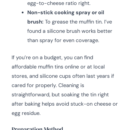
egg-to-cheese ratio right.
Non-stick cooking spray or oil
brush:
To grease the muffin tin. I’ve
found a silicone brush works better
than spray for even coverage.
If you’re on a budget, you can find
affordable muffin tins online or at local
stores, and silicone cups often last years if
cared for properly. Cleaning is
straightforward, but soaking the tin right
after baking helps avoid stuck-on cheese or
egg residue.
Preparation Method