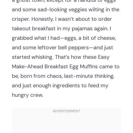
a ghost town, except for a handful of eggs
and some sad-looking veggies wilting in the
crisper. Honestly, I wasn’t about to order
takeout breakfast in my pajamas again. I
grabbed what I had—eggs, a bit of cheese,
and some leftover bell peppers—and just
started whisking. That’s how these Easy
Make-Ahead Breakfast Egg Muffins came to
be, born from chaos, last-minute thinking,
and just enough ingredients to feed my
hungry crew.