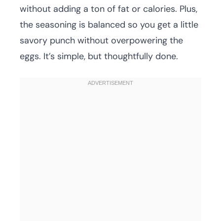
without adding a ton of fat or calories. Plus,
the seasoning is balanced so you get a little
savory punch without overpowering the
eggs. It’s simple, but thoughtfully done.