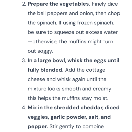
Prepare the vegetables.
Finely dice
the bell peppers and onion, then chop
the spinach. If using frozen spinach,
be sure to squeeze out excess water
—otherwise, the muffins might turn
out soggy.
In a large bowl, whisk the eggs until
fully blended.
Add the cottage
cheese and whisk again until the
mixture looks smooth and creamy—
this helps the muffins stay moist.
Mix in the shredded cheddar, diced
veggies, garlic powder, salt, and
pepper.
Stir gently to combine