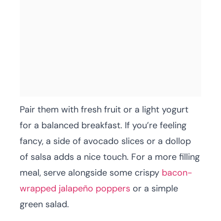
Pair them with fresh fruit or a light yogurt
for a balanced breakfast. If you’re feeling
fancy, a side of avocado slices or a dollop
of salsa adds a nice touch. For a more filling
meal, serve alongside some crispy
bacon-
wrapped jalapeño poppers
or a simple
green salad.