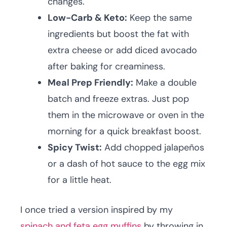
changes.
Low-Carb & Keto:
Keep the same
ingredients but boost the fat with
extra cheese or add diced avocado
after baking for creaminess.
Meal Prep Friendly:
Make a double
batch and freeze extras. Just pop
them in the microwave or oven in the
morning for a quick breakfast boost.
Spicy Twist:
Add chopped jalapeños
or a dash of hot sauce to the egg mix
for a little heat.
I once tried a version inspired by my
spinach and feta egg muffins
by throwing in