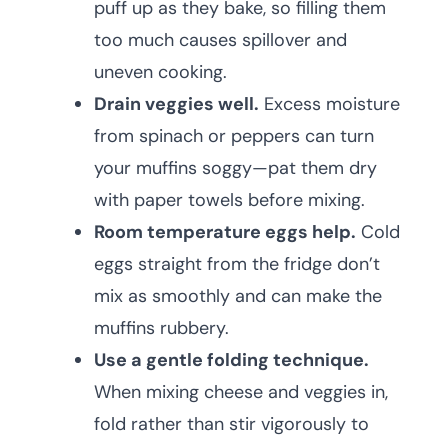
puff up as they bake, so filling them
too much causes spillover and
uneven cooking.
Drain veggies well.
Excess moisture
from spinach or peppers can turn
your muffins soggy—pat them dry
with paper towels before mixing.
Room temperature eggs help.
Cold
eggs straight from the fridge don’t
mix as smoothly and can make the
muffins rubbery.
Use a gentle folding technique.
When mixing cheese and veggies in,
fold rather than stir vigorously to