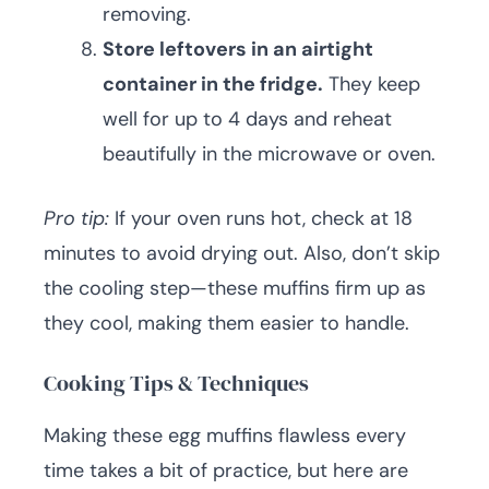
removing.
Store leftovers in an airtight
container in the fridge.
They keep
well for up to 4 days and reheat
beautifully in the microwave or oven.
Pro tip:
If your oven runs hot, check at 18
minutes to avoid drying out. Also, don’t skip
the cooling step—these muffins firm up as
they cool, making them easier to handle.
Cooking Tips & Techniques
Making these egg muffins flawless every
time takes a bit of practice, but here are