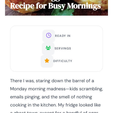
Recipe for Busy Mornings
READY IN
SERVINGS
DIFFICULTY
There I was, staring down the barrel of a
Monday morning madness—kids scrambling,
emails pinging, and the smell of nothing
cooking in the kitchen. My fridge looked like