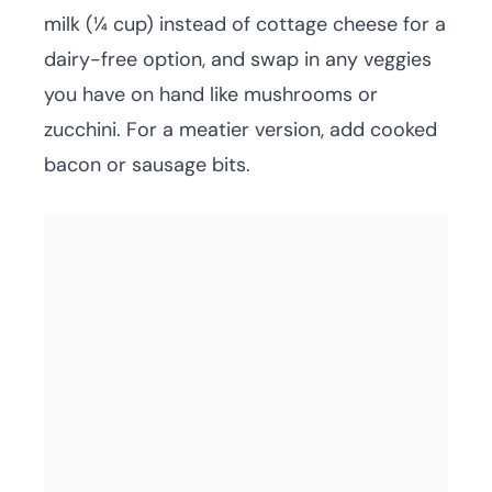
milk (¼ cup) instead of cottage cheese for a
dairy-free option, and swap in any veggies
you have on hand like mushrooms or
zucchini. For a meatier version, add cooked
bacon or sausage bits.