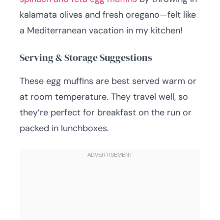
kalamata olives and fresh oregano—felt like
a Mediterranean vacation in my kitchen!
Serving & Storage Suggestions
These egg muffins are best served warm or
at room temperature. They travel well, so
they’re perfect for breakfast on the run or
packed in lunchboxes.