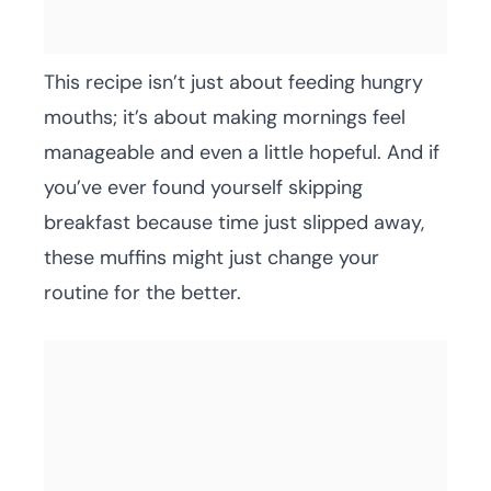
This recipe isn’t just about feeding hungry
mouths; it’s about making mornings feel
manageable and even a little hopeful. And if
you’ve ever found yourself skipping
breakfast because time just slipped away,
these muffins might just change your
routine for the better.