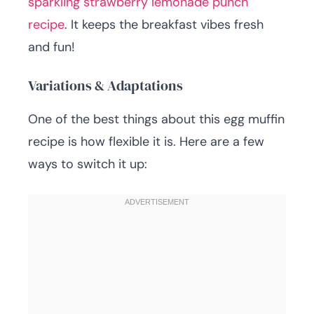
sparkling strawberry lemonade punch
recipe
. It keeps the breakfast vibes fresh
and fun!
Variations & Adaptations
One of the best things about this egg muffin
recipe is how flexible it is. Here are a few
ways to switch it up: