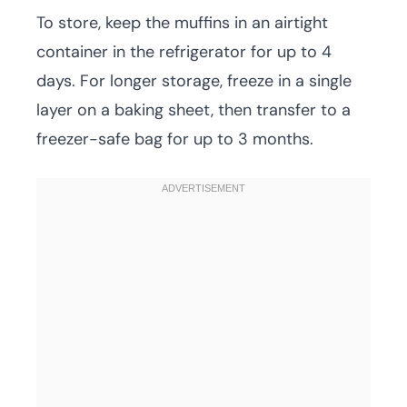
To store, keep the muffins in an airtight
container in the refrigerator for up to 4
days. For longer storage, freeze in a single
layer on a baking sheet, then transfer to a
freezer-safe bag for up to 3 months.