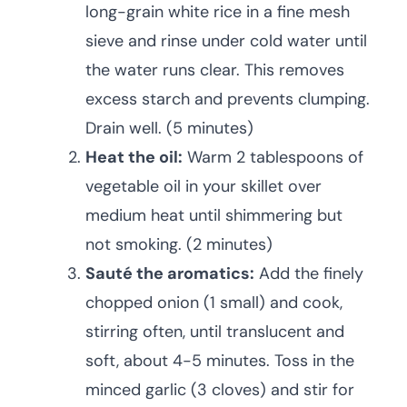
long-grain white rice in a fine mesh
sieve and rinse under cold water until
the water runs clear. This removes
excess starch and prevents clumping.
Drain well. (5 minutes)
Heat the oil:
Warm 2 tablespoons of
vegetable oil in your skillet over
medium heat until shimmering but
not smoking. (2 minutes)
Sauté the aromatics:
Add the finely
chopped onion (1 small) and cook,
stirring often, until translucent and
soft, about 4-5 minutes. Toss in the
minced garlic (3 cloves) and stir for