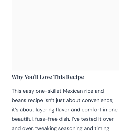
Why You’ll Love This Recipe
This easy one-skillet Mexican rice and
beans recipe isn’t just about convenience;
it’s about layering flavor and comfort in one
beautiful, fuss-free dish. I’ve tested it over
and over, tweaking seasoning and timing