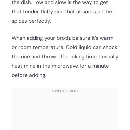
the dish. Low and slow is the way to get
that tender, fluffy rice that absorbs all the
spices perfectly.
When adding your broth, be sure it’s warm
or room temperature. Cold liquid can shock
the rice and throw off cooking time. I usually
heat mine in the microwave for a minute
before adding.