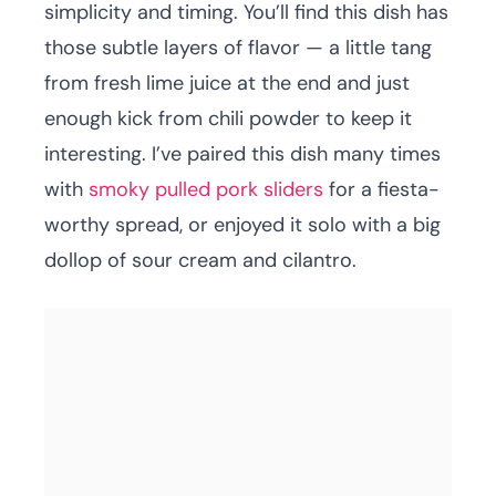
simplicity and timing. You’ll find this dish has
those subtle layers of flavor — a little tang
from fresh lime juice at the end and just
enough kick from chili powder to keep it
interesting. I’ve paired this dish many times
with
smoky pulled pork sliders
for a fiesta-
worthy spread, or enjoyed it solo with a big
dollop of sour cream and cilantro.