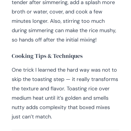
tender after simmering, add a splash more
broth or water, cover, and cook a few
minutes longer. Also, stirring too much
during simmering can make the rice mushy,
so hands off after the initial mixing!
Cooking Tips & Techniques
One trick I learned the hard way was not to
skip the toasting step — it really transforms
the texture and flavor. Toasting rice over
medium heat until it’s golden and smells
nutty adds complexity that boxed mixes
just can’t match.