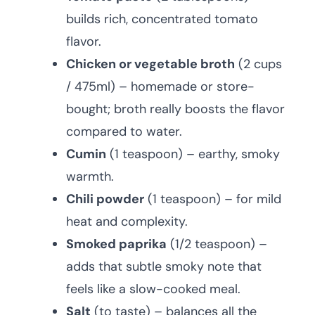
builds rich, concentrated tomato
flavor.
Chicken or vegetable broth
(2 cups
/ 475ml) – homemade or store-
bought; broth really boosts the flavor
compared to water.
Cumin
(1 teaspoon) – earthy, smoky
warmth.
Chili powder
(1 teaspoon) – for mild
heat and complexity.
Smoked paprika
(1/2 teaspoon) –
adds that subtle smoky note that
feels like a slow-cooked meal.
Salt
(to taste) – balances all the