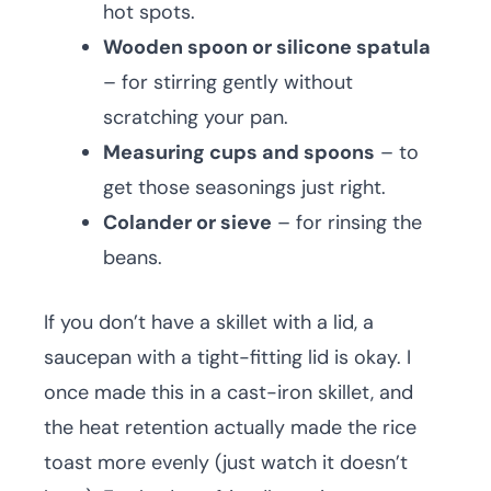
hot spots.
Wooden spoon or silicone spatula
– for stirring gently without
scratching your pan.
Measuring cups and spoons
– to
get those seasonings just right.
Colander or sieve
– for rinsing the
beans.
If you don’t have a skillet with a lid, a
saucepan with a tight-fitting lid is okay. I
once made this in a cast-iron skillet, and
the heat retention actually made the rice
toast more evenly (just watch it doesn’t