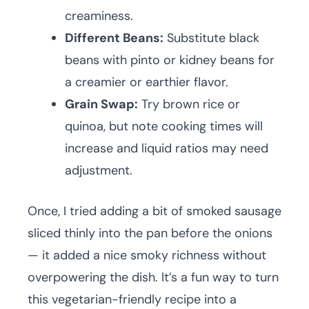
creaminess.
Different Beans:
Substitute black
beans with pinto or kidney beans for
a creamier or earthier flavor.
Grain Swap:
Try brown rice or
quinoa, but note cooking times will
increase and liquid ratios may need
adjustment.
Once, I tried adding a bit of smoked sausage
sliced thinly into the pan before the onions
— it added a nice smoky richness without
overpowering the dish. It’s a fun way to turn
this vegetarian-friendly recipe into a