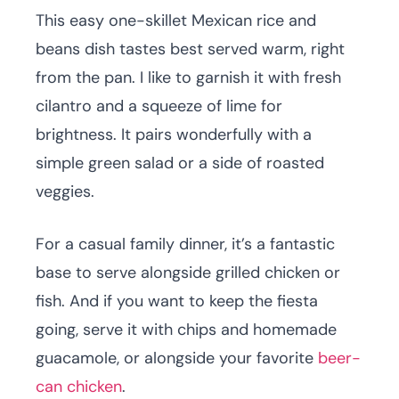
This easy one-skillet Mexican rice and
beans dish tastes best served warm, right
from the pan. I like to garnish it with fresh
cilantro and a squeeze of lime for
brightness. It pairs wonderfully with a
simple green salad or a side of roasted
veggies.
For a casual family dinner, it’s a fantastic
base to serve alongside grilled chicken or
fish. And if you want to keep the fiesta
going, serve it with chips and homemade
guacamole, or alongside your favorite
beer-
can chicken
.