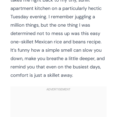
takes me right back to my tiny, sunlit
apartment kitchen on a particularly hectic
Tuesday evening. I remember juggling a
million things, but the one thing I was
determined not to mess up was this easy
one-skillet Mexican rice and beans recipe.
It’s funny how a simple smell can slow you
down, make you breathe a little deeper, and
remind you that even on the busiest days,
comfort is just a skillet away.