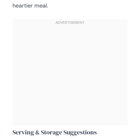
heartier meal.
Serving & Storage Suggestions