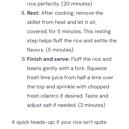
rice perfectly. (20 minutes)
Rest:
After cooking, remove the
skillet from heat and let it sit,
covered, for 5 minutes. This resting
step helps fluff the rice and settle the
flavors. (5 minutes)
Finish and serve:
Fluff the rice and
beans gently with a fork. Squeeze
fresh lime juice from half a lime over
the top and sprinkle with chopped
fresh cilantro if desired. Taste and
adjust salt if needed. (2 minutes)
A quick heads-up: if your rice isn’t quite