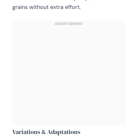
grains without extra effort.
Variations & Adaptations