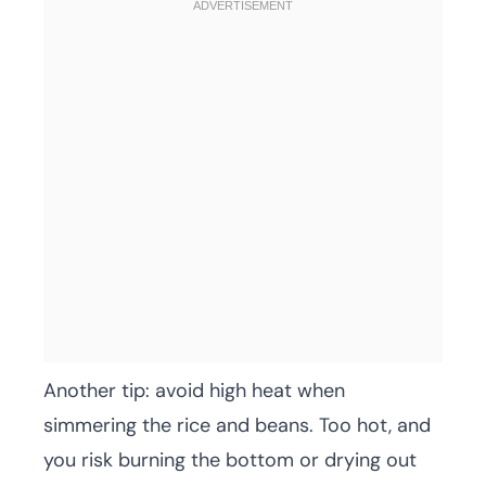
Another tip: avoid high heat when
simmering the rice and beans. Too hot, and
you risk burning the bottom or drying out