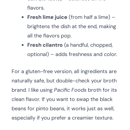
flavors.
Fresh lime juice
(from half a lime) –
brightens the dish at the end, making
all the flavors pop.
Fresh cilantro
(a handful, chopped,
optional) – adds freshness and color.
For a gluten-free version, all ingredients are
naturally safe, but double-check your broth
brand. I like using
Pacific Foods
broth for its
clean flavor. If you want to swap the black
beans for pinto beans, it works just as well,
especially if you prefer a creamier texture.