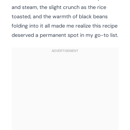
and steam, the slight crunch as the rice
toasted, and the warmth of black beans
folding into it all made me realize this recipe
deserved a permanent spot in my go-to list.