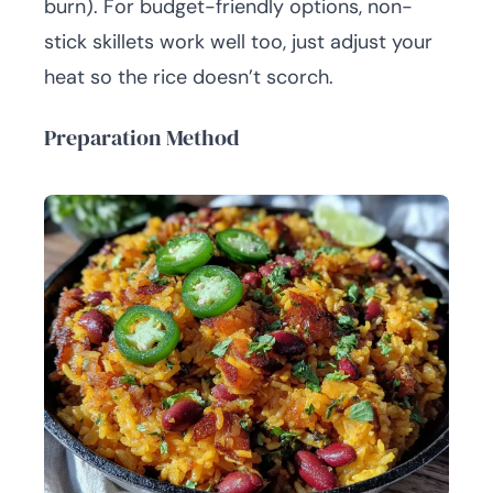
burn). For budget-friendly options, non-
stick skillets work well too, just adjust your
heat so the rice doesn’t scorch.
Preparation Method