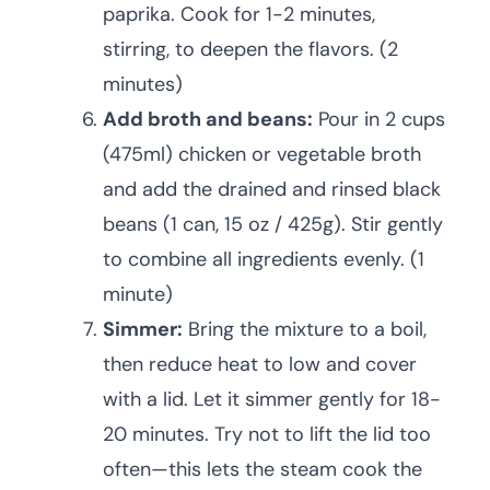
paprika. Cook for 1-2 minutes,
stirring, to deepen the flavors. (2
minutes)
Add broth and beans:
Pour in 2 cups
(475ml) chicken or vegetable broth
and add the drained and rinsed black
beans (1 can, 15 oz / 425g). Stir gently
to combine all ingredients evenly. (1
minute)
Simmer:
Bring the mixture to a boil,
then reduce heat to low and cover
with a lid. Let it simmer gently for 18-
20 minutes. Try not to lift the lid too
often—this lets the steam cook the