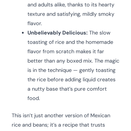
and adults alike, thanks to its hearty
texture and satisfying, mildly smoky
flavor.
Unbelievably Delicious:
The slow
toasting of rice and the homemade
flavor from scratch makes it far
better than any boxed mix. The magic
is in the technique — gently toasting
the rice before adding liquid creates
a nutty base that’s pure comfort
food.
This isn’t just another version of Mexican
rice and beans; it’s a recipe that trusts