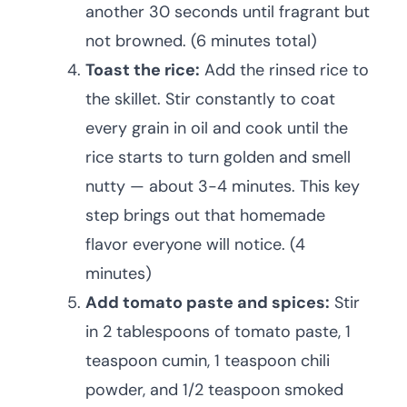
another 30 seconds until fragrant but
not browned. (6 minutes total)
Toast the rice:
Add the rinsed rice to
the skillet. Stir constantly to coat
every grain in oil and cook until the
rice starts to turn golden and smell
nutty — about 3-4 minutes. This key
step brings out that homemade
flavor everyone will notice. (4
minutes)
Add tomato paste and spices:
Stir
in 2 tablespoons of tomato paste, 1
teaspoon cumin, 1 teaspoon chili
powder, and 1/2 teaspoon smoked