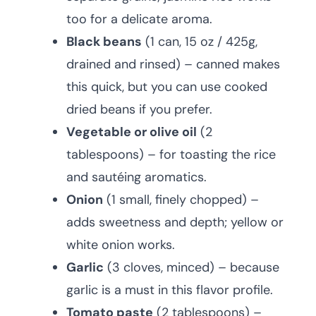
too for a delicate aroma.
Black beans
(1 can, 15 oz / 425g,
drained and rinsed) – canned makes
this quick, but you can use cooked
dried beans if you prefer.
Vegetable or olive oil
(2
tablespoons) – for toasting the rice
and sautéing aromatics.
Onion
(1 small, finely chopped) –
adds sweetness and depth; yellow or
white onion works.
Garlic
(3 cloves, minced) – because
garlic is a must in this flavor profile.
Tomato paste
(2 tablespoons) –