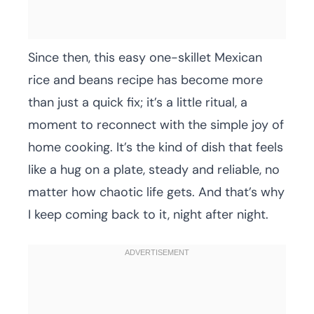
Since then, this easy one-skillet Mexican
rice and beans recipe has become more
than just a quick fix; it’s a little ritual, a
moment to reconnect with the simple joy of
home cooking. It’s the kind of dish that feels
like a hug on a plate, steady and reliable, no
matter how chaotic life gets. And that’s why
I keep coming back to it, night after night.