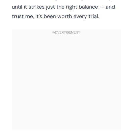
until it strikes just the right balance — and
trust me, it’s been worth every trial.