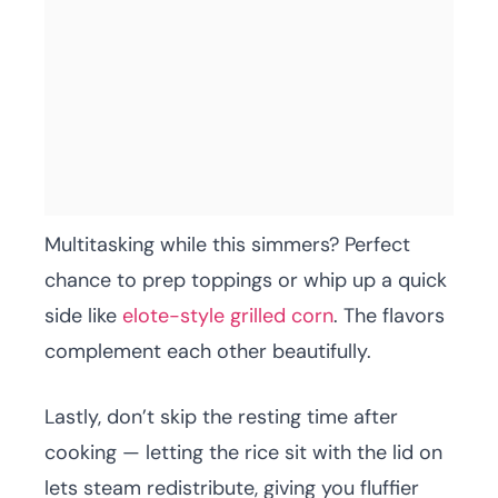
Multitasking while this simmers? Perfect
chance to prep toppings or whip up a quick
side like
elote-style grilled corn
. The flavors
complement each other beautifully.
Lastly, don’t skip the resting time after
cooking — letting the rice sit with the lid on
lets steam redistribute, giving you fluffier