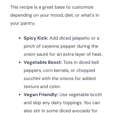
This recipe is a great base to customize
depending on your mood, diet, or what’s in
your pantry.
Spicy Kick:
Add diced jalapeño or a
pinch of cayenne pepper during the
onion sauté for an extra layer of heat.
Vegetable Boost:
Toss in diced bell
peppers, corn kernels, or chopped
zucchini with the onions for added
texture and color.
Vegan Friendly:
Use vegetable broth
and skip any dairy toppings. You can
also stir in some diced avocado for