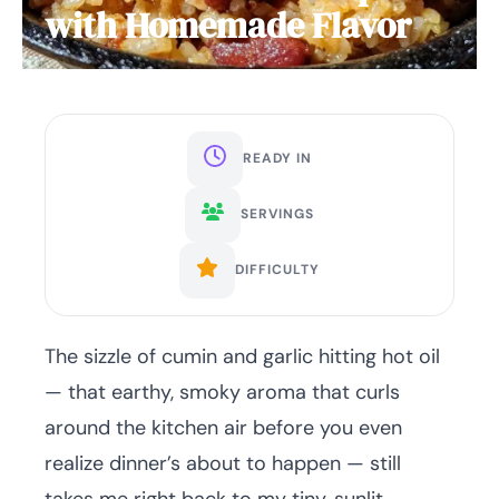
with Homemade Flavor
READY IN
SERVINGS
DIFFICULTY
The sizzle of cumin and garlic hitting hot oil
— that earthy, smoky aroma that curls
around the kitchen air before you even
realize dinner’s about to happen — still