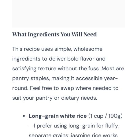
What Ingredients You Will Need
This recipe uses simple, wholesome
ingredients to deliver bold flavor and
satisfying texture without the fuss. Most are
pantry staples, making it accessible year-
round. Feel free to swap where needed to
suit your pantry or dietary needs.
Long-grain white rice
(1 cup / 190g)
– I prefer using long-grain for fluffy,
separate grains; jasmine rice works