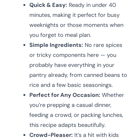
Quick & Easy:
Ready in under 40
minutes, making it perfect for busy
weeknights or those moments when
you forget to meal plan.
Simple Ingredients:
No rare spices
or tricky components here — you
probably have everything in your
pantry already, from canned beans to
rice and a few basic seasonings.
Perfect for Any Occasion:
Whether
you’re prepping a casual dinner,
feeding a crowd, or packing lunches,
this recipe adapts beautifully.
Crowd-Pleaser:
It’s a hit with kids