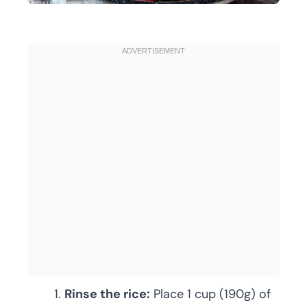
Rinse the rice:
Place 1 cup (190g) of