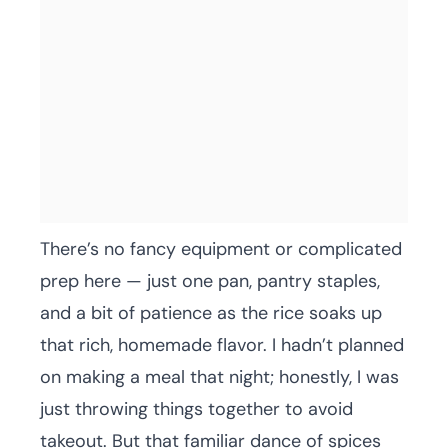
There’s no fancy equipment or complicated
prep here — just one pan, pantry staples,
and a bit of patience as the rice soaks up
that rich, homemade flavor. I hadn’t planned
on making a meal that night; honestly, I was
just throwing things together to avoid
takeout. But that familiar dance of spices