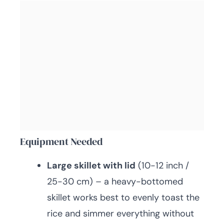
Equipment Needed
Large skillet with lid
(10-12 inch /
25-30 cm) – a heavy-bottomed
skillet works best to evenly toast the
rice and simmer everything without