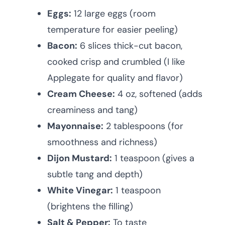
Eggs:
12 large eggs (room
temperature for easier peeling)
Bacon:
6 slices thick-cut bacon,
cooked crisp and crumbled (I like
Applegate for quality and flavor)
Cream Cheese:
4 oz, softened (adds
creaminess and tang)
Mayonnaise:
2 tablespoons (for
smoothness and richness)
Dijon Mustard:
1 teaspoon (gives a
subtle tang and depth)
White Vinegar:
1 teaspoon
(brightens the filling)
Salt & Pepper:
To taste