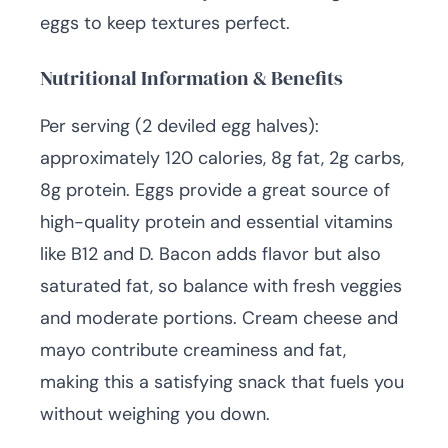
eggs to keep textures perfect.
Nutritional Information & Benefits
Per serving (2 deviled egg halves):
approximately 120 calories, 8g fat, 2g carbs,
8g protein. Eggs provide a great source of
high-quality protein and essential vitamins
like B12 and D. Bacon adds flavor but also
saturated fat, so balance with fresh veggies
and moderate portions. Cream cheese and
mayo contribute creaminess and fat,
making this a satisfying snack that fuels you
without weighing you down.