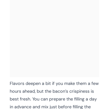
Flavors deepen a bit if you make them a few
hours ahead, but the bacon’s crispiness is
best fresh. You can prepare the filling a day
in advance and mix just before filling the