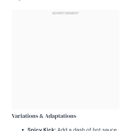
Variations & Adaptations
Spicy Kick:
Add a dash of hot sauce