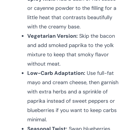
or cayenne powder to the filling for a
little heat that contrasts beautifully
with the creamy base.
Vegetarian Version:
Skip the bacon
and add smoked paprika to the yolk
mixture to keep that smoky flavor
without meat.
Low-Carb Adaptation:
Use full-fat
mayo and cream cheese, then garnish
with extra herbs and a sprinkle of
paprika instead of sweet peppers or
blueberries if you want to keep carbs
minimal.
Seasonal Twist:
Swap blueberries