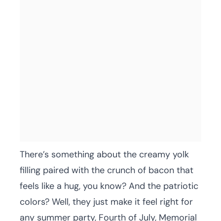
There’s something about the creamy yolk
filling paired with the crunch of bacon that
feels like a hug, you know? And the patriotic
colors? Well, they just make it feel right for
any summer party, Fourth of July, Memorial