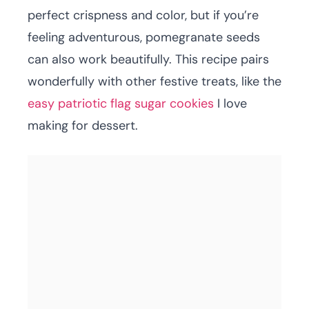
perfect crispness and color, but if you’re
feeling adventurous, pomegranate seeds
can also work beautifully. This recipe pairs
wonderfully with other festive treats, like the
easy patriotic flag sugar cookies
I love
making for dessert.