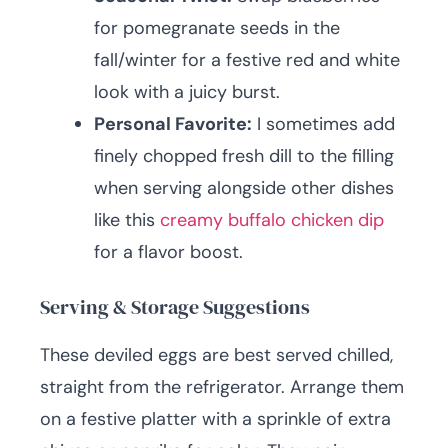
for pomegranate seeds in the
fall/winter for a festive red and white
look with a juicy burst.
Personal Favorite:
I sometimes add
finely chopped fresh dill to the filling
when serving alongside other dishes
like this
creamy buffalo chicken dip
for a flavor boost.
Serving & Storage Suggestions
These deviled eggs are best served chilled,
straight from the refrigerator. Arrange them
on a festive platter with a sprinkle of extra