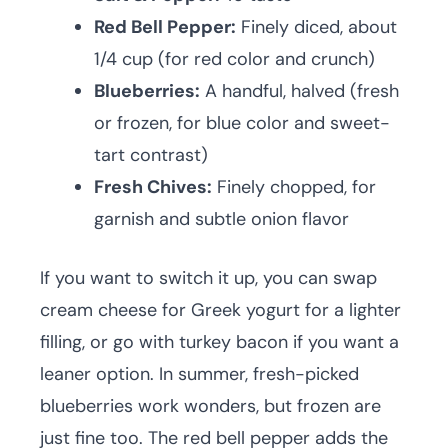
Red Bell Pepper:
Finely diced, about
1/4 cup (for red color and crunch)
Blueberries:
A handful, halved (fresh
or frozen, for blue color and sweet-
tart contrast)
Fresh Chives:
Finely chopped, for
garnish and subtle onion flavor
If you want to switch it up, you can swap
cream cheese for Greek yogurt for a lighter
filling, or go with turkey bacon if you want a
leaner option. In summer, fresh-picked
blueberries work wonders, but frozen are
just fine too. The red bell pepper adds the