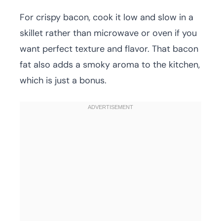
For crispy bacon, cook it low and slow in a
skillet rather than microwave or oven if you
want perfect texture and flavor. That bacon
fat also adds a smoky aroma to the kitchen,
which is just a bonus.