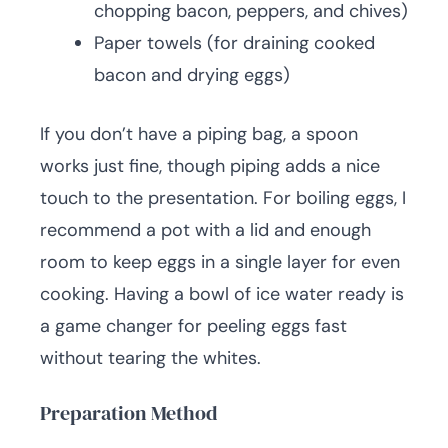
chopping bacon, peppers, and chives)
Paper towels (for draining cooked
bacon and drying eggs)
If you don’t have a piping bag, a spoon
works just fine, though piping adds a nice
touch to the presentation. For boiling eggs, I
recommend a pot with a lid and enough
room to keep eggs in a single layer for even
cooking. Having a bowl of ice water ready is
a game changer for peeling eggs fast
without tearing the whites.
Preparation Method