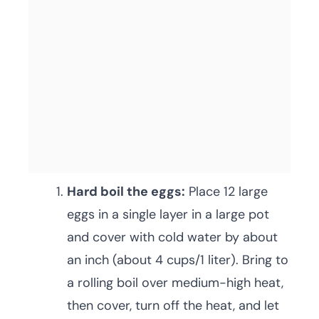
Hard boil the eggs:
Place 12 large
eggs in a single layer in a large pot
and cover with cold water by about
an inch (about 4 cups/1 liter). Bring to
a rolling boil over medium-high heat,
then cover, turn off the heat, and let