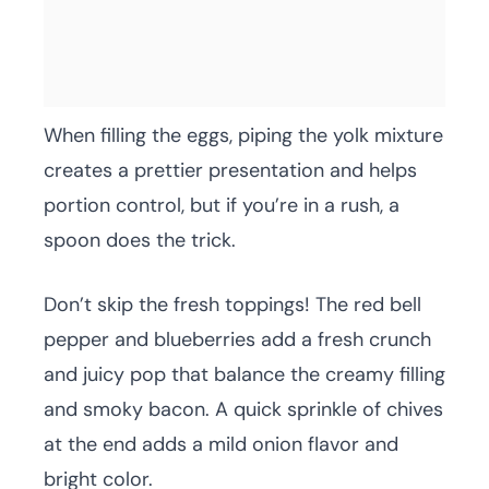
When filling the eggs, piping the yolk mixture
creates a prettier presentation and helps
portion control, but if you’re in a rush, a
spoon does the trick.
Don’t skip the fresh toppings! The red bell
pepper and blueberries add a fresh crunch
and juicy pop that balance the creamy filling
and smoky bacon. A quick sprinkle of chives
at the end adds a mild onion flavor and
bright color.