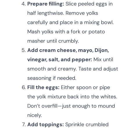
Prepare filling:
Slice peeled eggs in
half lengthwise. Remove yolks
carefully and place in a mixing bowl.
Mash yolks with a fork or potato
masher until crumbly.
Add cream cheese, mayo, Dijon,
vinegar, salt, and pepper:
Mix until
smooth and creamy. Taste and adjust
seasoning if needed.
Fill the eggs:
Either spoon or pipe
the yolk mixture back into the whites.
Don’t overfill—just enough to mound
nicely.
Add toppings:
Sprinkle crumbled