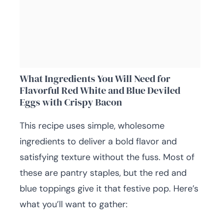
What Ingredients You Will Need for
Flavorful Red White and Blue Deviled
Eggs with Crispy Bacon
This recipe uses simple, wholesome
ingredients to deliver a bold flavor and
satisfying texture without the fuss. Most of
these are pantry staples, but the red and
blue toppings give it that festive pop. Here’s
what you’ll want to gather: