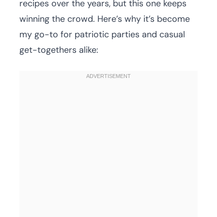
recipes over the years, but this one keeps
winning the crowd. Here’s why it’s become
my go-to for patriotic parties and casual
get-togethers alike: