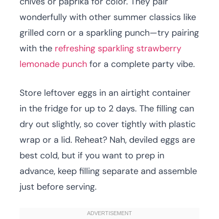
chives or paprika for color. They pair
wonderfully with other summer classics like
grilled corn or a sparkling punch—try pairing
with the
refreshing sparkling strawberry
lemonade punch
for a complete party vibe.
Store leftover eggs in an airtight container
in the fridge for up to 2 days. The filling can
dry out slightly, so cover tightly with plastic
wrap or a lid. Reheat? Nah, deviled eggs are
best cold, but if you want to prep in
advance, keep filling separate and assemble
just before serving.