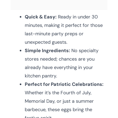
Quick & Easy:
Ready in under 30
minutes, making it perfect for those
last-minute party preps or
unexpected guests.
Simple Ingredients:
No specialty
stores needed; chances are you
already have everything in your
kitchen pantry.
Perfect for Patriotic Celebrations:
Whether it’s the Fourth of July,
Memorial Day, or just a summer
barbecue, these eggs bring the