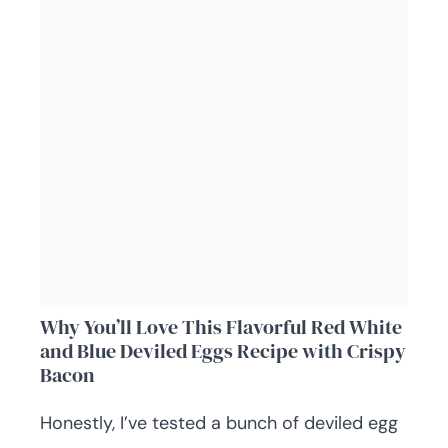
Why You’ll Love This Flavorful Red White
and Blue Deviled Eggs Recipe with Crispy
Bacon
Honestly, I’ve tested a bunch of deviled egg