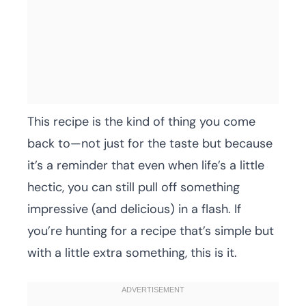
This recipe is the kind of thing you come
back to—not just for the taste but because
it’s a reminder that even when life’s a little
hectic, you can still pull off something
impressive (and delicious) in a flash. If
you’re hunting for a recipe that’s simple but
with a little extra something, this is it.