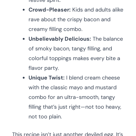
festive spirit.
Crowd-Pleaser:
Kids and adults alike
rave about the crispy bacon and
creamy filling combo.
Unbelievably Delicious:
The balance
of smoky bacon, tangy filling, and
colorful toppings makes every bite a
flavor party.
Unique Twist:
I blend cream cheese
with the classic mayo and mustard
combo for an ultra-smooth, tangy
filling that’s just right—not too heavy,
not too plain.
This recipe isn’t just another deviled egg. It’s