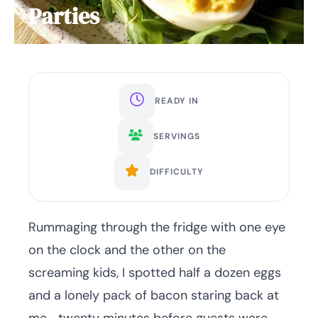
Parties
READY IN
SERVINGS
DIFFICULTY
Rummaging through the fridge with one eye
on the clock and the other on the
screaming kids, I spotted half a dozen eggs
and a lonely pack of bacon staring back at