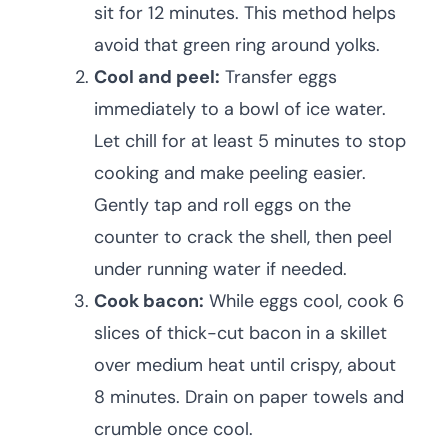
sit for 12 minutes. This method helps
avoid that green ring around yolks.
Cool and peel:
Transfer eggs
immediately to a bowl of ice water.
Let chill for at least 5 minutes to stop
cooking and make peeling easier.
Gently tap and roll eggs on the
counter to crack the shell, then peel
under running water if needed.
Cook bacon:
While eggs cool, cook 6
slices of thick-cut bacon in a skillet
over medium heat until crispy, about
8 minutes. Drain on paper towels and
crumble once cool.