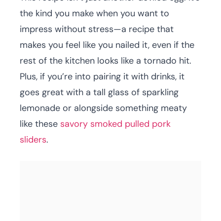
the kind you make when you want to
impress without stress—a recipe that
makes you feel like you nailed it, even if the
rest of the kitchen looks like a tornado hit.
Plus, if you’re into pairing it with drinks, it
goes great with a tall glass of sparkling
lemonade or alongside something meaty
like these
savory smoked pulled pork
sliders
.