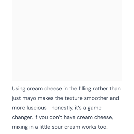
Using cream cheese in the filling rather than
just mayo makes the texture smoother and
more luscious—honestly, it’s a game-
changer. If you don’t have cream cheese,
mixing in a little sour cream works too.