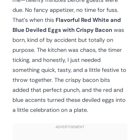
me—twenty minutes before guests were
due. No fancy appetizer, no time for fuss.
That’s when this
Flavorful Red White and
Blue Deviled Eggs with Crispy Bacon
was
born, kind of by accident but totally on
purpose. The kitchen was chaos, the timer
ticking, and honestly, I just needed
something quick, tasty, and a little festive to
throw together. The crispy bacon bits
added that perfect punch, and the red and
blue accents turned these deviled eggs into
a little celebration on a plate.