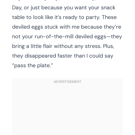
Day, or just because you want your snack
table to look like it’s ready to party. These
deviled eggs stuck with me because they’re
not your run-of-the-mill deviled eggs—they
bring a little flair without any stress. Plus,
they disappeared faster than I could say
“pass the plate.”