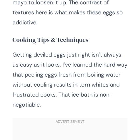
mayo to loosen it up. The contrast of
textures here is what makes these eggs so
addictive.
Cooking Tips & Techniques
Getting deviled eggs just right isn’t always
as easy as it looks. I’ve learned the hard way
that peeling eggs fresh from boiling water
without cooling results in torn whites and
frustrated cooks. That ice bath is non-
negotiable.