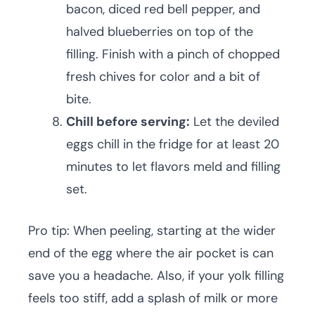
bacon, diced red bell pepper, and
halved blueberries on top of the
filling. Finish with a pinch of chopped
fresh chives for color and a bit of
bite.
Chill before serving:
Let the deviled
eggs chill in the fridge for at least 20
minutes to let flavors meld and filling
set.
Pro tip: When peeling, starting at the wider
end of the egg where the air pocket is can
save you a headache. Also, if your yolk filling
feels too stiff, add a splash of milk or more