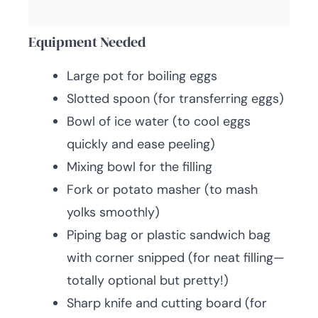
Equipment Needed
Large pot for boiling eggs
Slotted spoon (for transferring eggs)
Bowl of ice water (to cool eggs
quickly and ease peeling)
Mixing bowl for the filling
Fork or potato masher (to mash
yolks smoothly)
Piping bag or plastic sandwich bag
with corner snipped (for neat filling—
totally optional but pretty!)
Sharp knife and cutting board (for