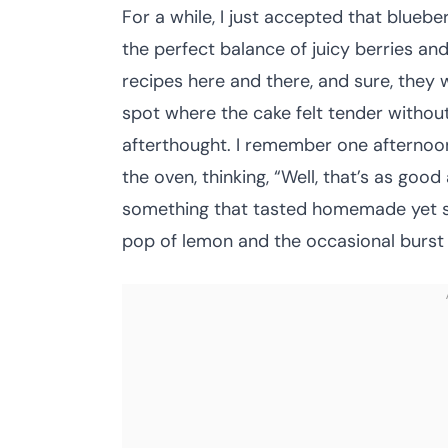
For a while, I just accepted that blueb
the perfect balance of juicy berries and
recipes here and there, and sure, they 
spot where the cake felt tender without
afterthought. I remember one afternoon, 
the oven, thinking, “Well, that’s as good 
something that tasted homemade yet s
pop of lemon and the occasional burst 