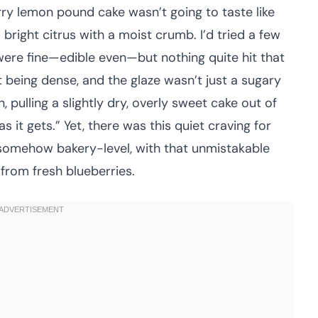
erry lemon pound cake wasn’t going to taste like
 bright citrus with a moist crumb. I’d tried a few
were fine—edible even—but nothing quite hit that
 being dense, and the glaze wasn’t just a sugary
pulling a slightly dry, overly sweet cake out of
as it gets.” Yet, there was this quiet craving for
omehow bakery-level, with that unmistakable
from fresh blueberries.