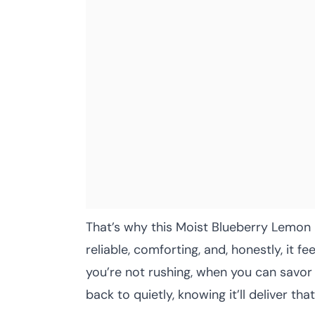
That’s why this Moist Blueberry Lemon 
reliable, comforting, and, honestly, it 
you’re not rushing, when you can savor 
back to quietly, knowing it’ll deliver th