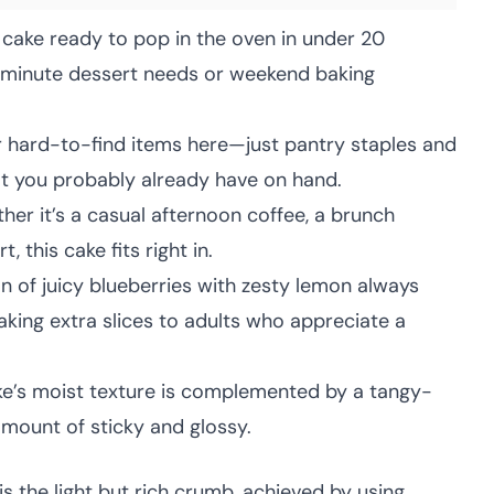
 cake ready to pop in the oven in under 20
t-minute dessert needs or weekend baking
 hard-to-find items here—just pantry staples and
at you probably already have on hand.
er it’s a casual afternoon coffee, a brunch
, this cake fits right in.
 of juicy blueberries with zesty lemon always
king extra slices to adults who appreciate a
e’s moist texture is complemented by a tangy-
 amount of sticky and glossy.
is the light but rich crumb, achieved by using