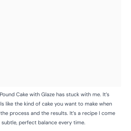
Pound Cake with Glaze has stuck with me. It’s
feels like the kind of cake you want to make when
the process and the results. It’s a recipe I come
at subtle, perfect balance every time.