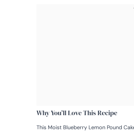
Why You’ll Love This Recipe
This Moist Blueberry Lemon Pound Cake