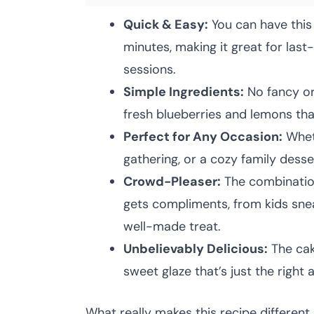
Quick & Easy:
You can have this
minutes, making it great for las
sessions.
Simple Ingredients:
No fancy or
fresh blueberries and lemons th
Perfect for Any Occasion:
Wheth
gathering, or a cozy family dessert
Crowd-Pleaser:
The combination
gets compliments, from kids snea
well-made treat.
Unbelievably Delicious:
The cak
sweet glaze that’s just the right
What really makes this recipe different 