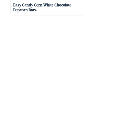
Easy Candy Corn White Chocolate
Popcorn Bars