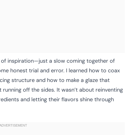
 of inspiration—just a slow coming together of
some honest trial and error. I learned how to coax
icing structure and how to make a glaze that
ut running off the sides. It wasn’t about reinventing
edients and letting their flavors shine through