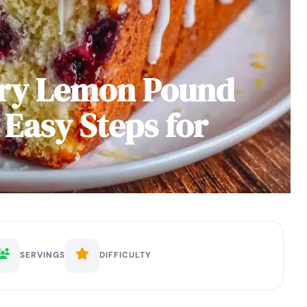
rry Lemon Pound
 Easy Steps for
SERVINGS
DIFFICULTY