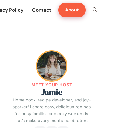
acy Policy
Contact
About
MEET YOUR HOST
Jamie
Home cook, recipe developer, and joy-
sparker! I share easy, delicious recipes
for busy families and cozy weekends.
Let’s make every meal a celebration.