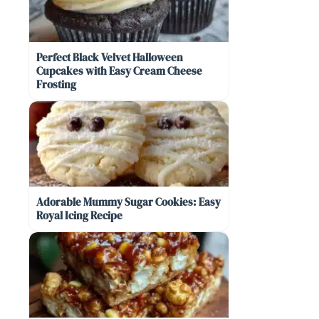
Perfect Black Velvet Halloween
Cupcakes with Easy Cream Cheese
Frosting
Adorable Mummy Sugar Cookies: Easy
Royal Icing Recipe