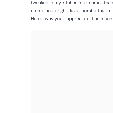
tweaked in my kitchen more times than 
crumb and bright flavor combo that mak
Here’s why you’ll appreciate it as much 