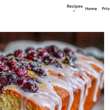
Recipes
Home
Priv