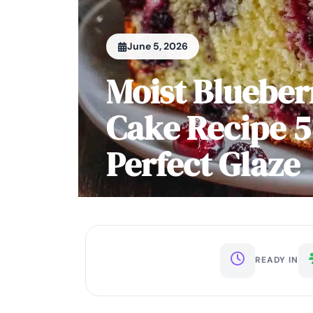
June 5, 2026
Moist Bluebe
Cake Recipe 5
Perfect Glaze
READY IN