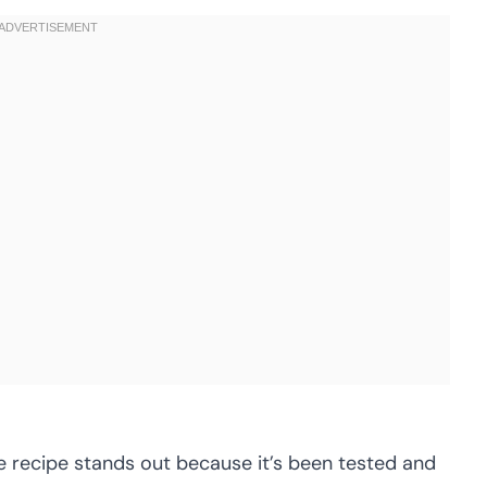
 recipe stands out because it’s been tested and