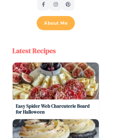
About Me
Latest Recipes
Easy Spider Web Charcuterie Board
for Halloween