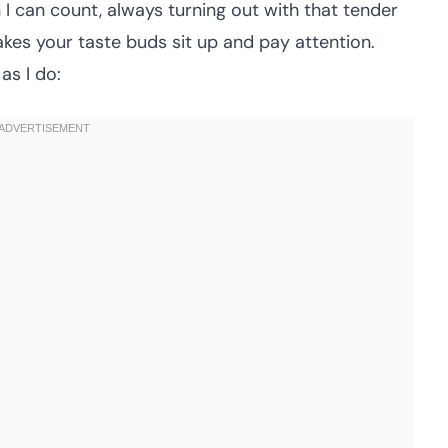
I can count, always turning out with that tender
es your taste buds sit up and pay attention.
as I do: