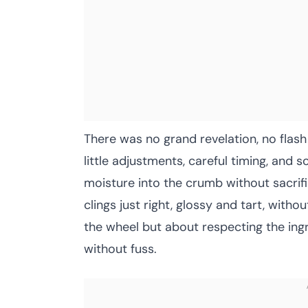
There was no grand revelation, no flash
little adjustments, careful timing, and 
moisture into the crumb without sacrif
clings just right, glossy and tart, witho
the wheel but about respecting the ingr
without fuss.