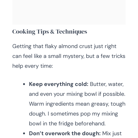
Cooking Tips & Techniques
Getting that flaky almond crust just right
can feel like a small mystery, but a few tricks
help every time:
Keep everything cold:
Butter, water,
and even your mixing bowl if possible.
Warm ingredients mean greasy, tough
dough. I sometimes pop my mixing
bowl in the fridge beforehand.
Don’t overwork the dough:
Mix just