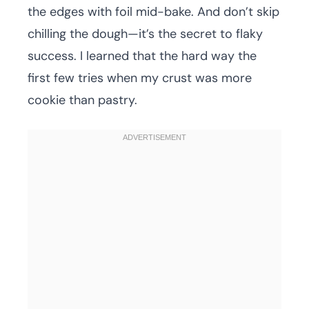
the edges with foil mid-bake. And don’t skip
chilling the dough—it’s the secret to flaky
success. I learned that the hard way the
first few tries when my crust was more
cookie than pastry.