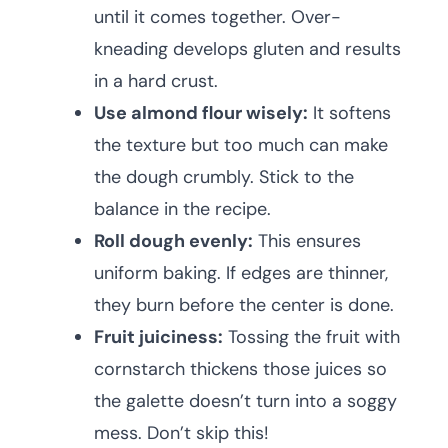
until it comes together. Over-
kneading develops gluten and results
in a hard crust.
Use almond flour wisely:
It softens
the texture but too much can make
the dough crumbly. Stick to the
balance in the recipe.
Roll dough evenly:
This ensures
uniform baking. If edges are thinner,
they burn before the center is done.
Fruit juiciness:
Tossing the fruit with
cornstarch thickens those juices so
the galette doesn’t turn into a soggy
mess. Don’t skip this!