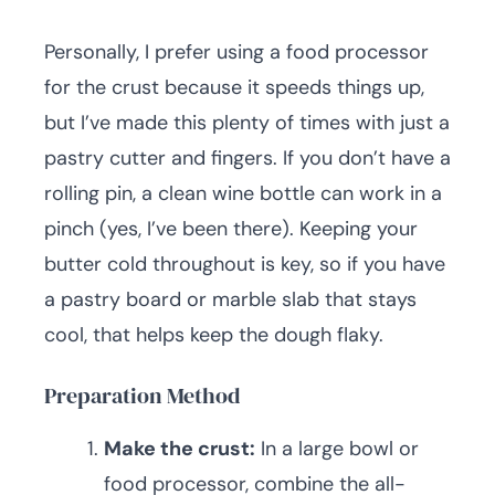
Personally, I prefer using a food processor
for the crust because it speeds things up,
but I’ve made this plenty of times with just a
pastry cutter and fingers. If you don’t have a
rolling pin, a clean wine bottle can work in a
pinch (yes, I’ve been there). Keeping your
butter cold throughout is key, so if you have
a pastry board or marble slab that stays
cool, that helps keep the dough flaky.
Preparation Method
Make the crust:
In a large bowl or
food processor, combine the all-