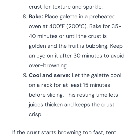
crust for texture and sparkle.
Bake:
Place galette in a preheated
oven at 400°F (200°C). Bake for 35-
40 minutes or until the crust is
golden and the fruit is bubbling. Keep
an eye on it after 30 minutes to avoid
over-browning.
Cool and serve:
Let the galette cool
on a rack for at least 15 minutes
before slicing. This resting time lets
juices thicken and keeps the crust
crisp.
If the crust starts browning too fast, tent