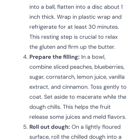
into a ball, flatten into a disc about 1
inch thick. Wrap in plastic wrap and
refrigerate for at least 30 minutes.
This resting step is crucial to relax
the gluten and firm up the butter.
Prepare the filling:
In a bowl,
combine sliced peaches, blueberries,
sugar, cornstarch, lemon juice, vanilla
extract, and cinnamon. Toss gently to
coat. Set aside to macerate while the
dough chills. This helps the fruit
release some juices and meld flavors.
Roll out dough:
On a lightly floured
surface, roll the chilled dough into a