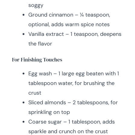
soggy
Ground cinnamon – ¼ teaspoon,
optional, adds warm spice notes
Vanilla extract – 1 teaspoon, deepens
the flavor
For Finishing Touches
Egg wash – 1 large egg beaten with 1
tablespoon water, for brushing the
crust
Sliced almonds – 2 tablespoons, for
sprinkling on top
Coarse sugar – 1 tablespoon, adds
sparkle and crunch on the crust