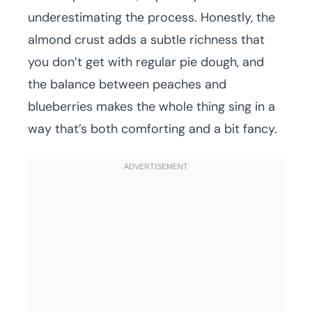
underestimating the process. Honestly, the
almond crust adds a subtle richness that
you don’t get with regular pie dough, and
the balance between peaches and
blueberries makes the whole thing sing in a
way that’s both comforting and a bit fancy.