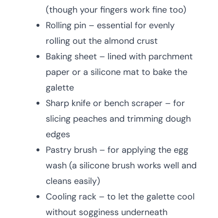
(though your fingers work fine too)
Rolling pin – essential for evenly
rolling out the almond crust
Baking sheet – lined with parchment
paper or a silicone mat to bake the
galette
Sharp knife or bench scraper – for
slicing peaches and trimming dough
edges
Pastry brush – for applying the egg
wash (a silicone brush works well and
cleans easily)
Cooling rack – to let the galette cool
without sogginess underneath