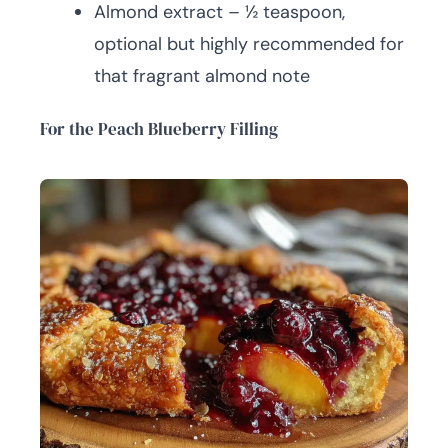
Almond extract – ½ teaspoon,
optional but highly recommended for
that fragrant almond note
For the Peach Blueberry Filling