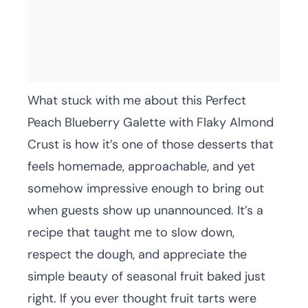
What stuck with me about this Perfect
Peach Blueberry Galette with Flaky Almond
Crust is how it’s one of those desserts that
feels homemade, approachable, and yet
somehow impressive enough to bring out
when guests show up unannounced. It’s a
recipe that taught me to slow down,
respect the dough, and appreciate the
simple beauty of seasonal fruit baked just
right. If you ever thought fruit tarts were