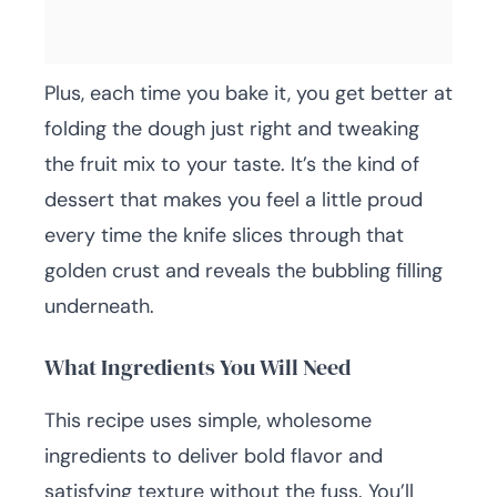
Plus, each time you bake it, you get better at
folding the dough just right and tweaking
the fruit mix to your taste. It’s the kind of
dessert that makes you feel a little proud
every time the knife slices through that
golden crust and reveals the bubbling filling
underneath.
What Ingredients You Will Need
This recipe uses simple, wholesome
ingredients to deliver bold flavor and
satisfying texture without the fuss. You’ll