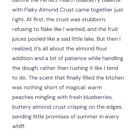
before the Perfect Peach Blueberry Galette
with Flaky Almond Crust came together just
right. At first, the crust was stubborn,
refusing to flake like I wanted, and the fruit
juices pooled like a sad little lake. But then I
realized, it’s all about the almond flour
addition and a bit of patience while handling
the dough, rather than rushing it like I tend
to do. The scent that finally filled the kitchen
was nothing short of magical: warm
peaches mingling with fresh blueberries,
buttery almond crust crisping on the edges,
sending little promises of summer in every
whiff.