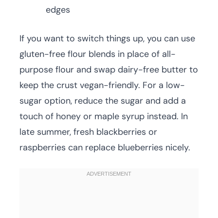
edges
If you want to switch things up, you can use
gluten-free flour blends in place of all-
purpose flour and swap dairy-free butter to
keep the crust vegan-friendly. For a low-
sugar option, reduce the sugar and add a
touch of honey or maple syrup instead. In
late summer, fresh blackberries or
raspberries can replace blueberries nicely.