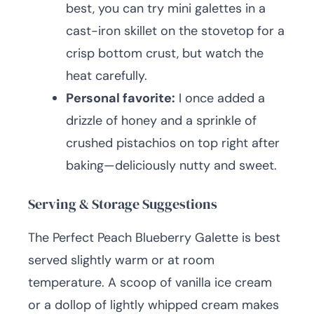
best, you can try mini galettes in a
cast-iron skillet on the stovetop for a
crisp bottom crust, but watch the
heat carefully.
Personal favorite:
I once added a
drizzle of honey and a sprinkle of
crushed pistachios on top right after
baking—deliciously nutty and sweet.
Serving & Storage Suggestions
The Perfect Peach Blueberry Galette is best
served slightly warm or at room
temperature. A scoop of vanilla ice cream
or a dollop of lightly whipped cream makes