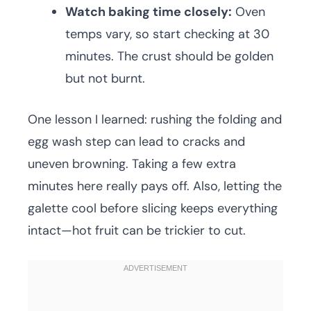
Watch baking time closely:
Oven
temps vary, so start checking at 30
minutes. The crust should be golden
but not burnt.
One lesson I learned: rushing the folding and
egg wash step can lead to cracks and
uneven browning. Taking a few extra
minutes here really pays off. Also, letting the
galette cool before slicing keeps everything
intact—hot fruit can be trickier to cut.