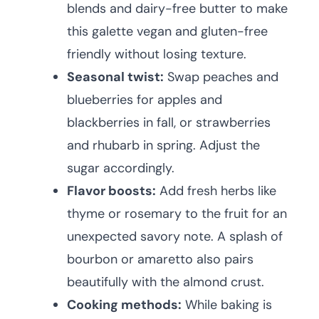
blends and dairy-free butter to make
this galette vegan and gluten-free
friendly without losing texture.
Seasonal twist:
Swap peaches and
blueberries for apples and
blackberries in fall, or strawberries
and rhubarb in spring. Adjust the
sugar accordingly.
Flavor boosts:
Add fresh herbs like
thyme or rosemary to the fruit for an
unexpected savory note. A splash of
bourbon or amaretto also pairs
beautifully with the almond crust.
Cooking methods:
While baking is