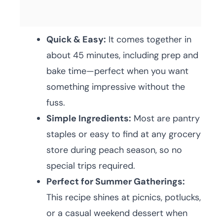
Quick & Easy:
It comes together in
about 45 minutes, including prep and
bake time—perfect when you want
something impressive without the
fuss.
Simple Ingredients:
Most are pantry
staples or easy to find at any grocery
store during peach season, so no
special trips required.
Perfect for Summer Gatherings:
This recipe shines at picnics, potlucks,
or a casual weekend dessert when