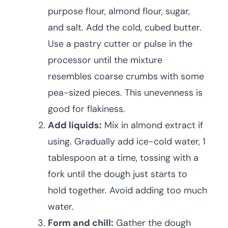
purpose flour, almond flour, sugar,
and salt. Add the cold, cubed butter.
Use a pastry cutter or pulse in the
processor until the mixture
resembles coarse crumbs with some
pea-sized pieces. This unevenness is
good for flakiness.
Add liquids:
Mix in almond extract if
using. Gradually add ice-cold water, 1
tablespoon at a time, tossing with a
fork until the dough just starts to
hold together. Avoid adding too much
water.
Form and chill:
Gather the dough