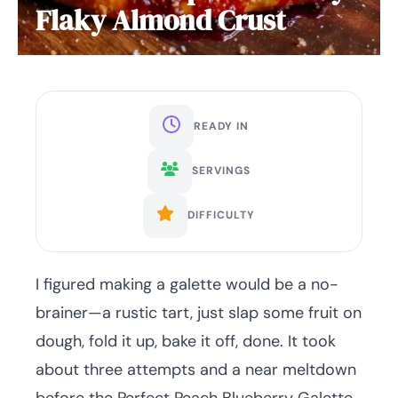
Flaky Almond Crust
READY IN
SERVINGS
DIFFICULTY
I figured making a galette would be a no-
brainer—a rustic tart, just slap some fruit on
dough, fold it up, bake it off, done. It took
about three attempts and a near meltdown