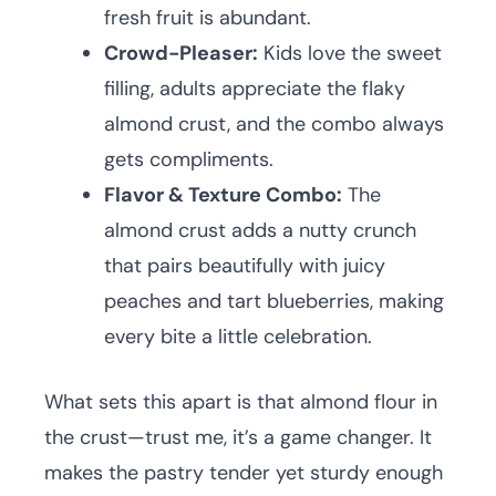
fresh fruit is abundant.
Crowd-Pleaser:
Kids love the sweet
filling, adults appreciate the flaky
almond crust, and the combo always
gets compliments.
Flavor & Texture Combo:
The
almond crust adds a nutty crunch
that pairs beautifully with juicy
peaches and tart blueberries, making
every bite a little celebration.
What sets this apart is that almond flour in
the crust—trust me, it’s a game changer. It
makes the pastry tender yet sturdy enough