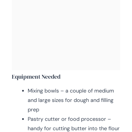
Equipment Needed
Mixing bowls – a couple of medium
and large sizes for dough and filling
prep
Pastry cutter or food processor –
handy for cutting butter into the flour