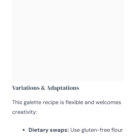
Variations & Adaptations
This galette recipe is flexible and welcomes
creativity:
Dietary swaps:
Use gluten-free flour