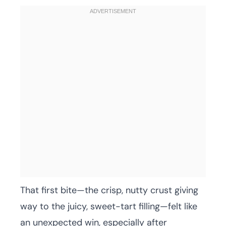
That first bite—the crisp, nutty crust giving
way to the juicy, sweet-tart filling—felt like
an unexpected win, especially after