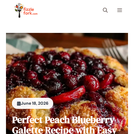
Skip
Menu
to
content
June 18, 2026
Perfect Peach Blueberry
Galette Recipe with Easy