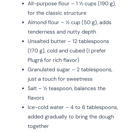
All-purpose flour – 1 ½ cups (190 g),
for the classic structure
Almond flour – ½ cup (50 g), adds
tenderness and nutty depth
Unsalted butter – 12 tablespoons
(170 g), cold and cubed (I prefer
Plugrá for rich flavor)
Granulated sugar – 2 tablespoons,
just a touch for sweetness
Salt – ½ teaspoon, balances the
flavors
Ice-cold water – 4 to 6 tablespoons,
added gradually to bring the dough
together