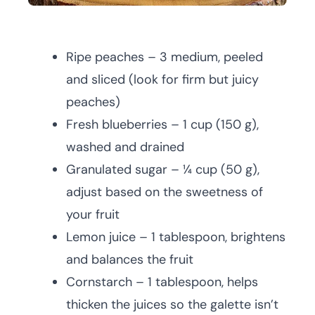
Ripe peaches – 3 medium, peeled
and sliced (look for firm but juicy
peaches)
Fresh blueberries – 1 cup (150 g),
washed and drained
Granulated sugar – ¼ cup (50 g),
adjust based on the sweetness of
your fruit
Lemon juice – 1 tablespoon, brightens
and balances the fruit
Cornstarch – 1 tablespoon, helps
thicken the juices so the galette isn’t