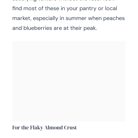
find most of these in your pantry or local
market, especially in summer when peaches
and blueberries are at their peak.
For the Flaky Almond Crust