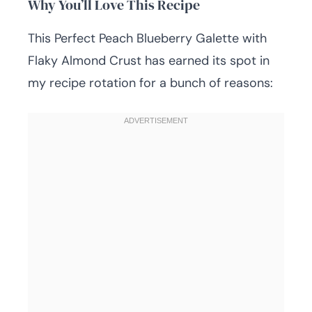
Why You’ll Love This Recipe
This Perfect Peach Blueberry Galette with
Flaky Almond Crust has earned its spot in
my recipe rotation for a bunch of reasons: