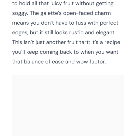
to hold all that juicy fruit without getting
soggy. The galette’s open-faced charm
means you don’t have to fuss with perfect
edges, but it still looks rustic and elegant.
This isn’t just another fruit tart; it’s a recipe
you’ll keep coming back to when you want
that balance of ease and wow factor.