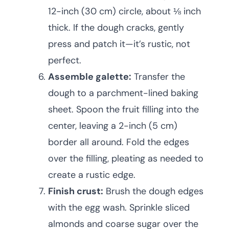
12-inch (30 cm) circle, about ⅛ inch
thick. If the dough cracks, gently
press and patch it—it’s rustic, not
perfect.
Assemble galette:
Transfer the
dough to a parchment-lined baking
sheet. Spoon the fruit filling into the
center, leaving a 2-inch (5 cm)
border all around. Fold the edges
over the filling, pleating as needed to
create a rustic edge.
Finish crust:
Brush the dough edges
with the egg wash. Sprinkle sliced
almonds and coarse sugar over the