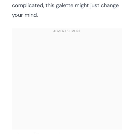
complicated, this galette might just change
your mind.