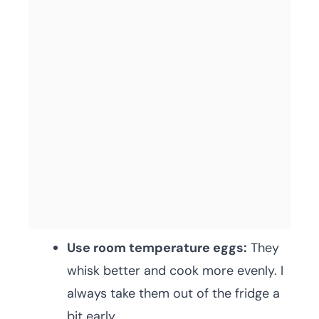
Use room temperature eggs:
They
whisk better and cook more evenly. I
always take them out of the fridge a
bit early.