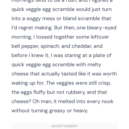
mornings tend to be a rush, and I figured a
quick veggie egg scramble would just turn
into a soggy mess or bland scramble that
I’d regret making. But then, one bleary-eyed
morning, I tossed together some leftover
bell pepper, spinach, and cheddar, and
before I knew it, I was staring at a plate of
quick veggie egg scramble with melty
cheese that actually tasted like it was worth
waking up for. The veggies were still crisp,
the eggs fluffy but not rubbery, and that
cheese? Oh man, it melted into every nook
without turning greasy or heavy.