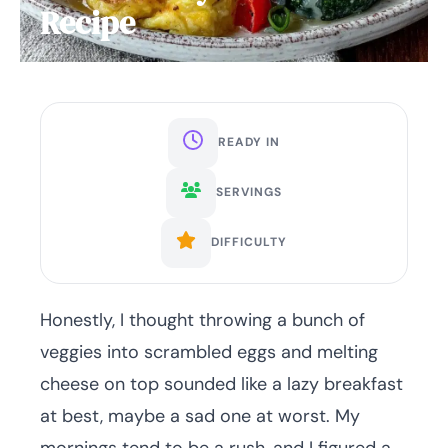
Recipe
READY IN
SERVINGS
DIFFICULTY
Honestly, I thought throwing a bunch of
veggies into scrambled eggs and melting
cheese on top sounded like a lazy breakfast
at best, maybe a sad one at worst. My