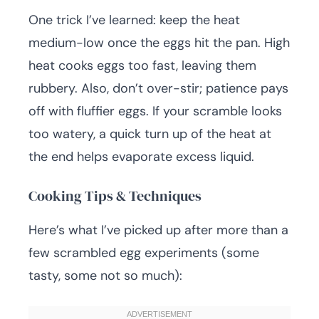
One trick I’ve learned: keep the heat
medium-low once the eggs hit the pan. High
heat cooks eggs too fast, leaving them
rubbery. Also, don’t over-stir; patience pays
off with fluffier eggs. If your scramble looks
too watery, a quick turn up of the heat at
the end helps evaporate excess liquid.
Cooking Tips & Techniques
Here’s what I’ve picked up after more than a
few scrambled egg experiments (some
tasty, some not so much):