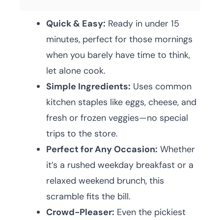
Quick & Easy:
Ready in under 15
minutes, perfect for those mornings
when you barely have time to think,
let alone cook.
Simple Ingredients:
Uses common
kitchen staples like eggs, cheese, and
fresh or frozen veggies—no special
trips to the store.
Perfect for Any Occasion:
Whether
it’s a rushed weekday breakfast or a
relaxed weekend brunch, this
scramble fits the bill.
Crowd-Pleaser:
Even the pickiest