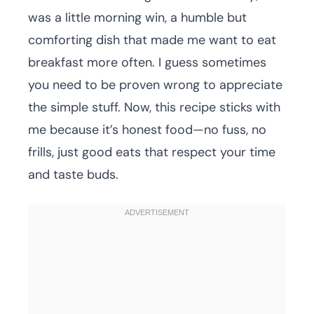
was a little morning win, a humble but
comforting dish that made me want to eat
breakfast more often. I guess sometimes
you need to be proven wrong to appreciate
the simple stuff. Now, this recipe sticks with
me because it’s honest food—no fuss, no
frills, just good eats that respect your time
and taste buds.