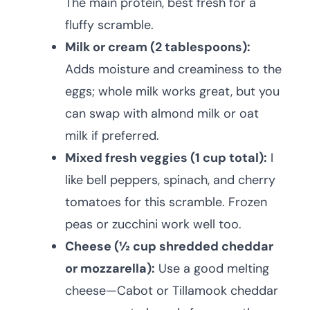
The main protein, best fresh for a
fluffy scramble.
Milk or cream (2 tablespoons):
Adds moisture and creaminess to the
eggs; whole milk works great, but you
can swap with almond milk or oat
milk if preferred.
Mixed fresh veggies (1 cup total):
I
like bell peppers, spinach, and cherry
tomatoes for this scramble. Frozen
peas or zucchini work well too.
Cheese (½ cup shredded cheddar
or mozzarella):
Use a good melting
cheese—Cabot or Tillamook cheddar