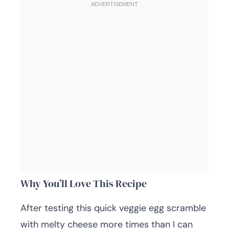
Why You’ll Love This Recipe
After testing this quick veggie egg scramble
with melty cheese more times than I can