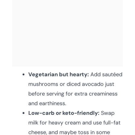
Vegetarian but hearty:
Add sautéed
mushrooms or diced avocado just
before serving for extra creaminess
and earthiness.
Low-carb or keto-friendly:
Swap
milk for heavy cream and use full-fat
cheese, and maybe toss in some