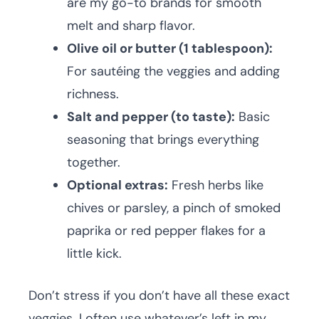
are my go-to brands for smooth
melt and sharp flavor.
Olive oil or butter (1 tablespoon):
For sautéing the veggies and adding
richness.
Salt and pepper (to taste):
Basic
seasoning that brings everything
together.
Optional extras:
Fresh herbs like
chives or parsley, a pinch of smoked
paprika or red pepper flakes for a
little kick.
Don’t stress if you don’t have all these exact
veggies. I often use whatever’s left in my