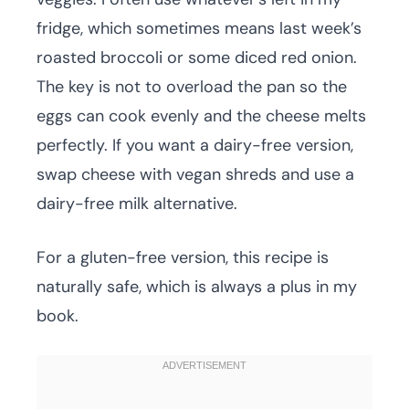
fridge, which sometimes means last week’s
roasted broccoli or some diced red onion.
The key is not to overload the pan so the
eggs can cook evenly and the cheese melts
perfectly. If you want a dairy-free version,
swap cheese with vegan shreds and use a
dairy-free milk alternative.
For a gluten-free version, this recipe is
naturally safe, which is always a plus in my
book.