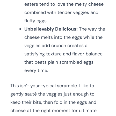
eaters tend to love the melty cheese
combined with tender veggies and
fluffy eggs.
Unbelievably Delicious:
The way the
cheese melts into the eggs while the
veggies add crunch creates a
satisfying texture and flavor balance
that beats plain scrambled eggs
every time.
This isn’t your typical scramble. I like to
gently sauté the veggies just enough to
keep their bite, then fold in the eggs and
cheese at the right moment for ultimate