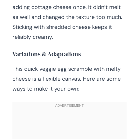
adding cottage cheese once, it didn’t melt
as well and changed the texture too much.
Sticking with shredded cheese keeps it
reliably creamy.
Variations & Adaptations
This quick veggie egg scramble with melty
cheese is a flexible canvas. Here are some
ways to make it your own: