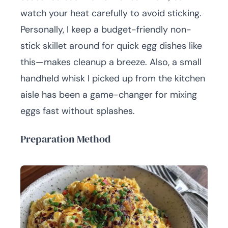
watch your heat carefully to avoid sticking.
Personally, I keep a budget-friendly non-
stick skillet around for quick egg dishes like
this—makes cleanup a breeze. Also, a small
handheld whisk I picked up from the kitchen
aisle has been a game-changer for mixing
eggs fast without splashes.
Preparation Method