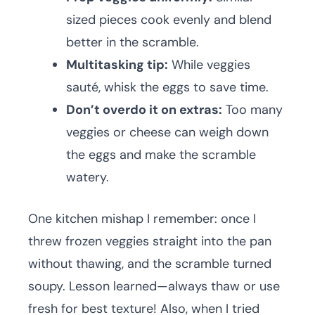
sized pieces cook evenly and blend
better in the scramble.
Multitasking tip:
While veggies
sauté, whisk the eggs to save time.
Don’t overdo it on extras:
Too many
veggies or cheese can weigh down
the eggs and make the scramble
watery.
One kitchen mishap I remember: once I
threw frozen veggies straight into the pan
without thawing, and the scramble turned
soupy. Lesson learned—always thaw or use
fresh for best texture! Also, when I tried