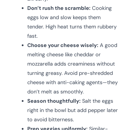
Don’t rush the scramble:
Cooking
eggs low and slow keeps them
tender. High heat turns them rubbery
fast.
Choose your cheese wisely:
A good
melting cheese like cheddar or
mozzarella adds creaminess without
turning greasy. Avoid pre-shredded
cheese with anti-caking agents—they
don’t melt as smoothly.
Season thoughtfully:
Salt the eggs
right in the bowl but add pepper later
to avoid bitterness.
Prep veggies uniformly:
Similar-