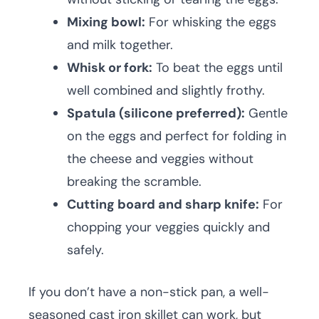
Mixing bowl:
For whisking the eggs
and milk together.
Whisk or fork:
To beat the eggs until
well combined and slightly frothy.
Spatula (silicone preferred):
Gentle
on the eggs and perfect for folding in
the cheese and veggies without
breaking the scramble.
Cutting board and sharp knife:
For
chopping your veggies quickly and
safely.
If you don’t have a non-stick pan, a well-
seasoned cast iron skillet can work, but