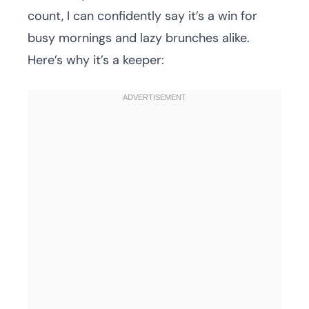
count, I can confidently say it’s a win for
busy mornings and lazy brunches alike.
Here’s why it’s a keeper: