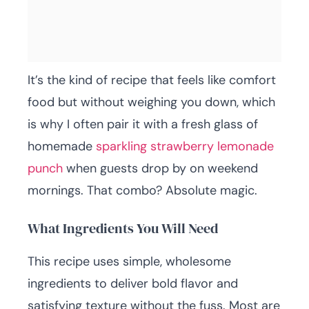
It’s the kind of recipe that feels like comfort
food but without weighing you down, which
is why I often pair it with a fresh glass of
homemade
sparkling strawberry lemonade
punch
when guests drop by on weekend
mornings. That combo? Absolute magic.
What Ingredients You Will Need
This recipe uses simple, wholesome
ingredients to deliver bold flavor and
satisfying texture without the fuss. Most are