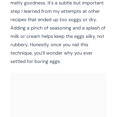
melty goodness. It’s a subtle but important
step I learned from my attempts at other
recipes that ended up too soggy or dry.
Adding a pinch of seasoning and a splash of
milk or cream helps keep the eggs silky, not
rubbery. Honestly, once you nail this
technique, you’ll wonder why you ever
settled for boring eggs.