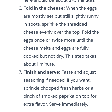
here should be about 2-3 minutes.
Fold in the cheese:
When the eggs
are mostly set but still slightly runny
in spots, sprinkle the shredded
cheese evenly over the top. Fold the
eggs once or twice more until the
cheese melts and eggs are fully
cooked but not dry. This step takes
about 1 minute.
Finish and serve:
Taste and adjust
seasoning if needed. If you want,
sprinkle chopped fresh herbs or a
pinch of smoked paprika on top for
extra flavor. Serve immediately.