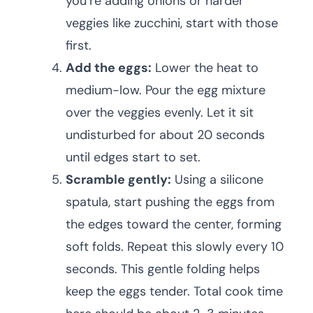
you’re adding onions or harder
veggies like zucchini, start with those
first.
Add the eggs:
Lower the heat to
medium-low. Pour the egg mixture
over the veggies evenly. Let it sit
undisturbed for about 20 seconds
until edges start to set.
Scramble gently:
Using a silicone
spatula, start pushing the eggs from
the edges toward the center, forming
soft folds. Repeat this slowly every 10
seconds. This gentle folding helps
keep the eggs tender. Total cook time