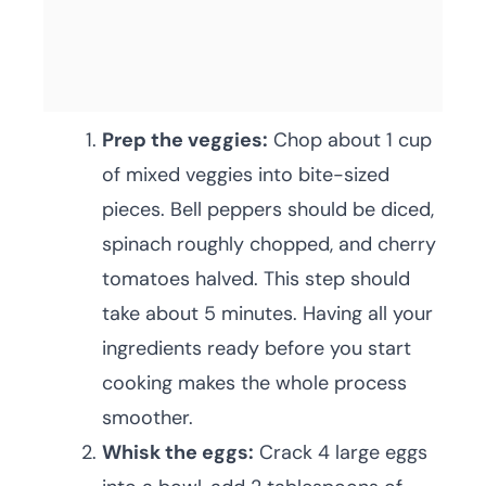
Prep the veggies:
Chop about 1 cup
of mixed veggies into bite-sized
pieces. Bell peppers should be diced,
spinach roughly chopped, and cherry
tomatoes halved. This step should
take about 5 minutes. Having all your
ingredients ready before you start
cooking makes the whole process
smoother.
Whisk the eggs:
Crack 4 large eggs