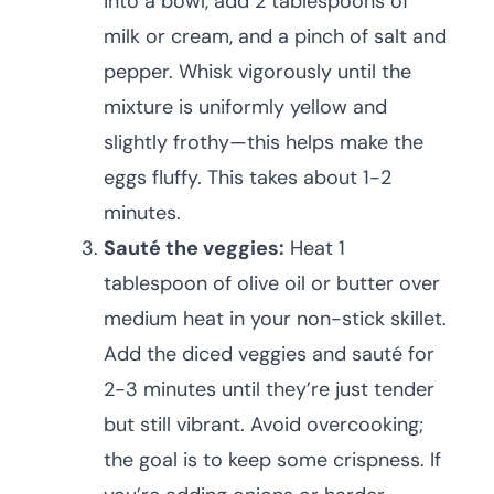
into a bowl, add 2 tablespoons of
milk or cream, and a pinch of salt and
pepper. Whisk vigorously until the
mixture is uniformly yellow and
slightly frothy—this helps make the
eggs fluffy. This takes about 1-2
minutes.
Sauté the veggies:
Heat 1
tablespoon of olive oil or butter over
medium heat in your non-stick skillet.
Add the diced veggies and sauté for
2-3 minutes until they’re just tender
but still vibrant. Avoid overcooking;
the goal is to keep some crispness. If