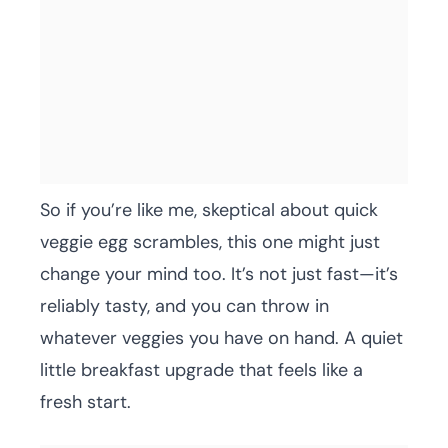
So if you’re like me, skeptical about quick
veggie egg scrambles, this one might just
change your mind too. It’s not just fast—it’s
reliably tasty, and you can throw in
whatever veggies you have on hand. A quiet
little breakfast upgrade that feels like a
fresh start.