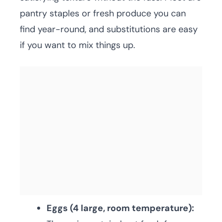
pantry staples or fresh produce you can
find year-round, and substitutions are easy
if you want to mix things up.
Eggs (4 large, room temperature):