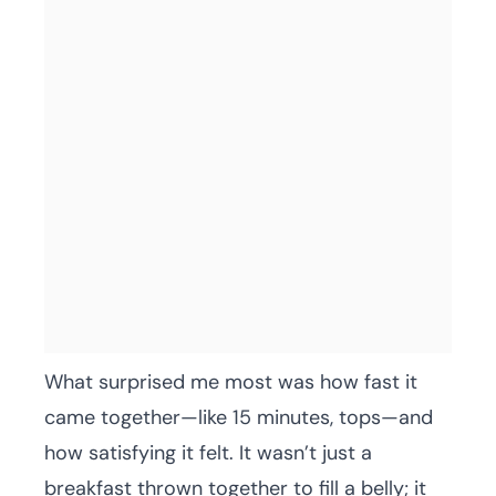
What surprised me most was how fast it
came together—like 15 minutes, tops—and
how satisfying it felt. It wasn’t just a
breakfast thrown together to fill a belly; it