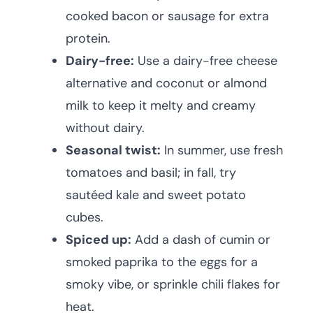
cooked bacon or sausage for extra
protein.
Dairy-free:
Use a dairy-free cheese
alternative and coconut or almond
milk to keep it melty and creamy
without dairy.
Seasonal twist:
In summer, use fresh
tomatoes and basil; in fall, try
sautéed kale and sweet potato
cubes.
Spiced up:
Add a dash of cumin or
smoked paprika to the eggs for a
smoky vibe, or sprinkle chili flakes for
heat.