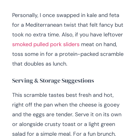
Personally, I once swapped in kale and feta
for a Mediterranean twist that felt fancy but
took no extra time. Also, if you have leftover
smoked pulled pork sliders
meat on hand,
toss some in for a protein-packed scramble
that doubles as lunch.
Serving & Storage Suggestions
This scramble tastes best fresh and hot,
right off the pan when the cheese is gooey
and the eggs are tender. Serve it on its own
or alongside crusty toast or a light green
salad for a simple meal. For a fun brunch,