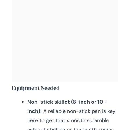
Equipment Needed
Non-stick skillet (8-inch or 10-
inch):
A reliable non-stick pan is key
here to get that smooth scramble
without sticking or tearing the eggs.