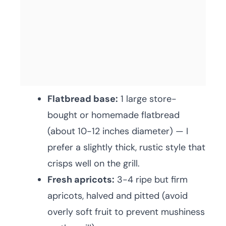
Flatbread base:
1 large store-
bought or homemade flatbread
(about 10-12 inches diameter) — I
prefer a slightly thick, rustic style that
crisps well on the grill.
Fresh apricots:
3-4 ripe but firm
apricots, halved and pitted (avoid
overly soft fruit to prevent mushiness