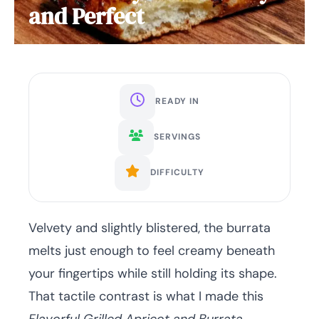
and Perfect
READY IN
SERVINGS
DIFFICULTY
Velvety and slightly blistered, the burrata
melts just enough to feel creamy beneath
your fingertips while still holding its shape.
That tactile contrast is what I made this