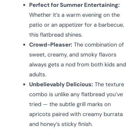
Perfect for Summer Entertaining:
Whether it’s a warm evening on the
patio or an appetizer for a barbecue,
this flatbread shines.
Crowd-Pleaser:
The combination of
sweet, creamy, and smoky flavors
always gets a nod from both kids and
adults.
Unbelievably Delicious:
The texture
combo is unlike any flatbread you’ve
tried — the subtle grill marks on
apricots paired with creamy burrata
and honey’s sticky finish.