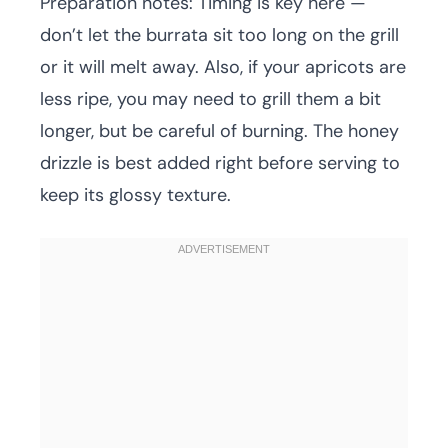
Preparation notes: Timing is key here —
don’t let the burrata sit too long on the grill
or it will melt away. Also, if your apricots are
less ripe, you may need to grill them a bit
longer, but be careful of burning. The honey
drizzle is best added right before serving to
keep its glossy texture.