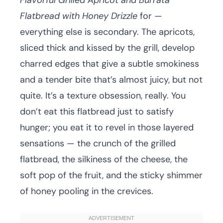
Flavorful Grilled Apricot and Burrata
Flatbread with Honey Drizzle
for —
everything else is secondary. The apricots,
sliced thick and kissed by the grill, develop
charred edges that give a subtle smokiness
and a tender bite that’s almost juicy, but not
quite. It’s a texture obsession, really. You
don’t eat this flatbread just to satisfy
hunger; you eat it to revel in those layered
sensations — the crunch of the grilled
flatbread, the silkiness of the cheese, the
soft pop of the fruit, and the sticky shimmer
of honey pooling in the crevices.