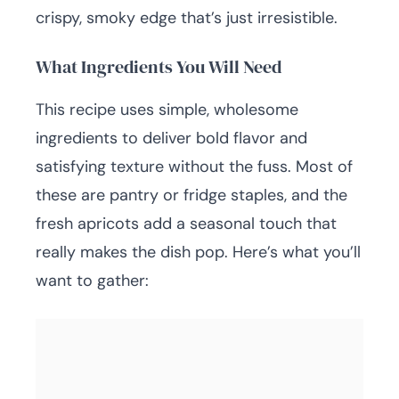
crispy, smoky edge that’s just irresistible.
What Ingredients You Will Need
This recipe uses simple, wholesome
ingredients to deliver bold flavor and
satisfying texture without the fuss. Most of
these are pantry or fridge staples, and the
fresh apricots add a seasonal touch that
really makes the dish pop. Here’s what you’ll
want to gather: