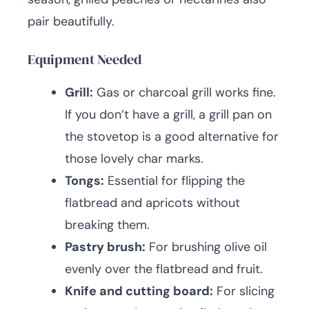
pair beautifully.
Equipment Needed
Grill:
Gas or charcoal grill works fine.
If you don’t have a grill, a grill pan on
the stovetop is a good alternative for
those lovely char marks.
Tongs:
Essential for flipping the
flatbread and apricots without
breaking them.
Pastry brush:
For brushing olive oil
evenly over the flatbread and fruit.
Knife and cutting board:
For slicing