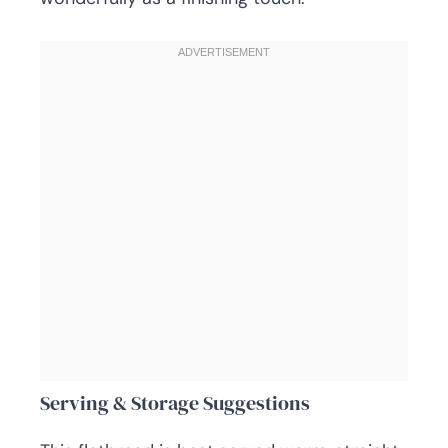
Serving & Storage Suggestions