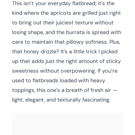
This isn’t your everyday flatbread; it’s the
kind where the apricots are grilled just right
to bring out their juiciest texture without
losing shape, and the burrata is spread with
care to maintain that pillowy softness. Plus,
that honey drizzle? It’s a little trick I picked
up that adds just the right amount of sticky
sweetness without overpowering. If you’re
used to flatbreads loaded with heavy
toppings, this one’s a breath of fresh air —
light, elegant, and texturally fascinating.