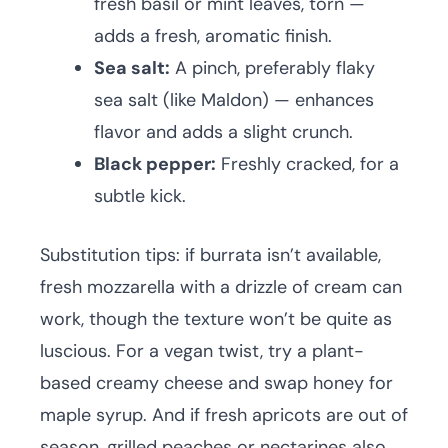
fresh basil or mint leaves, torn —
adds a fresh, aromatic finish.
Sea salt:
A pinch, preferably flaky
sea salt (like Maldon) — enhances
flavor and adds a slight crunch.
Black pepper:
Freshly cracked, for a
subtle kick.
Substitution tips: if burrata isn’t available,
fresh mozzarella with a drizzle of cream can
work, though the texture won’t be quite as
luscious. For a vegan twist, try a plant-
based creamy cheese and swap honey for
maple syrup. And if fresh apricots are out of
season, grilled peaches or nectarines also