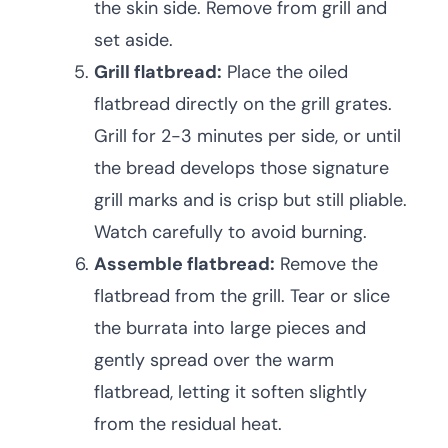
the skin side. Remove from grill and
set aside.
Grill flatbread:
Place the oiled
flatbread directly on the grill grates.
Grill for 2-3 minutes per side, or until
the bread develops those signature
grill marks and is crisp but still pliable.
Watch carefully to avoid burning.
Assemble flatbread:
Remove the
flatbread from the grill. Tear or slice
the burrata into large pieces and
gently spread over the warm
flatbread, letting it soften slightly
from the residual heat.