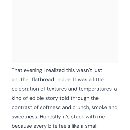
That evening I realized this wasn’t just
another flatbread recipe. It was a little
celebration of textures and temperatures, a
kind of edible story told through the
contrast of softness and crunch, smoke and
sweetness. Honestly, it’s stuck with me
because every bite feels like a small