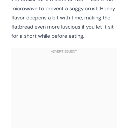
microwave to prevent a soggy crust. Honey
flavor deepens a bit with time, making the
flatbread even more luscious if you let it sit
for a short while before eating.