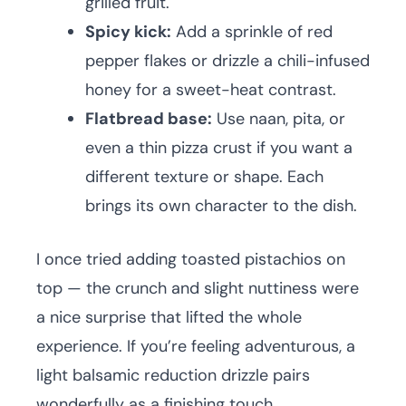
grilled fruit.
Spicy kick:
Add a sprinkle of red
pepper flakes or drizzle a chili-infused
honey for a sweet-heat contrast.
Flatbread base:
Use naan, pita, or
even a thin pizza crust if you want a
different texture or shape. Each
brings its own character to the dish.
I once tried adding toasted pistachios on
top — the crunch and slight nuttiness were
a nice surprise that lifted the whole
experience. If you’re feeling adventurous, a
light balsamic reduction drizzle pairs
wonderfully as a finishing touch.