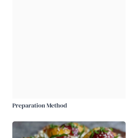
Preparation Method