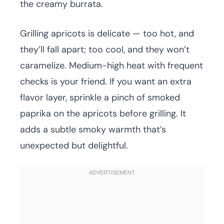
the creamy burrata.
Grilling apricots is delicate — too hot, and
they’ll fall apart; too cool, and they won’t
caramelize. Medium-high heat with frequent
checks is your friend. If you want an extra
flavor layer, sprinkle a pinch of smoked
paprika on the apricots before grilling. It
adds a subtle smoky warmth that’s
unexpected but delightful.