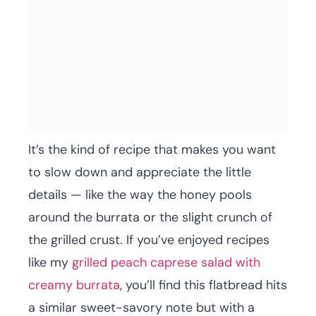
It’s the kind of recipe that makes you want
to slow down and appreciate the little
details — like the way the honey pools
around the burrata or the slight crunch of
the grilled crust. If you’ve enjoyed recipes
like my
grilled peach caprese salad with
creamy burrata
, you’ll find this flatbread hits
a similar sweet-savory note but with a