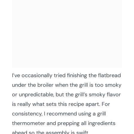
I’ve occasionally tried finishing the flatbread
under the broiler when the grill is too smoky
or unpredictable, but the grill’s smoky flavor
is really what sets this recipe apart. For
consistency, I recommend using a grill
thermometer and prepping all ingredients
ahead so the assembly is swift.