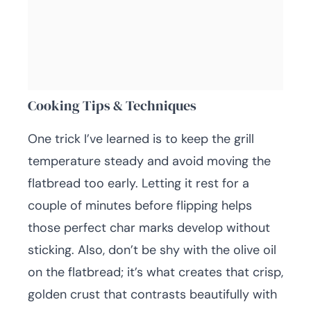
Cooking Tips & Techniques
One trick I’ve learned is to keep the grill
temperature steady and avoid moving the
flatbread too early. Letting it rest for a
couple of minutes before flipping helps
those perfect char marks develop without
sticking. Also, don’t be shy with the olive oil
on the flatbread; it’s what creates that crisp,
golden crust that contrasts beautifully with