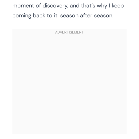
moment of discovery, and that’s why I keep
coming back to it, season after season.