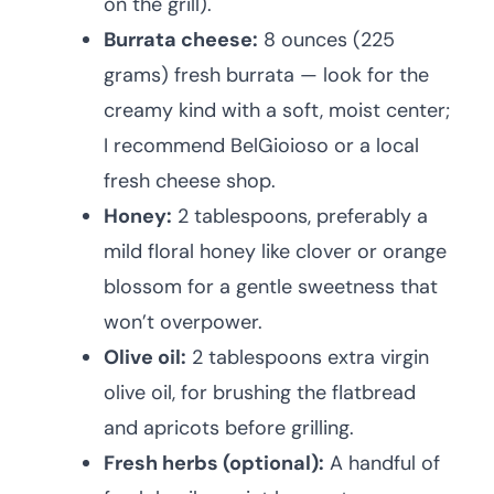
on the grill).
Burrata cheese:
8 ounces (225
grams) fresh burrata — look for the
creamy kind with a soft, moist center;
I recommend BelGioioso or a local
fresh cheese shop.
Honey:
2 tablespoons, preferably a
mild floral honey like clover or orange
blossom for a gentle sweetness that
won’t overpower.
Olive oil:
2 tablespoons extra virgin
olive oil, for brushing the flatbread
and apricots before grilling.
Fresh herbs (optional):
A handful of