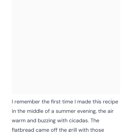
I remember the first time I made this recipe
in the middle of a summer evening, the air
warm and buzzing with cicadas. The
flatbread came off the grill with those