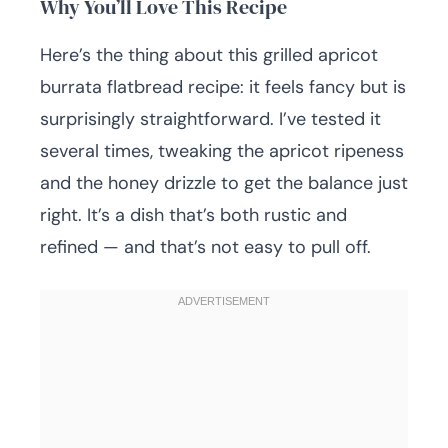
Why You’ll Love This Recipe
Here’s the thing about this grilled apricot
burrata flatbread recipe: it feels fancy but is
surprisingly straightforward. I’ve tested it
several times, tweaking the apricot ripeness
and the honey drizzle to get the balance just
right. It’s a dish that’s both rustic and
refined — and that’s not easy to pull off.