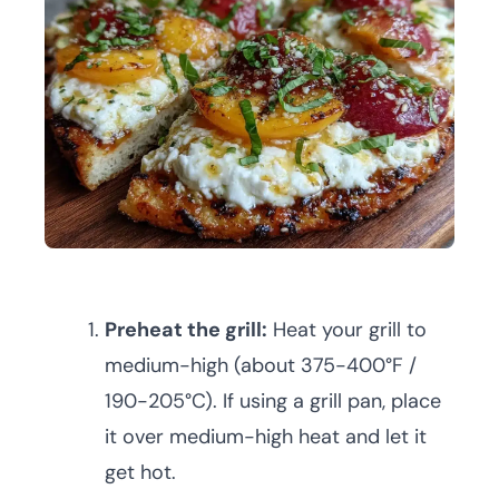
Preheat the grill:
Heat your grill to
medium-high (about 375-400°F /
190-205°C). If using a grill pan, place
it over medium-high heat and let it
get hot.