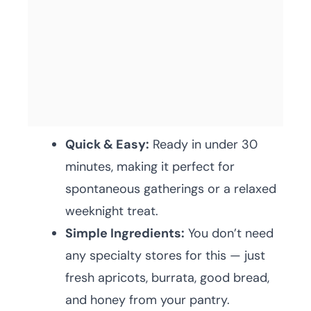
Quick & Easy:
Ready in under 30
minutes, making it perfect for
spontaneous gatherings or a relaxed
weeknight treat.
Simple Ingredients:
You don’t need
any specialty stores for this — just
fresh apricots, burrata, good bread,
and honey from your pantry.