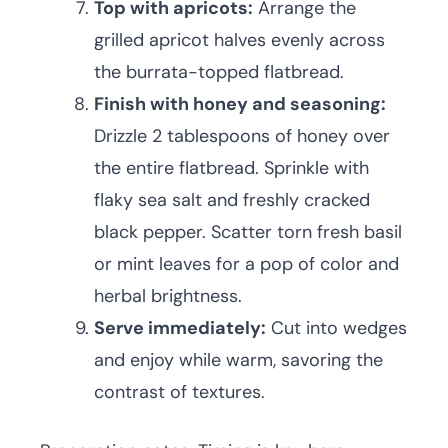
Top with apricots:
Arrange the
grilled apricot halves evenly across
the burrata-topped flatbread.
Finish with honey and seasoning:
Drizzle 2 tablespoons of honey over
the entire flatbread. Sprinkle with
flaky sea salt and freshly cracked
black pepper. Scatter torn fresh basil
or mint leaves for a pop of color and
herbal brightness.
Serve immediately:
Cut into wedges
and enjoy while warm, savoring the
contrast of textures.