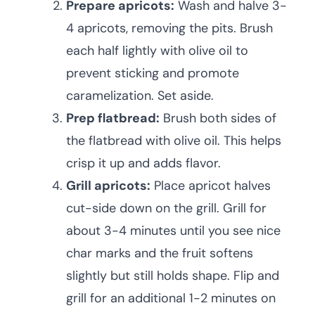
Prepare apricots:
Wash and halve 3-
4 apricots, removing the pits. Brush
each half lightly with olive oil to
prevent sticking and promote
caramelization. Set aside.
Prep flatbread:
Brush both sides of
the flatbread with olive oil. This helps
crisp it up and adds flavor.
Grill apricots:
Place apricot halves
cut-side down on the grill. Grill for
about 3-4 minutes until you see nice
char marks and the fruit softens
slightly but still holds shape. Flip and
grill for an additional 1-2 minutes on