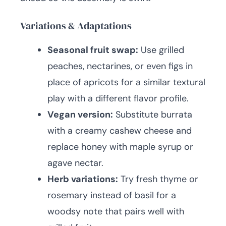
Variations & Adaptations
Seasonal fruit swap:
Use grilled
peaches, nectarines, or even figs in
place of apricots for a similar textural
play with a different flavor profile.
Vegan version:
Substitute burrata
with a creamy cashew cheese and
replace honey with maple syrup or
agave nectar.
Herb variations:
Try fresh thyme or
rosemary instead of basil for a
woodsy note that pairs well with