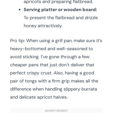
apricots and preparing flatbread.
Serving platter or wooden board:
To present the flatbread and drizzle
honey attractively.
Pro tip: When using a grill pan, make sure it’s
heavy-bottomed and well-seasoned to
avoid sticking. I’ve gone through a few
cheaper pans that just don’t deliver that
perfect crispy crust. Also, having a good
pair of tongs with a firm grip makes all the
difference when handling slippery burrata
and delicate apricot halves.