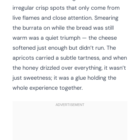
irregular crisp spots that only come from
live flames and close attention. Smearing
the burrata on while the bread was still
warm was a quiet triumph — the cheese
softened just enough but didn’t run. The
apricots carried a subtle tartness, and when
the honey drizzled over everything, it wasn’t
just sweetness; it was a glue holding the
whole experience together.