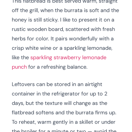
This flatbread is best served warm, straight
off the grill, when the burrata is soft and the
honey is still sticky. I like to present it on a
rustic wooden board, scattered with fresh
herbs for color. It pairs wonderfully with a
crisp white wine or a sparkling lemonade,
like the
sparkling strawberry lemonade
punch
for a refreshing balance.
Leftovers can be stored in an airtight
container in the refrigerator for up to 2
days, but the texture will change as the
flatbread softens and the burrata firms up.
To reheat, warm gently in a skillet or under
the broiler for a minute or two — avoid the