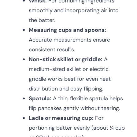
Whisk:
For combining ingredients
smoothly and incorporating air into
the batter.
Measuring cups and spoons:
Accurate measurements ensure
consistent results.
Non-stick skillet or griddle:
A
medium-sized skillet or electric
griddle works best for even heat
distribution and easy flipping.
Spatula:
A thin, flexible spatula helps
flip pancakes gently without tearing.
Ladle or measuring cup:
For
portioning batter evenly (about ¼ cup