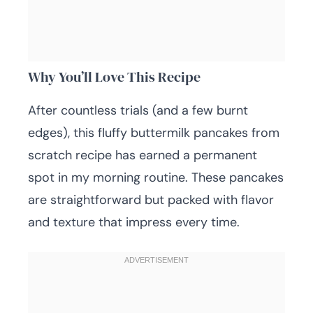
Why You’ll Love This Recipe
After countless trials (and a few burnt
edges), this fluffy buttermilk pancakes from
scratch recipe has earned a permanent
spot in my morning routine. These pancakes
are straightforward but packed with flavor
and texture that impress every time.