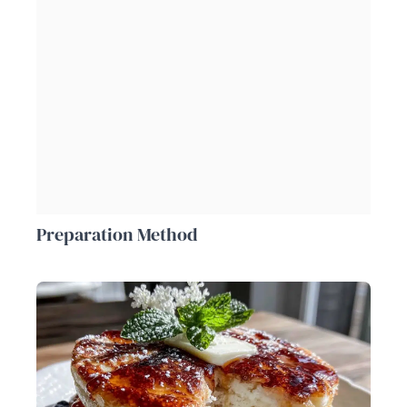
Preparation Method