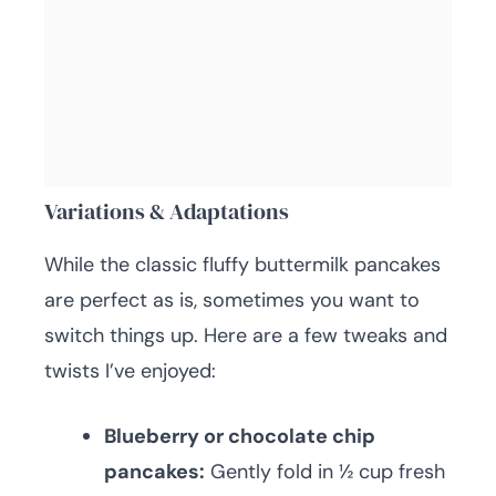
Variations & Adaptations
While the classic fluffy buttermilk pancakes
are perfect as is, sometimes you want to
switch things up. Here are a few tweaks and
twists I’ve enjoyed:
Blueberry or chocolate chip
pancakes:
Gently fold in ½ cup fresh