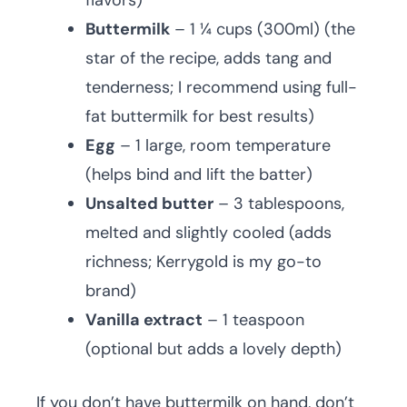
flavors)
Buttermilk
– 1 ¼ cups (300ml) (the
star of the recipe, adds tang and
tenderness; I recommend using full-
fat buttermilk for best results)
Egg
– 1 large, room temperature
(helps bind and lift the batter)
Unsalted butter
– 3 tablespoons,
melted and slightly cooled (adds
richness; Kerrygold is my go-to
brand)
Vanilla extract
– 1 teaspoon
(optional but adds a lovely depth)
If you don’t have buttermilk on hand, don’t