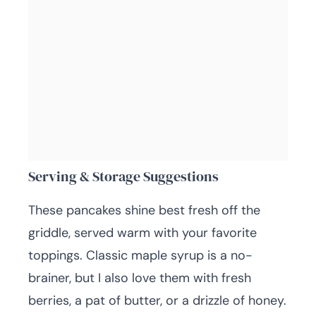
Serving & Storage Suggestions
These pancakes shine best fresh off the
griddle, served warm with your favorite
toppings. Classic maple syrup is a no-
brainer, but I also love them with fresh
berries, a pat of butter, or a drizzle of honey.