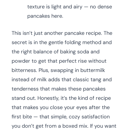
texture is light and airy — no dense
pancakes here.
This isn’t just another pancake recipe. The
secret is in the gentle folding method and
the right balance of baking soda and
powder to get that perfect rise without
bitterness. Plus, swapping in buttermilk
instead of milk adds that classic tang and
tenderness that makes these pancakes
stand out. Honestly, it’s the kind of recipe
that makes you close your eyes after the
first bite — that simple, cozy satisfaction
you don’t get from a boxed mix. If you want