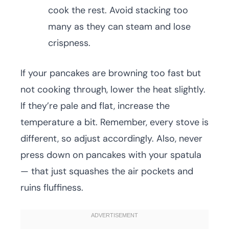
cook the rest. Avoid stacking too
many as they can steam and lose
crispness.
If your pancakes are browning too fast but
not cooking through, lower the heat slightly.
If they’re pale and flat, increase the
temperature a bit. Remember, every stove is
different, so adjust accordingly. Also, never
press down on pancakes with your spatula
— that just squashes the air pockets and
ruins fluffiness.