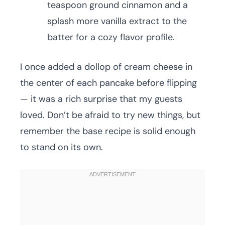
teaspoon ground cinnamon and a
splash more vanilla extract to the
batter for a cozy flavor profile.
I once added a dollop of cream cheese in
the center of each pancake before flipping
— it was a rich surprise that my guests
loved. Don’t be afraid to try new things, but
remember the base recipe is solid enough
to stand on its own.