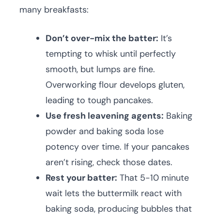
many breakfasts:
Don’t over-mix the batter:
It’s
tempting to whisk until perfectly
smooth, but lumps are fine.
Overworking flour develops gluten,
leading to tough pancakes.
Use fresh leavening agents:
Baking
powder and baking soda lose
potency over time. If your pancakes
aren’t rising, check those dates.
Rest your batter:
That 5-10 minute
wait lets the buttermilk react with
baking soda, producing bubbles that