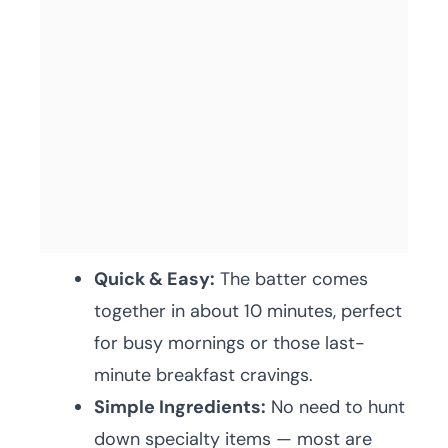
Quick & Easy:
The batter comes
together in about 10 minutes, perfect
for busy mornings or those last-
minute breakfast cravings.
Simple Ingredients:
No need to hunt
down specialty items — most are