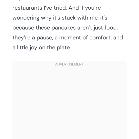
restaurants I’ve tried. And if you’re
wondering why it’s stuck with me, it’s
because these pancakes aren’t just food;
they’re a pause, a moment of comfort, and
a little joy on the plate.