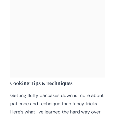
Cooking Tips & Techniques
Getting fluffy pancakes down is more about
patience and technique than fancy tricks.
Here’s what I’ve learned the hard way over