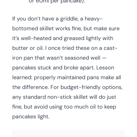
or 60ml per pancake).
If you don’t have a griddle, a heavy-
bottomed skillet works fine, but make sure
it’s well-heated and greased lightly with
butter or oil. I once tried these on a cast-
iron pan that wasn’t seasoned well —
pancakes stuck and broke apart. Lesson
learned: properly maintained pans make all
the difference. For budget-friendly options,
any standard non-stick skillet will do just
fine, but avoid using too much oil to keep
pancakes light.