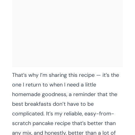
That’s why I’m sharing this recipe — it’s the
one I return to when I need a little
homemade goodness, a reminder that the
best breakfasts don’t have to be
complicated. It’s my reliable, easy-from-
scratch pancake recipe that’s better than
any mix, and honestly, better than a lot of