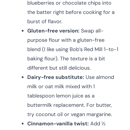
blueberries or chocolate chips into
the batter right before cooking for a
burst of flavor.
Gluten-free version:
Swap all-
purpose flour with a gluten-free
blend (I like using Bob’s Red Mill 1-to-1
baking flour). The texture is a bit
different but still delicious.
Dairy-free substitute:
Use almond
milk or oat milk mixed with 1
tablespoon lemon juice as a
buttermilk replacement. For butter,
try coconut oil or vegan margarine.
Cinnamon-vanilla twist:
Add ½