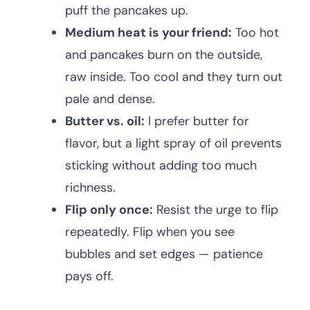
puff the pancakes up.
Medium heat is your friend:
Too hot
and pancakes burn on the outside,
raw inside. Too cool and they turn out
pale and dense.
Butter vs. oil:
I prefer butter for
flavor, but a light spray of oil prevents
sticking without adding too much
richness.
Flip only once:
Resist the urge to flip
repeatedly. Flip when you see
bubbles and set edges — patience
pays off.