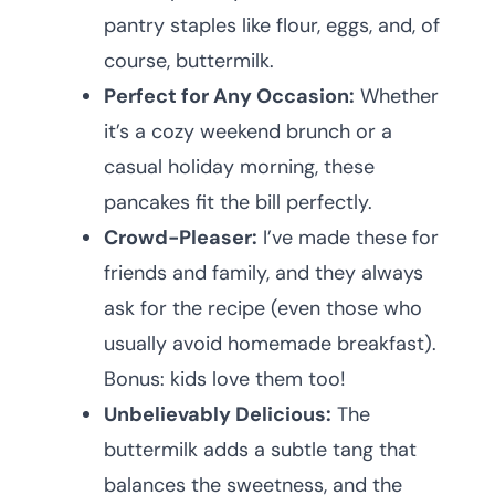
pantry staples like flour, eggs, and, of
course, buttermilk.
Perfect for Any Occasion:
Whether
it’s a cozy weekend brunch or a
casual holiday morning, these
pancakes fit the bill perfectly.
Crowd-Pleaser:
I’ve made these for
friends and family, and they always
ask for the recipe (even those who
usually avoid homemade breakfast).
Bonus: kids love them too!
Unbelievably Delicious:
The
buttermilk adds a subtle tang that
balances the sweetness, and the