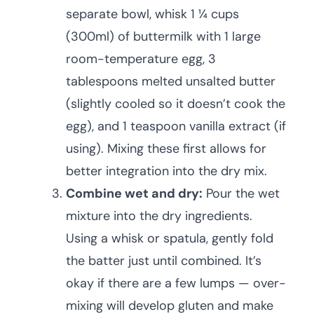
separate bowl, whisk 1 ¼ cups
(300ml) of buttermilk with 1 large
room-temperature egg, 3
tablespoons melted unsalted butter
(slightly cooled so it doesn’t cook the
egg), and 1 teaspoon vanilla extract (if
using). Mixing these first allows for
better integration into the dry mix.
Combine wet and dry:
Pour the wet
mixture into the dry ingredients.
Using a whisk or spatula, gently fold
the batter just until combined. It’s
okay if there are a few lumps — over-
mixing will develop gluten and make