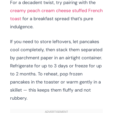
For a decadent twist, try pairing with the
creamy peach cream cheese stuffed French
toast
for a breakfast spread that’s pure
indulgence.
If you need to store leftovers, let pancakes
cool completely, then stack them separated
by parchment paper in an airtight container.
Refrigerate for up to 3 days or freeze for up
to 2 months. To reheat, pop frozen
pancakes in the toaster or warm gently in a
skillet — this keeps them fluffy and not
rubbery.