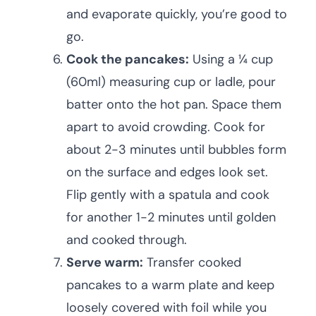
and evaporate quickly, you’re good to
go.
Cook the pancakes:
Using a ¼ cup
(60ml) measuring cup or ladle, pour
batter onto the hot pan. Space them
apart to avoid crowding. Cook for
about 2-3 minutes until bubbles form
on the surface and edges look set.
Flip gently with a spatula and cook
for another 1-2 minutes until golden
and cooked through.
Serve warm:
Transfer cooked
pancakes to a warm plate and keep
loosely covered with foil while you