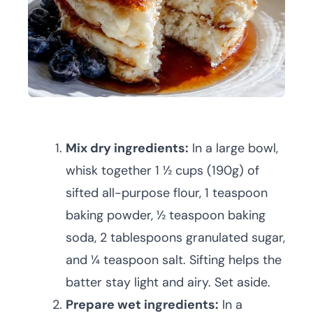
Mix dry ingredients:
In a large bowl,
whisk together 1 ½ cups (190g) of
sifted all-purpose flour, 1 teaspoon
baking powder, ½ teaspoon baking
soda, 2 tablespoons granulated sugar,
and ¼ teaspoon salt. Sifting helps the
batter stay light and airy. Set aside.
Prepare wet ingredients:
In a