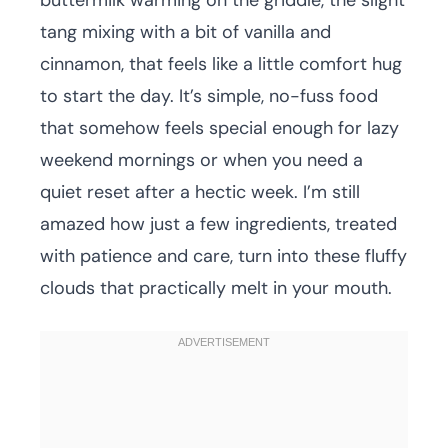
buttermilk warming on the griddle, the slight
tang mixing with a bit of vanilla and
cinnamon, that feels like a little comfort hug
to start the day. It’s simple, no-fuss food
that somehow feels special enough for lazy
weekend mornings or when you need a
quiet reset after a hectic week. I’m still
amazed how just a few ingredients, treated
with patience and care, turn into these fluffy
clouds that practically melt in your mouth.