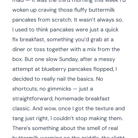
mad — it was the third morning this week I’d
woken up craving those fluffy buttermilk
pancakes from scratch. It wasn’t always so.
I used to think pancakes were just a quick
fix breakfast, something you’d grab at a
diner or toss together with a mix from the
box. But one slow Sunday, after a messy
attempt at blueberry pancakes flopped, I
decided to really nail the basics. No
shortcuts, no gimmicks — just a
straightforward, homemade breakfast
classic. And wow, once I got the texture and
tang just right, I couldn’t stop making them.
There’s something about the smell of real