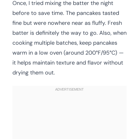
Once, I tried mixing the batter the night
before to save time. The pancakes tasted
fine but were nowhere near as fluffy. Fresh
batter is definitely the way to go. Also, when
cooking multiple batches, keep pancakes
warm in a low oven (around 200°F/95°C) —
it helps maintain texture and flavor without
drying them out.