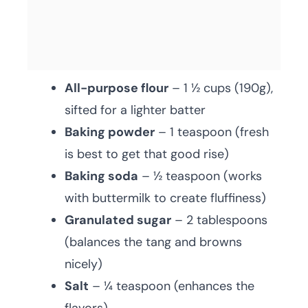
All-purpose flour
– 1 ½ cups (190g),
sifted for a lighter batter
Baking powder
– 1 teaspoon (fresh
is best to get that good rise)
Baking soda
– ½ teaspoon (works
with buttermilk to create fluffiness)
Granulated sugar
– 2 tablespoons
(balances the tang and browns
nicely)
Salt
– ¼ teaspoon (enhances the