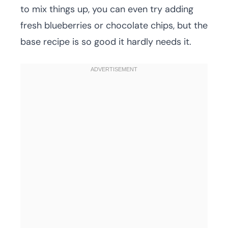
to mix things up, you can even try adding
fresh blueberries or chocolate chips, but the
base recipe is so good it hardly needs it.