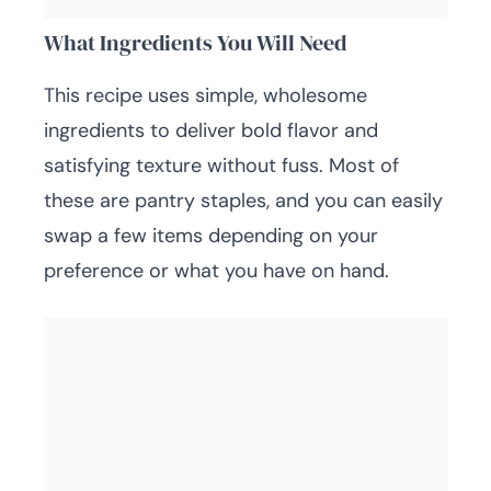
What Ingredients You Will Need
This recipe uses simple, wholesome
ingredients to deliver bold flavor and
satisfying texture without fuss. Most of
these are pantry staples, and you can easily
swap a few items depending on your
preference or what you have on hand.