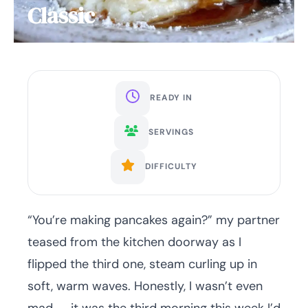
Classic
READY IN
SERVINGS
DIFFICULTY
“You’re making pancakes again?” my partner
teased from the kitchen doorway as I
flipped the third one, steam curling up in
soft, warm waves. Honestly, I wasn’t even