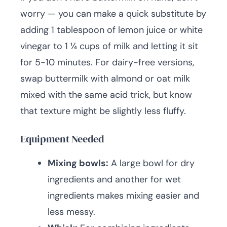
worry — you can make a quick substitute by
adding 1 tablespoon of lemon juice or white
vinegar to 1 ¼ cups of milk and letting it sit
for 5-10 minutes. For dairy-free versions,
swap buttermilk with almond or oat milk
mixed with the same acid trick, but know
that texture might be slightly less fluffy.
Equipment Needed
Mixing bowls:
A large bowl for dry
ingredients and another for wet
ingredients makes mixing easier and
less messy.