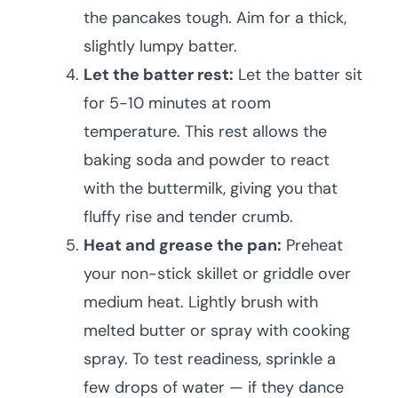
the pancakes tough. Aim for a thick,
slightly lumpy batter.
Let the batter rest:
Let the batter sit
for 5-10 minutes at room
temperature. This rest allows the
baking soda and powder to react
with the buttermilk, giving you that
fluffy rise and tender crumb.
Heat and grease the pan:
Preheat
your non-stick skillet or griddle over
medium heat. Lightly brush with
melted butter or spray with cooking
spray. To test readiness, sprinkle a
few drops of water — if they dance