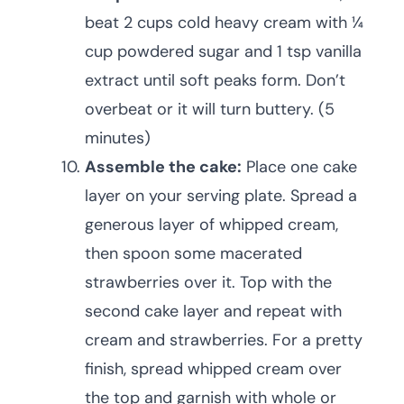
beat 2 cups cold heavy cream with ¼
cup powdered sugar and 1 tsp vanilla
extract until soft peaks form. Don’t
overbeat or it will turn buttery. (5
minutes)
Assemble the cake:
Place one cake
layer on your serving plate. Spread a
generous layer of whipped cream,
then spoon some macerated
strawberries over it. Top with the
second cake layer and repeat with
cream and strawberries. For a pretty
finish, spread whipped cream over
the top and garnish with whole or