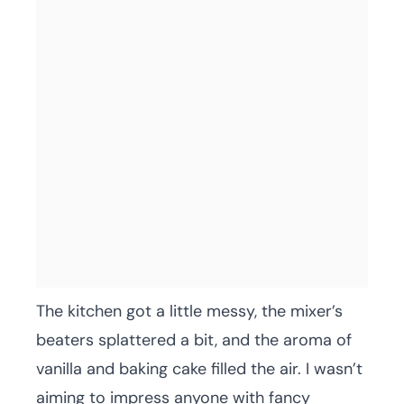
The kitchen got a little messy, the mixer’s
beaters splattered a bit, and the aroma of
vanilla and baking cake filled the air. I wasn’t
aiming to impress anyone with fancy