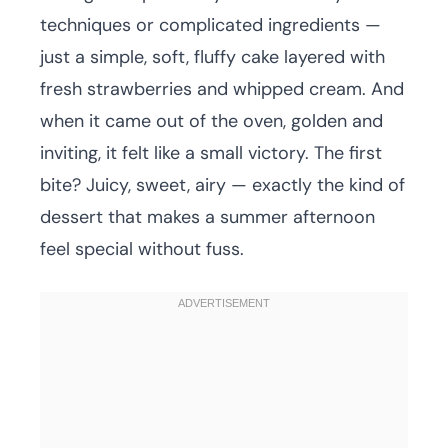
techniques or complicated ingredients —
just a simple, soft, fluffy cake layered with
fresh strawberries and whipped cream. And
when it came out of the oven, golden and
inviting, it felt like a small victory. The first
bite? Juicy, sweet, airy — exactly the kind of
dessert that makes a summer afternoon
feel special without fuss.