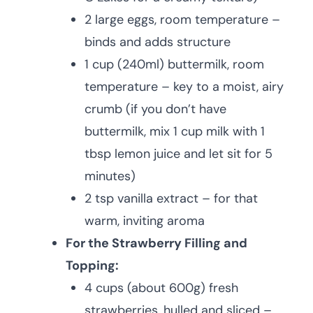
2 large eggs, room temperature –
binds and adds structure
1 cup (240ml) buttermilk, room
temperature – key to a moist, airy
crumb (if you don’t have
buttermilk, mix 1 cup milk with 1
tbsp lemon juice and let sit for 5
minutes)
2 tsp vanilla extract – for that
warm, inviting aroma
For the Strawberry Filling and
Topping:
4 cups (about 600g) fresh
strawberries, hulled and sliced –