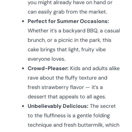
you might already have on hand or
can easily grab from the market.
Perfect for Summer Occasions:
Whether it’s a backyard BBQ, a casual
brunch, or a picnic in the park, this
cake brings that light, fruity vibe
everyone loves.
Crowd-Pleaser:
Kids and adults alike
rave about the fluffy texture and
fresh strawberry flavor — it’s a
dessert that appeals to all ages.
Unbelievably Delicious:
The secret
to the fluffiness is a gentle folding
technique and fresh buttermilk, which