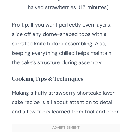
halved strawberries. (15 minutes)
Pro tip: If you want perfectly even layers,
slice off any dome-shaped tops with a
serrated knife before assembling. Also,
keeping everything chilled helps maintain
the cake’s structure during assembly.
Cooking Tips & Techniques
Making a fluffy strawberry shortcake layer
cake recipe is all about attention to detail
and a few tricks learned from trial and error.