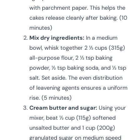
with parchment paper. This helps the
cakes release cleanly after baking. (10
minutes)
Mix dry ingredients:
In a medium
bowl, whisk together 2 ½ cups (315g)
all-purpose flour, 2 ½ tsp baking
powder, ½ tsp baking soda, and ½ tsp
salt. Set aside. The even distribution
of leavening agents ensures a uniform
rise. (5 minutes)
Cream butter and sugar:
Using your
mixer, beat ½ cup (115g) softened
unsalted butter and 1 cup (200g)
granulated sugar on medium speed