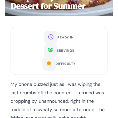
Dessert for Summer
READY IN
SERVINGS
DIFFICULTY
My phone buzzed just as I was wiping the
last crumbs off the counter — a friend was
dropping by, unannounced, right in the
middle of a sweaty summer afternoon. The