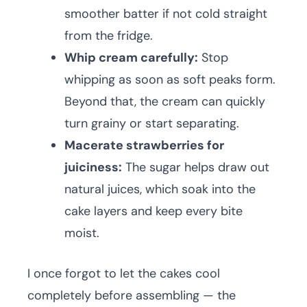
smoother batter if not cold straight
from the fridge.
Whip cream carefully:
Stop
whipping as soon as soft peaks form.
Beyond that, the cream can quickly
turn grainy or start separating.
Macerate strawberries for
juiciness:
The sugar helps draw out
natural juices, which soak into the
cake layers and keep every bite
moist.
I once forgot to let the cakes cool
completely before assembling — the