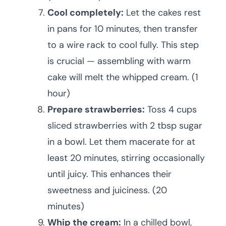
Cool completely:
Let the cakes rest
in pans for 10 minutes, then transfer
to a wire rack to cool fully. This step
is crucial — assembling with warm
cake will melt the whipped cream. (1
hour)
Prepare strawberries:
Toss 4 cups
sliced strawberries with 2 tbsp sugar
in a bowl. Let them macerate for at
least 20 minutes, stirring occasionally
until juicy. This enhances their
sweetness and juiciness. (20
minutes)
Whip the cream:
In a chilled bowl,