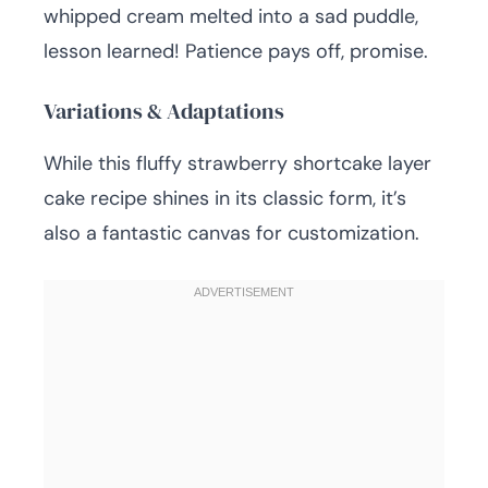
whipped cream melted into a sad puddle,
lesson learned! Patience pays off, promise.
Variations & Adaptations
While this fluffy strawberry shortcake layer
cake recipe shines in its classic form, it’s
also a fantastic canvas for customization.