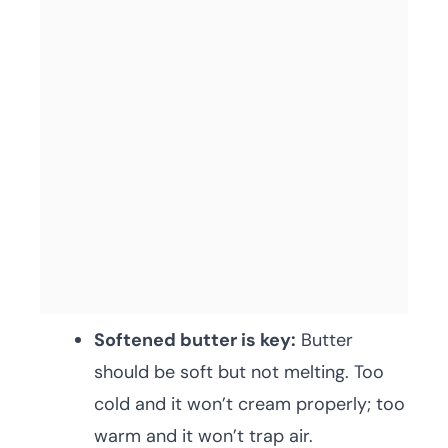
Softened butter is key:
Butter
should be soft but not melting. Too
cold and it won’t cream properly; too
warm and it won’t trap air.