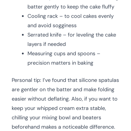
batter gently to keep the cake fluffy
Cooling rack – to cool cakes evenly
and avoid sogginess
Serrated knife – for leveling the cake
layers if needed
Measuring cups and spoons –
precision matters in baking
Personal tip: I’ve found that silicone spatulas
are gentler on the batter and make folding
easier without deflating. Also, if you want to
keep your whipped cream extra stable,
chilling your mixing bowl and beaters
beforehand makes a noticeable difference.