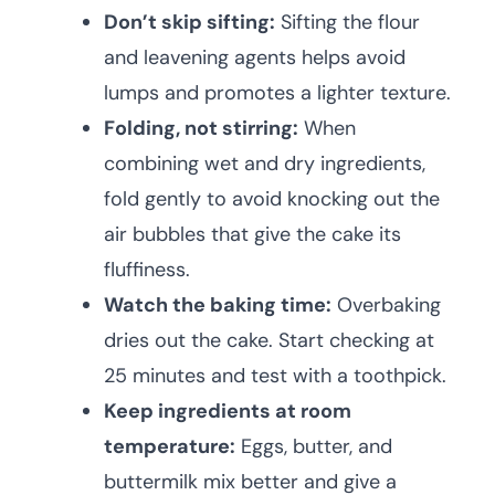
Don’t skip sifting:
Sifting the flour
and leavening agents helps avoid
lumps and promotes a lighter texture.
Folding, not stirring:
When
combining wet and dry ingredients,
fold gently to avoid knocking out the
air bubbles that give the cake its
fluffiness.
Watch the baking time:
Overbaking
dries out the cake. Start checking at
25 minutes and test with a toothpick.
Keep ingredients at room
temperature:
Eggs, butter, and
buttermilk mix better and give a