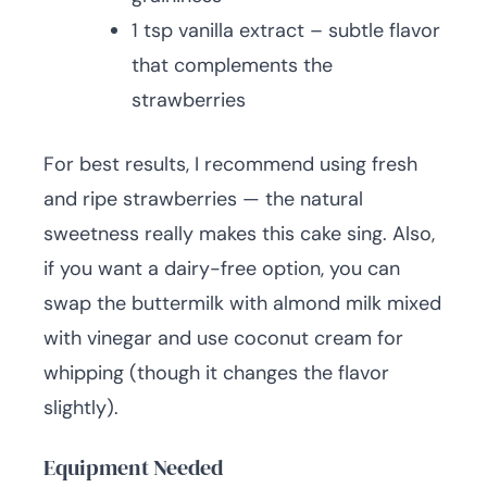
1 tsp vanilla extract – subtle flavor
that complements the
strawberries
For best results, I recommend using fresh
and ripe strawberries — the natural
sweetness really makes this cake sing. Also,
if you want a dairy-free option, you can
swap the buttermilk with almond milk mixed
with vinegar and use coconut cream for
whipping (though it changes the flavor
slightly).
Equipment Needed