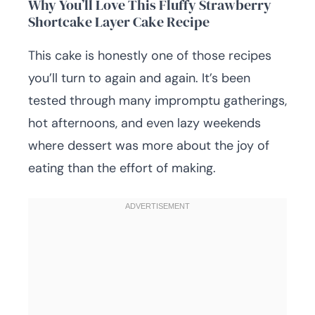
Why You’ll Love This Fluffy Strawberry
Shortcake Layer Cake Recipe
This cake is honestly one of those recipes
you’ll turn to again and again. It’s been
tested through many impromptu gatherings,
hot afternoons, and even lazy weekends
where dessert was more about the joy of
eating than the effort of making.