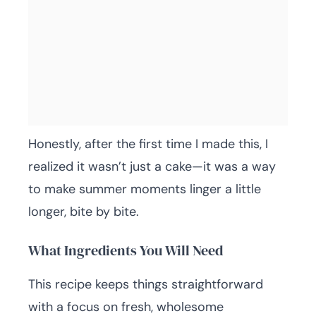
Honestly, after the first time I made this, I
realized it wasn’t just a cake—it was a way
to make summer moments linger a little
longer, bite by bite.
What Ingredients You Will Need
This recipe keeps things straightforward
with a focus on fresh, wholesome