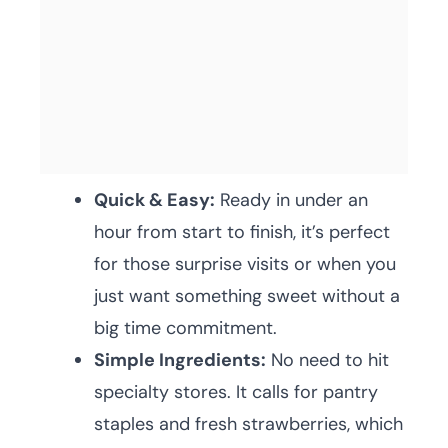
Quick & Easy:
Ready in under an
hour from start to finish, it’s perfect
for those surprise visits or when you
just want something sweet without a
big time commitment.
Simple Ingredients:
No need to hit
specialty stores. It calls for pantry
staples and fresh strawberries, which