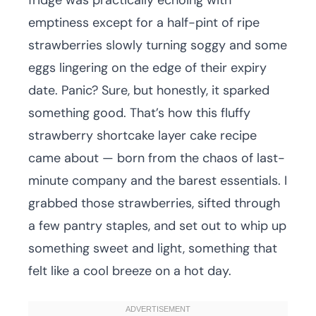
fridge was practically echoing with
emptiness except for a half-pint of ripe
strawberries slowly turning soggy and some
eggs lingering on the edge of their expiry
date. Panic? Sure, but honestly, it sparked
something good. That’s how this fluffy
strawberry shortcake layer cake recipe
came about — born from the chaos of last-
minute company and the barest essentials. I
grabbed those strawberries, sifted through
a few pantry staples, and set out to whip up
something sweet and light, something that
felt like a cool breeze on a hot day.