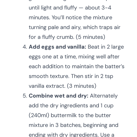
until light and fluffy — about 3-4
minutes. You’ll notice the mixture
turning pale and airy, which traps air
for a fluffy crumb. (5 minutes)
Add eggs and vanilla:
Beat in 2 large
eggs one at a time, mixing well after
each addition to maintain the batter’s
smooth texture. Then stir in 2 tsp
vanilla extract. (3 minutes)
Combine wet and dry:
Alternately
add the dry ingredients and 1 cup
(240ml) buttermilk to the butter
mixture in 3 batches, beginning and
ending with dry ingredients. Use a