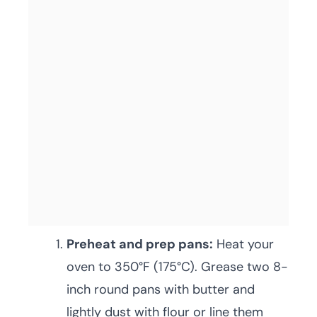
Preheat and prep pans:
Heat your
oven to 350°F (175°C). Grease two 8-
inch round pans with butter and
lightly dust with flour or line them