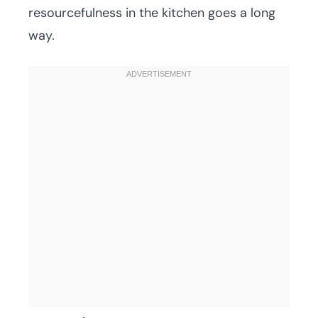
resourcefulness in the kitchen goes a long
way.