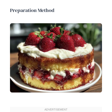
Preparation Method