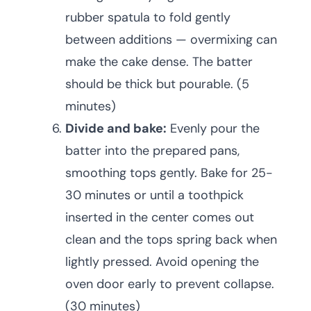
rubber spatula to fold gently
between additions — overmixing can
make the cake dense. The batter
should be thick but pourable. (5
minutes)
Divide and bake:
Evenly pour the
batter into the prepared pans,
smoothing tops gently. Bake for 25-
30 minutes or until a toothpick
inserted in the center comes out
clean and the tops spring back when
lightly pressed. Avoid opening the
oven door early to prevent collapse.
(30 minutes)