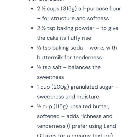
2 ½ cups (315g) all-purpose flour
– for structure and softness
2 ½ tsp baking powder – to give
the cake its fluffy rise
½ tsp baking soda – works with
buttermilk for tenderness
½ tsp salt – balances the
sweetness
1 cup (200g) granulated sugar –
sweetness and moisture
½ cup (115g) unsalted butter,
softened – adds richness and
tenderness (I prefer using Land
O’Lakes for a creamy texture)