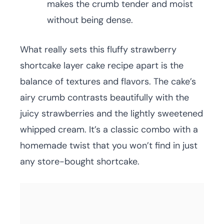
makes the crumb tender and moist
without being dense.
What really sets this fluffy strawberry
shortcake layer cake recipe apart is the
balance of textures and flavors. The cake’s
airy crumb contrasts beautifully with the
juicy strawberries and the lightly sweetened
whipped cream. It’s a classic combo with a
homemade twist that you won’t find in just
any store-bought shortcake.