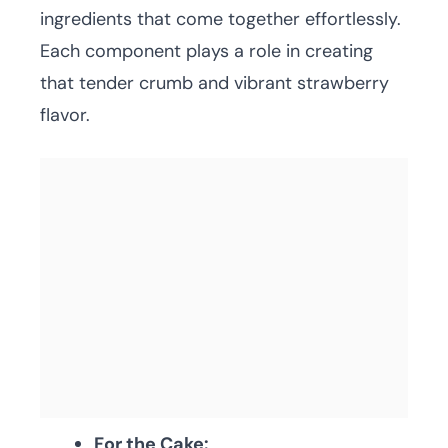
ingredients that come together effortlessly.
Each component plays a role in creating
that tender crumb and vibrant strawberry
flavor.
For the Cake: