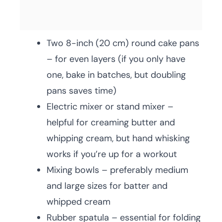
Two 8-inch (20 cm) round cake pans
– for even layers (if you only have
one, bake in batches, but doubling
pans saves time)
Electric mixer or stand mixer –
helpful for creaming butter and
whipping cream, but hand whisking
works if you’re up for a workout
Mixing bowls – preferably medium
and large sizes for batter and
whipped cream
Rubber spatula – essential for folding