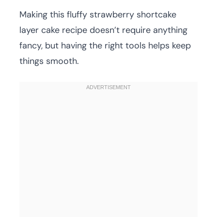
Making this fluffy strawberry shortcake
layer cake recipe doesn’t require anything
fancy, but having the right tools helps keep
things smooth.