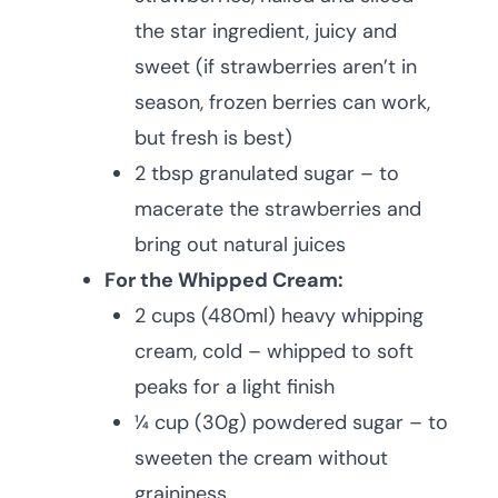
the star ingredient, juicy and
sweet (if strawberries aren’t in
season, frozen berries can work,
but fresh is best)
2 tbsp granulated sugar – to
macerate the strawberries and
bring out natural juices
For the Whipped Cream:
2 cups (480ml) heavy whipping
cream, cold – whipped to soft
peaks for a light finish
¼ cup (30g) powdered sugar – to
sweeten the cream without
graininess