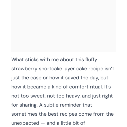
What sticks with me about this fluffy
strawberry shortcake layer cake recipe isn’t
just the ease or how it saved the day, but
how it became a kind of comfort ritual. It’s
not too sweet, not too heavy, and just right
for sharing. A subtle reminder that
sometimes the best recipes come from the
unexpected — and a little bit of