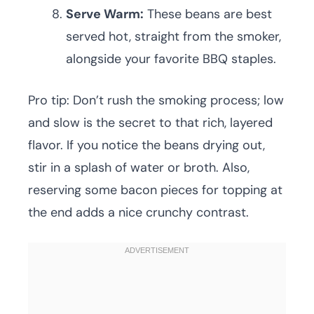
Serve Warm:
These beans are best
served hot, straight from the smoker,
alongside your favorite BBQ staples.
Pro tip: Don’t rush the smoking process; low
and slow is the secret to that rich, layered
flavor. If you notice the beans drying out,
stir in a splash of water or broth. Also,
reserving some bacon pieces for topping at
the end adds a nice crunchy contrast.