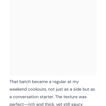
That batch became a regular at my
weekend cookouts, not just as a side but as
a conversation starter. The texture was
perfect—rich and thick, yet still saucy