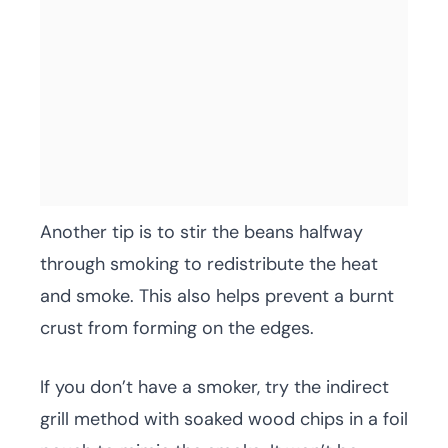
Another tip is to stir the beans halfway
through smoking to redistribute the heat
and smoke. This also helps prevent a burnt
crust from forming on the edges.
If you don’t have a smoker, try the indirect
grill method with soaked wood chips in a foil