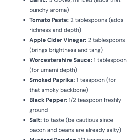
Garlic:
3 cloves, minced (adds that
punchy aroma)
Tomato Paste:
2 tablespoons (adds
richness and depth)
Apple Cider Vinegar:
2 tablespoons
(brings brightness and tang)
Worcestershire Sauce:
1 tablespoon
(for umami depth)
Smoked Paprika:
1 teaspoon (for
that smoky backbone)
Black Pepper:
1/2 teaspoon freshly
ground
Salt:
to taste (be cautious since
bacon and beans are already salty)