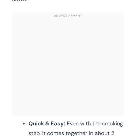
Quick & Easy:
Even with the smoking
step, it comes together in about 2