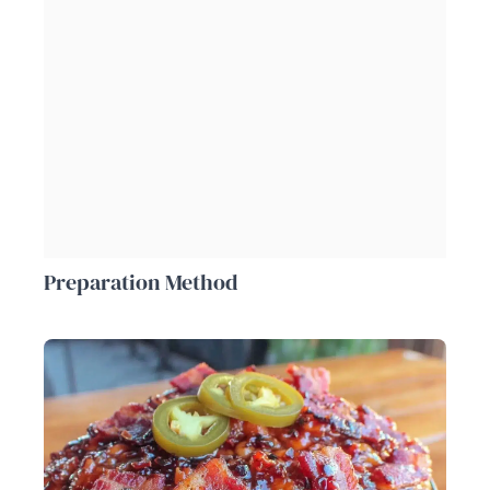
Preparation Method