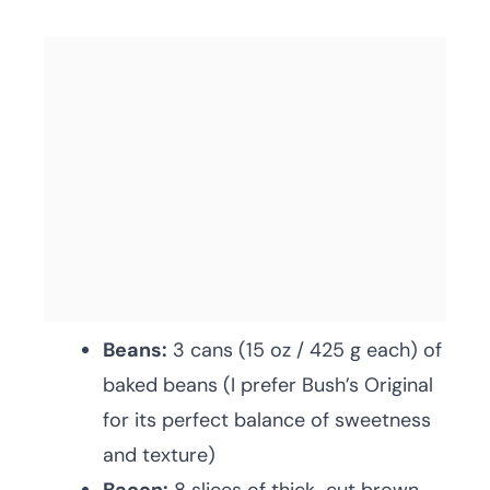
Beans:
3 cans (15 oz / 425 g each) of
baked beans (I prefer Bush’s Original
for its perfect balance of sweetness
and texture)