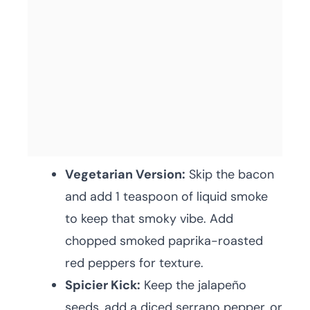
Vegetarian Version:
Skip the bacon
and add 1 teaspoon of liquid smoke
to keep that smoky vibe. Add
chopped smoked paprika-roasted
red peppers for texture.
Spicier Kick:
Keep the jalapeño
seeds, add a diced serrano pepper, or