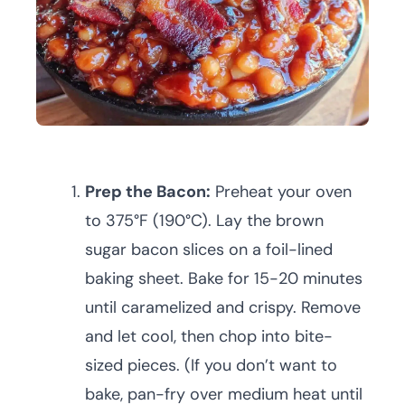
Prep the Bacon:
Preheat your oven
to 375°F (190°C). Lay the brown
sugar bacon slices on a foil-lined
baking sheet. Bake for 15-20 minutes
until caramelized and crispy. Remove
and let cool, then chop into bite-
sized pieces. (If you don’t want to
bake, pan-fry over medium heat until