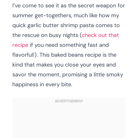
I’ve come to see it as the secret weapon for
summer get-togethers, much like how my
quick garlic butter shrimp pasta comes to
the rescue on busy nights (
check out that
recipe
if you need something fast and
flavorful!). This baked beans recipe is the
kind that makes you close your eyes and
savor the moment, promising a little smoky
happiness in every bite.