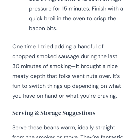
pressure for 15 minutes. Finish with a
quick broil in the oven to crisp the
bacon bits.
One time, I tried adding a handful of
chopped smoked sausage during the last
30 minutes of smoking—it brought a nice
meaty depth that folks went nuts over. It’s
fun to switch things up depending on what
you have on hand or what you’re craving.
Serving & Storage Suggestions
Serve these beans warm, ideally straight
from the smoker or stove. They’re fantastic