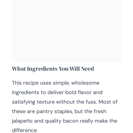
What Ingredients You Will Need
This recipe uses simple, wholesome
ingredients to deliver bold flavor and
satisfying texture without the fuss. Most of
these are pantry staples, but the fresh
jalapeño and quality bacon really make the
difference.