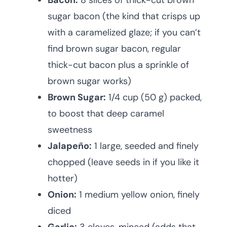
Bacon:
8 slices of thick-cut brown
sugar bacon (the kind that crisps up
with a caramelized glaze; if you can’t
find brown sugar bacon, regular
thick-cut bacon plus a sprinkle of
brown sugar works)
Brown Sugar:
1/4 cup (50 g) packed,
to boost that deep caramel
sweetness
Jalapeño:
1 large, seeded and finely
chopped (leave seeds in if you like it
hotter)
Onion:
1 medium yellow onion, finely
diced