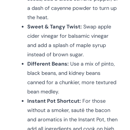
a dash of cayenne powder to turn up
the heat.
Sweet & Tangy Twist:
Swap apple
cider vinegar for balsamic vinegar
and add a splash of maple syrup
instead of brown sugar.
Different Beans:
Use a mix of pinto,
black beans, and kidney beans
canned for a chunkier, more textured
bean medley.
Instant Pot Shortcut:
For those
without a smoker, sauté the bacon
and aromatics in the Instant Pot, then
add all ingredients and cook on high