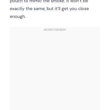
pouch to mimic the smoke. It won’t be
exactly the same, but it’ll get you close
enough.