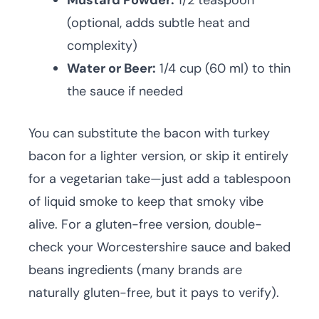
Mustard Powder:
1/2 teaspoon
(optional, adds subtle heat and
complexity)
Water or Beer:
1/4 cup (60 ml) to thin
the sauce if needed
You can substitute the bacon with turkey
bacon for a lighter version, or skip it entirely
for a vegetarian take—just add a tablespoon
of liquid smoke to keep that smoky vibe
alive. For a gluten-free version, double-
check your Worcestershire sauce and baked
beans ingredients (many brands are
naturally gluten-free, but it pays to verify).