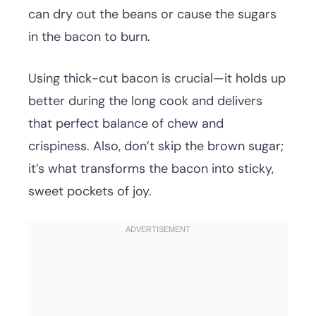
can dry out the beans or cause the sugars
in the bacon to burn.
Using thick-cut bacon is crucial—it holds up
better during the long cook and delivers
that perfect balance of chew and
crispiness. Also, don’t skip the brown sugar;
it’s what transforms the bacon into sticky,
sweet pockets of joy.