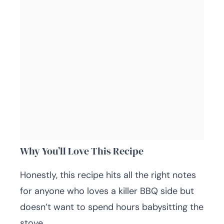
Why You’ll Love This Recipe
Honestly, this recipe hits all the right notes
for anyone who loves a killer BBQ side but
doesn’t want to spend hours babysitting the
stove.