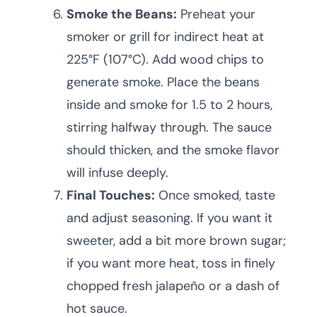
Smoke the Beans:
Preheat your
smoker or grill for indirect heat at
225°F (107°C). Add wood chips to
generate smoke. Place the beans
inside and smoke for 1.5 to 2 hours,
stirring halfway through. The sauce
should thicken, and the smoke flavor
will infuse deeply.
Final Touches:
Once smoked, taste
and adjust seasoning. If you want it
sweeter, add a bit more brown sugar;
if you want more heat, toss in finely
chopped fresh jalapeño or a dash of
hot sauce.