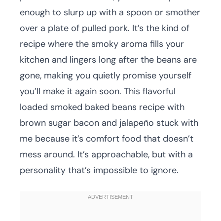
enough to slurp up with a spoon or smother
over a plate of pulled pork. It’s the kind of
recipe where the smoky aroma fills your
kitchen and lingers long after the beans are
gone, making you quietly promise yourself
you’ll make it again soon. This flavorful
loaded smoked baked beans recipe with
brown sugar bacon and jalapeño stuck with
me because it’s comfort food that doesn’t
mess around. It’s approachable, but with a
personality that’s impossible to ignore.