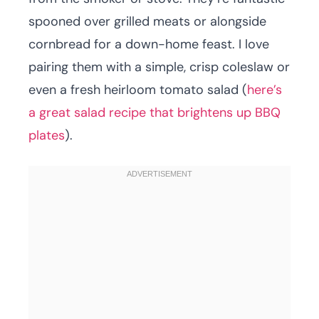
spooned over grilled meats or alongside
cornbread for a down-home feast. I love
pairing them with a simple, crisp coleslaw or
even a fresh heirloom tomato salad (
here’s
a great salad recipe that brightens up BBQ
plates
).