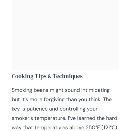
Cooking Tips & Techniques
Smoking beans might sound intimidating,
but it’s more forgiving than you think. The
key is patience and controlling your
smoker’s temperature. I’ve learned the hard
way that temperatures above 250°F (121°C)