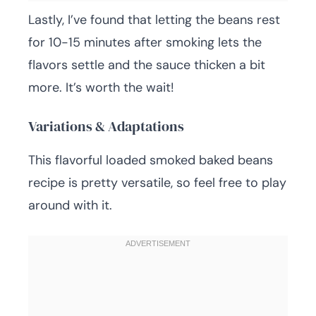
Lastly, I’ve found that letting the beans rest
for 10-15 minutes after smoking lets the
flavors settle and the sauce thicken a bit
more. It’s worth the wait!
Variations & Adaptations
This flavorful loaded smoked baked beans
recipe is pretty versatile, so feel free to play
around with it.