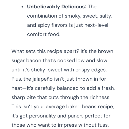
Unbelievably Delicious:
The
combination of smoky, sweet, salty,
and spicy flavors is just next-level
comfort food.
What sets this recipe apart? It’s the brown
sugar bacon that’s cooked low and slow
until it’s sticky-sweet with crispy edges.
Plus, the jalapeño isn’t just thrown in for
heat—it’s carefully balanced to add a fresh,
sharp bite that cuts through the richness.
This isn’t your average baked beans recipe;
it’s got personality and punch, perfect for
those who want to impress without fuss.