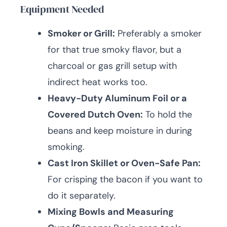
Equipment Needed
Smoker or Grill:
Preferably a smoker
for that true smoky flavor, but a
charcoal or gas grill setup with
indirect heat works too.
Heavy-Duty Aluminum Foil or a
Covered Dutch Oven:
To hold the
beans and keep moisture in during
smoking.
Cast Iron Skillet or Oven-Safe Pan:
For crisping the bacon if you want to
do it separately.
Mixing Bowls and Measuring