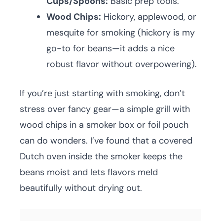
Cups/Spoons:
Basic prep tools.
Wood Chips:
Hickory, applewood, or
mesquite for smoking (hickory is my
go-to for beans—it adds a nice
robust flavor without overpowering).
If you’re just starting with smoking, don’t
stress over fancy gear—a simple grill with
wood chips in a smoker box or foil pouch
can do wonders. I’ve found that a covered
Dutch oven inside the smoker keeps the
beans moist and lets flavors meld
beautifully without drying out.