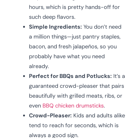
hours, which is pretty hands-off for
such deep flavors.
Simple Ingredients:
You don’t need
a million things—just pantry staples,
bacon, and fresh jalapeños, so you
probably have what you need
already.
Perfect for BBQs and Potlucks:
It’s a
guaranteed crowd-pleaser that pairs
beautifully with grilled meats, ribs, or
even
BBQ chicken drumsticks
.
Crowd-Pleaser:
Kids and adults alike
tend to reach for seconds, which is
always a good sign.