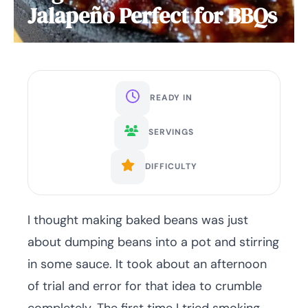
Jalapeño Perfect for BBQs
READY IN
SERVINGS
DIFFICULTY
I thought making baked beans was just
about dumping beans into a pot and stirring
in some sauce. It took about an afternoon
of trial and error for that idea to crumble