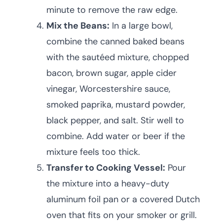
minute to remove the raw edge.
Mix the Beans:
In a large bowl,
combine the canned baked beans
with the sautéed mixture, chopped
bacon, brown sugar, apple cider
vinegar, Worcestershire sauce,
smoked paprika, mustard powder,
black pepper, and salt. Stir well to
combine. Add water or beer if the
mixture feels too thick.
Transfer to Cooking Vessel:
Pour
the mixture into a heavy-duty
aluminum foil pan or a covered Dutch
oven that fits on your smoker or grill.