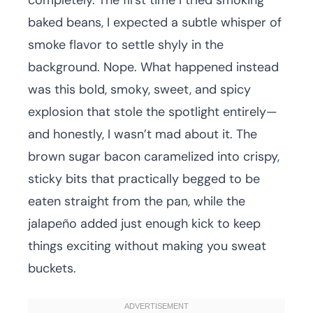
completely. The first time I tried smoking
baked beans, I expected a subtle whisper of
smoke flavor to settle shyly in the
background. Nope. What happened instead
was this bold, smoky, sweet, and spicy
explosion that stole the spotlight entirely—
and honestly, I wasn’t mad about it. The
brown sugar bacon caramelized into crispy,
sticky bits that practically begged to be
eaten straight from the pan, while the
jalapeño added just enough kick to keep
things exciting without making you sweat
buckets.