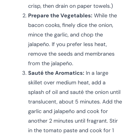
crisp, then drain on paper towels.)
Prepare the Vegetables:
While the
bacon cooks, finely dice the onion,
mince the garlic, and chop the
jalapeño. If you prefer less heat,
remove the seeds and membranes
from the jalapeño.
Sauté the Aromatics:
In a large
skillet over medium heat, add a
splash of oil and sauté the onion until
translucent, about 5 minutes. Add the
garlic and jalapeño and cook for
another 2 minutes until fragrant. Stir
in the tomato paste and cook for 1