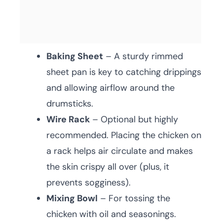
Baking Sheet
– A sturdy rimmed
sheet pan is key to catching drippings
and allowing airflow around the
drumsticks.
Wire Rack
– Optional but highly
recommended. Placing the chicken on
a rack helps air circulate and makes
the skin crispy all over (plus, it
prevents sogginess).
Mixing Bowl
– For tossing the
chicken with oil and seasonings.