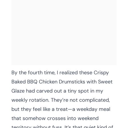
By the fourth time, I realized these Crispy
Baked BBQ Chicken Drumsticks with Sweet
Glaze had carved out a tiny spot in my
weekly rotation. They’re not complicated,
but they feel like a treat—a weekday meal
that somehow crosses into weekend
territory without fuss. It’s that quiet kind of