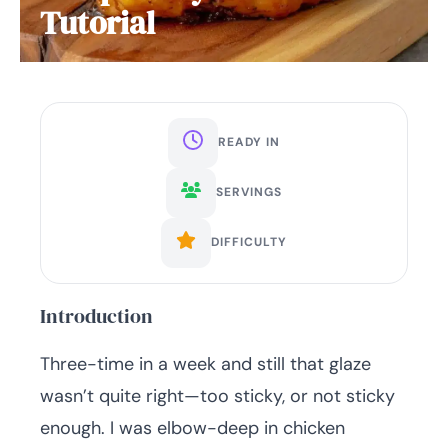
Tutorial
READY IN
SERVINGS
DIFFICULTY
Introduction
Three-time in a week and still that glaze
wasn’t quite right—too sticky, or not sticky
enough. I was elbow-deep in chicken