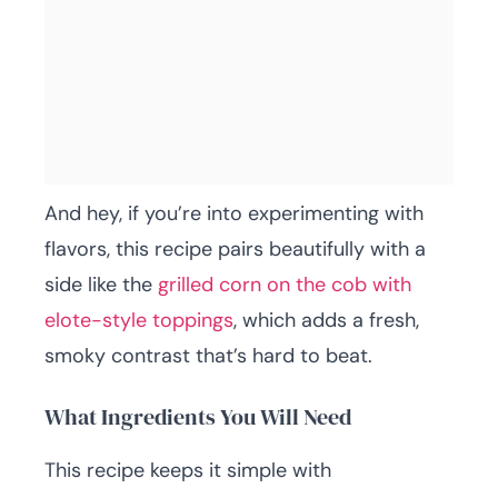
And hey, if you’re into experimenting with
flavors, this recipe pairs beautifully with a
side like the
grilled corn on the cob with
elote-style toppings
, which adds a fresh,
smoky contrast that’s hard to beat.
What Ingredients You Will Need
This recipe keeps it simple with