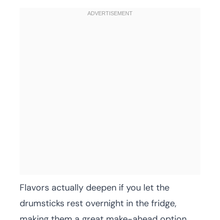
Flavors actually deepen if you let the
drumsticks rest overnight in the fridge,
making them a great make-ahead option