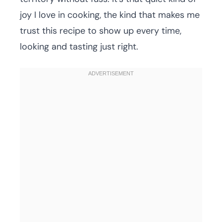
joy I love in cooking, the kind that makes me
trust this recipe to show up every time,
looking and tasting just right.