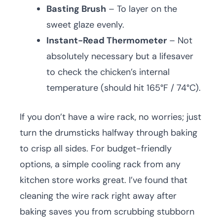
Basting Brush
– To layer on the
sweet glaze evenly.
Instant-Read Thermometer
– Not
absolutely necessary but a lifesaver
to check the chicken’s internal
temperature (should hit 165°F / 74°C).
If you don’t have a wire rack, no worries; just
turn the drumsticks halfway through baking
to crisp all sides. For budget-friendly
options, a simple cooling rack from any
kitchen store works great. I’ve found that
cleaning the wire rack right away after
baking saves you from scrubbing stubborn