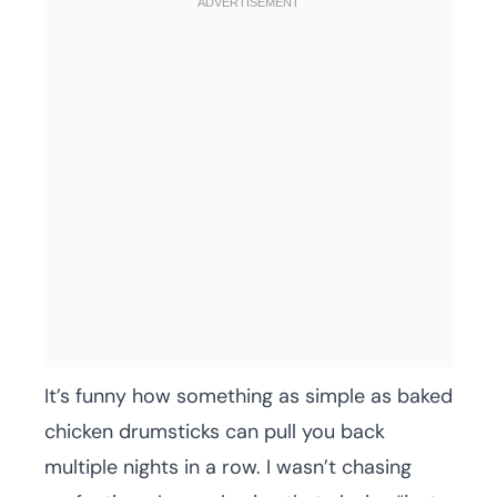
It’s funny how something as simple as baked
chicken drumsticks can pull you back
multiple nights in a row. I wasn’t chasing