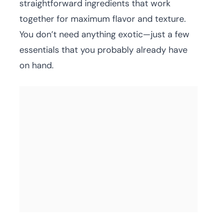
straightforward ingredients that work
together for maximum flavor and texture.
You don’t need anything exotic—just a few
essentials that you probably already have
on hand.