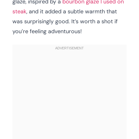
glaze, inspired by a
bourbon glaze I used on
steak
, and it added a subtle warmth that
was surprisingly good. It’s worth a shot if
you’re feeling adventurous!