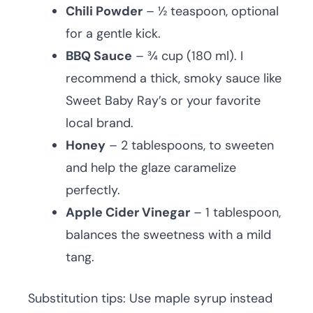
Chili Powder
– ½ teaspoon, optional
for a gentle kick.
BBQ Sauce
– ¾ cup (180 ml). I
recommend a thick, smoky sauce like
Sweet Baby Ray’s or your favorite
local brand.
Honey
– 2 tablespoons, to sweeten
and help the glaze caramelize
perfectly.
Apple Cider Vinegar
– 1 tablespoon,
balances the sweetness with a mild
tang.
Substitution tips: Use maple syrup instead