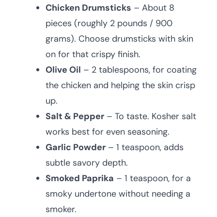
Chicken Drumsticks
– About 8
pieces (roughly 2 pounds / 900
grams). Choose drumsticks with skin
on for that crispy finish.
Olive Oil
– 2 tablespoons, for coating
the chicken and helping the skin crisp
up.
Salt & Pepper
– To taste. Kosher salt
works best for even seasoning.
Garlic Powder
– 1 teaspoon, adds
subtle savory depth.
Smoked Paprika
– 1 teaspoon, for a
smoky undertone without needing a
smoker.