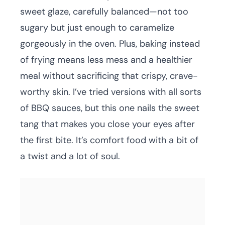
sweet glaze, carefully balanced—not too
sugary but just enough to caramelize
gorgeously in the oven. Plus, baking instead
of frying means less mess and a healthier
meal without sacrificing that crispy, crave-
worthy skin. I’ve tried versions with all sorts
of BBQ sauces, but this one nails the sweet
tang that makes you close your eyes after
the first bite. It’s comfort food with a bit of
a twist and a lot of soul.