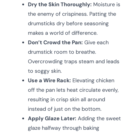
Dry the Skin Thoroughly:
Moisture is
the enemy of crispiness. Patting the
drumsticks dry before seasoning
makes a world of difference.
Don’t Crowd the Pan:
Give each
drumstick room to breathe.
Overcrowding traps steam and leads
to soggy skin.
Use a Wire Rack:
Elevating chicken
off the pan lets heat circulate evenly,
resulting in crisp skin all around
instead of just on the bottom.
Apply Glaze Later:
Adding the sweet
glaze halfway through baking