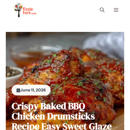
Skip
Menu
to
content
June 11, 2026
Crispy Baked BBQ
Chicken Drumsticks
Recipe Easy Sweet Glaze