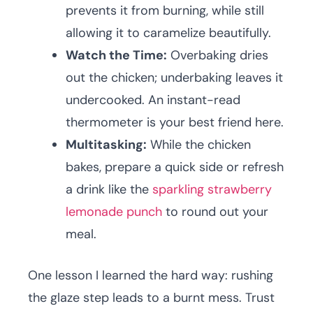
prevents it from burning, while still
allowing it to caramelize beautifully.
Watch the Time:
Overbaking dries
out the chicken; underbaking leaves it
undercooked. An instant-read
thermometer is your best friend here.
Multitasking:
While the chicken
bakes, prepare a quick side or refresh
a drink like the
sparkling strawberry
lemonade punch
to round out your
meal.
One lesson I learned the hard way: rushing
the glaze step leads to a burnt mess. Trust