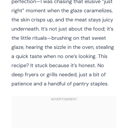
perfection—I was chasing that elusive “just
right” moment when the glaze caramelizes,
the skin crisps up, and the meat stays juicy
underneath. It’s not just about the food; it’s
the little rituals—brushing on that sweet
glaze, hearing the sizzle in the oven, stealing
a quick taste when no one’s looking. This
recipe? It stuck because it’s honest. No
deep fryers or grills needed, just a bit of
patience and a handful of pantry staples.