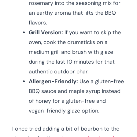
rosemary into the seasoning mix for
an earthy aroma that lifts the BBQ
flavors.
Grill Version:
If you want to skip the
oven, cook the drumsticks on a
medium grill and brush with glaze
during the last 10 minutes for that
authentic outdoor char.
Allergen-Friendly:
Use a gluten-free
BBQ sauce and maple syrup instead
of honey for a gluten-free and
vegan-friendly glaze option.
I once tried adding a bit of bourbon to the