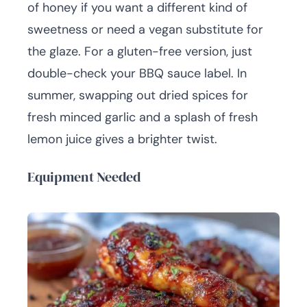
of honey if you want a different kind of
sweetness or need a vegan substitute for
the glaze. For a gluten-free version, just
double-check your BBQ sauce label. In
summer, swapping out dried spices for
fresh minced garlic and a splash of fresh
lemon juice gives a brighter twist.
Equipment Needed