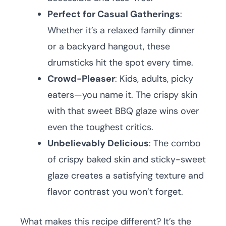
Perfect for Casual Gatherings
:
Whether it’s a relaxed family dinner
or a backyard hangout, these
drumsticks hit the spot every time.
Crowd-Pleaser
: Kids, adults, picky
eaters—you name it. The crispy skin
with that sweet BBQ glaze wins over
even the toughest critics.
Unbelievably Delicious
: The combo
of crispy baked skin and sticky-sweet
glaze creates a satisfying texture and
flavor contrast you won’t forget.
What makes this recipe different? It’s the