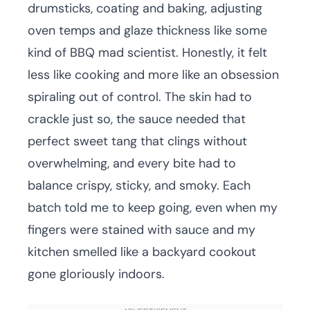
drumsticks, coating and baking, adjusting
oven temps and glaze thickness like some
kind of BBQ mad scientist. Honestly, it felt
less like cooking and more like an obsession
spiraling out of control. The skin had to
crackle just so, the sauce needed that
perfect sweet tang that clings without
overwhelming, and every bite had to
balance crispy, sticky, and smoky. Each
batch told me to keep going, even when my
fingers were stained with sauce and my
kitchen smelled like a backyard cookout
gone gloriously indoors.