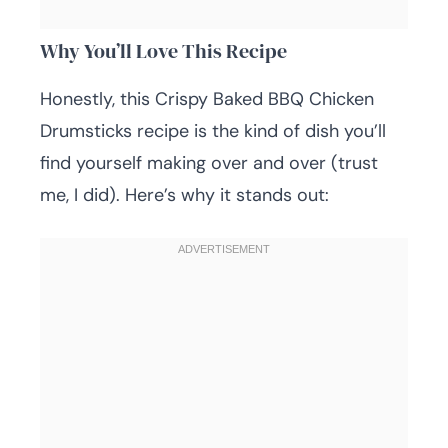
Why You’ll Love This Recipe
Honestly, this Crispy Baked BBQ Chicken
Drumsticks recipe is the kind of dish you’ll
find yourself making over and over (trust
me, I did). Here’s why it stands out: