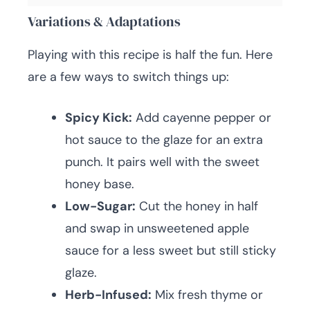
Variations & Adaptations
Playing with this recipe is half the fun. Here
are a few ways to switch things up:
Spicy Kick:
Add cayenne pepper or
hot sauce to the glaze for an extra
punch. It pairs well with the sweet
honey base.
Low-Sugar:
Cut the honey in half
and swap in unsweetened apple
sauce for a less sweet but still sticky
glaze.
Herb-Infused:
Mix fresh thyme or