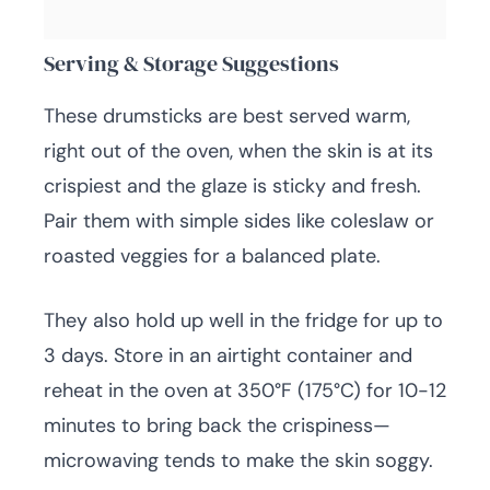
Serving & Storage Suggestions
These drumsticks are best served warm,
right out of the oven, when the skin is at its
crispiest and the glaze is sticky and fresh.
Pair them with simple sides like coleslaw or
roasted veggies for a balanced plate.
They also hold up well in the fridge for up to
3 days. Store in an airtight container and
reheat in the oven at 350°F (175°C) for 10-12
minutes to bring back the crispiness—
microwaving tends to make the skin soggy.