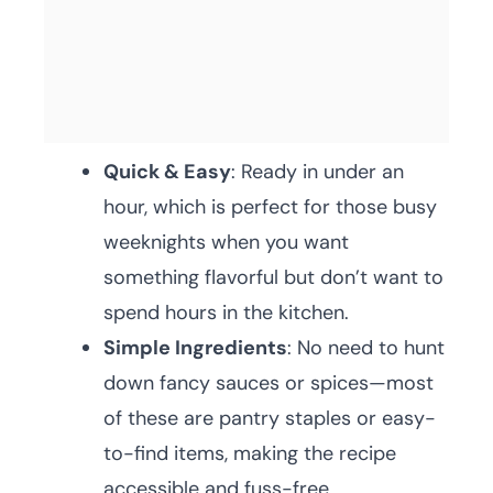
Quick & Easy
: Ready in under an
hour, which is perfect for those busy
weeknights when you want
something flavorful but don’t want to
spend hours in the kitchen.
Simple Ingredients
: No need to hunt
down fancy sauces or spices—most
of these are pantry staples or easy-
to-find items, making the recipe
accessible and fuss-free.