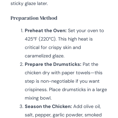
sticky glaze later.
Preparation Method
Preheat the Oven:
Set your oven to
425°F (220°C). This high heat is
critical for crispy skin and
caramelized glaze.
Prepare the Drumsticks:
Pat the
chicken dry with paper towels—this
step is non-negotiable if you want
crispiness. Place drumsticks in a large
mixing bowl.
Season the Chicken:
Add olive oil,
salt, pepper, garlic powder, smoked