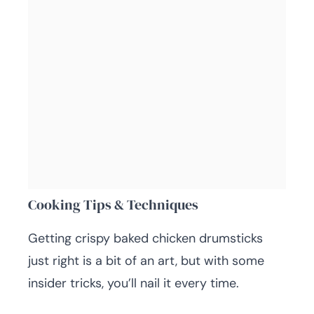
Cooking Tips & Techniques
Getting crispy baked chicken drumsticks
just right is a bit of an art, but with some
insider tricks, you’ll nail it every time.