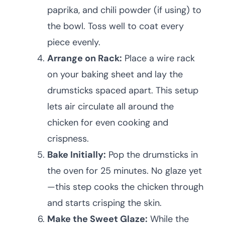
paprika, and chili powder (if using) to
the bowl. Toss well to coat every
piece evenly.
Arrange on Rack:
Place a wire rack
on your baking sheet and lay the
drumsticks spaced apart. This setup
lets air circulate all around the
chicken for even cooking and
crispness.
Bake Initially:
Pop the drumsticks in
the oven for 25 minutes. No glaze yet
—this step cooks the chicken through
and starts crisping the skin.
Make the Sweet Glaze:
While the