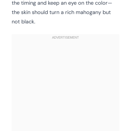
the timing and keep an eye on the color—
the skin should turn a rich mahogany but
not black.