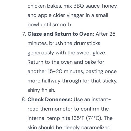
chicken bakes, mix BBQ sauce, honey,
and apple cider vinegar in a small
bowl until smooth.
Glaze and Return to Oven:
After 25
minutes, brush the drumsticks
generously with the sweet glaze.
Return to the oven and bake for
another 15-20 minutes, basting once
more halfway through for that sticky,
shiny finish.
Check Doneness:
Use an instant-
read thermometer to confirm the
internal temp hits 165°F (74°C). The
skin should be deeply caramelized