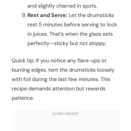
and slightly charred in spots.
Rest and Serve:
Let the drumsticks
rest 5 minutes before serving to lock
in juices. That’s when the glaze sets
perfectly—sticky but not sloppy.
Quick tip: If you notice any flare-ups or
burning edges, tent the drumsticks loosely
with foil during the last few minutes. This
recipe demands attention but rewards
patience.