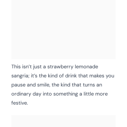
This isn’t just a strawberry lemonade
sangria; it’s the kind of drink that makes you
pause and smile, the kind that turns an
ordinary day into something a little more
festive.