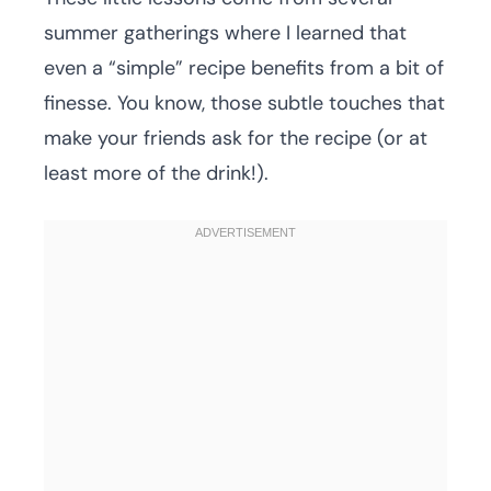
summer gatherings where I learned that
even a “simple” recipe benefits from a bit of
finesse. You know, those subtle touches that
make your friends ask for the recipe (or at
least more of the drink!).