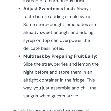
instead of a harmonious drink.
Adjust Sweetness Last:
Always
taste before adding simple syrup.
Some store-bought lemonades are
already sweet enough, and adding
syrup on top can overpower the
delicate basil notes.
Multitask by Preparing Fruit Early:
Slice the strawberries and lemon the
night before and store them in an
airtight container in the fridge. This
way, you just assemble and chill the
sangria when guests arrive.
These little lessons come from several