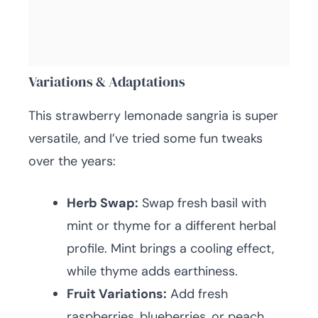
Variations & Adaptations
This strawberry lemonade sangria is super
versatile, and I’ve tried some fun tweaks
over the years:
Herb Swap:
Swap fresh basil with
mint or thyme for a different herbal
profile. Mint brings a cooling effect,
while thyme adds earthiness.
Fruit Variations:
Add fresh
raspberries, blueberries, or peach