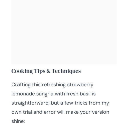
Cooking Tips & Techniques
Crafting this refreshing strawberry
lemonade sangria with fresh basil is
straightforward, but a few tricks from my
own trial and error will make your version
shine: