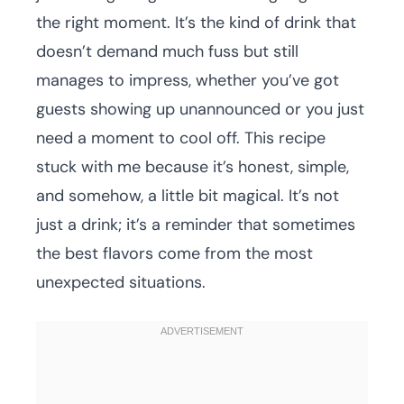
the right moment. It’s the kind of drink that
doesn’t demand much fuss but still
manages to impress, whether you’ve got
guests showing up unannounced or you just
need a moment to cool off. This recipe
stuck with me because it’s honest, simple,
and somehow, a little bit magical. It’s not
just a drink; it’s a reminder that sometimes
the best flavors come from the most
unexpected situations.