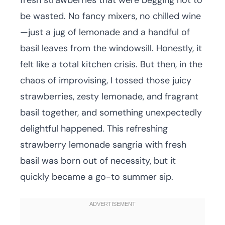
fresh strawberries that were begging not to
be wasted. No fancy mixers, no chilled wine
—just a jug of lemonade and a handful of
basil leaves from the windowsill. Honestly, it
felt like a total kitchen crisis. But then, in the
chaos of improvising, I tossed those juicy
strawberries, zesty lemonade, and fragrant
basil together, and something unexpectedly
delightful happened. This refreshing
strawberry lemonade sangria with fresh
basil was born out of necessity, but it
quickly became a go-to summer sip.