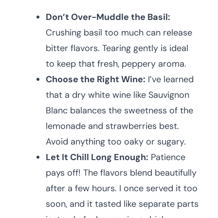
Don’t Over-Muddle the Basil:
Crushing basil too much can release
bitter flavors. Tearing gently is ideal
to keep that fresh, peppery aroma.
Choose the Right Wine:
I’ve learned
that a dry white wine like Sauvignon
Blanc balances the sweetness of the
lemonade and strawberries best.
Avoid anything too oaky or sugary.
Let It Chill Long Enough:
Patience
pays off! The flavors blend beautifully
after a few hours. I once served it too
soon, and it tasted like separate parts