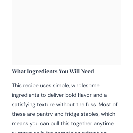
What Ingredients You Will Need
This recipe uses simple, wholesome
ingredients to deliver bold flavor and a
satisfying texture without the fuss. Most of
these are pantry and fridge staples, which
means you can pull this together anytime