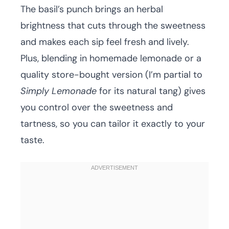
The basil’s punch brings an herbal
brightness that cuts through the sweetness
and makes each sip feel fresh and lively.
Plus, blending in homemade lemonade or a
quality store-bought version (I’m partial to
Simply Lemonade
for its natural tang) gives
you control over the sweetness and
tartness, so you can tailor it exactly to your
taste.