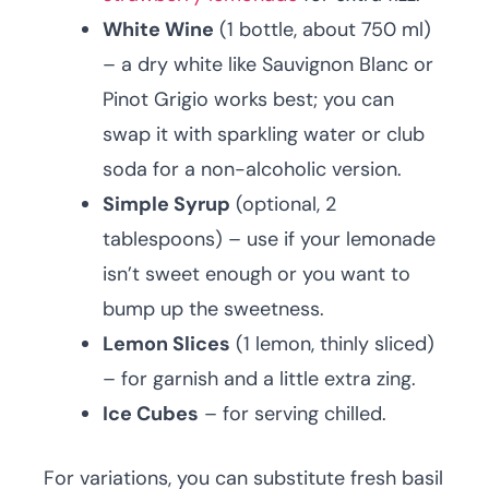
White Wine
(1 bottle, about 750 ml)
– a dry white like Sauvignon Blanc or
Pinot Grigio works best; you can
swap it with sparkling water or club
soda for a non-alcoholic version.
Simple Syrup
(optional, 2
tablespoons) – use if your lemonade
isn’t sweet enough or you want to
bump up the sweetness.
Lemon Slices
(1 lemon, thinly sliced)
– for garnish and a little extra zing.
Ice Cubes
– for serving chilled.
For variations, you can substitute fresh basil