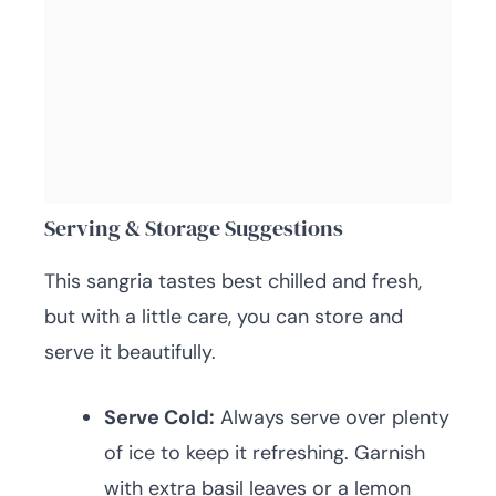
Serving & Storage Suggestions
This sangria tastes best chilled and fresh,
but with a little care, you can store and
serve it beautifully.
Serve Cold:
Always serve over plenty
of ice to keep it refreshing. Garnish
with extra basil leaves or a lemon