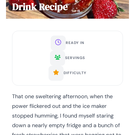
Drink Recipe
READY IN
SERVINGS
DIFFICULTY
That one sweltering afternoon, when the
power flickered out and the ice maker
stopped humming, I found myself staring
down a nearly empty fridge and a bunch of