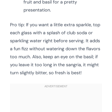
fruit and basil for a pretty
presentation.
Pro tip: If you want a little extra sparkle, top
each glass with a splash of club soda or
sparkling water right before serving. It adds
a fun fizz without watering down the flavors
too much. Also, keep an eye on the basil; if
you leave it too long in the sangria, it might
turn slightly bitter, so fresh is best!