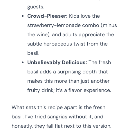
guests.
Crowd-Pleaser:
Kids love the
strawberry-lemonade combo (minus
the wine), and adults appreciate the
subtle herbaceous twist from the
basil.
Unbelievably Delicious:
The fresh
basil adds a surprising depth that
makes this more than just another
fruity drink; it’s a flavor experience.
What sets this recipe apart is the fresh
basil. I’ve tried sangrias without it, and
honestly, they fall flat next to this version.