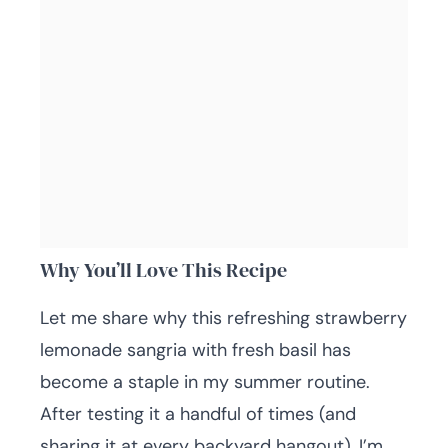
Why You’ll Love This Recipe
Let me share why this refreshing strawberry
lemonade sangria with fresh basil has
become a staple in my summer routine.
After testing it a handful of times (and
sharing it at every backyard hangout), I’m