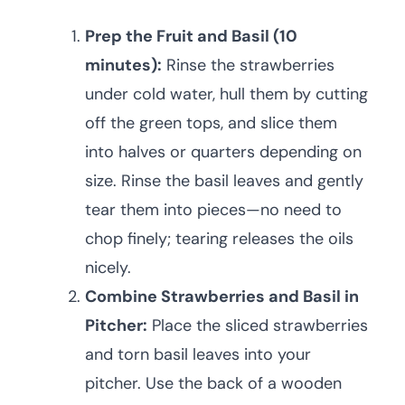
Prep the Fruit and Basil (10
minutes):
Rinse the strawberries
under cold water, hull them by cutting
off the green tops, and slice them
into halves or quarters depending on
size. Rinse the basil leaves and gently
tear them into pieces—no need to
chop finely; tearing releases the oils
nicely.
Combine Strawberries and Basil in
Pitcher:
Place the sliced strawberries
and torn basil leaves into your
pitcher. Use the back of a wooden