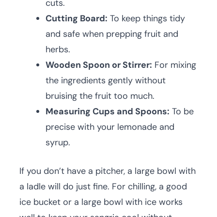
cuts.
Cutting Board:
To keep things tidy
and safe when prepping fruit and
herbs.
Wooden Spoon or Stirrer:
For mixing
the ingredients gently without
bruising the fruit too much.
Measuring Cups and Spoons:
To be
precise with your lemonade and
syrup.
If you don’t have a pitcher, a large bowl with
a ladle will do just fine. For chilling, a good
ice bucket or a large bowl with ice works