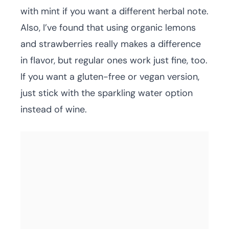
with mint if you want a different herbal note.
Also, I’ve found that using organic lemons
and strawberries really makes a difference
in flavor, but regular ones work just fine, too.
If you want a gluten-free or vegan version,
just stick with the sparkling water option
instead of wine.