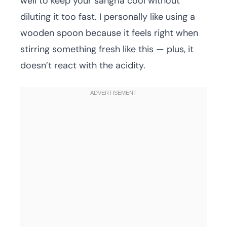
well to keep your sangria cool without
diluting it too fast. I personally like using a
wooden spoon because it feels right when
stirring something fresh like this — plus, it
doesn’t react with the acidity.