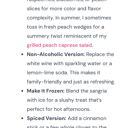
slices for more color and flavor
complexity. In summer, I sometimes
toss in fresh peach wedges for a
summery twist reminiscent of my
grilled peach caprese salad
.
Non-Alcoholic Version:
Replace the
white wine with sparkling water or a
lemon-lime soda. This makes it
family-friendly and just as refreshing.
Make It Frozen:
Blend the sangria
with ice for a slushy treat that’s
perfect for hot afternoons.
Spiced Version:
Add a cinnamon
stick or a few whole cloves to the