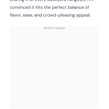
convinced it hits the perfect balance of
flavor, ease, and crowd-pleasing appeal.