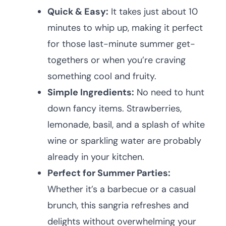
Quick & Easy:
It takes just about 10
minutes to whip up, making it perfect
for those last-minute summer get-
togethers or when you’re craving
something cool and fruity.
Simple Ingredients:
No need to hunt
down fancy items. Strawberries,
lemonade, basil, and a splash of white
wine or sparkling water are probably
already in your kitchen.
Perfect for Summer Parties:
Whether it’s a barbecue or a casual
brunch, this sangria refreshes and
delights without overwhelming your