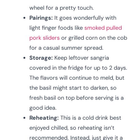
wheel for a pretty touch.
Pairings:
It goes wonderfully with
light finger foods like
smoked pulled
pork sliders
or grilled corn on the cob
for a casual summer spread.
Storage:
Keep leftover sangria
covered in the fridge for up to 2 days.
The flavors will continue to meld, but
the basil might start to darken, so
fresh basil on top before serving is a
good idea.
Reheating:
This is a cold drink best
enjoyed chilled, so reheating isn’t
recommended. Instead, just give it a