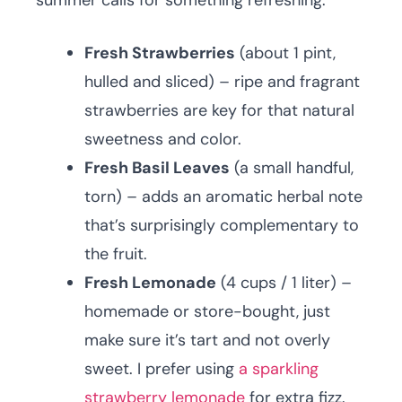
summer calls for something refreshing.
Fresh Strawberries
(about 1 pint,
hulled and sliced) – ripe and fragrant
strawberries are key for that natural
sweetness and color.
Fresh Basil Leaves
(a small handful,
torn) – adds an aromatic herbal note
that’s surprisingly complementary to
the fruit.
Fresh Lemonade
(4 cups / 1 liter) –
homemade or store-bought, just
make sure it’s tart and not overly
sweet. I prefer using
a sparkling
strawberry lemonade
for extra fizz.