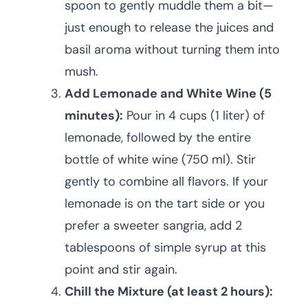
spoon to gently muddle them a bit—
just enough to release the juices and
basil aroma without turning them into
mush.
Add Lemonade and White Wine (5
minutes):
Pour in 4 cups (1 liter) of
lemonade, followed by the entire
bottle of white wine (750 ml). Stir
gently to combine all flavors. If your
lemonade is on the tart side or you
prefer a sweeter sangria, add 2
tablespoons of simple syrup at this
point and stir again.
Chill the Mixture (at least 2 hours):