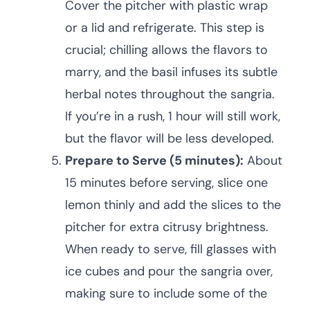
Cover the pitcher with plastic wrap
or a lid and refrigerate. This step is
crucial; chilling allows the flavors to
marry, and the basil infuses its subtle
herbal notes throughout the sangria.
If you’re in a rush, 1 hour will still work,
but the flavor will be less developed.
Prepare to Serve (5 minutes):
About
15 minutes before serving, slice one
lemon thinly and add the slices to the
pitcher for extra citrusy brightness.
When ready to serve, fill glasses with
ice cubes and pour the sangria over,
making sure to include some of the