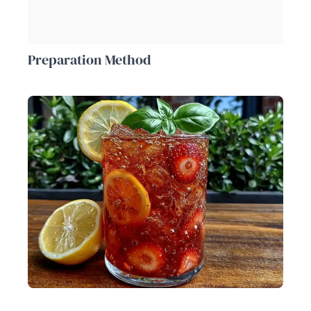
Preparation Method