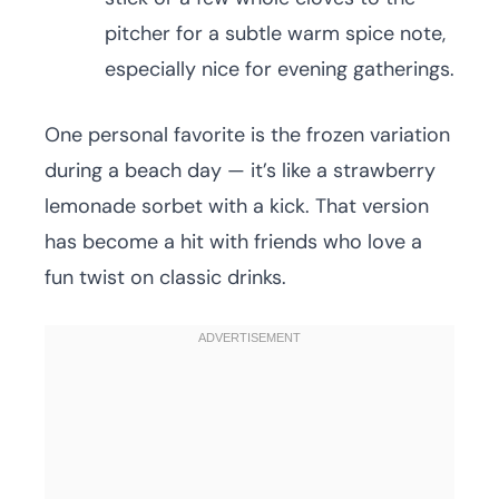
pitcher for a subtle warm spice note,
especially nice for evening gatherings.
One personal favorite is the frozen variation
during a beach day — it’s like a strawberry
lemonade sorbet with a kick. That version
has become a hit with friends who love a
fun twist on classic drinks.