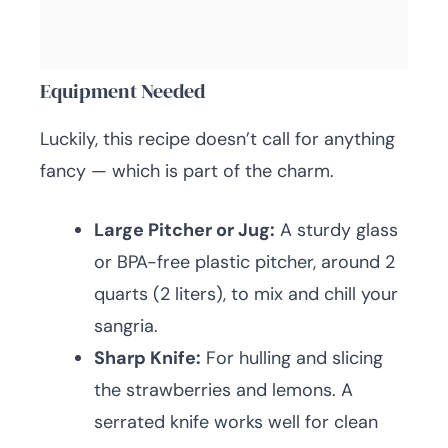
Equipment Needed
Luckily, this recipe doesn’t call for anything
fancy — which is part of the charm.
Large Pitcher or Jug:
A sturdy glass
or BPA-free plastic pitcher, around 2
quarts (2 liters), to mix and chill your
sangria.
Sharp Knife:
For hulling and slicing
the strawberries and lemons. A
serrated knife works well for clean