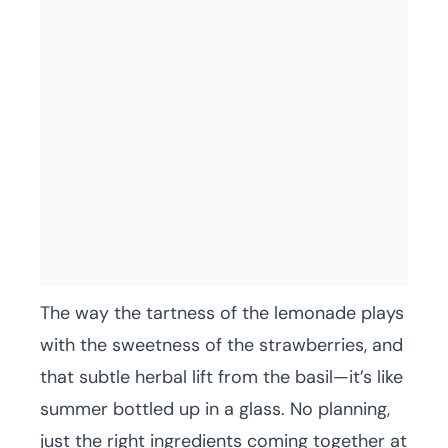
The way the tartness of the lemonade plays
with the sweetness of the strawberries, and
that subtle herbal lift from the basil—it’s like
summer bottled up in a glass. No planning,
just the right ingredients coming together at