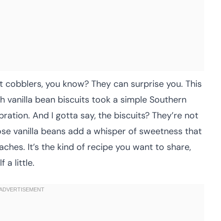
t cobblers, you know? They can surprise you. This
h vanilla bean biscuits took a simple Southern
bration. And I gotta say, the biscuits? They’re not
se vanilla beans add a whisper of sweetness that
ches. It’s the kind of recipe you want to share,
a little.