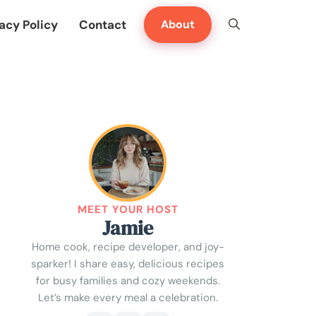
acy Policy
Contact
About
MEET YOUR HOST
Jamie
Home cook, recipe developer, and joy-
sparker! I share easy, delicious recipes
for busy families and cozy weekends.
Let’s make every meal a celebration.