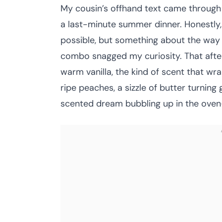
My cousin’s offhand text came through 
a last-minute summer dinner. Honestly,
possible, but something about the way 
combo snagged my curiosity. That after
warm vanilla, the kind of scent that wra
ripe peaches, a sizzle of butter turning 
scented dream bubbling up in the oven—i