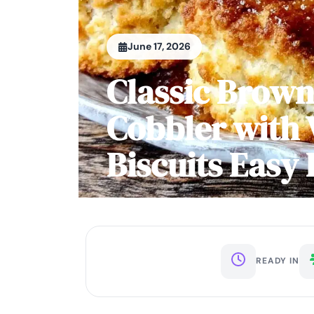
June 17, 2026
Classic Brown
Cobbler with 
Biscuits Eas
READY IN