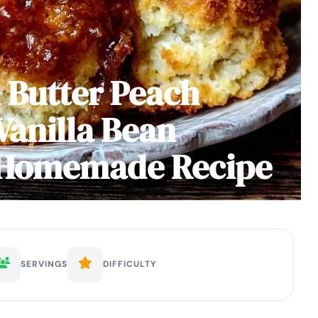
 Butter Peach
Vanilla Bean
y Homemade Recipe
SERVINGS
DIFFICULTY