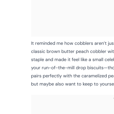
It reminded me how cobblers aren’t jus
classic brown butter peach cobbler wit
staple and made it feel like a small cele
your run-of-the-mill drop biscuits—tho
pairs perfectly with the caramelized pea
but maybe also want to keep to yourself 