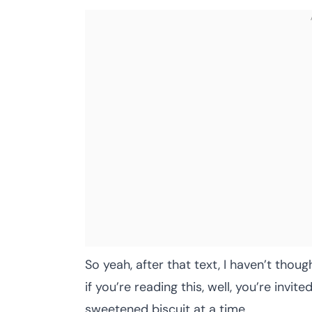
So yeah, after that text, I haven’t th
if you’re reading this, well, you’re invit
sweetened biscuit at a time.