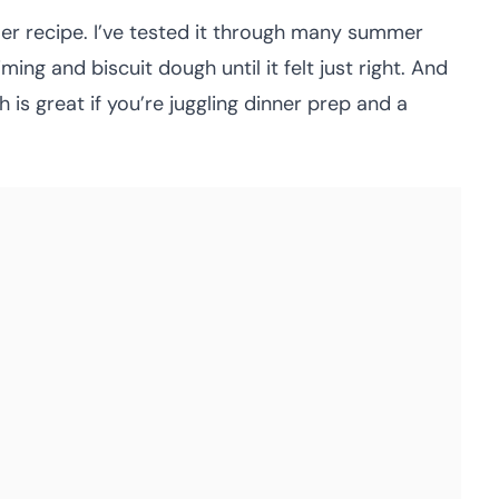
bler recipe. I’ve tested it through many summer
ng and biscuit dough until it felt just right. And
ch is great if you’re juggling dinner prep and a