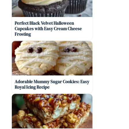
Perfect Black Velvet Halloween
Cupcakes with Easy Cream Cheese
Frosting
Adorable Mummy Sugar Cookies: Easy
Royal Icing Recipe