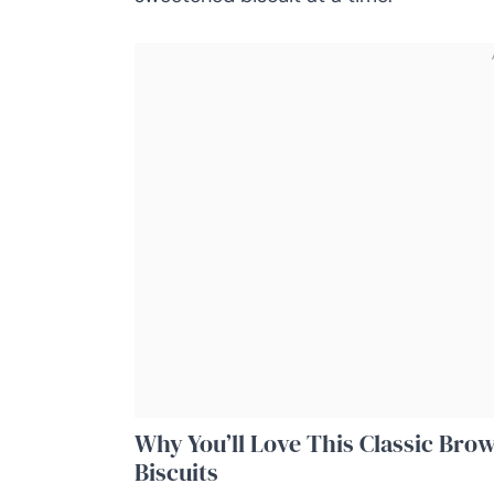
Why You’ll Love This Classic Bro
Biscuits