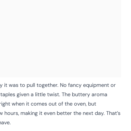
it was to pull together. No fancy equipment or
staples given a little twist. The buttery aroma
 right when it comes out of the oven, but
 hours, making it even better the next day. That’s
have.