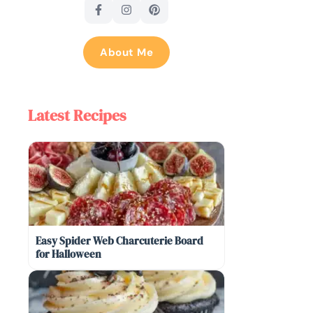
About Me
Latest Recipes
Easy Spider Web Charcuterie Board
for Halloween