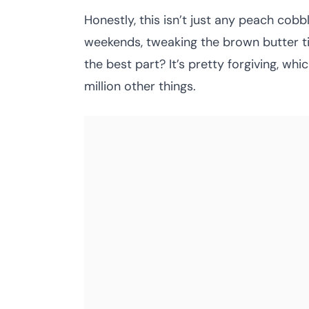
Honestly, this isn’t just any peach cob
weekends, tweaking the brown butter timi
the best part? It’s pretty forgiving, whi
million other things.