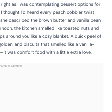
right as I was contemplating dessert options for
 I thought I’d heard every peach cobbler twist
she described the brown butter and vanilla bean
noon, the kitchen smelled like toasted nuts and
ps around you like a cozy blanket. A quick peel of
golden, and biscuits that smelled like a vanilla-
t was comfort food with a little extra love.