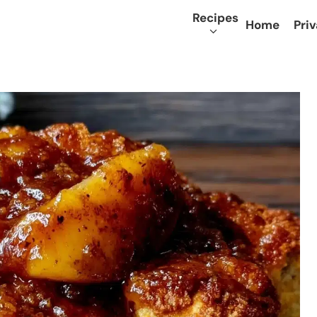
Recipes
Home
Priv