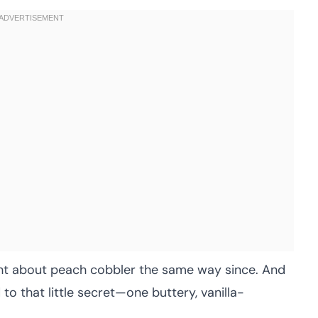
ought about peach cobbler the same way since. And
ed to that little secret—one buttery, vanilla-