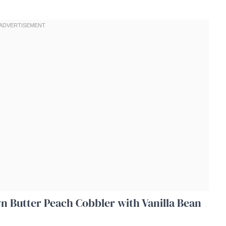
wn Butter Peach Cobbler with Vanilla Bean