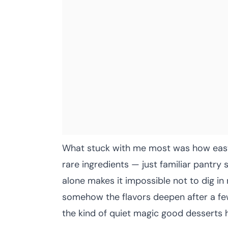
What stuck with me most was how easy 
rare ingredients — just familiar pantry 
alone makes it impossible not to dig in
somehow the flavors deepen after a few
the kind of quiet magic good desserts 