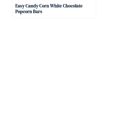
Easy Candy Corn White Chocolate
Popcorn Bars