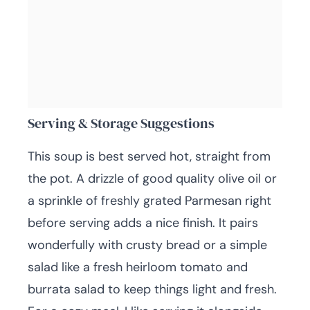
Serving & Storage Suggestions
This soup is best served hot, straight from
the pot. A drizzle of good quality olive oil or
a sprinkle of freshly grated Parmesan right
before serving adds a nice finish. It pairs
wonderfully with crusty bread or a simple
salad like a fresh heirloom tomato and
burrata salad to keep things light and fresh.