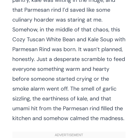
pantry, kale was wilting in the fridge, and
that Parmesan rind I’d saved like some
culinary hoarder was staring at me.
Somehow, in the middle of that chaos, this
Cozy Tuscan White Bean and Kale Soup with
Parmesan Rind was born. It wasn’t planned,
honestly. Just a desperate scramble to feed
everyone something warm and hearty
before someone started crying or the
smoke alarm went off. The smell of garlic
sizzling, the earthiness of kale, and that
umami hit from the Parmesan rind filled the
kitchen and somehow calmed the madness.