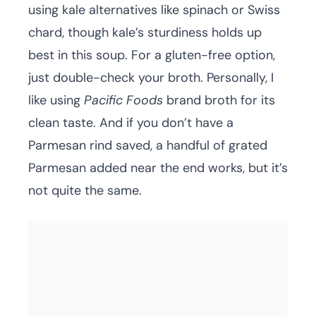
using kale alternatives like spinach or Swiss
chard, though kale’s sturdiness holds up
best in this soup. For a gluten-free option,
just double-check your broth. Personally, I
like using
Pacific Foods
brand broth for its
clean taste. And if you don’t have a
Parmesan rind saved, a handful of grated
Parmesan added near the end works, but it’s
not quite the same.