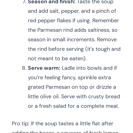
Season and finish:
Taste the soup
and add salt, pepper, and a pinch of
red pepper flakes if using. Remember
the Parmesan rind adds saltiness, so
season in small increments. Remove
the rind before serving (it’s tough and
not meant to be eaten).
Serve warm:
Ladle into bowls and if
you’re feeling fancy, sprinkle extra
grated Parmesan on top or drizzle a
little olive oil. Serve with crusty bread
or a fresh salad for a complete meal.
Pro tip: If the soup tastes a little flat after