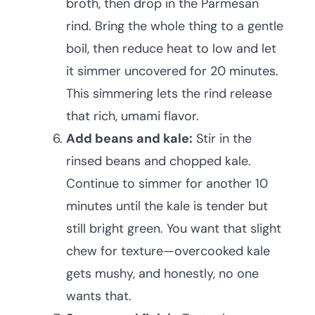
broth, then drop in the Parmesan
rind. Bring the whole thing to a gentle
boil, then reduce heat to low and let
it simmer uncovered for 20 minutes.
This simmering lets the rind release
that rich, umami flavor.
Add beans and kale:
Stir in the
rinsed beans and chopped kale.
Continue to simmer for another 10
minutes until the kale is tender but
still bright green. You want that slight
chew for texture—overcooked kale
gets mushy, and honestly, no one
wants that.