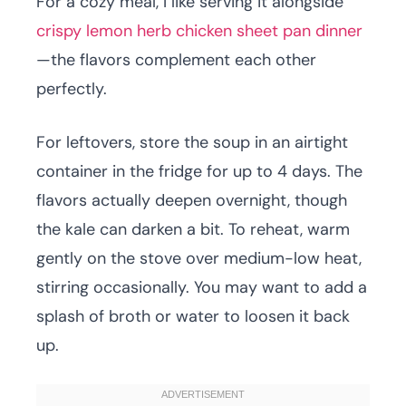
For a cozy meal, I like serving it alongside
crispy lemon herb chicken sheet pan dinner
—the flavors complement each other
perfectly.
For leftovers, store the soup in an airtight
container in the fridge for up to 4 days. The
flavors actually deepen overnight, though
the kale can darken a bit. To reheat, warm
gently on the stove over medium-low heat,
stirring occasionally. You may want to add a
splash of broth or water to loosen it back
up.