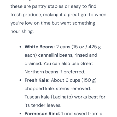
these are pantry staples or easy to find
fresh produce, making it a great go-to when
you’re low on time but want something
nourishing.
White Beans:
2 cans (15 oz / 425 g
each) cannellini beans, rinsed and
drained. You can also use Great
Northern beans if preferred.
Fresh Kale:
About 6 cups (150 g)
chopped kale, stems removed.
Tuscan kale (Lacinato) works best for
its tender leaves.
Parmesan Rind:
1 rind saved from a