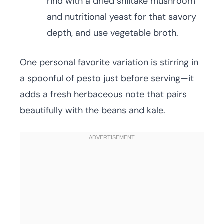
rind with a dried shiitake mushroom
and nutritional yeast for that savory
depth, and use vegetable broth.
One personal favorite variation is stirring in
a spoonful of pesto just before serving—it
adds a fresh herbaceous note that pairs
beautifully with the beans and kale.