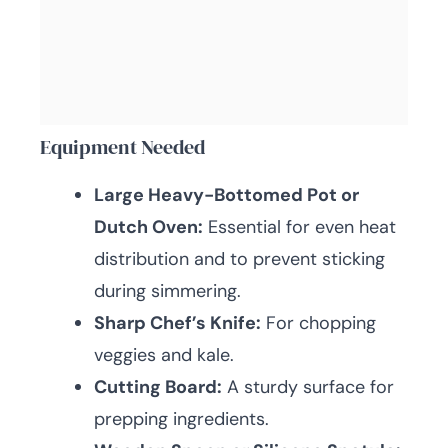
Equipment Needed
Large Heavy-Bottomed Pot or
Dutch Oven:
Essential for even heat
distribution and to prevent sticking
during simmering.
Sharp Chef’s Knife:
For chopping
veggies and kale.
Cutting Board:
A sturdy surface for
prepping ingredients.