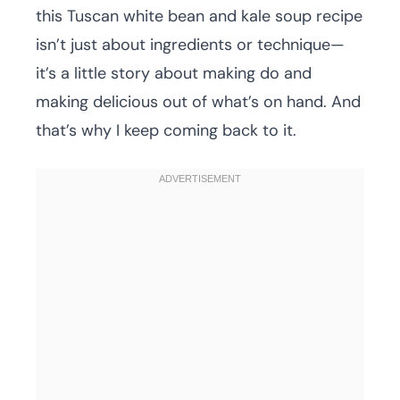
this Tuscan white bean and kale soup recipe
isn’t just about ingredients or technique—
it’s a little story about making do and
making delicious out of what’s on hand. And
that’s why I keep coming back to it.