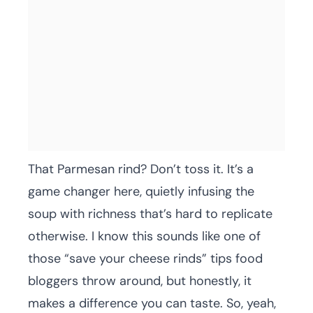
That Parmesan rind? Don’t toss it. It’s a
game changer here, quietly infusing the
soup with richness that’s hard to replicate
otherwise. I know this sounds like one of
those “save your cheese rinds” tips food
bloggers throw around, but honestly, it
makes a difference you can taste. So, yeah,