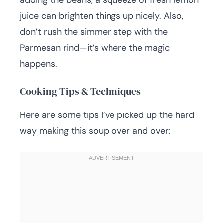
adding the beans, a squeeze of fresh lemon
juice can brighten things up nicely. Also,
don’t rush the simmer step with the
Parmesan rind—it’s where the magic
happens.
Cooking Tips & Techniques
Here are some tips I’ve picked up the hard
way making this soup over and over: