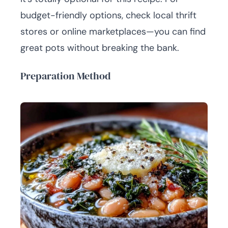
budget-friendly options, check local thrift
stores or online marketplaces—you can find
great pots without breaking the bank.
Preparation Method