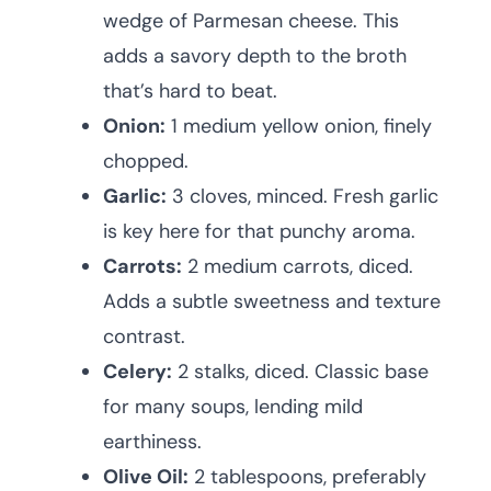
wedge of Parmesan cheese. This
adds a savory depth to the broth
that’s hard to beat.
Onion:
1 medium yellow onion, finely
chopped.
Garlic:
3 cloves, minced. Fresh garlic
is key here for that punchy aroma.
Carrots:
2 medium carrots, diced.
Adds a subtle sweetness and texture
contrast.
Celery:
2 stalks, diced. Classic base
for many soups, lending mild
earthiness.
Olive Oil:
2 tablespoons, preferably