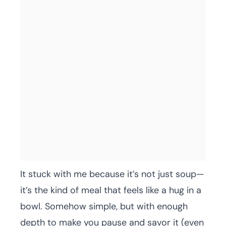
It stuck with me because it’s not just soup—
it’s the kind of meal that feels like a hug in a
bowl. Somehow simple, but with enough
depth to make you pause and savor it (even