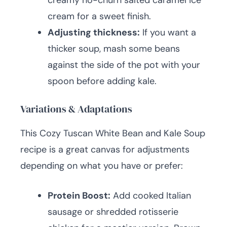
creamy no-churn salted caramel ice
cream for a sweet finish.
Adjusting thickness:
If you want a
thicker soup, mash some beans
against the side of the pot with your
spoon before adding kale.
Variations & Adaptations
This Cozy Tuscan White Bean and Kale Soup
recipe is a great canvas for adjustments
depending on what you have or prefer:
Protein Boost:
Add cooked Italian
sausage or shredded rotisserie