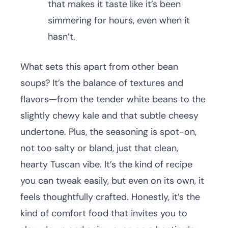
that makes it taste like it’s been
simmering for hours, even when it
hasn’t.
What sets this apart from other bean
soups? It’s the balance of textures and
flavors—from the tender white beans to the
slightly chewy kale and that subtle cheesy
undertone. Plus, the seasoning is spot-on,
not too salty or bland, just that clean,
hearty Tuscan vibe. It’s the kind of recipe
you can tweak easily, but even on its own, it
feels thoughtfully crafted. Honestly, it’s the
kind of comfort food that invites you to