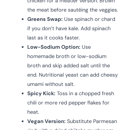
chicken for a meatier version. Brown
the meat before sautéing the veggies.
Greens Swap:
Use spinach or chard
if you don’t have kale. Add spinach
last as it cooks faster.
Low-Sodium Option:
Use
homemade broth or low-sodium
broth and skip added salt until the
end. Nutritional yeast can add cheesy
umami without salt.
Spicy Kick:
Toss in a chopped fresh
chili or more red pepper flakes for
heat.
Vegan Version:
Substitute Parmesan