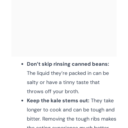
Don’t skip rinsing canned beans:
The liquid they’re packed in can be
salty or have a tinny taste that
throws off your broth.
Keep the kale stems out:
They take
longer to cook and can be tough and
bitter. Removing the tough ribs makes