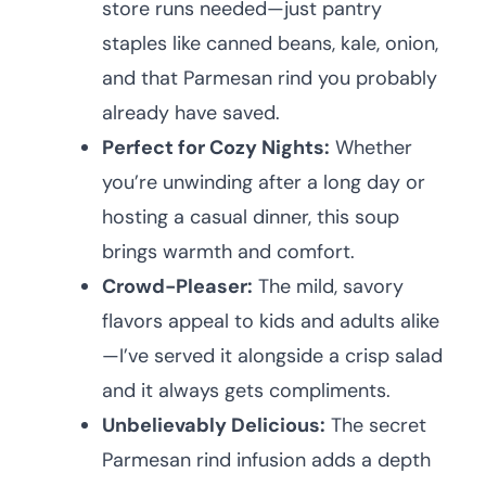
store runs needed—just pantry
staples like canned beans, kale, onion,
and that Parmesan rind you probably
already have saved.
Perfect for Cozy Nights:
Whether
you’re unwinding after a long day or
hosting a casual dinner, this soup
brings warmth and comfort.
Crowd-Pleaser:
The mild, savory
flavors appeal to kids and adults alike
—I’ve served it alongside a crisp salad
and it always gets compliments.
Unbelievably Delicious:
The secret
Parmesan rind infusion adds a depth