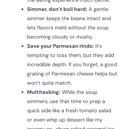
the eating experience much better.
Simmer, don’t boil hard:
A gentle
simmer keeps the beans intact and
lets flavors meld without the soup
becoming cloudy or mushy.
Save your Parmesan rinds:
It’s
tempting to toss them, but they add
incredible depth. If you forget, a good
grating of Parmesan cheese helps but
won’t quite match.
Multitasking:
While the soup
simmers, use that time to prep a
quick side like a fresh tomato salad
or even whip up dessert like my