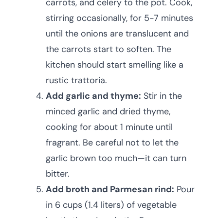
carrots, and celery to the pot. Cook,
stirring occasionally, for 5-7 minutes
until the onions are translucent and
the carrots start to soften. The
kitchen should start smelling like a
rustic trattoria.
Add garlic and thyme:
Stir in the
minced garlic and dried thyme,
cooking for about 1 minute until
fragrant. Be careful not to let the
garlic brown too much—it can turn
bitter.
Add broth and Parmesan rind:
Pour
in 6 cups (1.4 liters) of vegetable