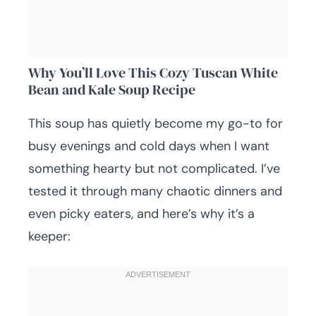
Why You’ll Love This Cozy Tuscan White
Bean and Kale Soup Recipe
This soup has quietly become my go-to for
busy evenings and cold days when I want
something hearty but not complicated. I’ve
tested it through many chaotic dinners and
even picky eaters, and here’s why it’s a
keeper: