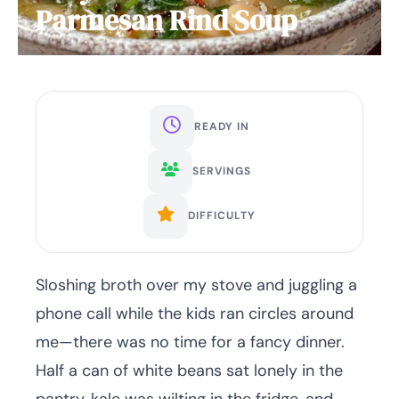
Parmesan Rind Soup
READY IN
SERVINGS
DIFFICULTY
Sloshing broth over my stove and juggling a
phone call while the kids ran circles around
me—there was no time for a fancy dinner.
Half a can of white beans sat lonely in the