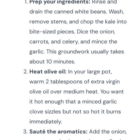
Prep your ingredients:
Rinse and
drain the canned white beans. Wash,
remove stems, and chop the kale into
bite-sized pieces. Dice the onion,
carrots, and celery, and mince the
garlic. This groundwork usually takes
about 10 minutes.
Heat olive oil:
In your large pot,
warm 2 tablespoons of extra virgin
olive oil over medium heat. You want
it hot enough that a minced garlic
clove sizzles but not so hot it burns
immediately.
Sauté the aromatics:
Add the onion,