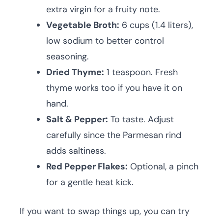
extra virgin for a fruity note.
Vegetable Broth:
6 cups (1.4 liters),
low sodium to better control
seasoning.
Dried Thyme:
1 teaspoon. Fresh
thyme works too if you have it on
hand.
Salt & Pepper:
To taste. Adjust
carefully since the Parmesan rind
adds saltiness.
Red Pepper Flakes:
Optional, a pinch
for a gentle heat kick.
If you want to swap things up, you can try