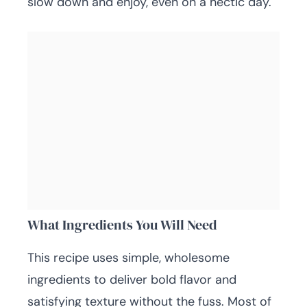
slow down and enjoy, even on a hectic day.
What Ingredients You Will Need
This recipe uses simple, wholesome
ingredients to deliver bold flavor and
satisfying texture without the fuss. Most of