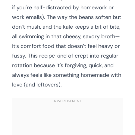
if you’re half-distracted by homework or
work emails). The way the beans soften but
don’t mush, and the kale keeps a bit of bite,
all swimming in that cheesy, savory broth—
it’s comfort food that doesn’t feel heavy or
fussy. This recipe kind of crept into regular
rotation because it’s forgiving, quick, and
always feels like something homemade with
love (and leftovers).