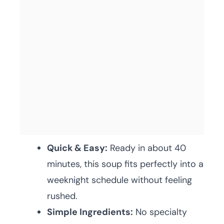
Quick & Easy:
Ready in about 40
minutes, this soup fits perfectly into a
weeknight schedule without feeling
rushed.
Simple Ingredients:
No specialty