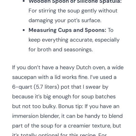
Wooden Spoon or Silicone Spatula:
For stirring the soup gently without
damaging your pot’s surface.
Measuring Cups and Spoons:
To
keep everything accurate, especially
for broth and seasonings.
If you don’t have a heavy Dutch oven, a wide
saucepan with a lid works fine. I’ve used a
6-quart (5.7 liters) pot that I swear by
because it’s big enough for soup batches
but not too bulky. Bonus tip: If you have an
immersion blender, it can be handy to blend
part of the soup for a creamier texture, but
it’s totally optional for this recipe. For