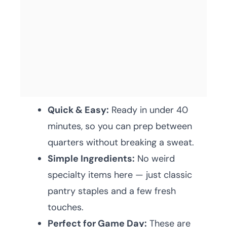
Quick & Easy:
Ready in under 40
minutes, so you can prep between
quarters without breaking a sweat.
Simple Ingredients:
No weird
specialty items here — just classic
pantry staples and a few fresh
touches.
Perfect for Game Day:
These are