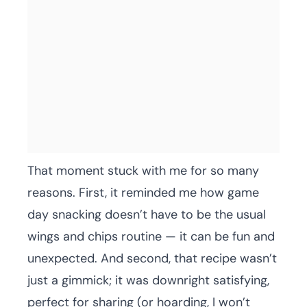
That moment stuck with me for so many
reasons. First, it reminded me how game
day snacking doesn’t have to be the usual
wings and chips routine — it can be fun and
unexpected. And second, that recipe wasn’t
just a gimmick; it was downright satisfying,
perfect for sharing (or hoarding, I won’t