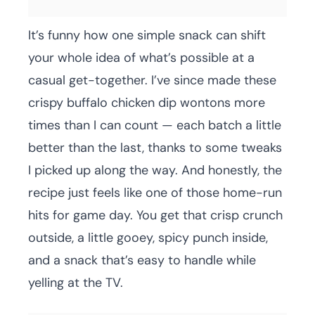
It’s funny how one simple snack can shift
your whole idea of what’s possible at a
casual get-together. I’ve since made these
crispy buffalo chicken dip wontons more
times than I can count — each batch a little
better than the last, thanks to some tweaks
I picked up along the way. And honestly, the
recipe just feels like one of those home-run
hits for game day. You get that crisp crunch
outside, a little gooey, spicy punch inside,
and a snack that’s easy to handle while
yelling at the TV.