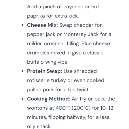
Add a pinch of cayenne or hot
paprika for extra kick.
Cheese Mix:
Swap cheddar for
pepper jack or Monterey Jack for a
milder, creamier filling. Blue cheese
crumbles mixed in give a classic
buffalo wing vibe.
Protein Swap:
Use shredded
rotisserie turkey or even cooked
pulled pork for a fun twist.
Cooking Method:
Air fry or bake the
wontons at 400°F (200°C) for 10-12
minutes, flipping halfway, for a less
oily snack.