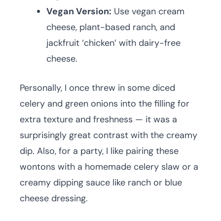
Vegan Version:
Use vegan cream
cheese, plant-based ranch, and
jackfruit ‘chicken’ with dairy-free
cheese.
Personally, I once threw in some diced
celery and green onions into the filling for
extra texture and freshness — it was a
surprisingly great contrast with the creamy
dip. Also, for a party, I like pairing these
wontons with a homemade celery slaw or a
creamy dipping sauce like ranch or blue
cheese dressing.