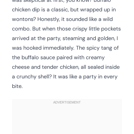
was skeptical at first, you know? Buffalo
chicken dip is a classic, but wrapped up in
wontons? Honestly, it sounded like a wild
combo. But when those crispy little pockets
arrived at the party, steaming and golden, I
was hooked immediately. The spicy tang of
the buffalo sauce paired with creamy
cheese and tender chicken, all sealed inside
a crunchy shell? It was like a party in every
bite.