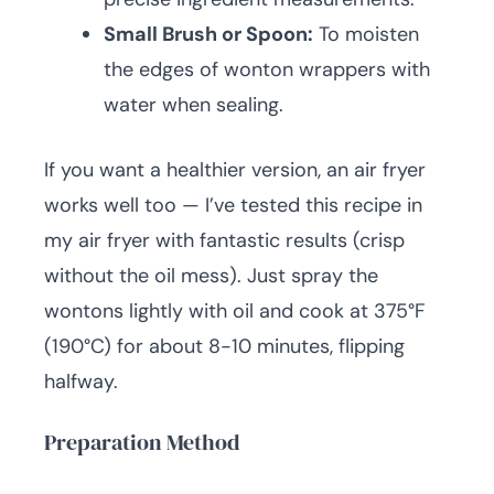
Small Brush or Spoon:
To moisten
the edges of wonton wrappers with
water when sealing.
If you want a healthier version, an air fryer
works well too — I’ve tested this recipe in
my air fryer with fantastic results (crisp
without the oil mess). Just spray the
wontons lightly with oil and cook at 375°F
(190°C) for about 8-10 minutes, flipping
halfway.
Preparation Method