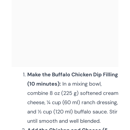
Make the Buffalo Chicken Dip Filling
(10 minutes):
In a mixing bowl,
combine 8 oz (225 g) softened cream
cheese, ¼ cup (60 ml) ranch dressing,
and ½ cup (120 ml) buffalo sauce. Stir
until smooth and well blended.