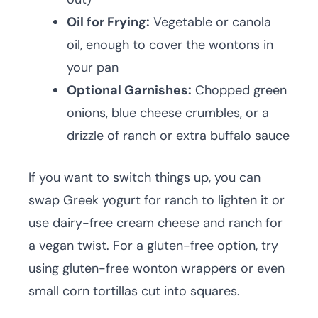
Oil for Frying:
Vegetable or canola
oil, enough to cover the wontons in
your pan
Optional Garnishes:
Chopped green
onions, blue cheese crumbles, or a
drizzle of ranch or extra buffalo sauce
If you want to switch things up, you can
swap Greek yogurt for ranch to lighten it or
use dairy-free cream cheese and ranch for
a vegan twist. For a gluten-free option, try
using gluten-free wonton wrappers or even
small corn tortillas cut into squares.