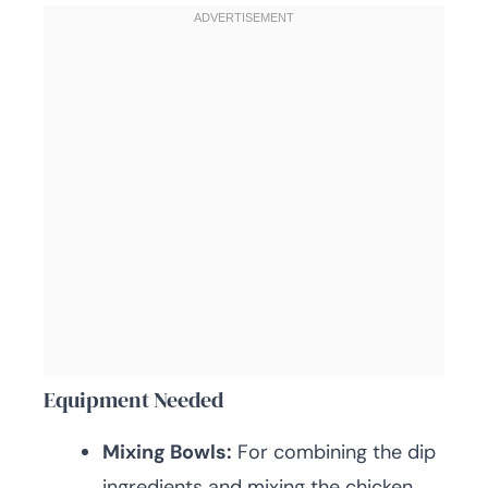
Equipment Needed
Mixing Bowls:
For combining the dip
ingredients and mixing the chicken