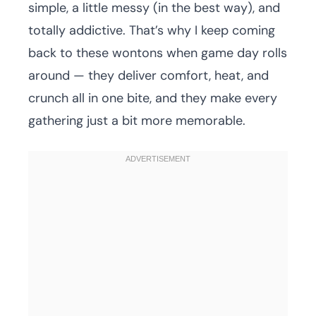
simple, a little messy (in the best way), and
totally addictive. That’s why I keep coming
back to these wontons when game day rolls
around — they deliver comfort, heat, and
crunch all in one bite, and they make every
gathering just a bit more memorable.