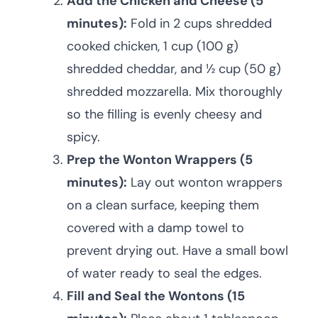
Add the Chicken and Cheese (5
minutes):
Fold in 2 cups shredded
cooked chicken, 1 cup (100 g)
shredded cheddar, and ½ cup (50 g)
shredded mozzarella. Mix thoroughly
so the filling is evenly cheesy and
spicy.
Prep the Wonton Wrappers (5
minutes):
Lay out wonton wrappers
on a clean surface, keeping them
covered with a damp towel to
prevent drying out. Have a small bowl
of water ready to seal the edges.
Fill and Seal the Wontons (15