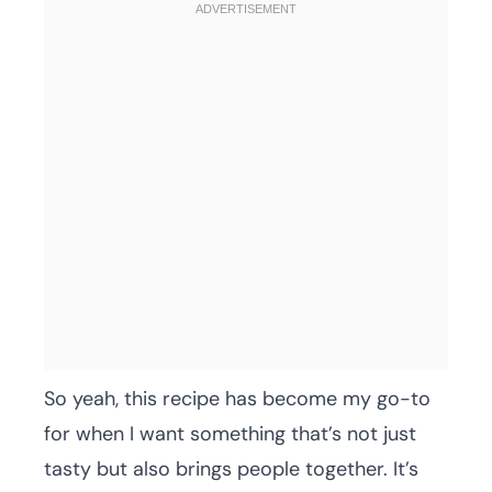
So yeah, this recipe has become my go-to
for when I want something that’s not just
tasty but also brings people together. It’s