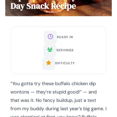
Day Snack Recipe
READY IN
SERVINGS
DIFFICULTY
“You gotta try these buffalo chicken dip
wontons — they’re stupid good!” — and
that was it. No fancy buildup, just a text
from my buddy during last year’s big game. I