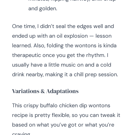
and golden.
One time, I didn’t seal the edges well and
ended up with an oil explosion — lesson
learned. Also, folding the wontons is kinda
therapeutic once you get the rhythm. I
usually have a little music on and a cold
drink nearby, making it a chill prep session.
Variations & Adaptations
This crispy buffalo chicken dip wontons
recipe is pretty flexible, so you can tweak it
based on what you’ve got or what you’re
craving.