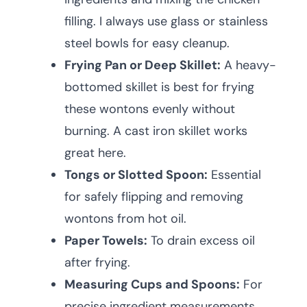
filling. I always use glass or stainless
steel bowls for easy cleanup.
Frying Pan or Deep Skillet:
A heavy-
bottomed skillet is best for frying
these wontons evenly without
burning. A cast iron skillet works
great here.
Tongs or Slotted Spoon:
Essential
for safely flipping and removing
wontons from hot oil.
Paper Towels:
To drain excess oil
after frying.
Measuring Cups and Spoons:
For
precise ingredient measurements.