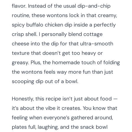
flavor. Instead of the usual dip-and-chip
routine, these wontons lock in that creamy,
spicy buffalo chicken dip inside a perfectly
crisp shell. I personally blend cottage
cheese into the dip for that ultra-smooth
texture that doesn’t get too heavy or
greasy. Plus, the homemade touch of folding
the wontons feels way more fun than just
scooping dip out of a bowl.
Honestly, this recipe isn’t just about food —
it’s about the vibe it creates. You know that
feeling when everyone’s gathered around,
plates full, laughing, and the snack bowl