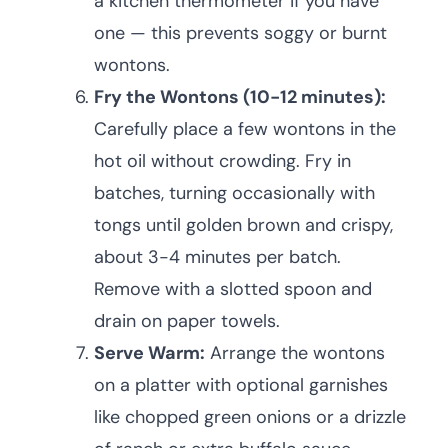
a kitchen thermometer if you have
one — this prevents soggy or burnt
wontons.
Fry the Wontons (10-12 minutes):
Carefully place a few wontons in the
hot oil without crowding. Fry in
batches, turning occasionally with
tongs until golden brown and crispy,
about 3-4 minutes per batch.
Remove with a slotted spoon and
drain on paper towels.
Serve Warm:
Arrange the wontons
on a platter with optional garnishes
like chopped green onions or a drizzle