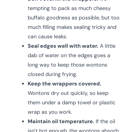
tempting to pack as much cheesy
buffalo goodness as possible, but too
much filling makes sealing tricky and
can cause leaks.
Seal edges well with water.
A little
dab of water on the edges goes a
long way to keep those wontons
closed during frying.
Keep the wrappers covered.
Wontons dry out quickly, so keep
them under a damp towel or plastic
wrap as you work.
Maintain oil temperature.
If the oil
isn’t hot enough, the wontons absorb