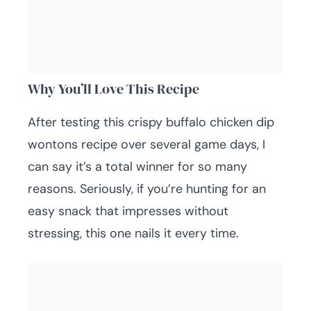
Why You’ll Love This Recipe
After testing this crispy buffalo chicken dip
wontons recipe over several game days, I
can say it’s a total winner for so many
reasons. Seriously, if you’re hunting for an
easy snack that impresses without
stressing, this one nails it every time.