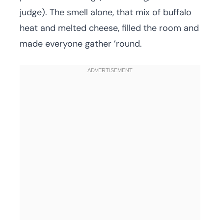
judge). The smell alone, that mix of buffalo
heat and melted cheese, filled the room and
made everyone gather ’round.