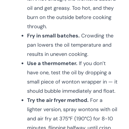
oil and get greasy. Too hot, and they
burn on the outside before cooking
through.
Fry in small batches.
Crowding the
pan lowers the oil temperature and
results in uneven cooking.
Use a thermometer.
If you don’t
have one, test the oil by dropping a
small piece of wonton wrapper in — it
should bubble immediately and float.
Try the air fryer method.
For a
lighter version, spray wontons with oil
and air fry at 375°F (190°C) for 8-10
minutes, flipping halfway, until crisp