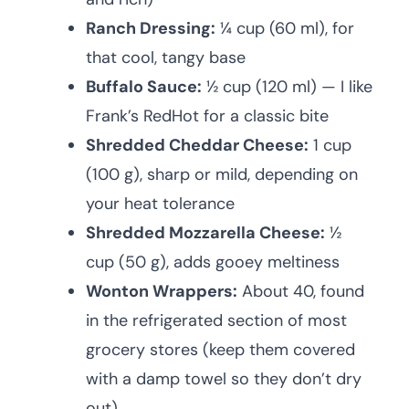
Ranch Dressing:
¼ cup (60 ml), for
that cool, tangy base
Buffalo Sauce:
½ cup (120 ml) — I like
Frank’s RedHot for a classic bite
Shredded Cheddar Cheese:
1 cup
(100 g), sharp or mild, depending on
your heat tolerance
Shredded Mozzarella Cheese:
½
cup (50 g), adds gooey meltiness
Wonton Wrappers:
About 40, found
in the refrigerated section of most
grocery stores (keep them covered
with a damp towel so they don’t dry
out)