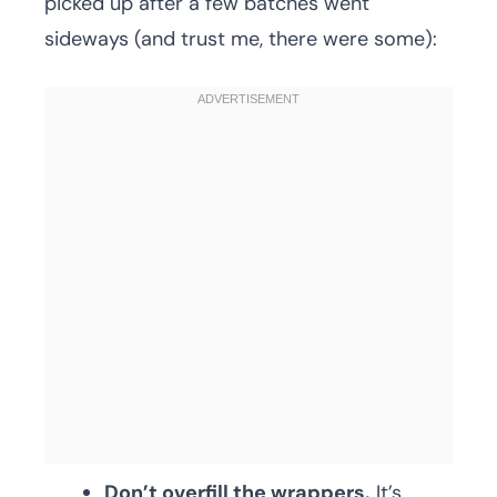
picked up after a few batches went
sideways (and trust me, there were some):
Don’t overfill the wrappers.
It’s