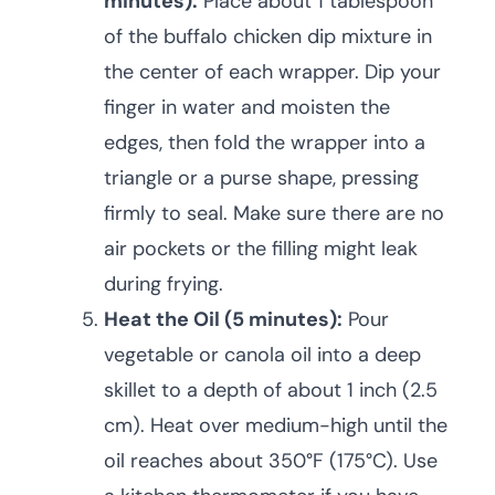
minutes):
Place about 1 tablespoon
of the buffalo chicken dip mixture in
the center of each wrapper. Dip your
finger in water and moisten the
edges, then fold the wrapper into a
triangle or a purse shape, pressing
firmly to seal. Make sure there are no
air pockets or the filling might leak
during frying.
Heat the Oil (5 minutes):
Pour
vegetable or canola oil into a deep
skillet to a depth of about 1 inch (2.5
cm). Heat over medium-high until the
oil reaches about 350°F (175°C). Use