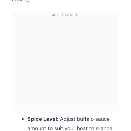
Spice Level:
Adjust buffalo sauce
amount to suit your heat tolerance.