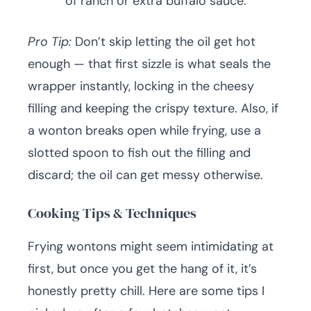
of ranch or extra buffalo sauce.
Pro Tip:
Don’t skip letting the oil get hot
enough — that first sizzle is what seals the
wrapper instantly, locking in the cheesy
filling and keeping the crispy texture. Also, if
a wonton breaks open while frying, use a
slotted spoon to fish out the filling and
discard; the oil can get messy otherwise.
Cooking Tips & Techniques
Frying wontons might seem intimidating at
first, but once you get the hang of it, it’s
honestly pretty chill. Here are some tips I