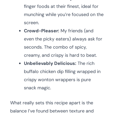
finger foods at their finest, ideal for
munching while you’re focused on the
screen.
Crowd-Pleaser:
My friends (and
even the picky eaters) always ask for
seconds. The combo of spicy,
creamy, and crispy is hard to beat.
Unbelievably Delicious:
The rich
buffalo chicken dip filling wrapped in
crispy wonton wrappers is pure
snack magic.
What really sets this recipe apart is the
balance I’ve found between texture and