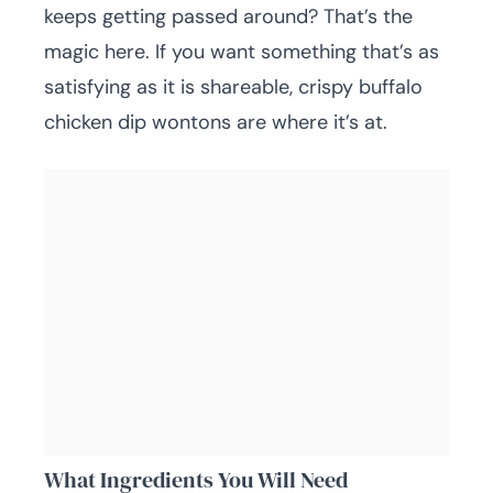
keeps getting passed around? That’s the
magic here. If you want something that’s as
satisfying as it is shareable, crispy buffalo
chicken dip wontons are where it’s at.
What Ingredients You Will Need