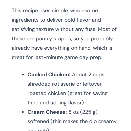
This recipe uses simple, wholesome
ingredients to deliver bold flavor and
satisfying texture without any fuss. Most of
these are pantry staples, so you probably
already have everything on hand, which is
great for last-minute game day prep.
Cooked Chicken:
About 2 cups
shredded rotisserie or leftover
roasted chicken (great for saving
time and adding flavor)
Cream Cheese:
8 oz (225 g),
softened (this makes the dip creamy
and rich)