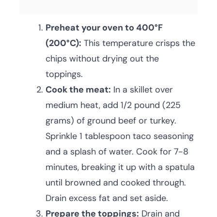
Preheat your oven to 400°F
(200°C):
This temperature crisps the
chips without drying out the
toppings.
Cook the meat:
In a skillet over
medium heat, add 1/2 pound (225
grams) of ground beef or turkey.
Sprinkle 1 tablespoon taco seasoning
and a splash of water. Cook for 7-8
minutes, breaking it up with a spatula
until browned and cooked through.
Drain excess fat and set aside.
Prepare the toppings:
Drain and