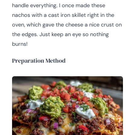
handle everything. I once made these
nachos with a cast iron skillet right in the
oven, which gave the cheese a nice crust on
the edges. Just keep an eye so nothing
burns!
Preparation Method