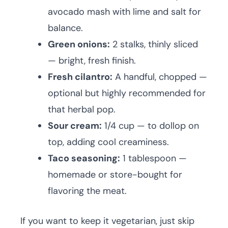
avocado mash with lime and salt for
balance.
Green onions:
2 stalks, thinly sliced
— bright, fresh finish.
Fresh cilantro:
A handful, chopped —
optional but highly recommended for
that herbal pop.
Sour cream:
1/4 cup — to dollop on
top, adding cool creaminess.
Taco seasoning:
1 tablespoon —
homemade or store-bought for
flavoring the meat.
If you want to keep it vegetarian, just skip