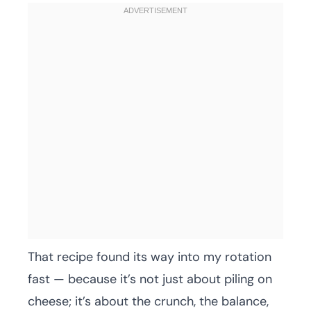
That recipe found its way into my rotation
fast — because it’s not just about piling on
cheese; it’s about the crunch, the balance,