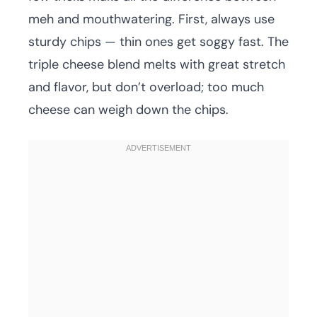
meh and mouthwatering. First, always use
sturdy chips — thin ones get soggy fast. The
triple cheese blend melts with great stretch
and flavor, but don’t overload; too much
cheese can weigh down the chips.