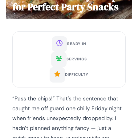
for Perfect Party Snacks
READY IN
SERVINGS
DIFFICULTY
“Pass the chips!” That’s the sentence that
caught me off guard one chilly Friday night
when friends unexpectedly dropped by. I
hadn’t planned anything fancy — just a