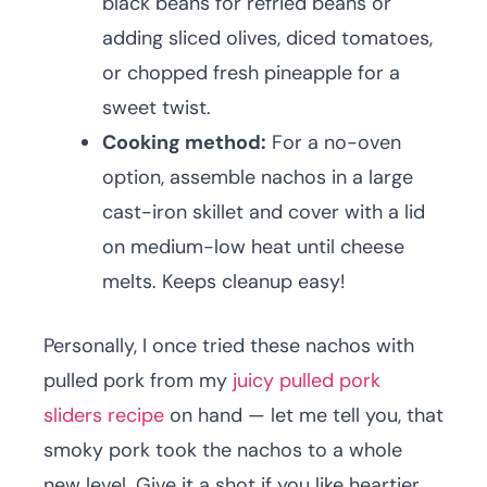
black beans for refried beans or
adding sliced olives, diced tomatoes,
or chopped fresh pineapple for a
sweet twist.
Cooking method:
For a no-oven
option, assemble nachos in a large
cast-iron skillet and cover with a lid
on medium-low heat until cheese
melts. Keeps cleanup easy!
Personally, I once tried these nachos with
pulled pork from my
juicy pulled pork
sliders recipe
on hand — let me tell you, that
smoky pork took the nachos to a whole
new level. Give it a shot if you like heartier