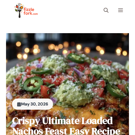
Skip
Menu
to
content
May 30, 2026
Crispy Ultimate Loaded
Nachos Feast Easy Recipe