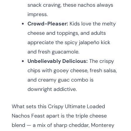
snack craving, these nachos always
impress.
Crowd-Pleaser:
Kids love the melty
cheese and toppings, and adults
appreciate the spicy jalapeño kick
and fresh guacamole.
Unbelievably Delicious:
The crispy
chips with gooey cheese, fresh salsa,
and creamy guac combo is
downright addictive.
What sets this Crispy Ultimate Loaded
Nachos Feast apart is the triple cheese
blend — a mix of sharp cheddar, Monterey