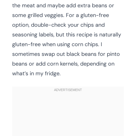
the meat and maybe add extra beans or
some grilled veggies. For a gluten-free
option, double-check your chips and
seasoning labels, but this recipe is naturally
gluten-free when using corn chips. I
sometimes swap out black beans for pinto
beans or add corn kernels, depending on
what’s in my fridge.