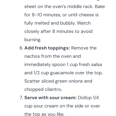
sheet on the oven’s middle rack. Bake
for 8-10 minutes, or until cheese is
fully melted and bubbly. Watch
closely after 8 minutes to avoid
burning.
Add fresh toppings:
Remove the
nachos from the oven and
immediately spoon 1 cup fresh salsa
and 1/2 cup guacamole over the top.
Scatter sliced green onions and
chopped cilantro.
Serve with sour cream:
Dollop 1/4
cup sour cream on the side or over
the top as you like.