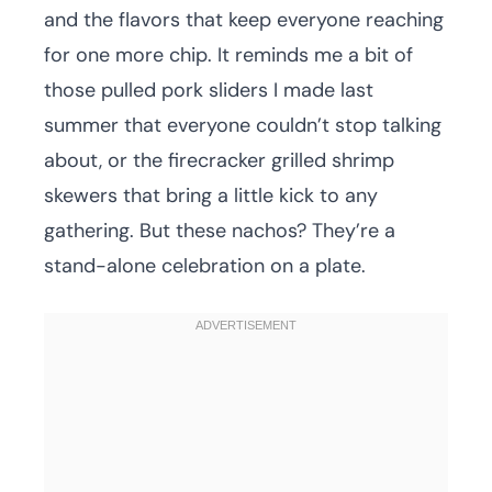
and the flavors that keep everyone reaching
for one more chip. It reminds me a bit of
those pulled pork sliders I made last
summer that everyone couldn’t stop talking
about, or the firecracker grilled shrimp
skewers that bring a little kick to any
gathering. But these nachos? They’re a
stand-alone celebration on a plate.