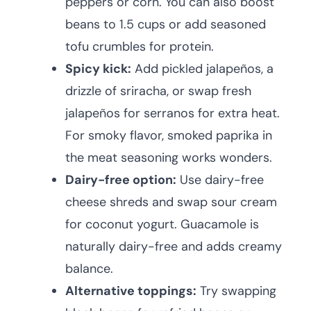
peppers or corn. You can also boost
beans to 1.5 cups or add seasoned
tofu crumbles for protein.
Spicy kick:
Add pickled jalapeños, a
drizzle of sriracha, or swap fresh
jalapeños for serranos for extra heat.
For smoky flavor, smoked paprika in
the meat seasoning works wonders.
Dairy-free option:
Use dairy-free
cheese shreds and swap sour cream
for coconut yogurt. Guacamole is
naturally dairy-free and adds creamy
balance.
Alternative toppings:
Try swapping