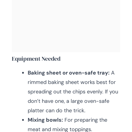
Equipment Needed
Baking sheet or oven-safe tray:
A
rimmed baking sheet works best for
spreading out the chips evenly. If you
don’t have one, a large oven-safe
platter can do the trick.
Mixing bowls:
For preparing the
meat and mixing toppings.