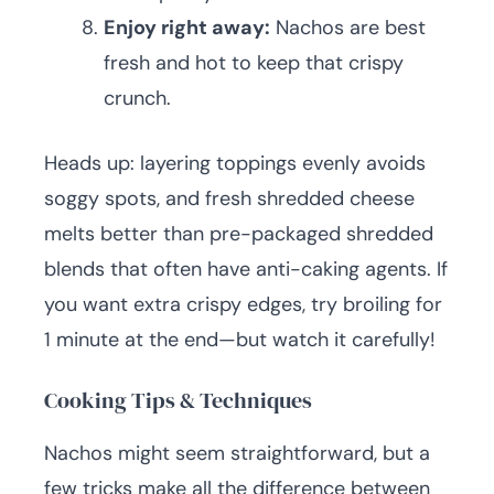
Enjoy right away:
Nachos are best
fresh and hot to keep that crispy
crunch.
Heads up: layering toppings evenly avoids
soggy spots, and fresh shredded cheese
melts better than pre-packaged shredded
blends that often have anti-caking agents. If
you want extra crispy edges, try broiling for
1 minute at the end—but watch it carefully!
Cooking Tips & Techniques
Nachos might seem straightforward, but a
few tricks make all the difference between