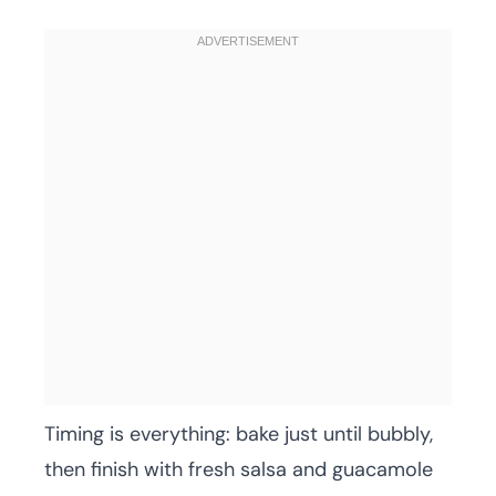
Timing is everything: bake just until bubbly,
then finish with fresh salsa and guacamole