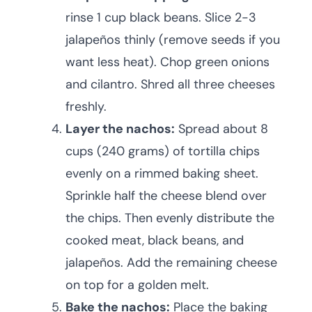
rinse 1 cup black beans. Slice 2-3
jalapeños thinly (remove seeds if you
want less heat). Chop green onions
and cilantro. Shred all three cheeses
freshly.
Layer the nachos:
Spread about 8
cups (240 grams) of tortilla chips
evenly on a rimmed baking sheet.
Sprinkle half the cheese blend over
the chips. Then evenly distribute the
cooked meat, black beans, and
jalapeños. Add the remaining cheese
on top for a golden melt.
Bake the nachos:
Place the baking