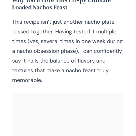
Why You’ll Love This Crispy Ultimate
Loaded Nachos Feast
This recipe isn’t just another nacho plate
tossed together. Having tested it multiple
times (yes, several times in one week during
a nacho obsession phase), I can confidently
say it nails the balance of flavors and
textures that make a nacho feast truly
memorable.