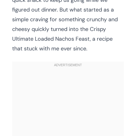
quick snack to keep us going while we
figured out dinner. But what started as a
simple craving for something crunchy and
cheesy quickly turned into the Crispy
Ultimate Loaded Nachos Feast, a recipe
that stuck with me ever since.