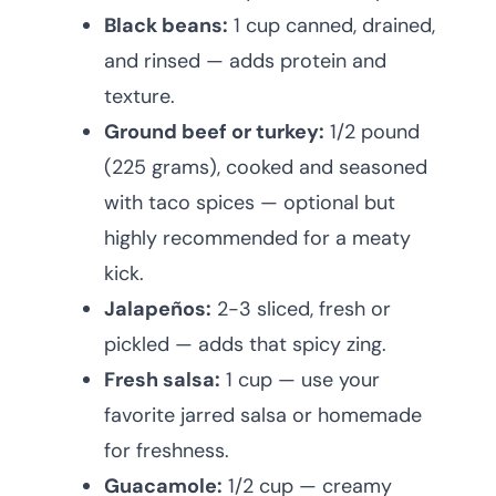
Black beans:
1 cup canned, drained,
and rinsed — adds protein and
texture.
Ground beef or turkey:
1/2 pound
(225 grams), cooked and seasoned
with taco spices — optional but
highly recommended for a meaty
kick.
Jalapeños:
2-3 sliced, fresh or
pickled — adds that spicy zing.
Fresh salsa:
1 cup — use your
favorite jarred salsa or homemade
for freshness.
Guacamole:
1/2 cup — creamy