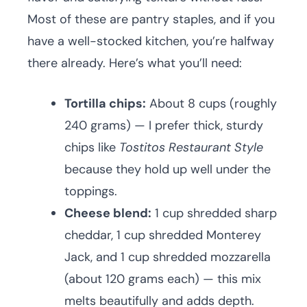
Most of these are pantry staples, and if you
have a well-stocked kitchen, you’re halfway
there already. Here’s what you’ll need:
Tortilla chips:
About 8 cups (roughly
240 grams) — I prefer thick, sturdy
chips like
Tostitos Restaurant Style
because they hold up well under the
toppings.
Cheese blend:
1 cup shredded sharp
cheddar, 1 cup shredded Monterey
Jack, and 1 cup shredded mozzarella
(about 120 grams each) — this mix
melts beautifully and adds depth.