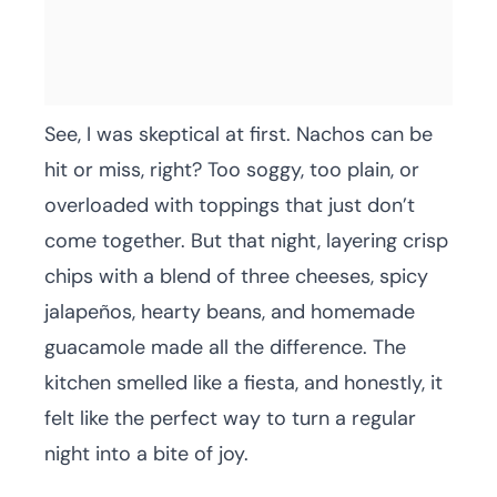
See, I was skeptical at first. Nachos can be
hit or miss, right? Too soggy, too plain, or
overloaded with toppings that just don’t
come together. But that night, layering crisp
chips with a blend of three cheeses, spicy
jalapeños, hearty beans, and homemade
guacamole made all the difference. The
kitchen smelled like a fiesta, and honestly, it
felt like the perfect way to turn a regular
night into a bite of joy.