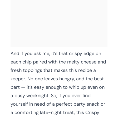
And if you ask me, it’s that crispy edge on
each chip paired with the melty cheese and
fresh toppings that makes this recipe a
keeper. No one leaves hungry, and the best
part — it’s easy enough to whip up even on
a busy weeknight. So, if you ever find
yourself in need of a perfect party snack or
a comforting late-night treat, this Crispy