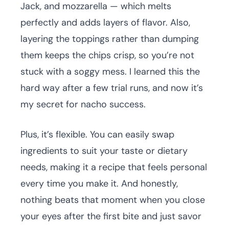
Jack, and mozzarella — which melts
perfectly and adds layers of flavor. Also,
layering the toppings rather than dumping
them keeps the chips crisp, so you’re not
stuck with a soggy mess. I learned this the
hard way after a few trial runs, and now it’s
my secret for nacho success.
Plus, it’s flexible. You can easily swap
ingredients to suit your taste or dietary
needs, making it a recipe that feels personal
every time you make it. And honestly,
nothing beats that moment when you close
your eyes after the first bite and just savor