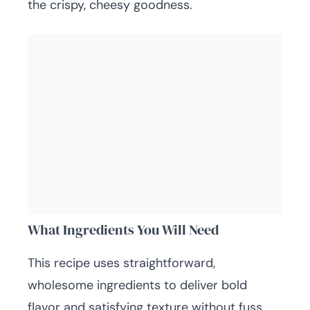
the crispy, cheesy goodness.
What Ingredients You Will Need
This recipe uses straightforward,
wholesome ingredients to deliver bold
flavor and satisfying texture without fuss.