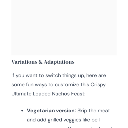
Variations & Adaptations
If you want to switch things up, here are
some fun ways to customize this Crispy
Ultimate Loaded Nachos Feast:
Vegetarian version:
Skip the meat
and add grilled veggies like bell