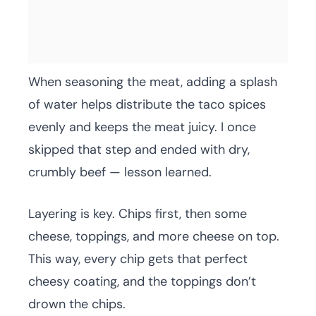
When seasoning the meat, adding a splash
of water helps distribute the taco spices
evenly and keeps the meat juicy. I once
skipped that step and ended with dry,
crumbly beef — lesson learned.
Layering is key. Chips first, then some
cheese, toppings, and more cheese on top.
This way, every chip gets that perfect
cheesy coating, and the toppings don’t
drown the chips.