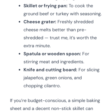
Skillet or frying pan:
To cook the
ground beef or turkey with seasoning.
Cheese grater:
Freshly shredded
cheese melts better than pre-
shredded — trust me, it’s worth the
extra minute.
Spatula or wooden spoon:
For
stirring meat and ingredients.
Knife and cutting board:
For slicing
jalapeños, green onions, and
chopping cilantro.
If you’re budget-conscious, a simple baking
sheet and a decent non-stick skillet can