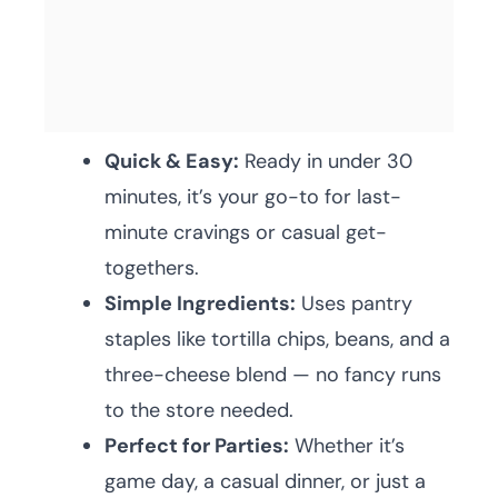
Quick & Easy:
Ready in under 30
minutes, it’s your go-to for last-
minute cravings or casual get-
togethers.
Simple Ingredients:
Uses pantry
staples like tortilla chips, beans, and a
three-cheese blend — no fancy runs
to the store needed.
Perfect for Parties:
Whether it’s
game day, a casual dinner, or just a