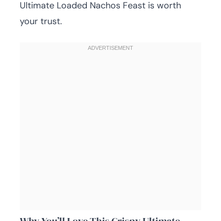
Ultimate Loaded Nachos Feast is worth
your trust.