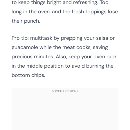
to keep things bright and refreshing. Too
long in the oven, and the fresh toppings lose
their punch.
Pro tip: multitask by prepping your salsa or
guacamole while the meat cooks, saving
precious minutes. Also, keep your oven rack
in the middle position to avoid burning the
bottom chips.