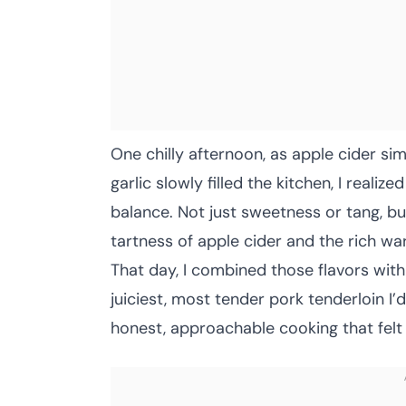
One chilly afternoon, as apple cider s
garlic slowly filled the kitchen, I reali
balance. Not just sweetness or tang, bu
tartness of apple cider and the rich war
That day, I combined those flavors with
juiciest, most tender pork tenderloin I’
honest, approachable cooking that felt l