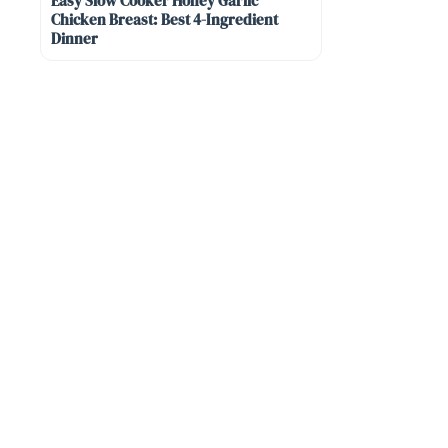
Easy Slow Cooker Honey Garlic
Chicken Breast: Best 4-Ingredient
Dinner