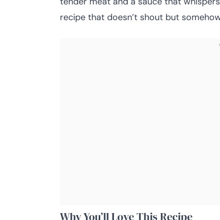
tender meat and a sauce that whispers s
recipe that doesn’t shout but somehow w
Why You’ll Love This Recipe