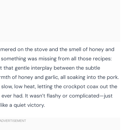
immered on the stove and the smell of honey and
zed something was missing from all those recipes:
t that gentle interplay between the subtle
mth of honey and garlic, all soaking into the pork.
 slow, low heat, letting the crockpot coax out the
d ever had. It wasn’t flashy or complicated—just
ike a quiet victory.