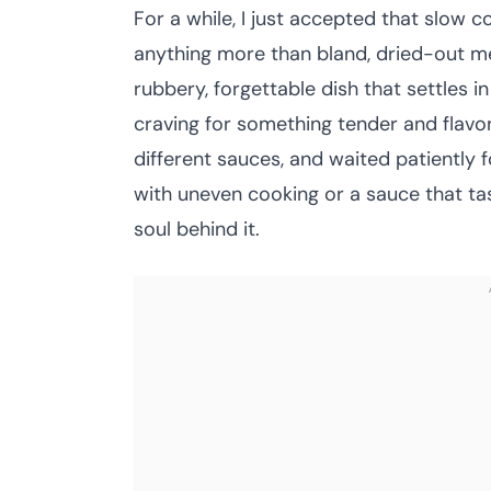
For a while, I just accepted that slow c
anything more than bland, dried-out mea
rubbery, forgettable dish that settles i
craving for something tender and flavorfu
different sauces, and waited patiently 
with uneven cooking or a sauce that tas
soul behind it.