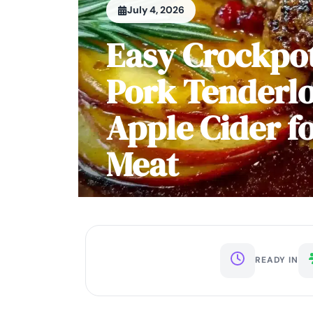
July 4, 2026
Easy Crockpot
Pork Tenderlo
Apple Cider f
Meat
READY IN