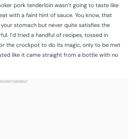
ooker pork tenderloin wasn’t going to taste like
t with a faint hint of sauce. You know, that
n your stomach but never quite satisfies the
l. I’d tried a handful of recipes, tossed in
for the crockpot to do its magic, only to be met
ted like it came straight from a bottle with no