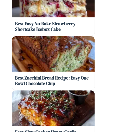
Best Easy No-Bake Strawberry
Shortcake Icebox Cake
Best Zucchini Bread Recipe: Easy One
Bowl Chocolate Chip