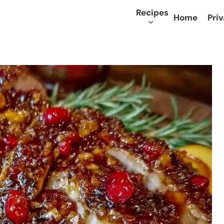
Recipes
Home
Priv