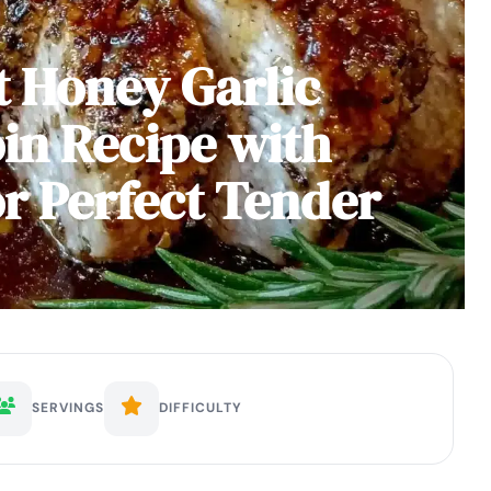
 Honey Garlic
in Recipe with
or Perfect Tender
SERVINGS
DIFFICULTY