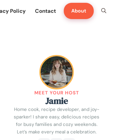
acy Policy
Contact
About
MEET YOUR HOST
Jamie
Home cook, recipe developer, and joy-
sparker! I share easy, delicious recipes
for busy families and cozy weekends.
Let’s make every meal a celebration.