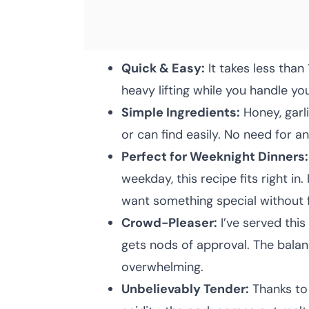
Quick & Easy:
It takes less than
heavy lifting while you handle yo
Simple Ingredients:
Honey, garl
or can find easily. No need for a
Perfect for Weeknight Dinners:
weekday, this recipe fits right in
want something special without 
Crowd-Pleaser:
I’ve served this
gets nods of approval. The balan
overwhelming.
Unbelievably Tender:
Thanks to 