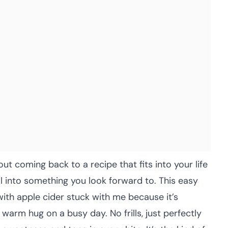
ut coming back to a recipe that fits into your life
l into something you look forward to. This easy
ith apple cider stuck with me because it’s
 a warm hug on a busy day. No frills, just perfectly