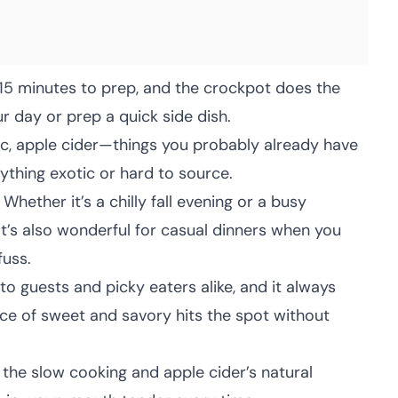
 15 minutes to prep, and the crockpot does the
ur day or prep a quick side dish.
ic, apple cider—things you probably already have
nything exotic or hard to source.
Whether it’s a chilly fall evening or a busy
. It’s also wonderful for casual dinners when you
fuss.
 to guests and picky eaters alike, and it always
ce of sweet and savory hits the spot without
the slow cooking and apple cider’s natural