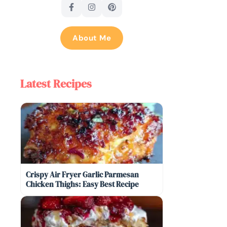
About Me
Latest Recipes
Crispy Air Fryer Garlic Parmesan
Chicken Thighs: Easy Best Recipe