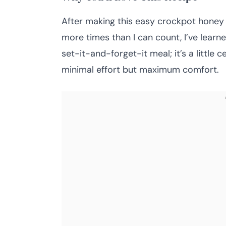
After making this easy crockpot honey g
more times than I can count, I’ve learne
set-it-and-forget-it meal; it’s a little
minimal effort but maximum comfort.