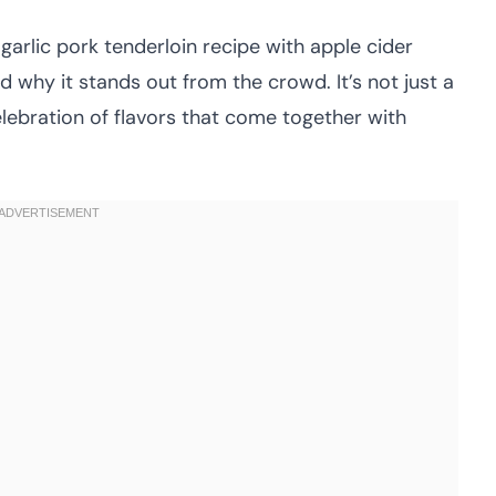
arlic pork tenderloin recipe with apple cider
d why it stands out from the crowd. It’s not just a
 celebration of flavors that come together with