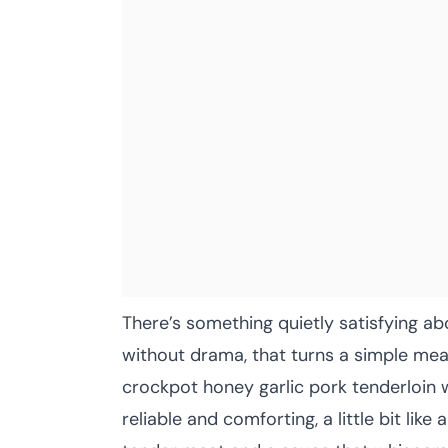
There’s something quietly satisfying abo
without drama, that turns a simple mea
crockpot honey garlic pork tenderloin w
reliable and comforting, a little bit like