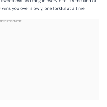
weetness and tang in every bite. It’s the kind of
ins you over slowly, one forkful at a time.