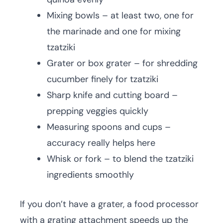
Mixing bowls – at least two, one for
the marinade and one for mixing
tzatziki
Grater or box grater – for shredding
cucumber finely for tzatziki
Sharp knife and cutting board –
prepping veggies quickly
Measuring spoons and cups –
accuracy really helps here
Whisk or fork – to blend the tzatziki
ingredients smoothly
If you don’t have a grater, a food processor
with a grating attachment speeds up the