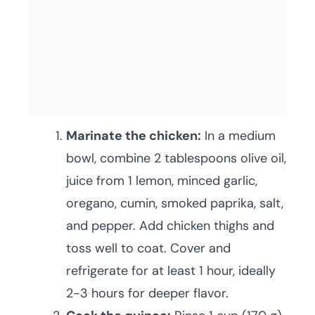
Marinate the chicken:
In a medium
bowl, combine 2 tablespoons olive oil,
juice from 1 lemon, minced garlic,
oregano, cumin, smoked paprika, salt,
and pepper. Add chicken thighs and
toss well to coat. Cover and
refrigerate for at least 1 hour, ideally
2-3 hours for deeper flavor.