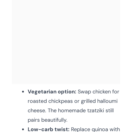
Vegetarian option:
Swap chicken for
roasted chickpeas or grilled halloumi
cheese. The homemade tzatziki still
pairs beautifully.
Low-carb twist:
Replace quinoa with