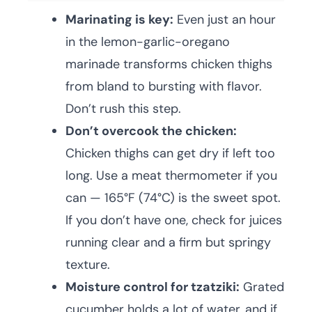
Marinating is key:
Even just an hour
in the lemon-garlic-oregano
marinade transforms chicken thighs
from bland to bursting with flavor.
Don’t rush this step.
Don’t overcook the chicken:
Chicken thighs can get dry if left too
long. Use a meat thermometer if you
can — 165°F (74°C) is the sweet spot.
If you don’t have one, check for juices
running clear and a firm but springy
texture.
Moisture control for tzatziki:
Grated
cucumber holds a lot of water, and if