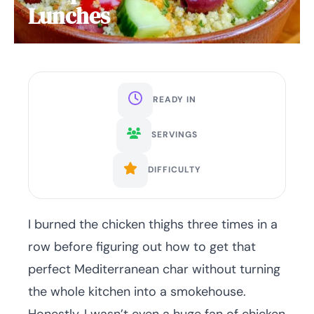
Lunches
READY IN
SERVINGS
DIFFICULTY
I burned the chicken thighs three times in a
row before figuring out how to get that
perfect Mediterranean char without turning
the whole kitchen into a smokehouse.