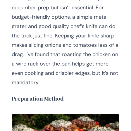
cucumber prep but isn’t essential. For
budget-friendly options, a simple metal
grater and good quality chef’s knife can do
the trick just fine. Keeping your knife sharp
makes slicing onions and tomatoes less of a
drag. I’ve found that roasting the chicken on
a wire rack over the pan helps get more
even cooking and crispier edges, but it’s not
mandatory.
Preparation Method