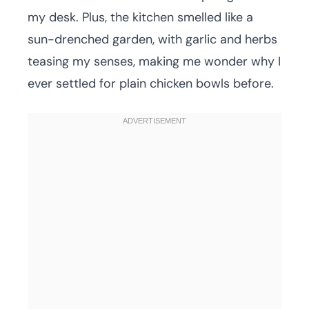
my desk. Plus, the kitchen smelled like a
sun-drenched garden, with garlic and herbs
teasing my senses, making me wonder why I
ever settled for plain chicken bowls before.