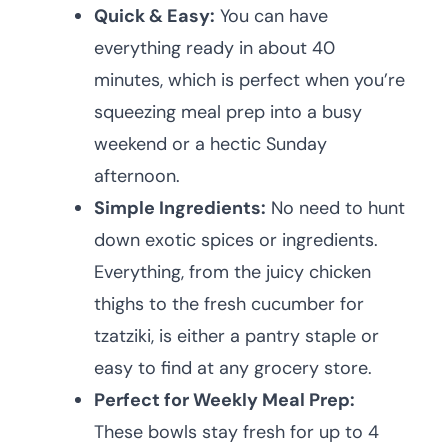
Quick & Easy:
You can have
everything ready in about 40
minutes, which is perfect when you’re
squeezing meal prep into a busy
weekend or a hectic Sunday
afternoon.
Simple Ingredients:
No need to hunt
down exotic spices or ingredients.
Everything, from the juicy chicken
thighs to the fresh cucumber for
tzatziki, is either a pantry staple or
easy to find at any grocery store.
Perfect for Weekly Meal Prep:
These bowls stay fresh for up to 4