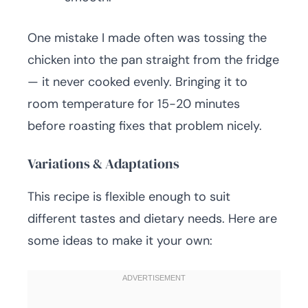
One mistake I made often was tossing the
chicken into the pan straight from the fridge
— it never cooked evenly. Bringing it to
room temperature for 15-20 minutes
before roasting fixes that problem nicely.
Variations & Adaptations
This recipe is flexible enough to suit
different tastes and dietary needs. Here are
some ideas to make it your own: