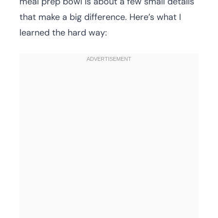
meal prep bowl is about a few small details
that make a big difference. Here’s what I
learned the hard way: