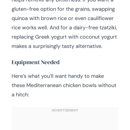
gluten-free option for the grains, swapping
quinoa with brown rice or even cauliflower
rice works well. And for a dairy-free tzatziki,
replacing Greek yogurt with coconut yogurt
makes a surprisingly tasty alternative.
Equipment Needed
Here’s what you’ll want handy to make
these Mediterranean chicken bowls without
a hitch: