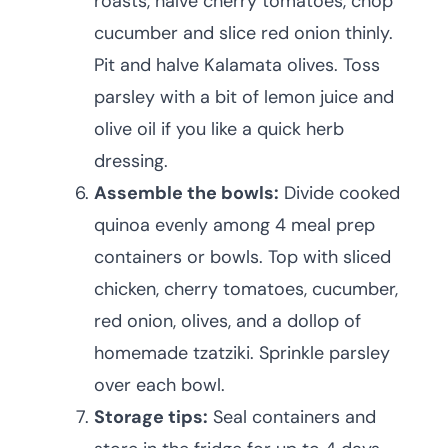
roasts, halve cherry tomatoes, chop
cucumber and slice red onion thinly.
Pit and halve Kalamata olives. Toss
parsley with a bit of lemon juice and
olive oil if you like a quick herb
dressing.
Assemble the bowls:
Divide cooked
quinoa evenly among 4 meal prep
containers or bowls. Top with sliced
chicken, cherry tomatoes, cucumber,
red onion, olives, and a dollop of
homemade tzatziki. Sprinkle parsley
over each bowl.
Storage tips:
Seal containers and