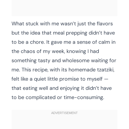
What stuck with me wasn’t just the flavors
but the idea that meal prepping didn’t have
to be a chore. It gave me a sense of calm in
the chaos of my week, knowing I had
something tasty and wholesome waiting for
me. This recipe, with its homemade tzatziki,
felt like a quiet little promise to myself —
that eating well and enjoying it didn’t have
to be complicated or time-consuming.