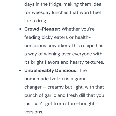
days in the fridge, making them ideal
for weekday lunches that won’t feel
like a drag.
Crowd-Pleaser:
Whether you’re
feeding picky eaters or health-
conscious coworkers, this recipe has
a way of winning over everyone with
its bright flavors and hearty textures.
Unbelievably Delicious:
The
homemade tzatziki is a game-
changer – creamy but light, with that
punch of garlic and fresh dill that you
just can’t get from store-bought
versions.