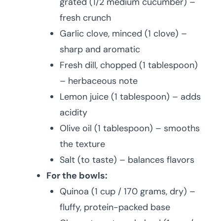
grated (1/2 medium cucumber) –
fresh crunch
Garlic clove, minced (1 clove) –
sharp and aromatic
Fresh dill, chopped (1 tablespoon)
– herbaceous note
Lemon juice (1 tablespoon) – adds
acidity
Olive oil (1 tablespoon) – smooths
the texture
Salt (to taste) – balances flavors
For the bowls:
Quinoa (1 cup / 170 grams, dry) –
fluffy, protein-packed base