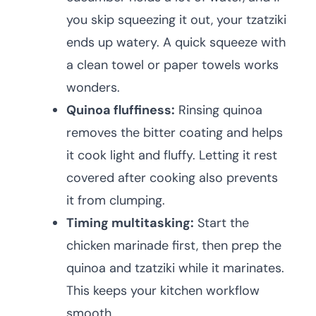
you skip squeezing it out, your tzatziki
ends up watery. A quick squeeze with
a clean towel or paper towels works
wonders.
Quinoa fluffiness:
Rinsing quinoa
removes the bitter coating and helps
it cook light and fluffy. Letting it rest
covered after cooking also prevents
it from clumping.
Timing multitasking:
Start the
chicken marinade first, then prep the
quinoa and tzatziki while it marinates.
This keeps your kitchen workflow
smooth.