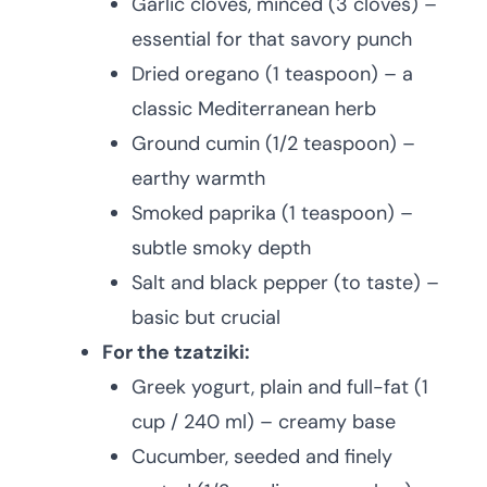
Garlic cloves, minced (3 cloves) –
essential for that savory punch
Dried oregano (1 teaspoon) – a
classic Mediterranean herb
Ground cumin (1/2 teaspoon) –
earthy warmth
Smoked paprika (1 teaspoon) –
subtle smoky depth
Salt and black pepper (to taste) –
basic but crucial
For the tzatziki:
Greek yogurt, plain and full-fat (1
cup / 240 ml) – creamy base
Cucumber, seeded and finely