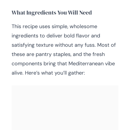
What Ingredients You Will Need
This recipe uses simple, wholesome
ingredients to deliver bold flavor and
satisfying texture without any fuss. Most of
these are pantry staples, and the fresh
components bring that Mediterranean vibe
alive. Here’s what you’ll gather: