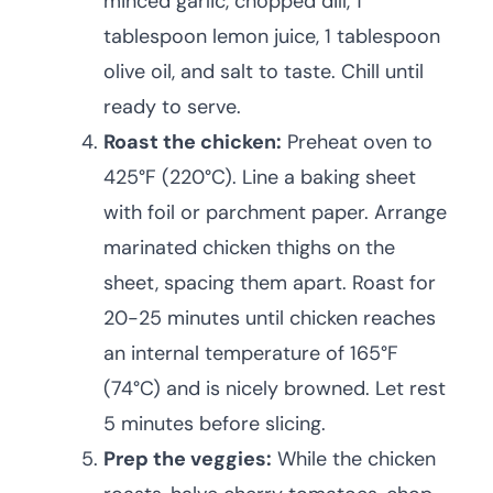
minced garlic, chopped dill, 1
tablespoon lemon juice, 1 tablespoon
olive oil, and salt to taste. Chill until
ready to serve.
Roast the chicken:
Preheat oven to
425°F (220°C). Line a baking sheet
with foil or parchment paper. Arrange
marinated chicken thighs on the
sheet, spacing them apart. Roast for
20-25 minutes until chicken reaches
an internal temperature of 165°F
(74°C) and is nicely browned. Let rest
5 minutes before slicing.
Prep the veggies:
While the chicken