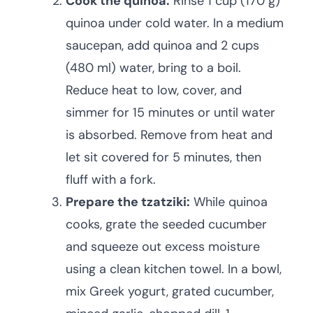
Cook the quinoa:
Rinse 1 cup (170 g)
quinoa under cold water. In a medium
saucepan, add quinoa and 2 cups
(480 ml) water, bring to a boil.
Reduce heat to low, cover, and
simmer for 15 minutes or until water
is absorbed. Remove from heat and
let sit covered for 5 minutes, then
fluff with a fork.
Prepare the tzatziki:
While quinoa
cooks, grate the seeded cucumber
and squeeze out excess moisture
using a clean kitchen towel. In a bowl,
mix Greek yogurt, grated cucumber,