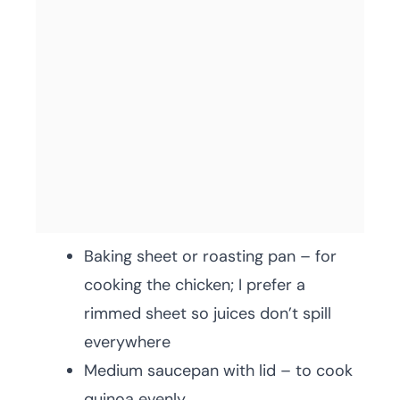
Baking sheet or roasting pan – for
cooking the chicken; I prefer a
rimmed sheet so juices don’t spill
everywhere
Medium saucepan with lid – to cook
quinoa evenly