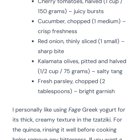
Cherry tomatoes, halved (1 cup /
150 grams) – juicy bursts
Cucumber, chopped (1 medium) –
crisp freshness
Red onion, thinly sliced (1 small) –
sharp bite
Kalamata olives, pitted and halved
(1/2 cup / 75 grams) – salty tang
Fresh parsley, chopped (2
tablespoons) – bright garnish
I personally like using
Fage
Greek yogurt for
its thick, creamy texture in the tzatziki. For
the quinoa, rinsing it well before cooking
helps remove any bitterness. If you want a