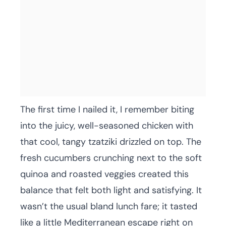
The first time I nailed it, I remember biting
into the juicy, well-seasoned chicken with
that cool, tangy tzatziki drizzled on top. The
fresh cucumbers crunching next to the soft
quinoa and roasted veggies created this
balance that felt both light and satisfying. It
wasn’t the usual bland lunch fare; it tasted
like a little Mediterranean escape right on