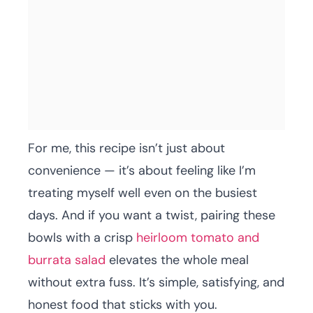
For me, this recipe isn’t just about
convenience — it’s about feeling like I’m
treating myself well even on the busiest
days. And if you want a twist, pairing these
bowls with a crisp
heirloom tomato and
burrata salad
elevates the whole meal
without extra fuss. It’s simple, satisfying, and
honest food that sticks with you.