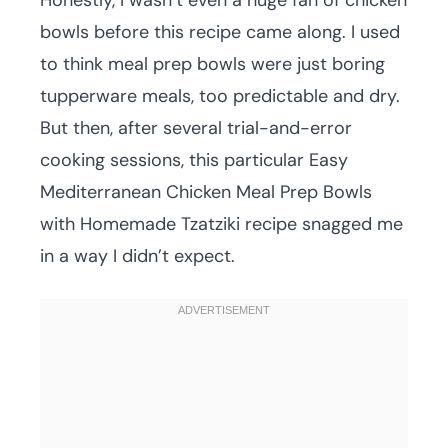
Honestly, I wasn’t even a huge fan of chicken
bowls before this recipe came along. I used
to think meal prep bowls were just boring
tupperware meals, too predictable and dry.
But then, after several trial-and-error
cooking sessions, this particular Easy
Mediterranean Chicken Meal Prep Bowls
with Homemade Tzatziki recipe snagged me
in a way I didn’t expect.