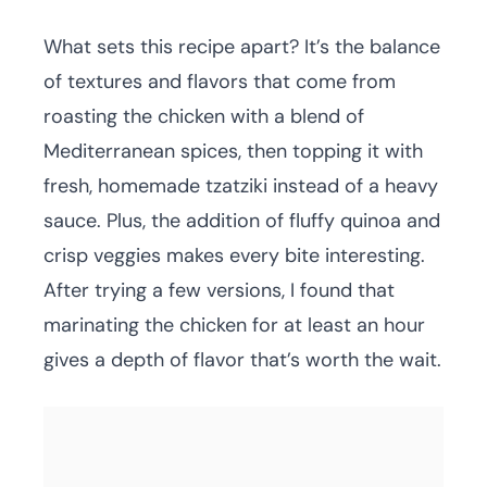
What sets this recipe apart? It’s the balance
of textures and flavors that come from
roasting the chicken with a blend of
Mediterranean spices, then topping it with
fresh, homemade tzatziki instead of a heavy
sauce. Plus, the addition of fluffy quinoa and
crisp veggies makes every bite interesting.
After trying a few versions, I found that
marinating the chicken for at least an hour
gives a depth of flavor that’s worth the wait.