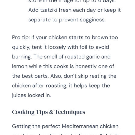
store in the fridge for up to 4 days.
Add tzatziki fresh each day or keep it
separate to prevent sogginess.
Pro tip: If your chicken starts to brown too
quickly, tent it loosely with foil to avoid
burning. The smell of roasted garlic and
lemon while this cooks is honestly one of
the best parts. Also, don’t skip resting the
chicken after roasting; it helps keep the
juices locked in.
Cooking Tips & Techniques
Getting the perfect Mediterranean chicken