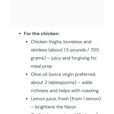
For the chicken:
Chicken thighs, boneless and
skinless (about 1.5 pounds / 700
grams) – juicy and forgiving for
meal prep
Olive oil (extra virgin preferred,
about 2 tablespoons) – adds
richness and helps with roasting
Lemon juice, fresh (from 1 lemon)
– brightens the flavor