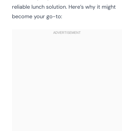
reliable lunch solution. Here’s why it might
become your go-to: