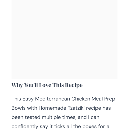
Why You’ll Love This Recipe
This Easy Mediterranean Chicken Meal Prep
Bowls with Homemade Tzatziki recipe has
been tested multiple times, and I can
confidently say it ticks all the boxes for a