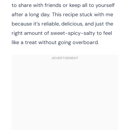
to share with friends or keep all to yourself
after a long day. This recipe stuck with me
because it’s reliable, delicious, and just the
right amount of sweet-spicy-salty to feel
like a treat without going overboard.