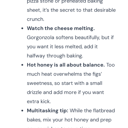
pizza stone or preheated baking
sheet, it’s the secret to that desirable
crunch.
Watch the cheese melting.
Gorgonzola softens beautifully, but if
you want it less melted, add it
halfway through baking.
Hot honey is all about balance.
Too
much heat overwhelms the figs’
sweetness, so start with a small
drizzle and add more if you want
extra kick.
Multitasking tip:
While the flatbread
bakes, mix your hot honey and prep