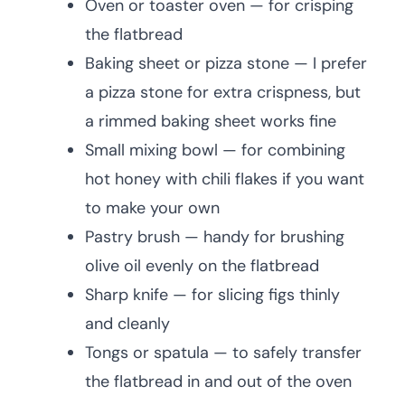
Oven or toaster oven — for crisping
the flatbread
Baking sheet or pizza stone — I prefer
a pizza stone for extra crispness, but
a rimmed baking sheet works fine
Small mixing bowl — for combining
hot honey with chili flakes if you want
to make your own
Pastry brush — handy for brushing
olive oil evenly on the flatbread
Sharp knife — for slicing figs thinly
and cleanly
Tongs or spatula — to safely transfer
the flatbread in and out of the oven