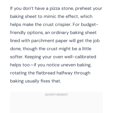
If you don’t have a pizza stone, preheat your
baking sheet to mimic the effect, which
helps make the crust crispier. For budget-
friendly options, an ordinary baking sheet
lined with parchment paper will get the job
done, though the crust might be a little
softer. Keeping your oven well-calibrated
helps too—if you notice uneven baking,
rotating the flatbread halfway through
baking usually fixes that.