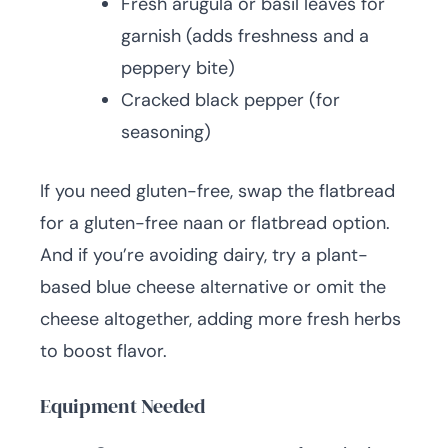
Fresh arugula or basil leaves for
garnish (adds freshness and a
peppery bite)
Cracked black pepper (for
seasoning)
If you need gluten-free, swap the flatbread
for a gluten-free naan or flatbread option.
And if you’re avoiding dairy, try a plant-
based blue cheese alternative or omit the
cheese altogether, adding more fresh herbs
to boost flavor.
Equipment Needed