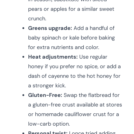
pears or apples for a similar sweet
crunch.
Greens upgrade:
Add a handful of
baby spinach or kale before baking
for extra nutrients and color.
Heat adjustments:
Use regular
honey if you prefer no spice, or add a
dash of cayenne to the hot honey for
a stronger kick.
Gluten-Free:
Swap the flatbread for
a gluten-free crust available at stores
or homemade cauliflower crust for a
low-carb option.
Personal twist:
I once tried adding