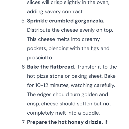
slices will crisp slightly in the oven,
adding savory contrast.
Sprinkle crumbled gorgonzola.
Distribute the cheese evenly on top.
This cheese melts into creamy
pockets, blending with the figs and
prosciutto.
Bake the flatbread.
Transfer it to the
hot pizza stone or baking sheet. Bake
for 10-12 minutes, watching carefully.
The edges should turn golden and
crisp, cheese should soften but not
completely melt into a puddle.
Prepare the hot honey drizzle.
If