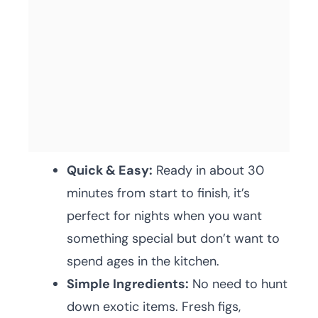
Quick & Easy:
Ready in about 30
minutes from start to finish, it’s
perfect for nights when you want
something special but don’t want to
spend ages in the kitchen.
Simple Ingredients:
No need to hunt
down exotic items. Fresh figs,