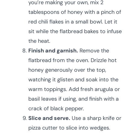
you’re making your own, mix 2
tablespoons of honey with a pinch of
red chili flakes in a small bowl. Let it
sit while the flatbread bakes to infuse
the heat.
Finish and garnish.
Remove the
flatbread from the oven. Drizzle hot
honey generously over the top,
watching it glisten and soak into the
warm toppings. Add fresh arugula or
basil leaves if using, and finish with a
crack of black pepper.
Slice and serve.
Use a sharp knife or
pizza cutter to slice into wedges.