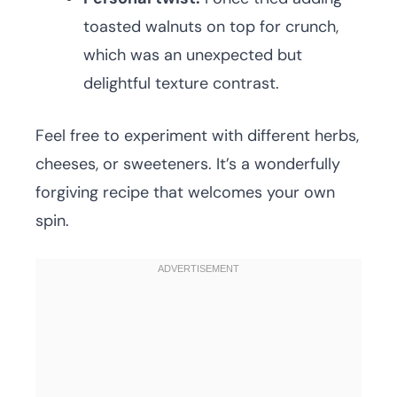
toasted walnuts on top for crunch,
which was an unexpected but
delightful texture contrast.
Feel free to experiment with different herbs,
cheeses, or sweeteners. It’s a wonderfully
forgiving recipe that welcomes your own
spin.