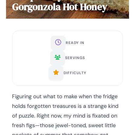
Gorgonzola Hot Honey
READY IN
SERVINGS
DIFFICULTY
Figuring out what to make when the fridge
holds forgotten treasures is a strange kind
of puzzle. Right now, my mind is fixated on
fresh figs—those jewel-toned, sweet little