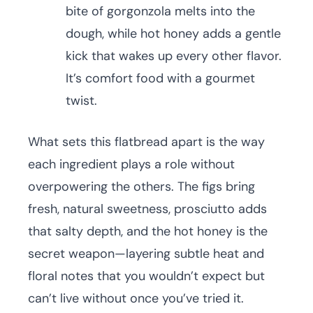
bite of gorgonzola melts into the
dough, while hot honey adds a gentle
kick that wakes up every other flavor.
It’s comfort food with a gourmet
twist.
What sets this flatbread apart is the way
each ingredient plays a role without
overpowering the others. The figs bring
fresh, natural sweetness, prosciutto adds
that salty depth, and the hot honey is the
secret weapon—layering subtle heat and
floral notes that you wouldn’t expect but
can’t live without once you’ve tried it.