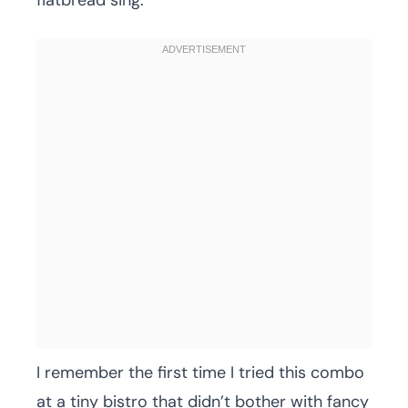
flatbread sing.
I remember the first time I tried this combo
at a tiny bistro that didn’t bother with fancy