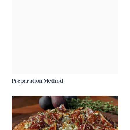
Preparation Method