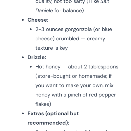
quality, not too salty (I like
San
Daniele
for balance)
Cheese:
2-3 ounces gorgonzola (or blue
cheese) crumbled — creamy
texture is key
Drizzle:
Hot honey — about 2 tablespoons
(store-bought or homemade; if
you want to make your own, mix
honey with a pinch of red pepper
flakes)
Extras (optional but
recommended):