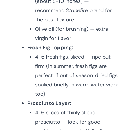
(about 8-10 inches) — I
recommend
Stonefire
brand for
the best texture
Olive oil (for brushing) — extra
virgin for flavor
Fresh Fig Topping:
4-5 fresh figs, sliced — ripe but
firm (in summer, fresh figs are
perfect; if out of season, dried figs
soaked briefly in warm water work
too)
Prosciutto Layer:
4-6 slices of thinly sliced
prosciutto — look for good