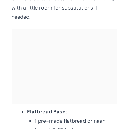
with a little room for substitutions if
needed.
Flatbread Base:
1 pre-made flatbread or naan