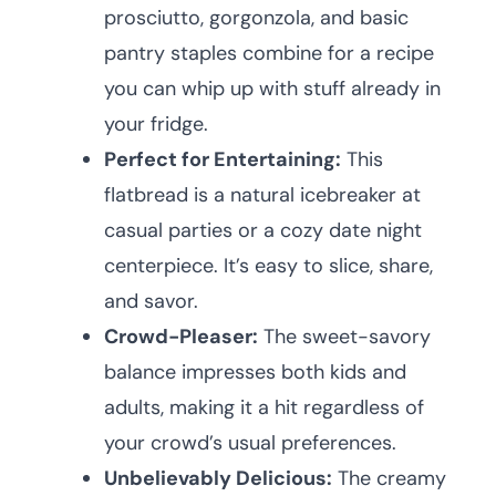
prosciutto, gorgonzola, and basic
pantry staples combine for a recipe
you can whip up with stuff already in
your fridge.
Perfect for Entertaining:
This
flatbread is a natural icebreaker at
casual parties or a cozy date night
centerpiece. It’s easy to slice, share,
and savor.
Crowd-Pleaser:
The sweet-savory
balance impresses both kids and
adults, making it a hit regardless of
your crowd’s usual preferences.
Unbelievably Delicious:
The creamy