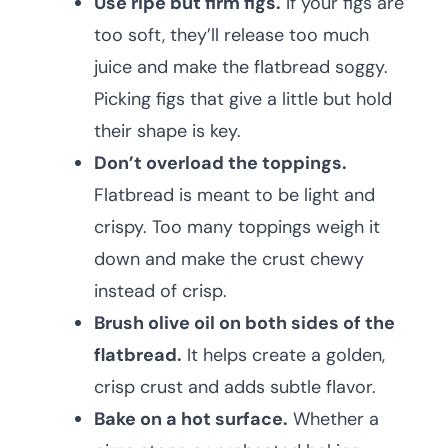
Use ripe but firm figs.
If your figs are
too soft, they’ll release too much
juice and make the flatbread soggy.
Picking figs that give a little but hold
their shape is key.
Don’t overload the toppings.
Flatbread is meant to be light and
crispy. Too many toppings weigh it
down and make the crust chewy
instead of crisp.
Brush olive oil on both sides of the
flatbread.
It helps create a golden,
crisp crust and adds subtle flavor.
Bake on a hot surface.
Whether a