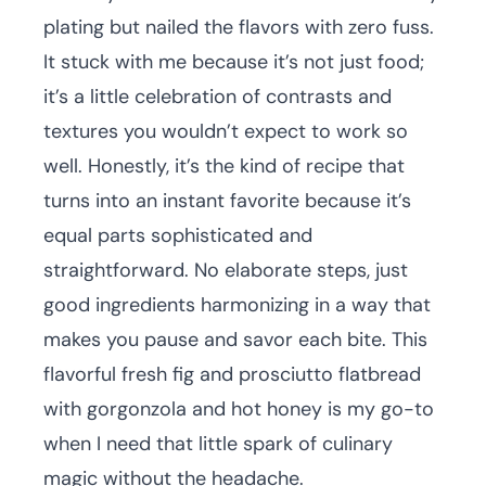
plating but nailed the flavors with zero fuss.
It stuck with me because it’s not just food;
it’s a little celebration of contrasts and
textures you wouldn’t expect to work so
well. Honestly, it’s the kind of recipe that
turns into an instant favorite because it’s
equal parts sophisticated and
straightforward. No elaborate steps, just
good ingredients harmonizing in a way that
makes you pause and savor each bite. This
flavorful fresh fig and prosciutto flatbread
with gorgonzola and hot honey is my go-to
when I need that little spark of culinary
magic without the headache.