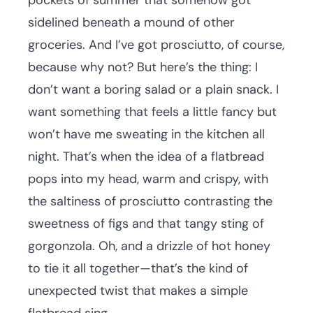
pockets of summer that somehow got
sidelined beneath a mound of other
groceries. And I’ve got prosciutto, of course,
because why not? But here’s the thing: I
don’t want a boring salad or a plain snack. I
want something that feels a little fancy but
won’t have me sweating in the kitchen all
night. That’s when the idea of a flatbread
pops into my head, warm and crispy, with
the saltiness of prosciutto contrasting the
sweetness of figs and that tangy sting of
gorgonzola. Oh, and a drizzle of hot honey
to tie it all together—that’s the kind of
unexpected twist that makes a simple