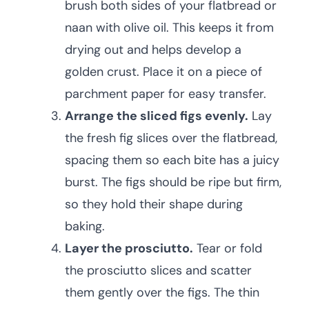
brush both sides of your flatbread or
naan with olive oil. This keeps it from
drying out and helps develop a
golden crust. Place it on a piece of
parchment paper for easy transfer.
Arrange the sliced figs evenly.
Lay
the fresh fig slices over the flatbread,
spacing them so each bite has a juicy
burst. The figs should be ripe but firm,
so they hold their shape during
baking.
Layer the prosciutto.
Tear or fold
the prosciutto slices and scatter
them gently over the figs. The thin