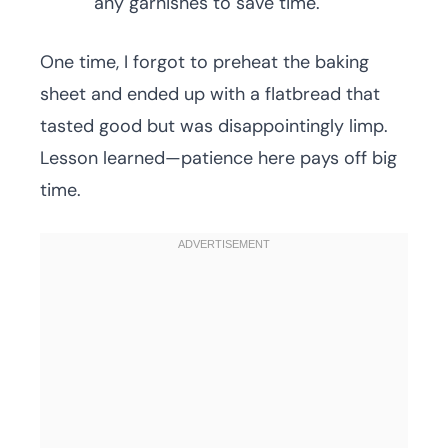
any garnishes to save time.
One time, I forgot to preheat the baking
sheet and ended up with a flatbread that
tasted good but was disappointingly limp.
Lesson learned—patience here pays off big
time.