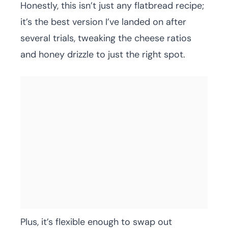
Honestly, this isn’t just any flatbread recipe;
it’s the best version I’ve landed on after
several trials, tweaking the cheese ratios
and honey drizzle to just the right spot.
Plus, it’s flexible enough to swap out