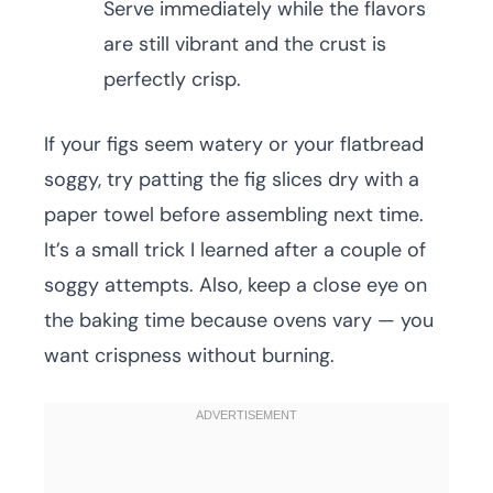
Serve immediately while the flavors
are still vibrant and the crust is
perfectly crisp.
If your figs seem watery or your flatbread
soggy, try patting the fig slices dry with a
paper towel before assembling next time.
It’s a small trick I learned after a couple of
soggy attempts. Also, keep a close eye on
the baking time because ovens vary — you
want crispness without burning.