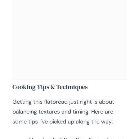
Cooking Tips & Techniques
Getting this flatbread just right is about
balancing textures and timing. Here are
some tips I’ve picked up along the way: