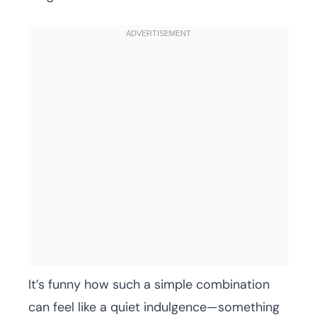
It’s funny how such a simple combination
can feel like a quiet indulgence—something