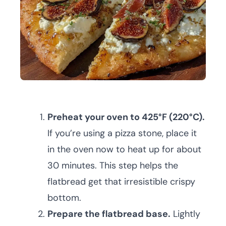
Preheat your oven to 425°F (220°C).
If you’re using a pizza stone, place it
in the oven now to heat up for about
30 minutes. This step helps the
flatbread get that irresistible crispy
bottom.
Prepare the flatbread base.
Lightly