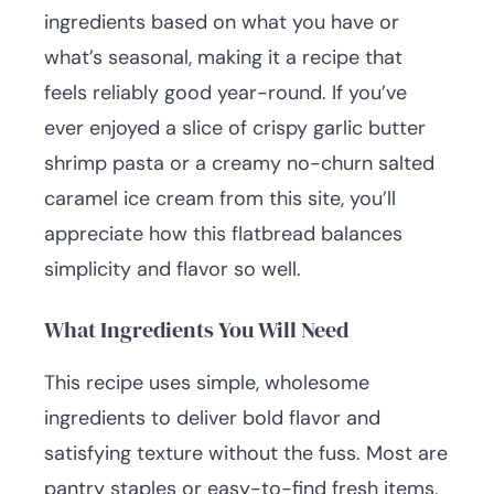
ingredients based on what you have or
what’s seasonal, making it a recipe that
feels reliably good year-round. If you’ve
ever enjoyed a slice of crispy garlic butter
shrimp pasta or a creamy no-churn salted
caramel ice cream from this site, you’ll
appreciate how this flatbread balances
simplicity and flavor so well.
What Ingredients You Will Need
This recipe uses simple, wholesome
ingredients to deliver bold flavor and
satisfying texture without the fuss. Most are
pantry staples or easy-to-find fresh items,