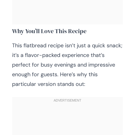
Why You’ll Love This Recipe
This flatbread recipe isn’t just a quick snack;
it’s a flavor-packed experience that’s
perfect for busy evenings and impressive
enough for guests. Here’s why this
particular version stands out: