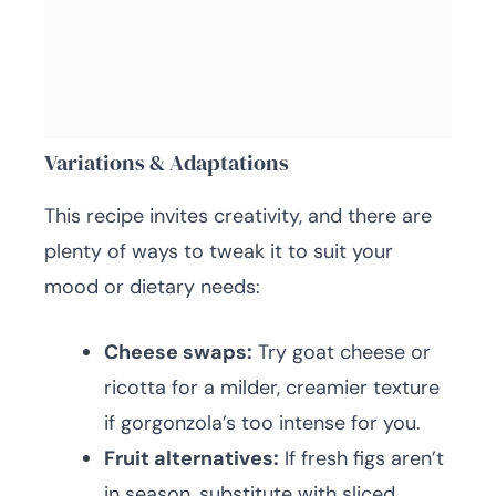
Variations & Adaptations
This recipe invites creativity, and there are
plenty of ways to tweak it to suit your
mood or dietary needs:
Cheese swaps:
Try goat cheese or
ricotta for a milder, creamier texture
if gorgonzola’s too intense for you.
Fruit alternatives:
If fresh figs aren’t
in season, substitute with sliced