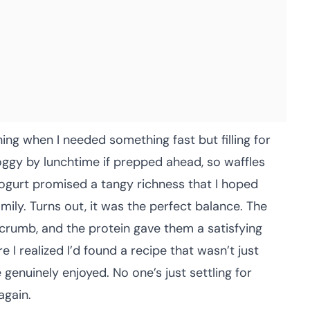
ing when I needed something fast but filling for
ggy by lunchtime if prepped ahead, so waffles
yogurt promised a tangy richness that I hoped
ily. Turns out, it was the perfect balance. The
crumb, and the protein gave them a satisfying
I realized I’d found a recipe that wasn’t just
enuinely enjoyed. No one’s just settling for
again.