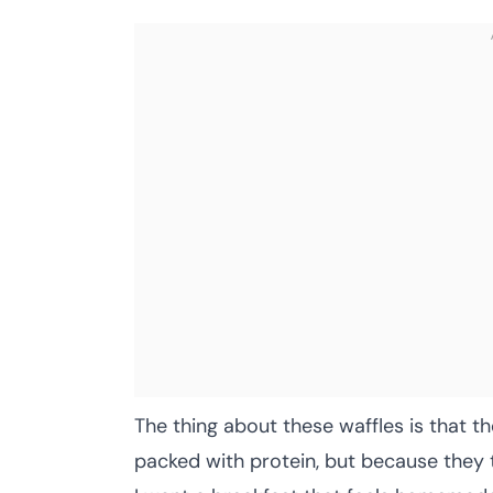
The thing about these waffles is that t
packed with protein, but because they 