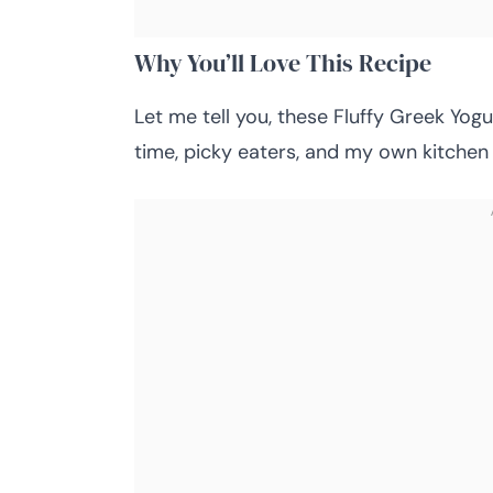
Why You’ll Love This Recipe
Let me tell you, these Fluffy Greek Yog
time, picky eaters, and my own kitchen