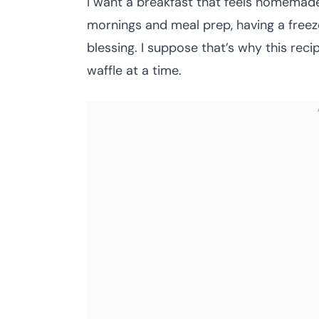
I want a breakfast that feels homemade y
mornings and meal prep, having a freeze
blessing. I suppose that’s why this reci
waffle at a time.