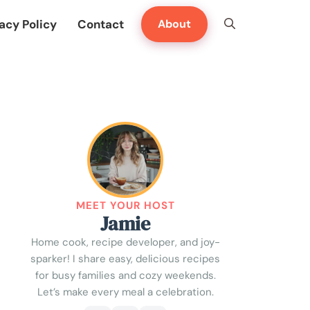
acy Policy
Contact
About
MEET YOUR HOST
Jamie
Home cook, recipe developer, and joy-
sparker! I share easy, delicious recipes
for busy families and cozy weekends.
Let’s make every meal a celebration.