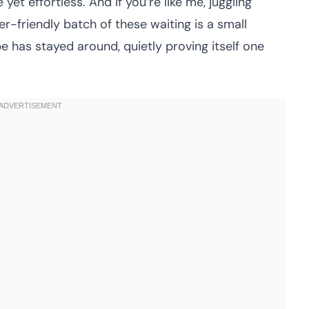
et effortless. And if you’re like me, juggling
r-friendly batch of these waiting is a small
pe has stayed around, quietly proving itself one