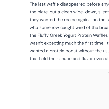
The last waffle disappeared before anyo
the plate, but a clean wipe-down, silen
they wanted the recipe again—on the sp
who somehow caught wind of the break
the Fluffy Greek Yogurt Protein Waffles 
wasn’t expecting much the first time I t
wanted a protein boost without the usual
that held their shape and flavor even af