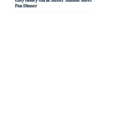
Easy Honey Garlic Butter Salmon Sheet
Pan Dinner