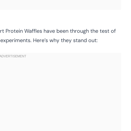
urt Protein Waffles have been through the test of
 experiments. Here’s why they stand out: