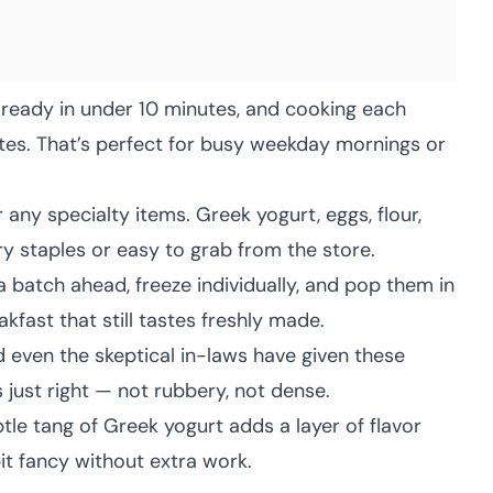
 ready in under 10 minutes, and cooking each
tes. That’s perfect for busy weekday mornings or
any specialty items. Greek yogurt, eggs, flour,
 staples or easy to grab from the store.
 batch ahead, freeze individually, and pop them in
kfast that still tastes freshly made.
d even the skeptical in-laws have given these
 just right — not rubbery, not dense.
tle tang of Greek yogurt adds a layer of flavor
it fancy without extra work.