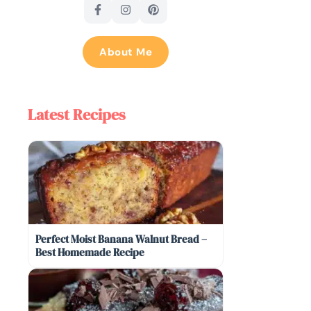
About Me
Latest Recipes
Perfect Moist Banana Walnut Bread –
Best Homemade Recipe