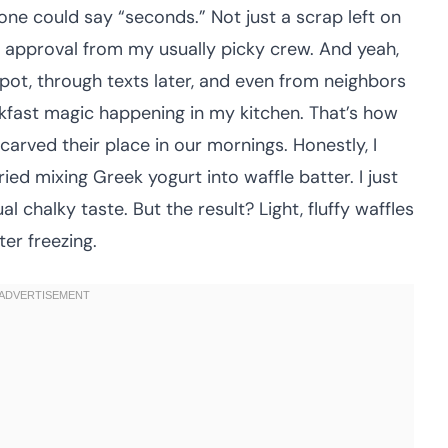
ne could say “seconds.” Not just a scrap left on
t approval from my usually picky crew. And yeah,
ot, through texts later, and even from neighbors
fast magic happening in my kitchen. That’s how
carved their place in our mornings. Honestly, I
ried mixing Greek yogurt into waffle batter. I just
 chalky taste. But the result? Light, fluffy waffles
ter freezing.