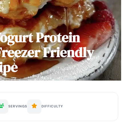
Yogurt Protein
Freezer Friendly
ipe
SERVINGS
DIFFICULTY