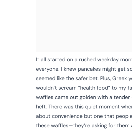
It all started on a rushed weekday morn
everyone. I knew pancakes might get so
seemed like the safer bet. Plus, Greek 
wouldn’t scream “health food” to my fam
waffles came out golden with a tender 
heft. There was this quiet moment where 
about convenience but one that people g
these waffles—they’re asking for them 