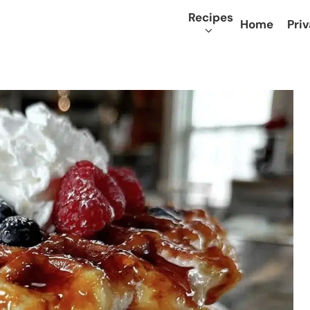
Recipes
Home
Priv