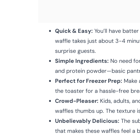
Quick & Easy:
You’ll have batter
waffle takes just about 3-4 minu
surprise guests.
Simple Ingredients:
No need for 
and protein powder—basic pantry
Perfect for Freezer Prep:
Make a
the toaster for a hassle-free brea
Crowd-Pleaser:
Kids, adults, an
waffles thumbs up. The texture is
Unbelievably Delicious:
The sub
that makes these waffles feel a b