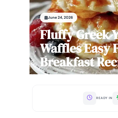
June 24, 2026
Fluffy Greek 
Waffles Easy 
Breakfast Rec
READY IN