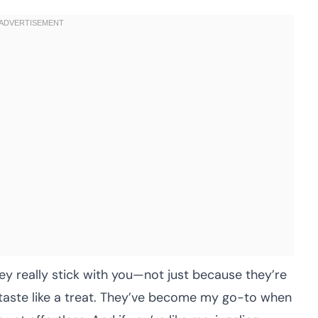
hey really stick with you—not just because they’re
taste like a treat. They’ve become my go-to when