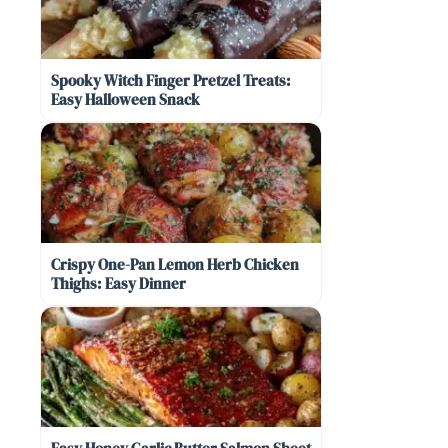
Spooky Witch Finger Pretzel Treats:
Easy Halloween Snack
Crispy One-Pan Lemon Herb Chicken
Thighs: Easy Dinner