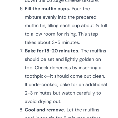
down the cottage cheese texture.
Fill the muffin cups.
Pour the
mixture evenly into the prepared
muffin tin, filling each cup about ¾ full
to allow room for rising. This step
takes about 3-5 minutes.
Bake for 18-20 minutes.
The muffins
should be set and lightly golden on
top. Check doneness by inserting a
toothpick—it should come out clean.
If undercooked, bake for an additional
2-3 minutes but watch carefully to
avoid drying out.
Cool and remove.
Let the muffins