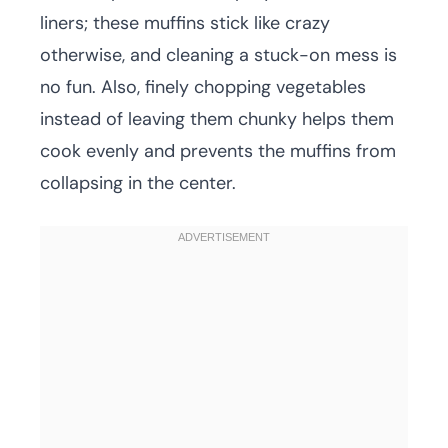
liners; these muffins stick like crazy
otherwise, and cleaning a stuck-on mess is
no fun. Also, finely chopping vegetables
instead of leaving them chunky helps them
cook evenly and prevents the muffins from
collapsing in the center.