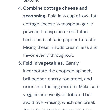
texture.
Combine cottage cheese and
seasoning.
Fold in ½ cup of low-fat
cottage cheese, ½ teaspoon garlic
powder, 1 teaspoon dried Italian
herbs, and salt and pepper to taste.
Mixing these in adds creaminess and
flavor evenly throughout.
Fold in vegetables.
Gently
incorporate the chopped spinach,
bell pepper, cherry tomatoes, and
onion into the egg mixture. Make sure
veggies are evenly distributed but
avoid over-mixing, which can break