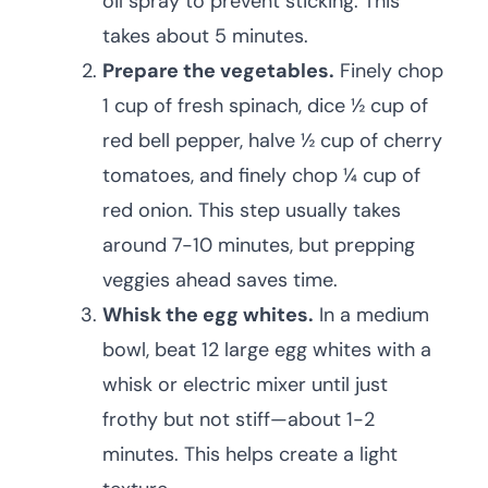
oil spray to prevent sticking. This
takes about 5 minutes.
Prepare the vegetables.
Finely chop
1 cup of fresh spinach, dice ½ cup of
red bell pepper, halve ½ cup of cherry
tomatoes, and finely chop ¼ cup of
red onion. This step usually takes
around 7-10 minutes, but prepping
veggies ahead saves time.
Whisk the egg whites.
In a medium
bowl, beat 12 large egg whites with a
whisk or electric mixer until just
frothy but not stiff—about 1-2
minutes. This helps create a light