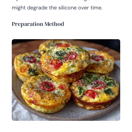
might degrade the silicone over time.
Preparation Method