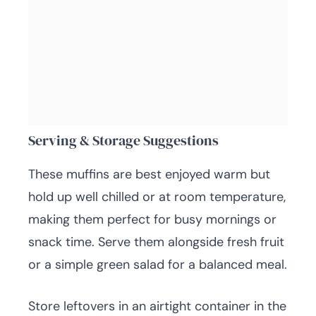
Serving & Storage Suggestions
These muffins are best enjoyed warm but
hold up well chilled or at room temperature,
making them perfect for busy mornings or
snack time. Serve them alongside fresh fruit
or a simple green salad for a balanced meal.
Store leftovers in an airtight container in the