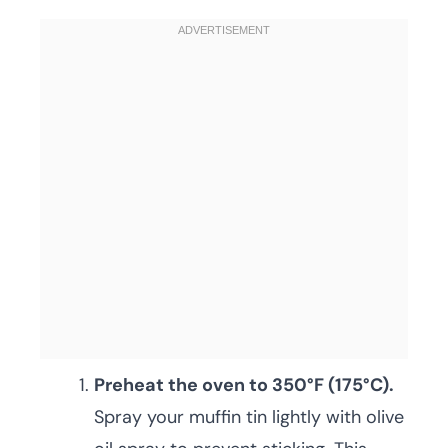
Preheat the oven to 350°F (175°C).
Spray your muffin tin lightly with olive