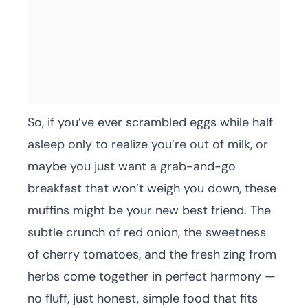
So, if you’ve ever scrambled eggs while half
asleep only to realize you’re out of milk, or
maybe you just want a grab-and-go
breakfast that won’t weigh you down, these
muffins might be your new best friend. The
subtle crunch of red onion, the sweetness
of cherry tomatoes, and the fresh zing from
herbs come together in perfect harmony —
no fluff, just honest, simple food that fits