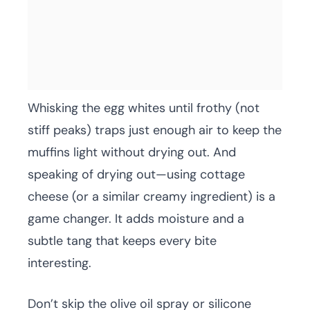
Whisking the egg whites until frothy (not
stiff peaks) traps just enough air to keep the
muffins light without drying out. And
speaking of drying out—using cottage
cheese (or a similar creamy ingredient) is a
game changer. It adds moisture and a
subtle tang that keeps every bite
interesting.
Don’t skip the olive oil spray or silicone