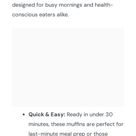
designed for busy mornings and health-
conscious eaters alike.
Quick & Easy:
Ready in under 30
minutes, these muffins are perfect for
last-minute meal prep or those