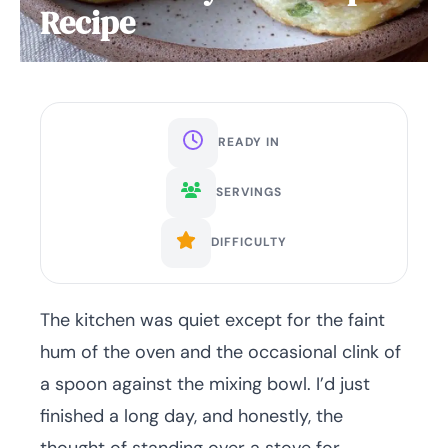
Recipe
READY IN
SERVINGS
DIFFICULTY
The kitchen was quiet except for the faint
hum of the oven and the occasional clink of
a spoon against the mixing bowl. I’d just
finished a long day, and honestly, the