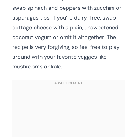
swap spinach and peppers with zucchini or
asparagus tips. If you’re dairy-free, swap
cottage cheese with a plain, unsweetened
coconut yogurt or omit it altogether. The
recipe is very forgiving, so feel free to play
around with your favorite veggies like
mushrooms or kale.