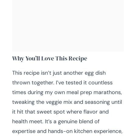
Why You’ll Love This Recipe
This recipe isn’t just another egg dish
thrown together. I’ve tested it countless
times during my own meal prep marathons,
tweaking the veggie mix and seasoning until
it hit that sweet spot where flavor and
health meet. It’s a genuine blend of
expertise and hands-on kitchen experience,