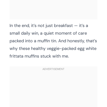
In the end, it’s not just breakfast — it’s a
small daily win, a quiet moment of care
packed into a muffin tin. And honestly, that’s
why these healthy veggie-packed egg white
frittata muffins stuck with me.