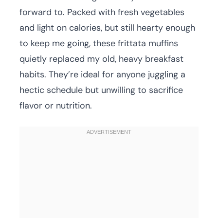
forward to. Packed with fresh vegetables
and light on calories, but still hearty enough
to keep me going, these frittata muffins
quietly replaced my old, heavy breakfast
habits. They’re ideal for anyone juggling a
hectic schedule but unwilling to sacrifice
flavor or nutrition.