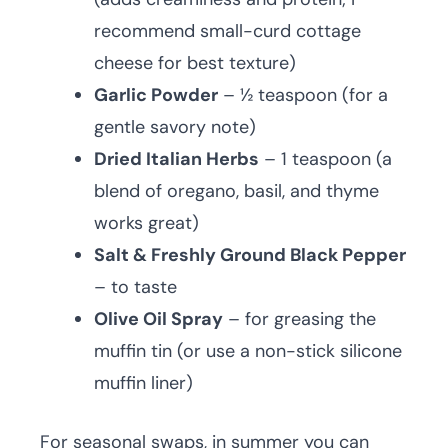
recommend small-curd cottage
cheese for best texture)
Garlic Powder
– ½ teaspoon (for a
gentle savory note)
Dried Italian Herbs
– 1 teaspoon (a
blend of oregano, basil, and thyme
works great)
Salt & Freshly Ground Black Pepper
– to taste
Olive Oil Spray
– for greasing the
muffin tin (or use a non-stick silicone
muffin liner)
For seasonal swaps, in summer you can