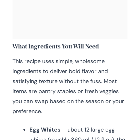
What Ingredients You Will Need
This recipe uses simple, wholesome
ingredients to deliver bold flavor and
satisfying texture without the fuss. Most
items are pantry staples or fresh veggies
you can swap based on the season or your
preference.
Egg Whites
– about 12 large egg
whites (roughly 360 ml / 12 fl oz), the