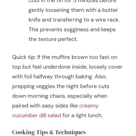
cool in the tin for 5 minutes before
gently loosening them with a butter
knife and transferring to a wire rack.
This prevents sogginess and keeps
the texture perfect.
Quick tip: If the muffins brown too fast on
top but feel underdone inside, loosely cover
with foil halfway through baking. Also,
prepping veggies the night before cuts
down morning chaos, especially when
paired with easy sides like
creamy
cucumber dill salad
for a light lunch.
Cooking Tips & Techniques