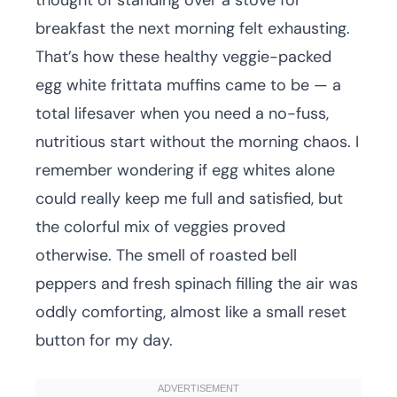
thought of standing over a stove for
breakfast the next morning felt exhausting.
That’s how these healthy veggie-packed
egg white frittata muffins came to be — a
total lifesaver when you need a no-fuss,
nutritious start without the morning chaos. I
remember wondering if egg whites alone
could really keep me full and satisfied, but
the colorful mix of veggies proved
otherwise. The smell of roasted bell
peppers and fresh spinach filling the air was
oddly comforting, almost like a small reset
button for my day.