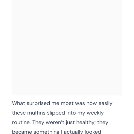
What surprised me most was how easily
these muffins slipped into my weekly
routine. They weren’t just healthy; they
became something I actually looked