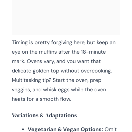
Timing is pretty forgiving here, but keep an
eye on the muffins after the 18-minute
mark. Ovens vary, and you want that
delicate golden top without overcooking.
Multitasking tip? Start the oven, prep
veggies, and whisk eggs while the oven
heats for a smooth flow.
Variations & Adaptations
Vegetarian & Vegan Options:
Omit