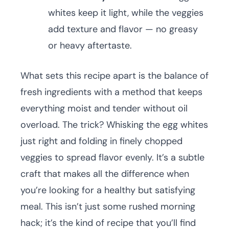
whites keep it light, while the veggies
add texture and flavor — no greasy
or heavy aftertaste.
What sets this recipe apart is the balance of
fresh ingredients with a method that keeps
everything moist and tender without oil
overload. The trick? Whisking the egg whites
just right and folding in finely chopped
veggies to spread flavor evenly. It’s a subtle
craft that makes all the difference when
you’re looking for a healthy but satisfying
meal. This isn’t just some rushed morning
hack; it’s the kind of recipe that you’ll find