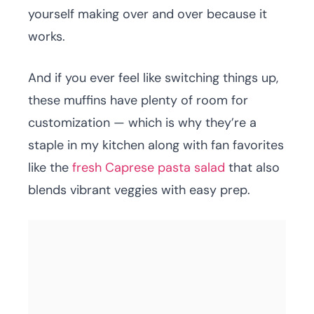
yourself making over and over because it
works.
And if you ever feel like switching things up,
these muffins have plenty of room for
customization — which is why they’re a
staple in my kitchen along with fan favorites
like the
fresh Caprese pasta salad
that also
blends vibrant veggies with easy prep.