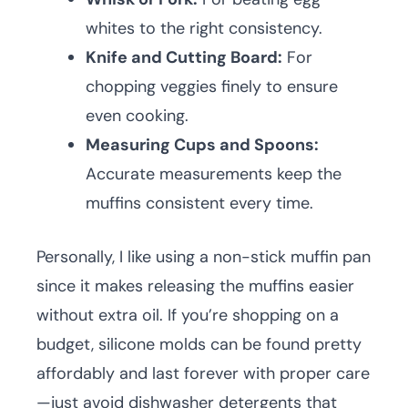
whites to the right consistency.
Knife and Cutting Board:
For
chopping veggies finely to ensure
even cooking.
Measuring Cups and Spoons:
Accurate measurements keep the
muffins consistent every time.
Personally, I like using a non-stick muffin pan
since it makes releasing the muffins easier
without extra oil. If you’re shopping on a
budget, silicone molds can be found pretty
affordably and last forever with proper care
—just avoid dishwasher detergents that