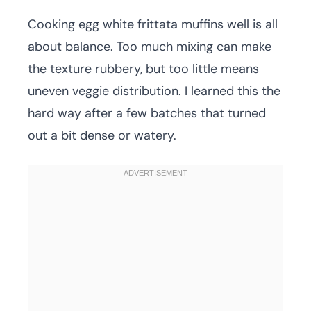
Cooking egg white frittata muffins well is all
about balance. Too much mixing can make
the texture rubbery, but too little means
uneven veggie distribution. I learned this the
hard way after a few batches that turned
out a bit dense or watery.