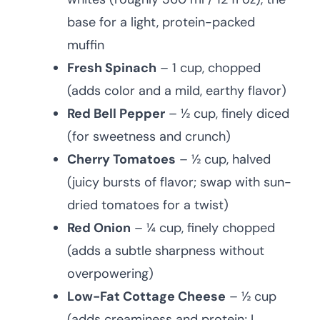
base for a light, protein-packed
muffin
Fresh Spinach
– 1 cup, chopped
(adds color and a mild, earthy flavor)
Red Bell Pepper
– ½ cup, finely diced
(for sweetness and crunch)
Cherry Tomatoes
– ½ cup, halved
(juicy bursts of flavor; swap with sun-
dried tomatoes for a twist)
Red Onion
– ¼ cup, finely chopped
(adds a subtle sharpness without
overpowering)
Low-Fat Cottage Cheese
– ½ cup
(adds creaminess and protein; I