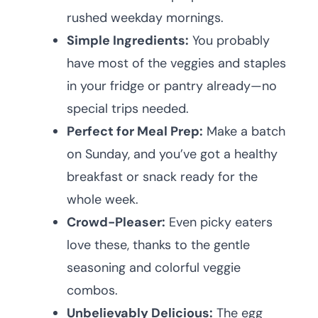
rushed weekday mornings.
Simple Ingredients:
You probably
have most of the veggies and staples
in your fridge or pantry already—no
special trips needed.
Perfect for Meal Prep:
Make a batch
on Sunday, and you’ve got a healthy
breakfast or snack ready for the
whole week.
Crowd-Pleaser:
Even picky eaters
love these, thanks to the gentle
seasoning and colorful veggie
combos.
Unbelievably Delicious:
The egg