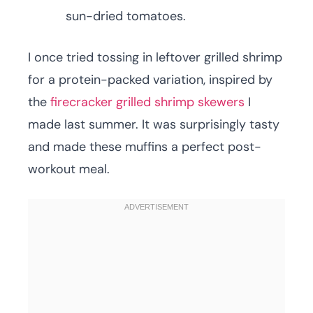
sun-dried tomatoes.
I once tried tossing in leftover grilled shrimp
for a protein-packed variation, inspired by
the
firecracker grilled shrimp skewers
I
made last summer. It was surprisingly tasty
and made these muffins a perfect post-
workout meal.