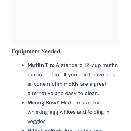
Equipment Needed
Muffin Tin:
A standard 12-cup muffin
pan is perfect. If you don’t have one,
silicone muffin molds are a great
alternative and easy to clean.
Mixing Bowl:
Medium size, for
whisking egg whites and folding in
veggies.
Whisk or Fork:
For beating egg