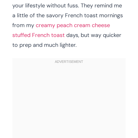
your lifestyle without fuss. They remind me
a little of the savory French toast mornings
from my
creamy peach cream cheese
stuffed French toast
days, but way quicker
to prep and much lighter.