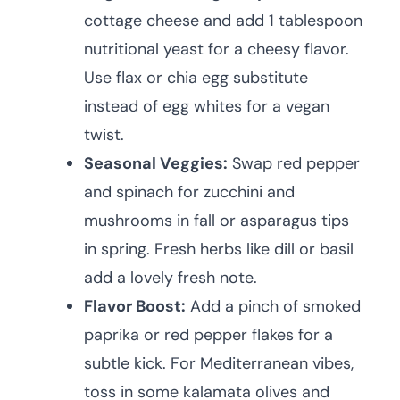
cottage cheese and add 1 tablespoon
nutritional yeast for a cheesy flavor.
Use flax or chia egg substitute
instead of egg whites for a vegan
twist.
Seasonal Veggies:
Swap red pepper
and spinach for zucchini and
mushrooms in fall or asparagus tips
in spring. Fresh herbs like dill or basil
add a lovely fresh note.
Flavor Boost:
Add a pinch of smoked
paprika or red pepper flakes for a
subtle kick. For Mediterranean vibes,
toss in some kalamata olives and