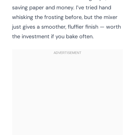
saving paper and money. I’ve tried hand
whisking the frosting before, but the mixer
just gives a smoother, fluffier finish — worth
the investment if you bake often.