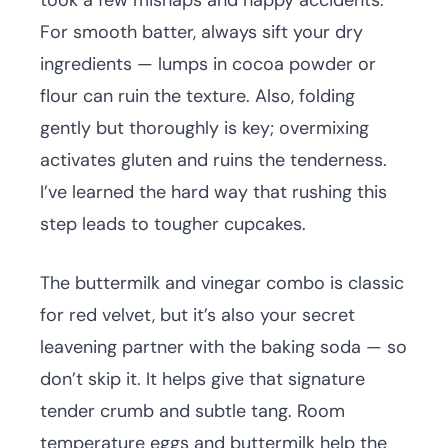
took a few mishaps and happy accidents.
For smooth batter, always sift your dry
ingredients — lumps in cocoa powder or
flour can ruin the texture. Also, folding
gently but thoroughly is key; overmixing
activates gluten and ruins the tenderness.
I’ve learned the hard way that rushing this
step leads to tougher cupcakes.
The buttermilk and vinegar combo is classic
for red velvet, but it’s also your secret
leavening partner with the baking soda — so
don’t skip it. It helps give that signature
tender crumb and subtle tang. Room
temperature eggs and buttermilk help the