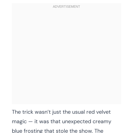
The trick wasn’t just the usual red velvet
magic — it was that unexpected creamy
blue frosting that stole the show. The