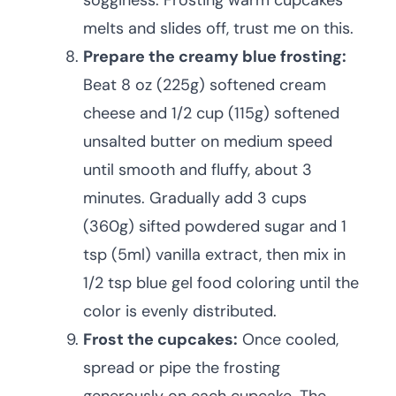
sogginess. Frosting warm cupcakes
melts and slides off, trust me on this.
Prepare the creamy blue frosting:
Beat 8 oz (225g) softened cream
cheese and 1/2 cup (115g) softened
unsalted butter on medium speed
until smooth and fluffy, about 3
minutes. Gradually add 3 cups
(360g) sifted powdered sugar and 1
tsp (5ml) vanilla extract, then mix in
1/2 tsp blue gel food coloring until the
color is evenly distributed.
Frost the cupcakes:
Once cooled,
spread or pipe the frosting