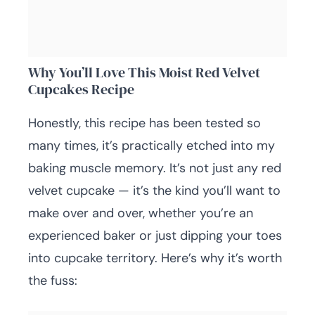
Why You’ll Love This Moist Red Velvet
Cupcakes Recipe
Honestly, this recipe has been tested so
many times, it’s practically etched into my
baking muscle memory. It’s not just any red
velvet cupcake — it’s the kind you’ll want to
make over and over, whether you’re an
experienced baker or just dipping your toes
into cupcake territory. Here’s why it’s worth
the fuss: