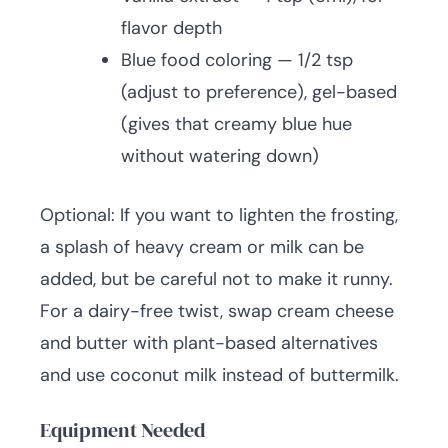
flavor depth
Blue food coloring — 1/2 tsp
(adjust to preference), gel-based
(gives that creamy blue hue
without watering down)
Optional: If you want to lighten the frosting,
a splash of heavy cream or milk can be
added, but be careful not to make it runny.
For a dairy-free twist, swap cream cheese
and butter with plant-based alternatives
and use coconut milk instead of buttermilk.
Equipment Needed