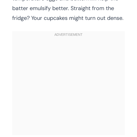
batter emulsify better. Straight from the
fridge? Your cupcakes might turn out dense.