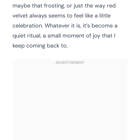
maybe that frosting, or just the way red
velvet always seems to feel like a little
celebration. Whatever it is, it’s become a
quiet ritual, a small moment of joy that I
keep coming back to.