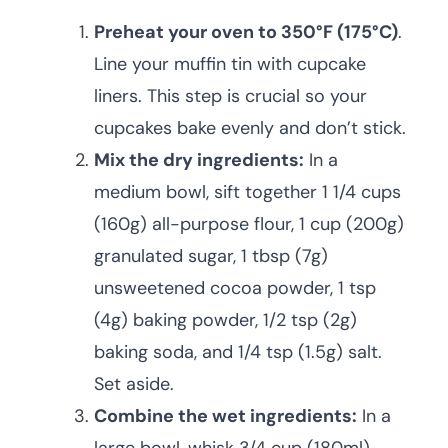
Preheat your oven to 350°F (175°C)
.
Line your muffin tin with cupcake
liners. This step is crucial so your
cupcakes bake evenly and don’t stick.
Mix the dry ingredients:
In a
medium bowl, sift together 1 1/4 cups
(160g) all-purpose flour, 1 cup (200g)
granulated sugar, 1 tbsp (7g)
unsweetened cocoa powder, 1 tsp
(4g) baking powder, 1/2 tsp (2g)
baking soda, and 1/4 tsp (1.5g) salt.
Set aside.
Combine the wet ingredients:
In a