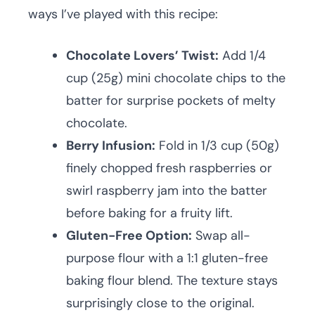
ways I’ve played with this recipe:
Chocolate Lovers’ Twist:
Add 1/4
cup (25g) mini chocolate chips to the
batter for surprise pockets of melty
chocolate.
Berry Infusion:
Fold in 1/3 cup (50g)
finely chopped fresh raspberries or
swirl raspberry jam into the batter
before baking for a fruity lift.
Gluten-Free Option:
Swap all-
purpose flour with a 1:1 gluten-free
baking flour blend. The texture stays
surprisingly close to the original.