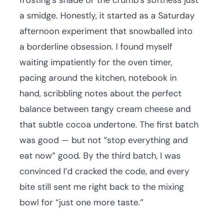
frosting’s shade or the crumb’s softness just
a smidge. Honestly, it started as a Saturday
afternoon experiment that snowballed into
a borderline obsession. I found myself
waiting impatiently for the oven timer,
pacing around the kitchen, notebook in
hand, scribbling notes about the perfect
balance between tangy cream cheese and
that subtle cocoa undertone. The first batch
was good — but not “stop everything and
eat now” good. By the third batch, I was
convinced I’d cracked the code, and every
bite still sent me right back to the mixing
bowl for “just one more taste.”