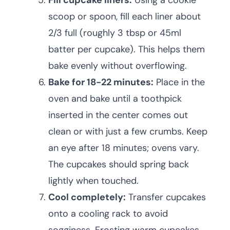
Fill cupcake liners:
Using a cookie
scoop or spoon, fill each liner about
2/3 full (roughly 3 tbsp or 45ml
batter per cupcake). This helps them
bake evenly without overflowing.
Bake for 18-22 minutes:
Place in the
oven and bake until a toothpick
inserted in the center comes out
clean or with just a few crumbs. Keep
an eye after 18 minutes; ovens vary.
The cupcakes should spring back
lightly when touched.
Cool completely:
Transfer cupcakes
onto a cooling rack to avoid