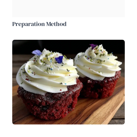
Preparation Method