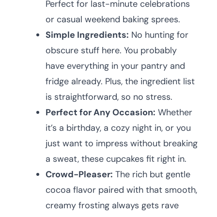
Perfect for last-minute celebrations
or casual weekend baking sprees.
Simple Ingredients:
No hunting for
obscure stuff here. You probably
have everything in your pantry and
fridge already. Plus, the ingredient list
is straightforward, so no stress.
Perfect for Any Occasion:
Whether
it’s a birthday, a cozy night in, or you
just want to impress without breaking
a sweat, these cupcakes fit right in.
Crowd-Pleaser:
The rich but gentle
cocoa flavor paired with that smooth,
creamy frosting always gets rave