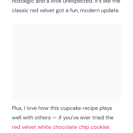
nostalgic and a little unexpected. It’s like the
classic red velvet got a fun, modern update.
Plus, I love how this cupcake recipe plays
well with others — if you’ve ever tried the
red velvet white chocolate chip cookies