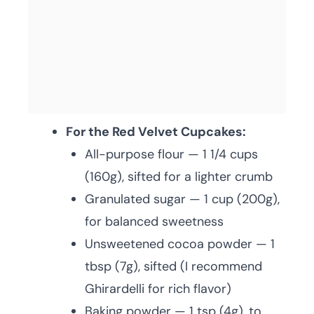
For the Red Velvet Cupcakes:
All-purpose flour — 1 1/4 cups
(160g), sifted for a lighter crumb
Granulated sugar — 1 cup (200g),
for balanced sweetness
Unsweetened cocoa powder — 1
tbsp (7g), sifted (I recommend
Ghirardelli for rich flavor)
Baking powder — 1 tsp (4g), to