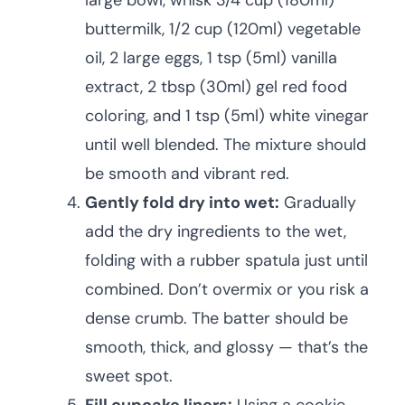
large bowl, whisk 3/4 cup (180ml)
buttermilk, 1/2 cup (120ml) vegetable
oil, 2 large eggs, 1 tsp (5ml) vanilla
extract, 2 tbsp (30ml) gel red food
coloring, and 1 tsp (5ml) white vinegar
until well blended. The mixture should
be smooth and vibrant red.
Gently fold dry into wet:
Gradually
add the dry ingredients to the wet,
folding with a rubber spatula just until
combined. Don’t overmix or you risk a
dense crumb. The batter should be
smooth, thick, and glossy — that’s the
sweet spot.