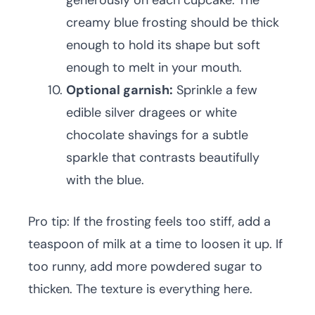
generously on each cupcake. The
creamy blue frosting should be thick
enough to hold its shape but soft
enough to melt in your mouth.
Optional garnish:
Sprinkle a few
edible silver dragees or white
chocolate shavings for a subtle
sparkle that contrasts beautifully
with the blue.
Pro tip: If the frosting feels too stiff, add a
teaspoon of milk at a time to loosen it up. If
too runny, add more powdered sugar to
thicken. The texture is everything here.