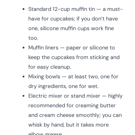
Standard 12-cup muffin tin — a must-
have for cupcakes; if you don’t have
one, silicone muffin cups work fine
too.
Muffin liners — paper or silicone to
keep the cupcakes from sticking and
for easy cleanup.
Mixing bowls — at least two, one for
dry ingredients, one for wet.
Electric mixer or stand mixer — highly
recommended for creaming butter
and cream cheese smoothly; you can
whisk by hand, but it takes more
elbow grease.