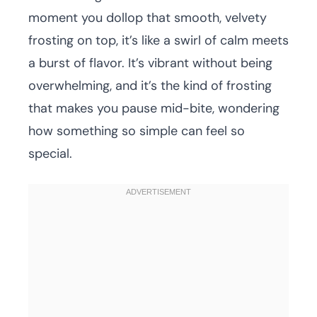
moment you dollop that smooth, velvety
frosting on top, it’s like a swirl of calm meets
a burst of flavor. It’s vibrant without being
overwhelming, and it’s the kind of frosting
that makes you pause mid-bite, wondering
how something so simple can feel so
special.