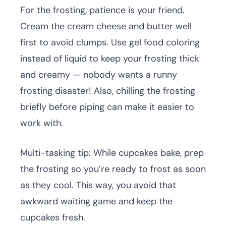
For the frosting, patience is your friend.
Cream the cream cheese and butter well
first to avoid clumps. Use gel food coloring
instead of liquid to keep your frosting thick
and creamy — nobody wants a runny
frosting disaster! Also, chilling the frosting
briefly before piping can make it easier to
work with.
Multi-tasking tip: While cupcakes bake, prep
the frosting so you’re ready to frost as soon
as they cool. This way, you avoid that
awkward waiting game and keep the
cupcakes fresh.