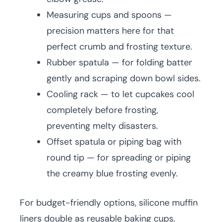
Measuring cups and spoons —
precision matters here for that
perfect crumb and frosting texture.
Rubber spatula — for folding batter
gently and scraping down bowl sides.
Cooling rack — to let cupcakes cool
completely before frosting,
preventing melty disasters.
Offset spatula or piping bag with
round tip — for spreading or piping
the creamy blue frosting evenly.
For budget-friendly options, silicone muffin
liners double as reusable baking cups,