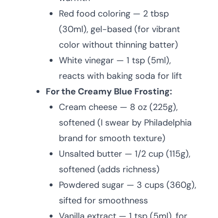
Red food coloring — 2 tbsp
(30ml), gel-based (for vibrant
color without thinning batter)
White vinegar — 1 tsp (5ml),
reacts with baking soda for lift
For the Creamy Blue Frosting:
Cream cheese — 8 oz (225g),
softened (I swear by Philadelphia
brand for smooth texture)
Unsalted butter — 1/2 cup (115g),
softened (adds richness)
Powdered sugar — 3 cups (360g),
sifted for smoothness
Vanilla extract — 1 tsp (5ml), for