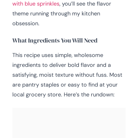
with blue sprinkles
, you’ll see the flavor
theme running through my kitchen
obsession.
What Ingredients You Will Need
This recipe uses simple, wholesome
ingredients to deliver bold flavor and a
satisfying, moist texture without fuss. Most
are pantry staples or easy to find at your
local grocery store. Here’s the rundown: