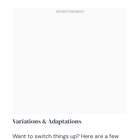
Variations & Adaptations
Want to switch things up? Here are a few