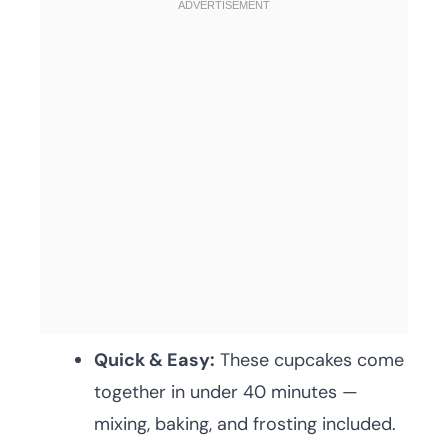
Quick & Easy:
These cupcakes come
together in under 40 minutes —
mixing, baking, and frosting included.