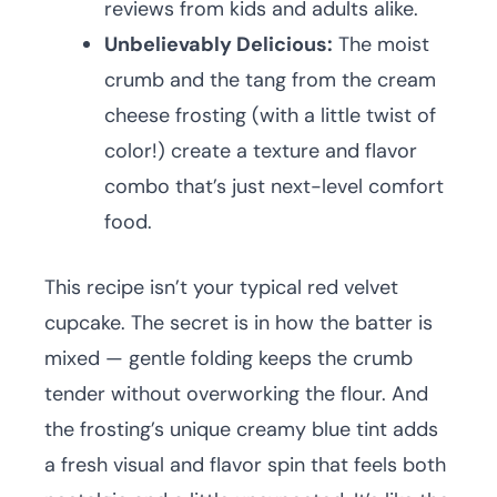
reviews from kids and adults alike.
Unbelievably Delicious:
The moist
crumb and the tang from the cream
cheese frosting (with a little twist of
color!) create a texture and flavor
combo that’s just next-level comfort
food.
This recipe isn’t your typical red velvet
cupcake. The secret is in how the batter is
mixed — gentle folding keeps the crumb
tender without overworking the flour. And
the frosting’s unique creamy blue tint adds
a fresh visual and flavor spin that feels both