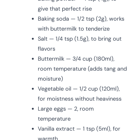
give that perfect rise
Baking soda — 1/2 tsp (2g), works
with buttermilk to tenderize
Salt — 1/4 tsp (1.5g), to bring out
flavors
Buttermilk — 3/4 cup (180ml),
room temperature (adds tang and
moisture)
Vegetable oil — 1/2 cup (120ml),
for moistness without heaviness
Large eggs — 2, room
temperature
Vanilla extract — 1 tsp (5ml), for
warmth