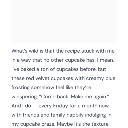
What’s wild is that the recipe stuck with me
in a way that no other cupcake has. I mean,
I’ve baked a ton of cupcakes before, but
these red velvet cupcakes with creamy blue
frosting somehow feel like they’re
whispering, “Come back. Make me again.”
And I do — every Friday for a month now,
with friends and family happily indulging in
my cupcake craze. Maybe it’s the texture,