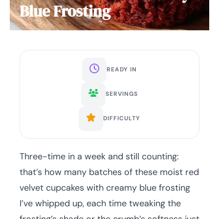
Blue Frosting
READY IN
SERVINGS
DIFFICULTY
Three-time in a week and still counting:
that’s how many batches of these moist red
velvet cupcakes with creamy blue frosting
I’ve whipped up, each time tweaking the