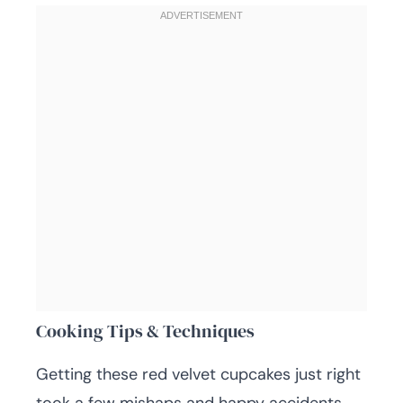
Cooking Tips & Techniques
Getting these red velvet cupcakes just right