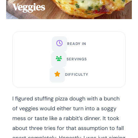
Veggies
READY IN
SERVINGS
DIFFICULTY
I figured stuffing pizza dough with a bunch
of veggies would either turn into a soggy
mess or taste like a rabbit’s dinner. It took
about three tries for that assumption to fall