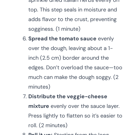
sprinkle dried Italian herbs evenly on
top. This step seals in moisture and
adds flavor to the crust, preventing
sogginess. (1 minute)
Spread the tomato sauce
evenly
over the dough, leaving about a 1-
inch (2.5 cm) border around the
edges. Don’t overload the sauce—too
much can make the dough soggy. (2
minutes)
Distribute the veggie-cheese
mixture
evenly over the sauce layer.
Press lightly to flatten so it’s easier to
roll. (2 minutes)