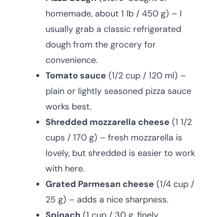
homemade, about 1 lb / 450 g) – I
usually grab a classic refrigerated
dough from the grocery for
convenience.
Tomato sauce
(1/2 cup / 120 ml) –
plain or lightly seasoned pizza sauce
works best.
Shredded mozzarella cheese
(1 1/2
cups / 170 g) – fresh mozzarella is
lovely, but shredded is easier to work
with here.
Grated Parmesan cheese
(1/4 cup /
25 g) – adds a nice sharpness.
Spinach
(1 cup / 30 g, finely