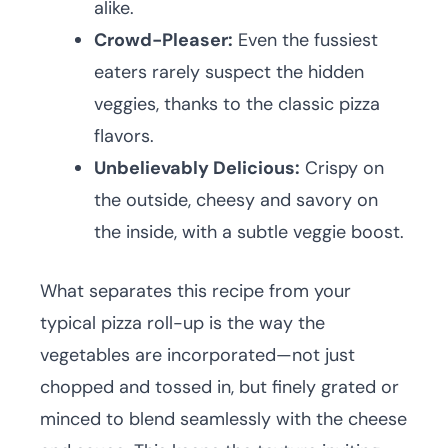
alike.
Crowd-Pleaser:
Even the fussiest
eaters rarely suspect the hidden
veggies, thanks to the classic pizza
flavors.
Unbelievably Delicious:
Crispy on
the outside, cheesy and savory on
the inside, with a subtle veggie boost.
What separates this recipe from your
typical pizza roll-up is the way the
vegetables are incorporated—not just
chopped and tossed in, but finely grated or
minced to blend seamlessly with the cheese