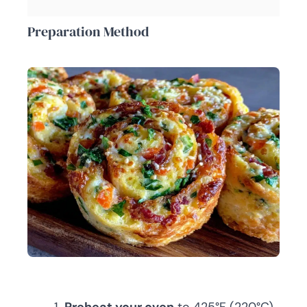
Preparation Method