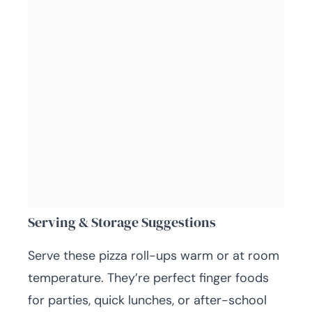
Serving & Storage Suggestions
Serve these pizza roll-ups warm or at room
temperature. They’re perfect finger foods
for parties, quick lunches, or after-school