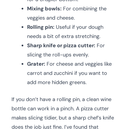
Mixing bowls:
For combining the
veggies and cheese.
Rolling pin:
Useful if your dough
needs a bit of extra stretching.
Sharp knife or pizza cutter:
For
slicing the roll-ups evenly.
Grater:
For cheese and veggies like
carrot and zucchini if you want to
add more hidden greens.
If you don’t have a rolling pin, a clean wine
bottle can work in a pinch. A pizza cutter
makes slicing tidier, but a sharp chef’s knife
does the job just fine. I’ve found that