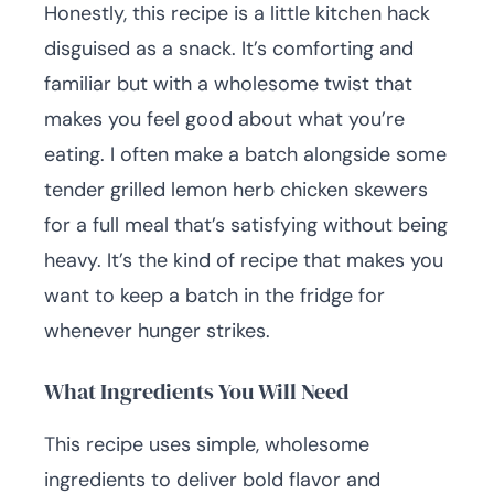
Honestly, this recipe is a little kitchen hack
disguised as a snack. It’s comforting and
familiar but with a wholesome twist that
makes you feel good about what you’re
eating. I often make a batch alongside some
tender grilled lemon herb chicken skewers
for a full meal that’s satisfying without being
heavy. It’s the kind of recipe that makes you
want to keep a batch in the fridge for
whenever hunger strikes.
What Ingredients You Will Need
This recipe uses simple, wholesome
ingredients to deliver bold flavor and