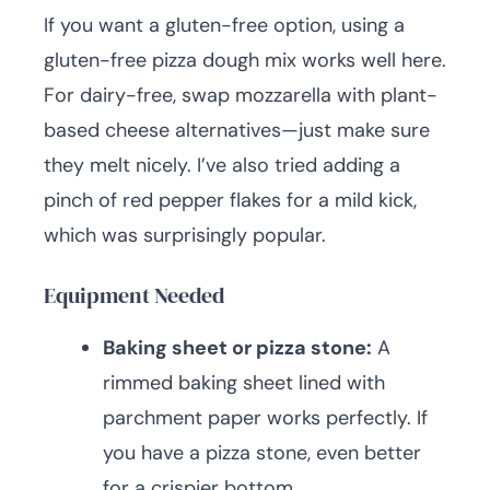
If you want a gluten-free option, using a
gluten-free pizza dough mix works well here.
For dairy-free, swap mozzarella with plant-
based cheese alternatives—just make sure
they melt nicely. I’ve also tried adding a
pinch of red pepper flakes for a mild kick,
which was surprisingly popular.
Equipment Needed
Baking sheet or pizza stone:
A
rimmed baking sheet lined with
parchment paper works perfectly. If
you have a pizza stone, even better
for a crispier bottom.