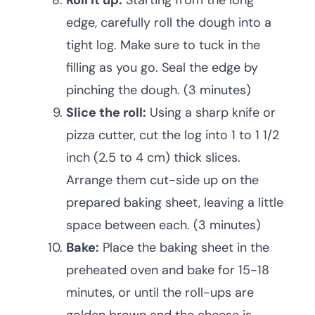
Roll it up:
Starting from the long
edge, carefully roll the dough into a
tight log. Make sure to tuck in the
filling as you go. Seal the edge by
pinching the dough. (3 minutes)
Slice the roll:
Using a sharp knife or
pizza cutter, cut the log into 1 to 1 1/2
inch (2.5 to 4 cm) thick slices.
Arrange them cut-side up on the
prepared baking sheet, leaving a little
space between each. (3 minutes)
Bake:
Place the baking sheet in the
preheated oven and bake for 15-18
minutes, or until the roll-ups are