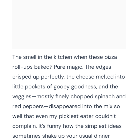
The smell in the kitchen when these pizza
roll-ups baked? Pure magic. The edges
crisped up perfectly, the cheese melted into
little pockets of gooey goodness, and the
veggies—mostly finely chopped spinach and
red peppers—disappeared into the mix so
well that even my pickiest eater couldn’t
complain. It’s funny how the simplest ideas
sometimes shake up your usual dinner