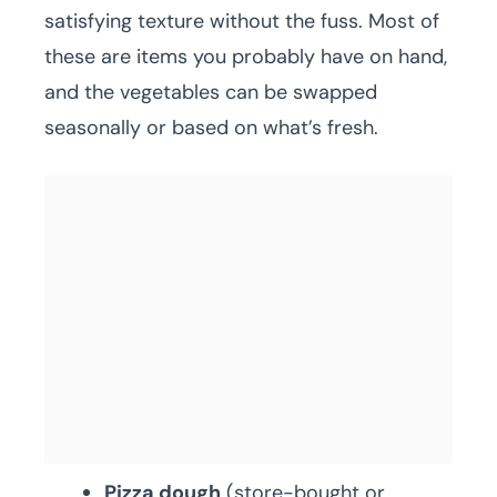
satisfying texture without the fuss. Most of
these are items you probably have on hand,
and the vegetables can be swapped
seasonally or based on what’s fresh.
Pizza dough
(store-bought or