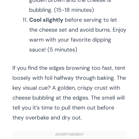
golden brown and the cheese is
bubbling. (15-18 minutes)
Cool slightly
before serving to let
the cheese set and avoid burns. Enjoy
warm with your favorite dipping
sauce! (5 minutes)
If you find the edges browning too fast, tent
loosely with foil halfway through baking. The
key visual cue? A golden, crispy crust with
cheese bubbling at the edges. The smell will
tell you it’s time to pull them out before
they overbake and dry out.