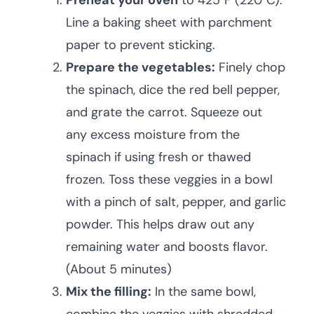
Preheat your oven
to 425°F (220°C).
Line a baking sheet with parchment
paper to prevent sticking.
Prepare the vegetables:
Finely chop
the spinach, dice the red bell pepper,
and grate the carrot. Squeeze out
any excess moisture from the
spinach if using fresh or thawed
frozen. Toss these veggies in a bowl
with a pinch of salt, pepper, and garlic
powder. This helps draw out any
remaining water and boosts flavor.
(About 5 minutes)
Mix the filling:
In the same bowl,