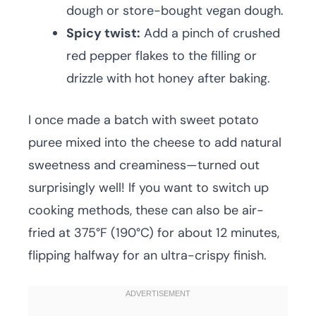
dough or store-bought vegan dough.
Spicy twist:
Add a pinch of crushed
red pepper flakes to the filling or
drizzle with hot honey after baking.
I once made a batch with sweet potato
puree mixed into the cheese to add natural
sweetness and creaminess—turned out
surprisingly well! If you want to switch up
cooking methods, these can also be air-
fried at 375°F (190°C) for about 12 minutes,
flipping halfway for an ultra-crispy finish.