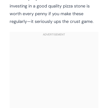
investing in a good quality pizza stone is
worth every penny if you make these
regularly—it seriously ups the crust game.