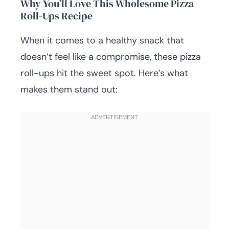
Why You’ll Love This Wholesome Pizza
Roll-Ups Recipe
When it comes to a healthy snack that
doesn’t feel like a compromise, these pizza
roll-ups hit the sweet spot. Here’s what
makes them stand out: