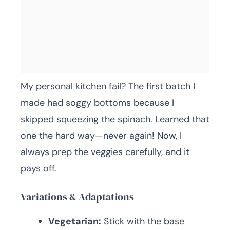
My personal kitchen fail? The first batch I
made had soggy bottoms because I
skipped squeezing the spinach. Learned that
one the hard way—never again! Now, I
always prep the veggies carefully, and it
pays off.
Variations & Adaptations
Vegetarian:
Stick with the base