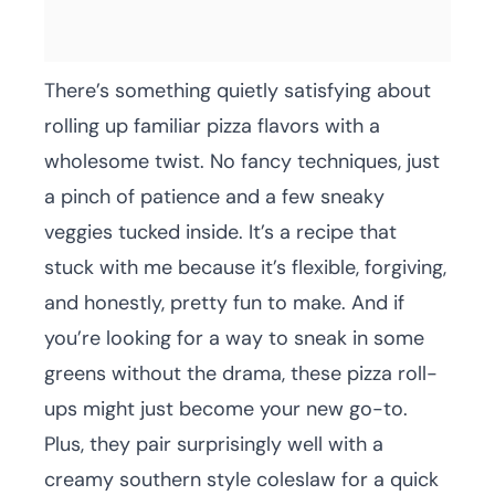
There’s something quietly satisfying about
rolling up familiar pizza flavors with a
wholesome twist. No fancy techniques, just
a pinch of patience and a few sneaky
veggies tucked inside. It’s a recipe that
stuck with me because it’s flexible, forgiving,
and honestly, pretty fun to make. And if
you’re looking for a way to sneak in some
greens without the drama, these pizza roll-
ups might just become your new go-to.
Plus, they pair surprisingly well with a
creamy southern style coleslaw for a quick