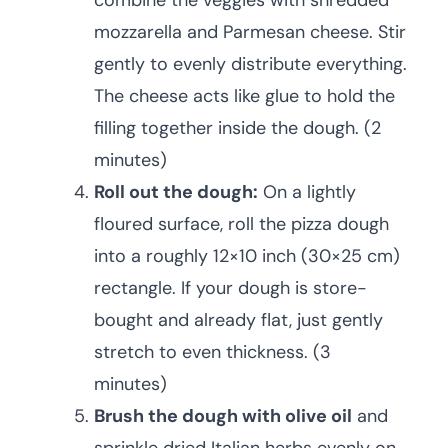
combine the veggies with shredded
mozzarella and Parmesan cheese. Stir
gently to evenly distribute everything.
The cheese acts like glue to hold the
filling together inside the dough. (2
minutes)
Roll out the dough:
On a lightly
floured surface, roll the pizza dough
into a roughly 12×10 inch (30×25 cm)
rectangle. If your dough is store-
bought and already flat, just gently
stretch to even thickness. (3
minutes)
Brush the dough with olive oil
and