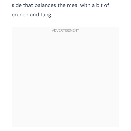
side that balances the meal with a bit of
crunch and tang.