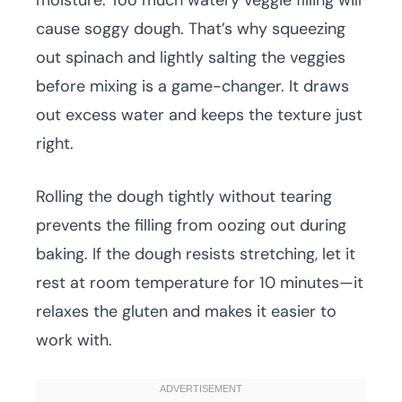
moisture. Too much watery veggie filling will
cause soggy dough. That’s why squeezing
out spinach and lightly salting the veggies
before mixing is a game-changer. It draws
out excess water and keeps the texture just
right.
Rolling the dough tightly without tearing
prevents the filling from oozing out during
baking. If the dough resists stretching, let it
rest at room temperature for 10 minutes—it
relaxes the gluten and makes it easier to
work with.