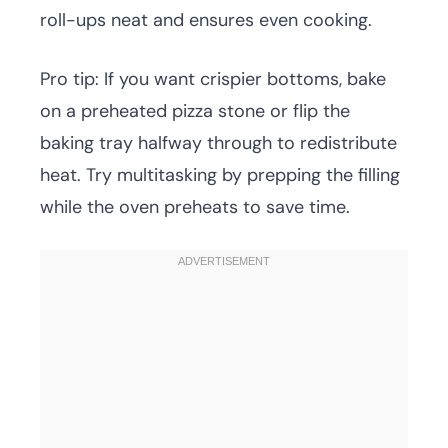
roll-ups neat and ensures even cooking.
Pro tip: If you want crispier bottoms, bake
on a preheated pizza stone or flip the
baking tray halfway through to redistribute
heat. Try multitasking by prepping the filling
while the oven preheats to save time.