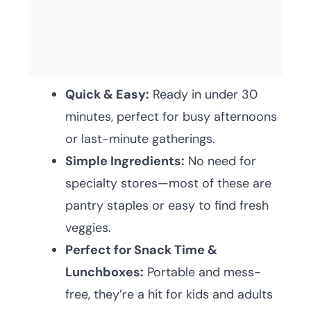
Quick & Easy:
Ready in under 30
minutes, perfect for busy afternoons
or last-minute gatherings.
Simple Ingredients:
No need for
specialty stores—most of these are
pantry staples or easy to find fresh
veggies.
Perfect for Snack Time &
Lunchboxes:
Portable and mess-
free, they’re a hit for kids and adults