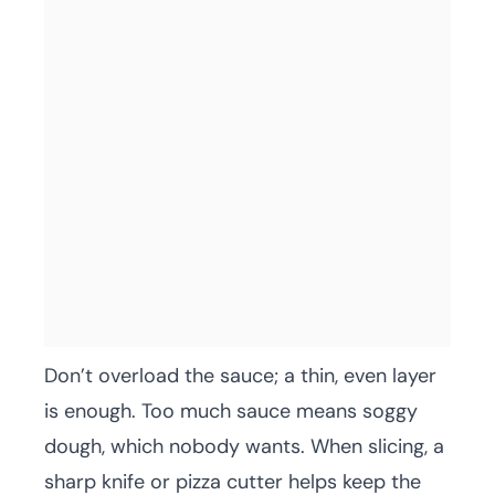
Don’t overload the sauce; a thin, even layer
is enough. Too much sauce means soggy
dough, which nobody wants. When slicing, a
sharp knife or pizza cutter helps keep the