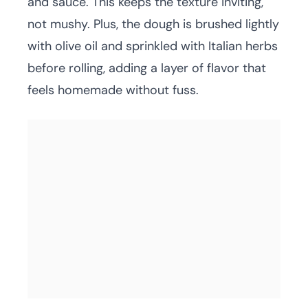
and sauce. This keeps the texture inviting,
not mushy. Plus, the dough is brushed lightly
with olive oil and sprinkled with Italian herbs
before rolling, adding a layer of flavor that
feels homemade without fuss.