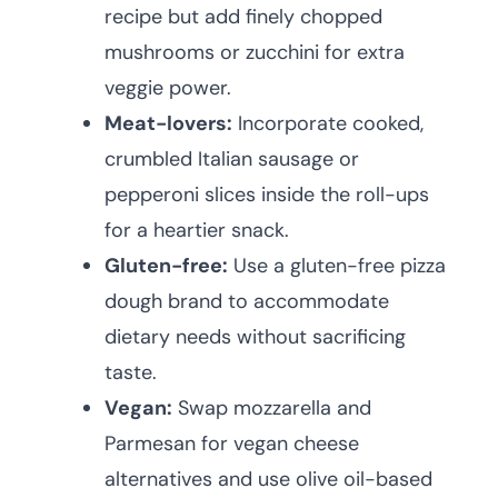
recipe but add finely chopped
mushrooms or zucchini for extra
veggie power.
Meat-lovers:
Incorporate cooked,
crumbled Italian sausage or
pepperoni slices inside the roll-ups
for a heartier snack.
Gluten-free:
Use a gluten-free pizza
dough brand to accommodate
dietary needs without sacrificing
taste.
Vegan:
Swap mozzarella and
Parmesan for vegan cheese
alternatives and use olive oil-based