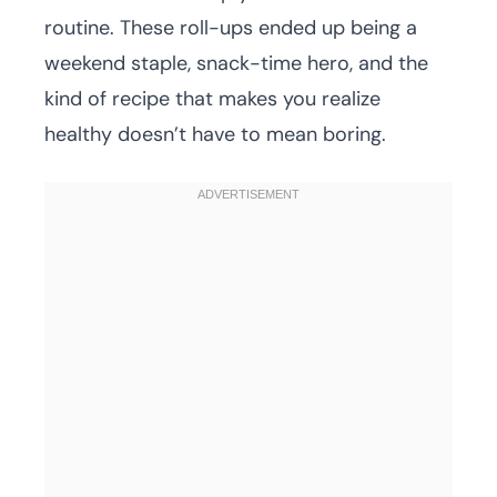
routine. These roll-ups ended up being a
weekend staple, snack-time hero, and the
kind of recipe that makes you realize
healthy doesn’t have to mean boring.