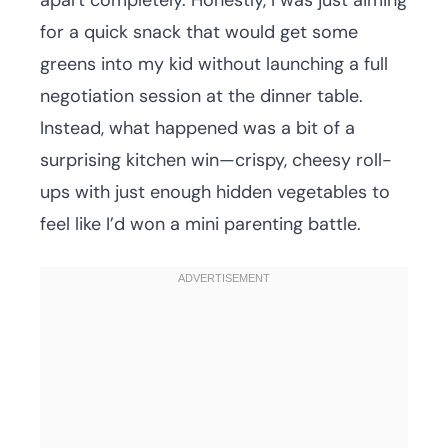
apart completely. Honestly, I was just aiming
for a quick snack that would get some
greens into my kid without launching a full
negotiation session at the dinner table.
Instead, what happened was a bit of a
surprising kitchen win—crispy, cheesy roll-
ups with just enough hidden vegetables to
feel like I’d won a mini parenting battle.