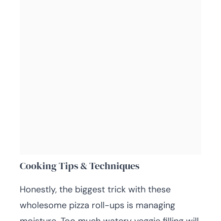
Cooking Tips & Techniques
Honestly, the biggest trick with these
wholesome pizza roll-ups is managing