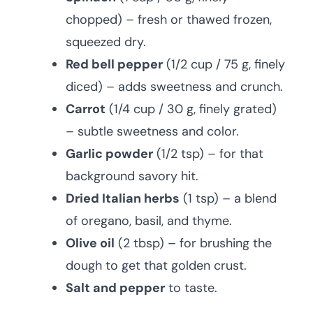
chopped) – fresh or thawed frozen,
squeezed dry.
Red bell pepper
(1/2 cup / 75 g, finely
diced) – adds sweetness and crunch.
Carrot
(1/4 cup / 30 g, finely grated)
– subtle sweetness and color.
Garlic powder
(1/2 tsp) – for that
background savory hit.
Dried Italian herbs
(1 tsp) – a blend
of oregano, basil, and thyme.
Olive oil
(2 tbsp) – for brushing the
dough to get that golden crust.
Salt and pepper
to taste.