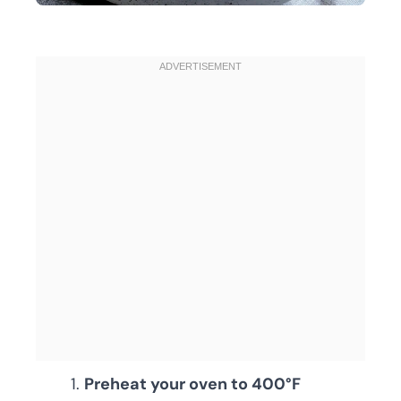
Preheat your oven to 400°F