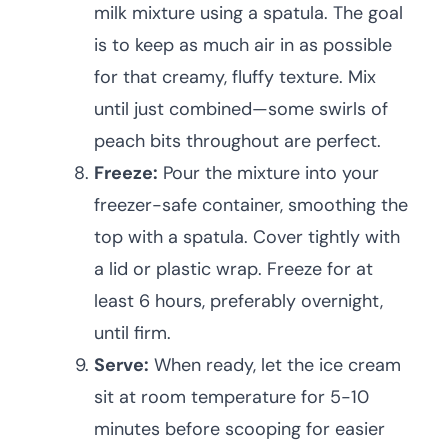
milk mixture using a spatula. The goal
is to keep as much air in as possible
for that creamy, fluffy texture. Mix
until just combined—some swirls of
peach bits throughout are perfect.
Freeze:
Pour the mixture into your
freezer-safe container, smoothing the
top with a spatula. Cover tightly with
a lid or plastic wrap. Freeze for at
least 6 hours, preferably overnight,
until firm.
Serve:
When ready, let the ice cream
sit at room temperature for 5-10
minutes before scooping for easier