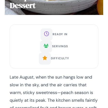
Dessert
READY IN
SERVINGS
DIFFICULTY
Late August, when the sun hangs low and
slow in the sky, and the air carries that
warm, sticky sweetness—peach season is
quietly at its peak. The kitchen smells faintly