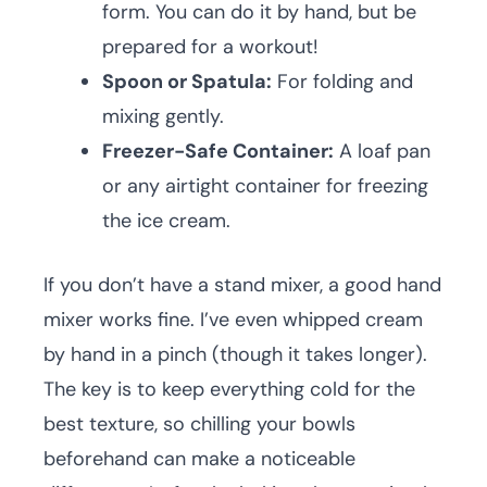
form. You can do it by hand, but be
prepared for a workout!
Spoon or Spatula:
For folding and
mixing gently.
Freezer-Safe Container:
A loaf pan
or any airtight container for freezing
the ice cream.
If you don’t have a stand mixer, a good hand
mixer works fine. I’ve even whipped cream
by hand in a pinch (though it takes longer).
The key is to keep everything cold for the
best texture, so chilling your bowls
beforehand can make a noticeable