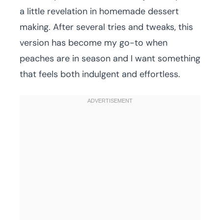
a little revelation in homemade dessert
making. After several tries and tweaks, this
version has become my go-to when
peaches are in season and I want something
that feels both indulgent and effortless.