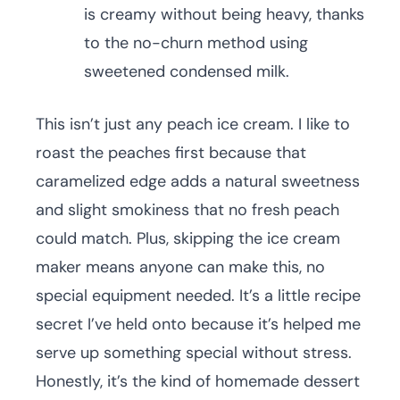
is creamy without being heavy, thanks
to the no-churn method using
sweetened condensed milk.
This isn’t just any peach ice cream. I like to
roast the peaches first because that
caramelized edge adds a natural sweetness
and slight smokiness that no fresh peach
could match. Plus, skipping the ice cream
maker means anyone can make this, no
special equipment needed. It’s a little recipe
secret I’ve held onto because it’s helped me
serve up something special without stress.
Honestly, it’s the kind of homemade dessert