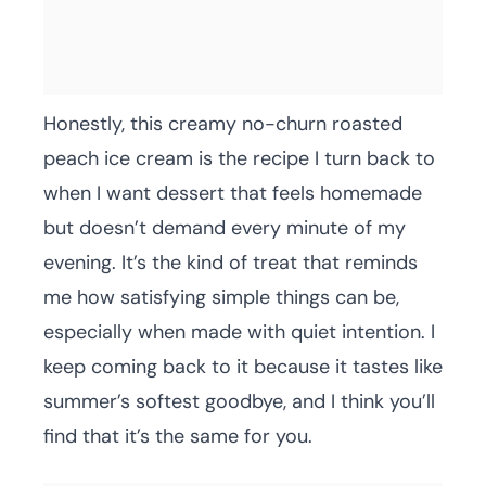
Honestly, this creamy no-churn roasted
peach ice cream is the recipe I turn back to
when I want dessert that feels homemade
but doesn’t demand every minute of my
evening. It’s the kind of treat that reminds
me how satisfying simple things can be,
especially when made with quiet intention. I
keep coming back to it because it tastes like
summer’s softest goodbye, and I think you’ll
find that it’s the same for you.