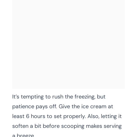
It’s tempting to rush the freezing, but
patience pays off. Give the ice cream at
least 6 hours to set properly. Also, letting it
soften a bit before scooping makes serving
a breeze.