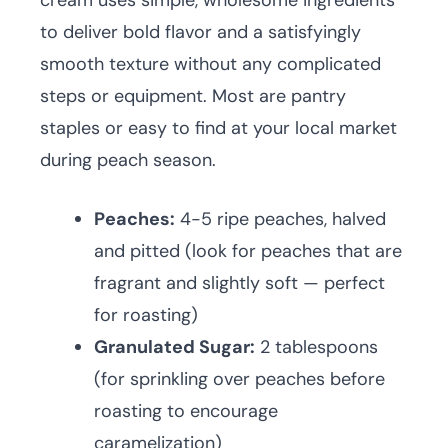
cream uses simple, wholesome ingredients
to deliver bold flavor and a satisfyingly
smooth texture without any complicated
steps or equipment. Most are pantry
staples or easy to find at your local market
during peach season.
Peaches:
4-5 ripe peaches, halved
and pitted (look for peaches that are
fragrant and slightly soft — perfect
for roasting)
Granulated Sugar:
2 tablespoons
(for sprinkling over peaches before
roasting to encourage
caramelization)