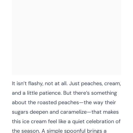
It isn’t flashy, not at all. Just peaches, cream,
and a little patience. But there’s something
about the roasted peaches—the way their
sugars deepen and caramelize—that makes
this ice cream feel like a quiet celebration of
the season. A simple spoonful brings a