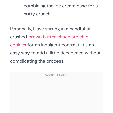
combining the ice cream base for a
nutty crunch.
Personally, I love stirring in a handful of
crushed
brown butter chocolate chip
cookies
for an indulgent contrast. It’s an
easy way to add a little decadence without
complicating the process.