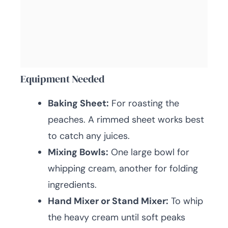
Equipment Needed
Baking Sheet:
For roasting the
peaches. A rimmed sheet works best
to catch any juices.
Mixing Bowls:
One large bowl for
whipping cream, another for folding
ingredients.
Hand Mixer or Stand Mixer:
To whip
the heavy cream until soft peaks