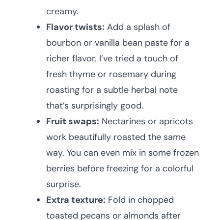
creamy.
Flavor twists:
Add a splash of
bourbon or vanilla bean paste for a
richer flavor. I’ve tried a touch of
fresh thyme or rosemary during
roasting for a subtle herbal note
that’s surprisingly good.
Fruit swaps:
Nectarines or apricots
work beautifully roasted the same
way. You can even mix in some frozen
berries before freezing for a colorful
surprise.
Extra texture:
Fold in chopped
toasted pecans or almonds after