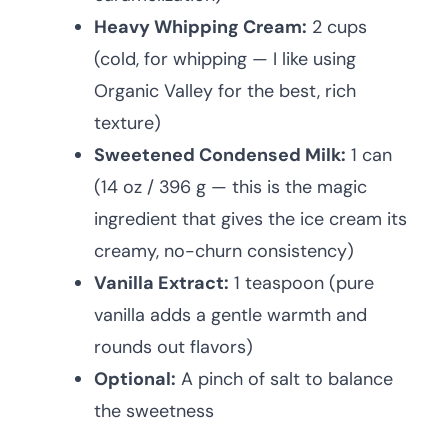
Heavy Whipping Cream:
2 cups
(cold, for whipping — I like using
Organic Valley for the best, rich
texture)
Sweetened Condensed Milk:
1 can
(14 oz / 396 g — this is the magic
ingredient that gives the ice cream its
creamy, no-churn consistency)
Vanilla Extract:
1 teaspoon (pure
vanilla adds a gentle warmth and
rounds out flavors)
Optional:
A pinch of salt to balance
the sweetness