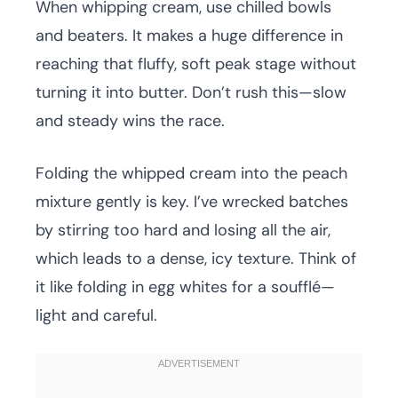
When whipping cream, use chilled bowls
and beaters. It makes a huge difference in
reaching that fluffy, soft peak stage without
turning it into butter. Don’t rush this—slow
and steady wins the race.
Folding the whipped cream into the peach
mixture gently is key. I’ve wrecked batches
by stirring too hard and losing all the air,
which leads to a dense, icy texture. Think of
it like folding in egg whites for a soufflé—
light and careful.