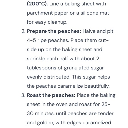
(200°C).
Line a baking sheet with
parchment paper or a silicone mat
for easy cleanup.
Prepare the peaches:
Halve and pit
4-5 ripe peaches. Place them cut-
side up on the baking sheet and
sprinkle each half with about 2
tablespoons of granulated sugar
evenly distributed. This sugar helps
the peaches caramelize beautifully.
Roast the peaches:
Place the baking
sheet in the oven and roast for 25-
30 minutes, until peaches are tender
and golden, with edges caramelized