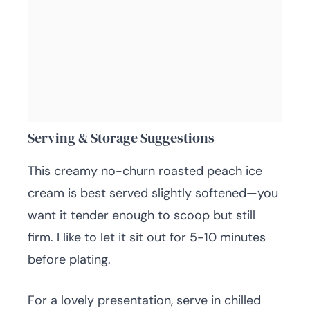
Serving & Storage Suggestions
This creamy no-churn roasted peach ice
cream is best served slightly softened—you
want it tender enough to scoop but still
firm. I like to let it sit out for 5-10 minutes
before plating.
For a lovely presentation, serve in chilled