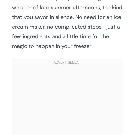
whisper of late summer afternoons, the kind
that you savor in silence. No need for an ice
cream maker, no complicated steps—just a
few ingredients and a little time for the
magic to happen in your freezer.