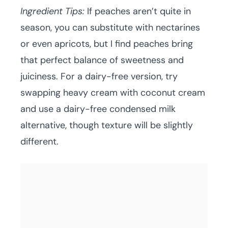
Ingredient Tips:
If peaches aren’t quite in
season, you can substitute with nectarines
or even apricots, but I find peaches bring
that perfect balance of sweetness and
juiciness. For a dairy-free version, try
swapping heavy cream with coconut cream
and use a dairy-free condensed milk
alternative, though texture will be slightly
different.