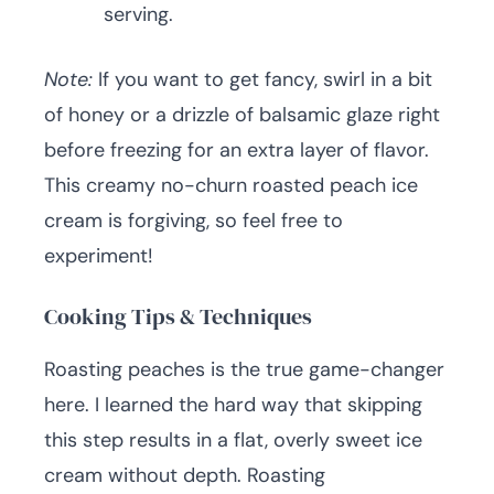
serving.
Note:
If you want to get fancy, swirl in a bit
of honey or a drizzle of balsamic glaze right
before freezing for an extra layer of flavor.
This creamy no-churn roasted peach ice
cream is forgiving, so feel free to
experiment!
Cooking Tips & Techniques
Roasting peaches is the true game-changer
here. I learned the hard way that skipping
this step results in a flat, overly sweet ice
cream without depth. Roasting