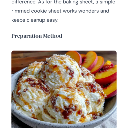
difference. As for the baking sheet, a simple
rimmed cookie sheet works wonders and
keeps cleanup easy.
Preparation Method