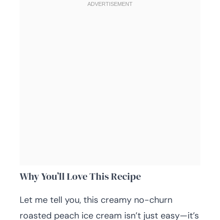
Why You’ll Love This Recipe
Let me tell you, this creamy no-churn
roasted peach ice cream isn’t just easy—it’s