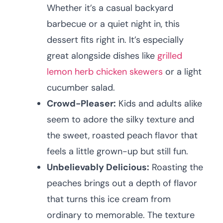
Whether it’s a casual backyard
barbecue or a quiet night in, this
dessert fits right in. It’s especially
great alongside dishes like
grilled
lemon herb chicken skewers
or a light
cucumber salad.
Crowd-Pleaser:
Kids and adults alike
seem to adore the silky texture and
the sweet, roasted peach flavor that
feels a little grown-up but still fun.
Unbelievably Delicious:
Roasting the
peaches brings out a depth of flavor
that turns this ice cream from
ordinary to memorable. The texture