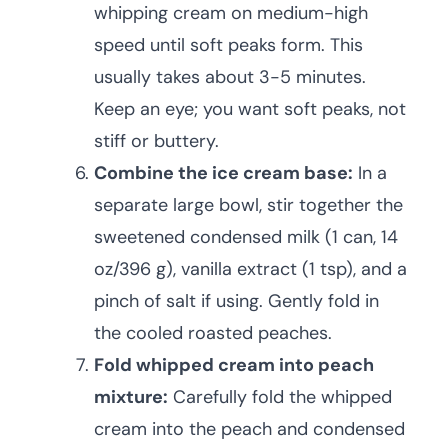
whipping cream on medium-high
speed until soft peaks form. This
usually takes about 3-5 minutes.
Keep an eye; you want soft peaks, not
stiff or buttery.
Combine the ice cream base:
In a
separate large bowl, stir together the
sweetened condensed milk (1 can, 14
oz/396 g), vanilla extract (1 tsp), and a
pinch of salt if using. Gently fold in
the cooled roasted peaches.
Fold whipped cream into peach
mixture:
Carefully fold the whipped
cream into the peach and condensed