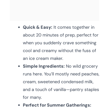
Quick & Easy:
It comes together in
about 20 minutes of prep, perfect for
when you suddenly crave something
cool and creamy without the fuss of
an ice cream maker.
Simple Ingredients:
No wild grocery
runs here. You’ll mostly need peaches,
cream, sweetened condensed milk,
and a touch of vanilla—pantry staples
for many.
Perfect for Summer Gatherings: