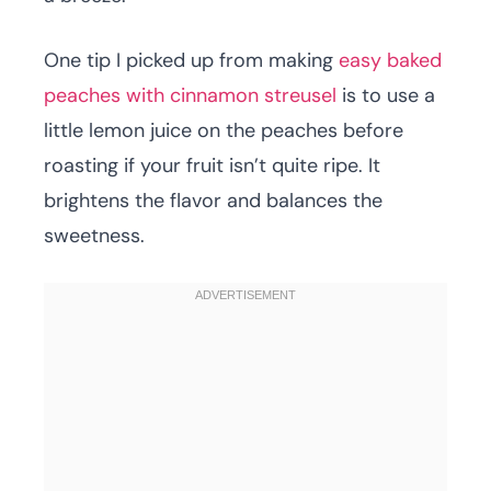
One tip I picked up from making
easy baked
peaches with cinnamon streusel
is to use a
little lemon juice on the peaches before
roasting if your fruit isn’t quite ripe. It
brightens the flavor and balances the
sweetness.