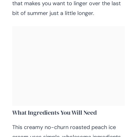
that makes you want to linger over the last
bit of summer just a little longer.
What Ingredients You Will Need
This creamy no-churn roasted peach ice