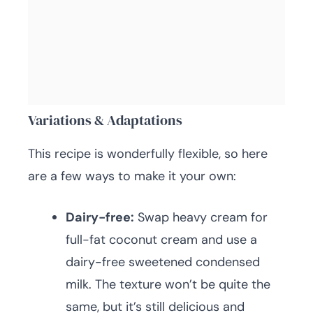
Variations & Adaptations
This recipe is wonderfully flexible, so here
are a few ways to make it your own:
Dairy-free:
Swap heavy cream for
full-fat coconut cream and use a
dairy-free sweetened condensed
milk. The texture won’t be quite the
same, but it’s still delicious and