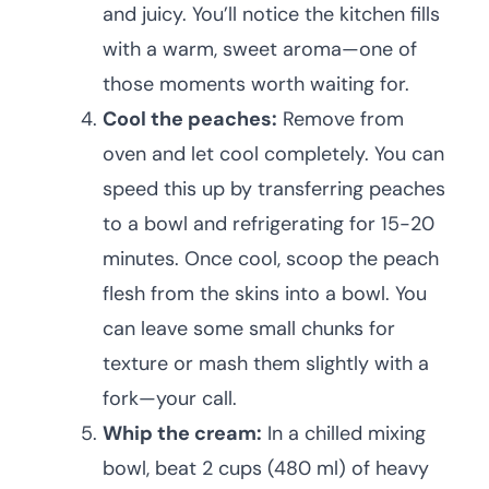
and juicy. You’ll notice the kitchen fills
with a warm, sweet aroma—one of
those moments worth waiting for.
Cool the peaches:
Remove from
oven and let cool completely. You can
speed this up by transferring peaches
to a bowl and refrigerating for 15-20
minutes. Once cool, scoop the peach
flesh from the skins into a bowl. You
can leave some small chunks for
texture or mash them slightly with a
fork—your call.
Whip the cream:
In a chilled mixing
bowl, beat 2 cups (480 ml) of heavy