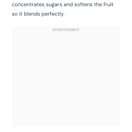
concentrates sugars and softens the fruit
so it blends perfectly.