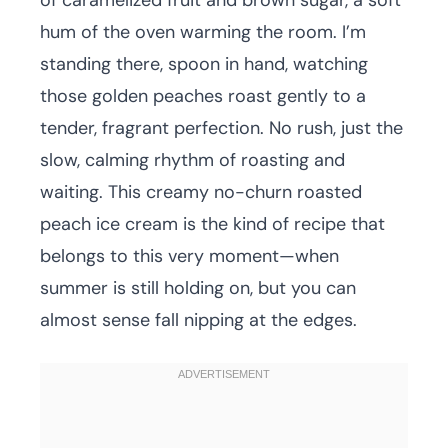
of caramelized fruit and brown sugar, a soft
hum of the oven warming the room. I’m
standing there, spoon in hand, watching
those golden peaches roast gently to a
tender, fragrant perfection. No rush, just the
slow, calming rhythm of roasting and
waiting. This creamy no-churn roasted
peach ice cream is the kind of recipe that
belongs to this very moment—when
summer is still holding on, but you can
almost sense fall nipping at the edges.