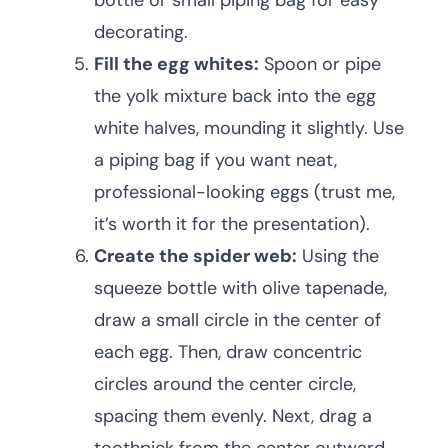
bottle or small piping bag for easy
decorating.
Fill the egg whites:
Spoon or pipe
the yolk mixture back into the egg
white halves, mounding it slightly. Use
a piping bag if you want neat,
professional-looking eggs (trust me,
it’s worth it for the presentation).
Create the spider web:
Using the
squeeze bottle with olive tapenade,
draw a small circle in the center of
each egg. Then, draw concentric
circles around the center circle,
spacing them evenly. Next, drag a