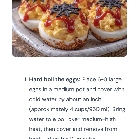
Hard boil the eggs:
Place 6-8 large
eggs in a medium pot and cover with
cold water by about an inch
(approximately 4 cups/950 ml). Bring
water to a boil over medium-high
heat, then cover and remove from