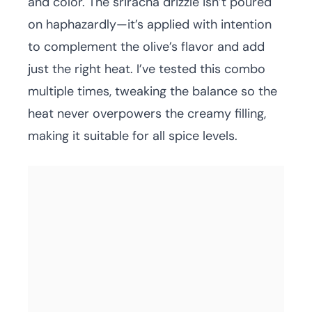
and color. The sriracha drizzle isn’t poured
on haphazardly—it’s applied with intention
to complement the olive’s flavor and add
just the right heat. I’ve tested this combo
multiple times, tweaking the balance so the
heat never overpowers the creamy filling,
making it suitable for all spice levels.