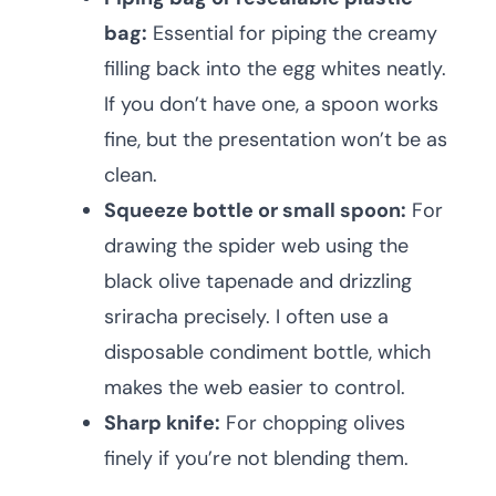
bag:
Essential for piping the creamy
filling back into the egg whites neatly.
If you don’t have one, a spoon works
fine, but the presentation won’t be as
clean.
Squeeze bottle or small spoon:
For
drawing the spider web using the
black olive tapenade and drizzling
sriracha precisely. I often use a
disposable condiment bottle, which
makes the web easier to control.
Sharp knife:
For chopping olives
finely if you’re not blending them.