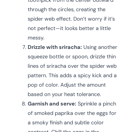
toothpick from the center outward
through the circles, creating the
spider web effect. Don’t worry if it’s
not perfect—it looks better a little
messy.
Drizzle with sriracha:
Using another
squeeze bottle or spoon, drizzle thin
lines of sriracha over the spider web
pattern. This adds a spicy kick and a
pop of color. Adjust the amount
based on your heat tolerance.
Garnish and serve:
Sprinkle a pinch
of smoked paprika over the eggs for
a smoky finish and subtle color