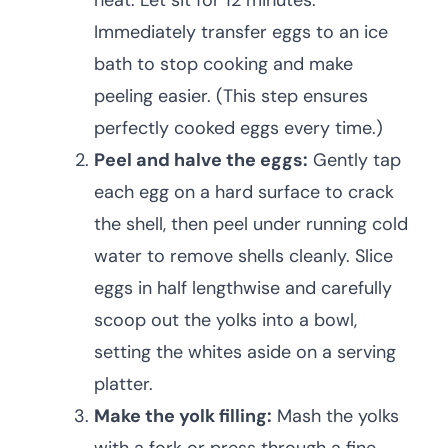
heat. Let sit for 12 minutes.
Immediately transfer eggs to an ice
bath to stop cooking and make
peeling easier. (This step ensures
perfectly cooked eggs every time.)
Peel and halve the eggs:
Gently tap
each egg on a hard surface to crack
the shell, then peel under running cold
water to remove shells cleanly. Slice
eggs in half lengthwise and carefully
scoop out the yolks into a bowl,
setting the whites aside on a serving
platter.
Make the yolk filling:
Mash the yolks