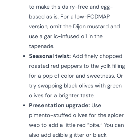
to make this dairy-free and egg-
based as is. For a low-FODMAP
version, omit the Dijon mustard and
use a garlic-infused oil in the
tapenade.
Seasonal twist:
Add finely chopped
roasted red peppers to the yolk filling
for a pop of color and sweetness. Or
try swapping black olives with green
olives for a brighter taste.
Presentation upgrade:
Use
pimento-stuffed olives for the spider
web to add a little red “bite.” You can
also add edible glitter or black