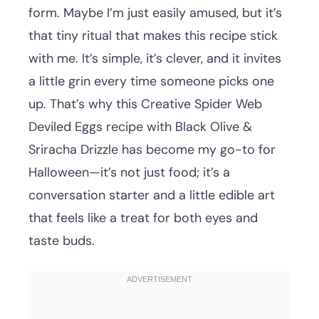
form. Maybe I’m just easily amused, but it’s
that tiny ritual that makes this recipe stick
with me. It’s simple, it’s clever, and it invites
a little grin every time someone picks one
up. That’s why this Creative Spider Web
Deviled Eggs recipe with Black Olive &
Sriracha Drizzle has become my go-to for
Halloween—it’s not just food; it’s a
conversation starter and a little edible art
that feels like a treat for both eyes and
taste buds.