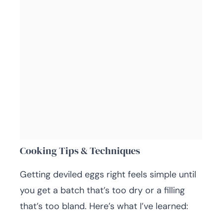
Cooking Tips & Techniques
Getting deviled eggs right feels simple until
you get a batch that’s too dry or a filling
that’s too bland. Here’s what I’ve learned: