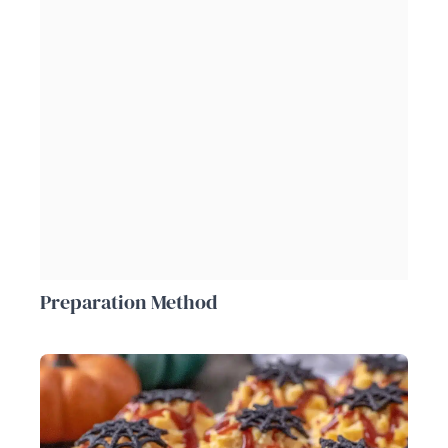
Preparation Method