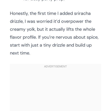
Honestly, the first time I added sriracha
drizzle, I was worried it’d overpower the
creamy yolk, but it actually lifts the whole
flavor profile. If you’re nervous about spice,
start with just a tiny drizzle and build up
next time.