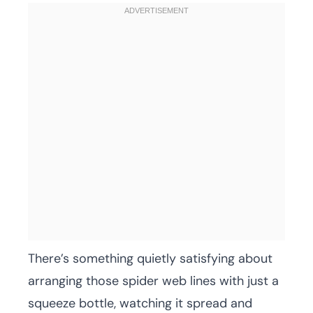
There’s something quietly satisfying about
arranging those spider web lines with just a
squeeze bottle, watching it spread and