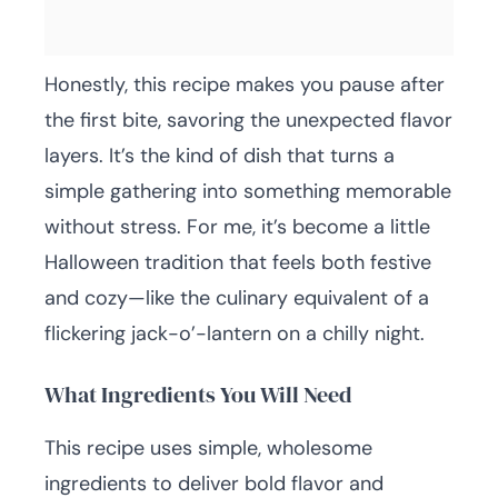
Honestly, this recipe makes you pause after
the first bite, savoring the unexpected flavor
layers. It’s the kind of dish that turns a
simple gathering into something memorable
without stress. For me, it’s become a little
Halloween tradition that feels both festive
and cozy—like the culinary equivalent of a
flickering jack-o’-lantern on a chilly night.
What Ingredients You Will Need
This recipe uses simple, wholesome
ingredients to deliver bold flavor and