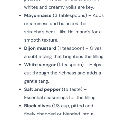
whites and creamy yolks are key.
Mayonnaise
(3 tablespoons) – Adds
creaminess and balances the
sriracha’s heat. I like Hellmann’s for a
smooth texture.
Dijon mustard
(1 teaspoon) – Gives
a subtle tang that brightens the filling.
White vinegar
(1 teaspoon) – Helps
cut through the richness and adds a
gentle tang.
Salt and pepper
(to taste) –
Essential seasonings for the filling.
Black olives
(1/3 cup, pitted and
finely chopped or blended into a