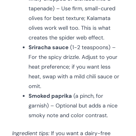
tapenade) – Use firm, small-cured
olives for best texture; Kalamata
olives work well too. This is what
creates the spider web effect.
Sriracha sauce
(1-2 teaspoons) –
For the spicy drizzle. Adjust to your
heat preference; if you want less
heat, swap with a mild chili sauce or
omit.
Smoked paprika
(a pinch, for
garnish) – Optional but adds a nice
smoky note and color contrast.
Ingredient tips:
If you want a dairy-free