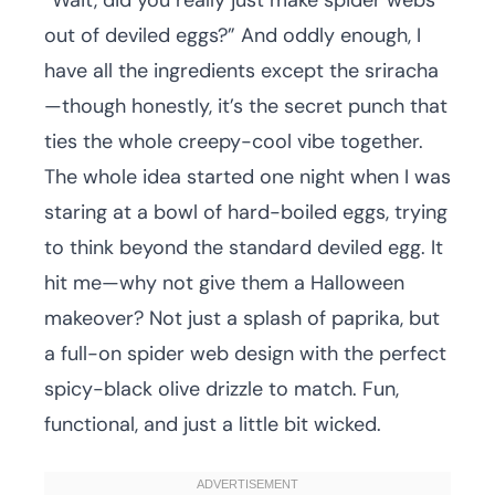
“Wait, did you really just make spider webs
out of deviled eggs?” And oddly enough, I
have all the ingredients except the sriracha
—though honestly, it’s the secret punch that
ties the whole creepy-cool vibe together.
The whole idea started one night when I was
staring at a bowl of hard-boiled eggs, trying
to think beyond the standard deviled egg. It
hit me—why not give them a Halloween
makeover? Not just a splash of paprika, but
a full-on spider web design with the perfect
spicy-black olive drizzle to match. Fun,
functional, and just a little bit wicked.