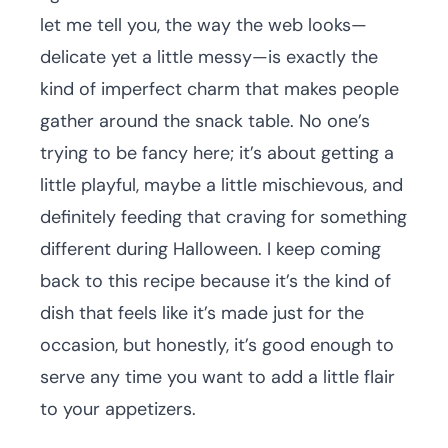
let me tell you, the way the web looks—
delicate yet a little messy—is exactly the
kind of imperfect charm that makes people
gather around the snack table. No one’s
trying to be fancy here; it’s about getting a
little playful, maybe a little mischievous, and
definitely feeding that craving for something
different during Halloween. I keep coming
back to this recipe because it’s the kind of
dish that feels like it’s made just for the
occasion, but honestly, it’s good enough to
serve any time you want to add a little flair
to your appetizers.