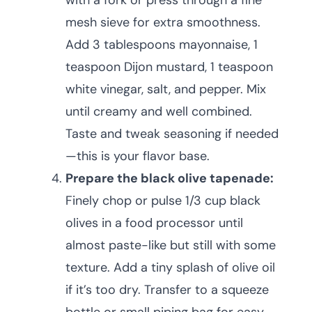
with a fork or press through a fine
mesh sieve for extra smoothness.
Add 3 tablespoons mayonnaise, 1
teaspoon Dijon mustard, 1 teaspoon
white vinegar, salt, and pepper. Mix
until creamy and well combined.
Taste and tweak seasoning if needed
—this is your flavor base.
Prepare the black olive tapenade:
Finely chop or pulse 1/3 cup black
olives in a food processor until
almost paste-like but still with some
texture. Add a tiny splash of olive oil
if it’s too dry. Transfer to a squeeze