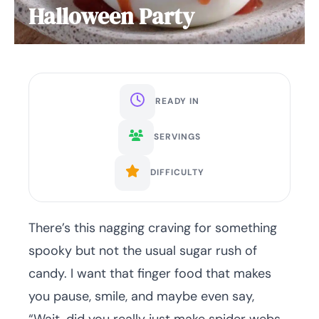
Halloween Party
READY IN
SERVINGS
DIFFICULTY
There’s this nagging craving for something
spooky but not the usual sugar rush of
candy. I want that finger food that makes
you pause, smile, and maybe even say,