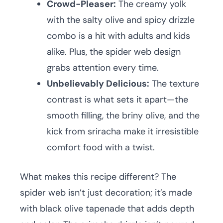
Crowd-Pleaser:
The creamy yolk
with the salty olive and spicy drizzle
combo is a hit with adults and kids
alike. Plus, the spider web design
grabs attention every time.
Unbelievably Delicious:
The texture
contrast is what sets it apart—the
smooth filling, the briny olive, and the
kick from sriracha make it irresistible
comfort food with a twist.
What makes this recipe different? The
spider web isn’t just decoration; it’s made
with black olive tapenade that adds depth