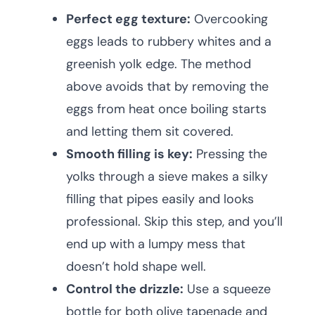
Perfect egg texture:
Overcooking
eggs leads to rubbery whites and a
greenish yolk edge. The method
above avoids that by removing the
eggs from heat once boiling starts
and letting them sit covered.
Smooth filling is key:
Pressing the
yolks through a sieve makes a silky
filling that pipes easily and looks
professional. Skip this step, and you’ll
end up with a lumpy mess that
doesn’t hold shape well.
Control the drizzle:
Use a squeeze
bottle for both olive tapenade and