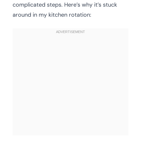
complicated steps. Here’s why it’s stuck
around in my kitchen rotation: