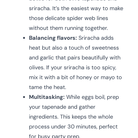
sriracha. It’s the easiest way to make
those delicate spider web lines
without them running together.
Balancing flavors:
Sriracha adds
heat but also a touch of sweetness
and garlic that pairs beautifully with
olives. If your sriracha is too spicy,
mix it with a bit of honey or mayo to
tame the heat.
Multitasking:
While eggs boil, prep
your tapenade and gather
ingredients. This keeps the whole
process under 30 minutes, perfect
for busy party prep.