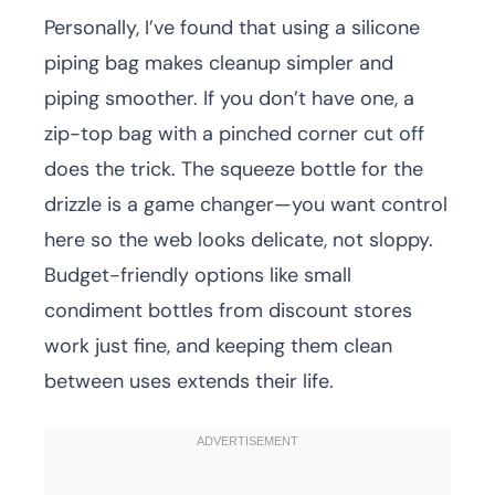
Personally, I’ve found that using a silicone
piping bag makes cleanup simpler and
piping smoother. If you don’t have one, a
zip-top bag with a pinched corner cut off
does the trick. The squeeze bottle for the
drizzle is a game changer—you want control
here so the web looks delicate, not sloppy.
Budget-friendly options like small
condiment bottles from discount stores
work just fine, and keeping them clean
between uses extends their life.