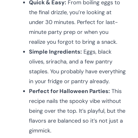
Quick & Easy:
From boiling eggs to
the final drizzle, you’re looking at
under 30 minutes. Perfect for last-
minute party prep or when you
realize you forgot to bring a snack.
Simple Ingredients:
Eggs, black
olives, sriracha, and a few pantry
staples. You probably have everything
in your fridge or pantry already.
Perfect for Halloween Parties:
This
recipe nails the spooky vibe without
being over the top. It’s playful, but the
flavors are balanced so it’s not just a
gimmick.