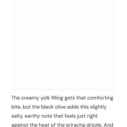
The creamy yolk filling gets that comforting
bite, but the black olive adds this slightly
salty, earthy note that feels just right
against the heat of the sriracha drizzle. And