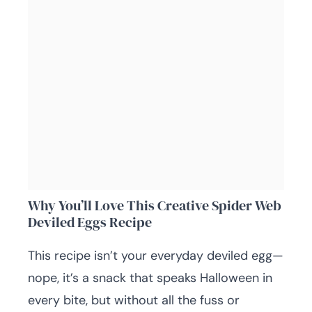
Why You’ll Love This Creative Spider Web
Deviled Eggs Recipe
This recipe isn’t your everyday deviled egg—
nope, it’s a snack that speaks Halloween in
every bite, but without all the fuss or