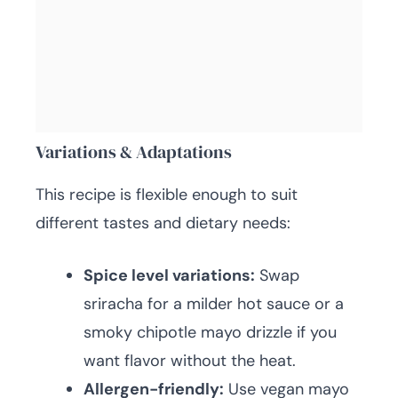
Variations & Adaptations
This recipe is flexible enough to suit
different tastes and dietary needs:
Spice level variations:
Swap
sriracha for a milder hot sauce or a
smoky chipotle mayo drizzle if you
want flavor without the heat.
Allergen-friendly:
Use vegan mayo