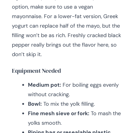
option, make sure to use a vegan
mayonnaise. For a lower-fat version, Greek
yogurt can replace half of the mayo, but the
filling won’t be as rich. Freshly cracked black
pepper really brings out the flavor here, so
don’t skip it.
Equipment Needed
Medium pot:
For boiling eggs evenly
without cracking.
Bowl:
To mix the yolk filling.
Fine mesh sieve or fork:
To mash the
yolks smooth.
Piping bag or resealable plastic