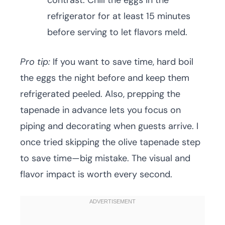
contrast. Chill the eggs in the
refrigerator for at least 15 minutes
before serving to let flavors meld.
Pro tip:
If you want to save time, hard boil
the eggs the night before and keep them
refrigerated peeled. Also, prepping the
tapenade in advance lets you focus on
piping and decorating when guests arrive. I
once tried skipping the olive tapenade step
to save time—big mistake. The visual and
flavor impact is worth every second.