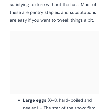
satisfying texture without the fuss. Most of
these are pantry staples, and substitutions
are easy if you want to tweak things a bit.
Large eggs
(6-8, hard-boiled and
peeled) – The star of the show; firm