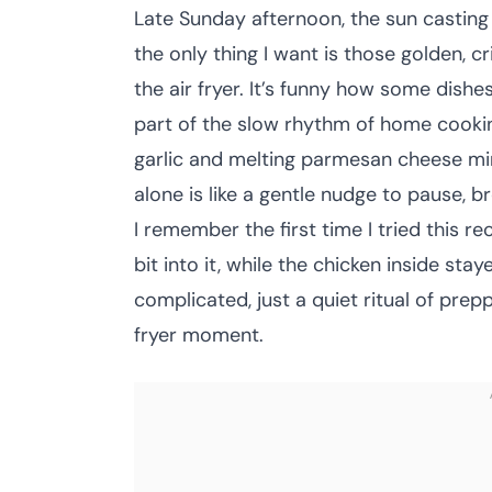
Late Sunday afternoon, the sun castin
the only thing I want is those golden, c
the air fryer. It’s funny how some dishe
part of the slow rhythm of home cookin
garlic and melting parmesan cheese min
alone is like a gentle nudge to pause, b
I remember the first time I tried this re
bit into it, while the chicken inside sta
complicated, just a quiet ritual of prepp
fryer moment.