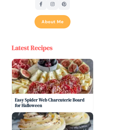
About Me
Latest Recipes
Easy Spider Web Charcuterie Board
for Halloween