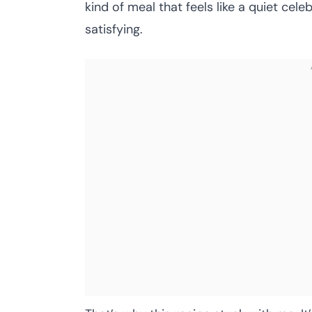
kind of meal that feels like a quiet cele
satisfying.