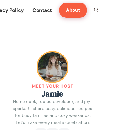
acy Policy
Contact
About
MEET YOUR HOST
Jamie
Home cook, recipe developer, and joy-
sparker! I share easy, delicious recipes
for busy families and cozy weekends.
Let’s make every meal a celebration.