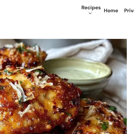
Recipes
Home
Priv