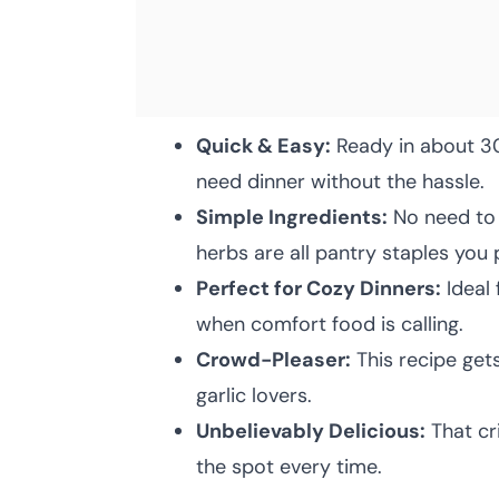
Quick & Easy:
Ready in about 30
need dinner without the hassle.
Simple Ingredients:
No need to 
herbs are all pantry staples you
Perfect for Cozy Dinners:
Ideal 
when comfort food is calling.
Crowd-Pleaser:
This recipe get
garlic lovers.
Unbelievably Delicious:
That cri
the spot every time.