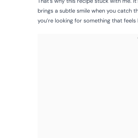
That’s why this recipe stuck with me. It’s
brings a subtle smile when you catch that 
you’re looking for something that feels li