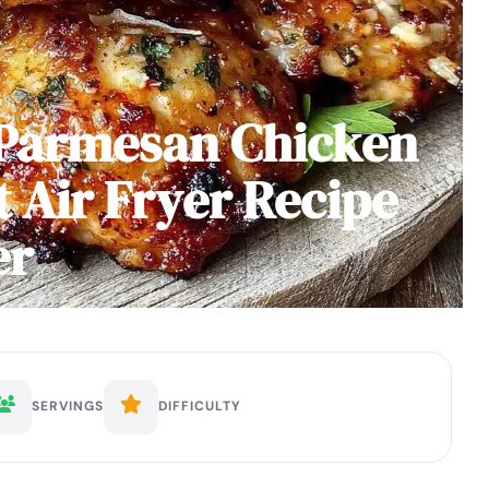
 Parmesan Chicken
t Air Fryer Recipe
er
SERVINGS
DIFFICULTY