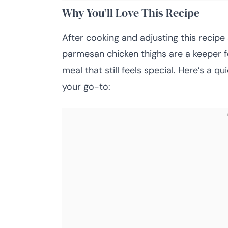
Why You’ll Love This Recipe
After cooking and adjusting this recipe 
parmesan chicken thighs are a keeper 
meal that still feels special. Here’s a
your go-to: