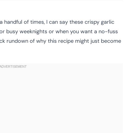
a handful of times, I can say these crispy garlic
for busy weeknights or when you want a no-fuss
 quick rundown of why this recipe might just become