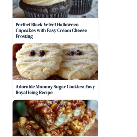
Perfect Black Velvet Halloween
Cupcakes with Easy Cream Cheese
Frosting
Adorable Mummy Sugar Cookies: Easy
Royal Icing Recipe