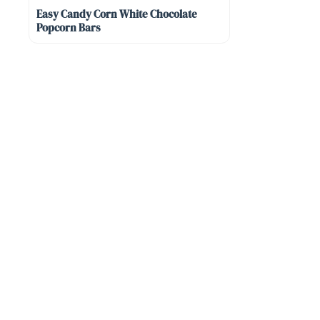
Easy Candy Corn White Chocolate
Popcorn Bars