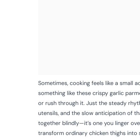
Sometimes, cooking feels like a small a
something like these crispy garlic parm
or rush through it. Just the steady rhyt
utensils, and the slow anticipation of tha
together blindly—it’s one you linger ov
transform ordinary chicken thighs into 