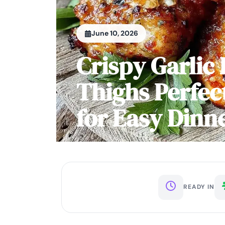
June 10, 2026
Crispy Garlic
Thighs Perfec
for Easy Dinn
READY IN