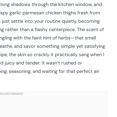
g long shadows through the kitchen window, and
rispy garlic parmesan chicken thighs fresh from
s just settle into your routine quietly, becoming
g rather than a flashy centerpiece. The scent of
gling with the faint hint of herbs—that smell
reathe, and savor something simple yet satisfying.
cipe, the skin so crackly it practically sang when I
yed juicy and tender. It wasn’t rushed or
ing, seasoning, and waiting for that perfect air