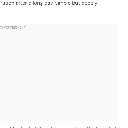
bration after a long day, simple but deeply