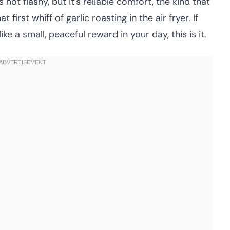
 not flashy, but it’s reliable comfort, the kind that
first whiff of garlic roasting in the air fryer. If
ke a small, peaceful reward in your day, this is it.