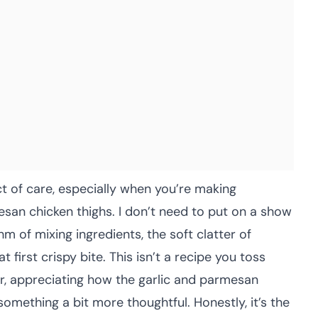
ct of care, especially when you’re making
esan chicken thighs. I don’t need to put on a show
hm of mixing ingredients, the soft clatter of
t first crispy bite. This isn’t a recipe you toss
er, appreciating how the garlic and parmesan
something a bit more thoughtful. Honestly, it’s the