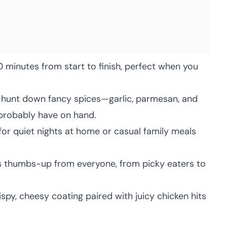
 minutes from start to finish, perfect when you
hunt down fancy spices—garlic, parmesan, and
 probably have on hand.
for quiet nights at home or casual family meals
s thumbs-up from everyone, from picky eaters to
spy, cheesy coating paired with juicy chicken hits