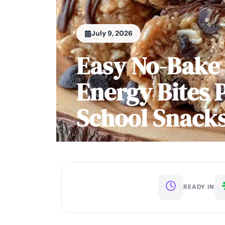
July 9, 2026
Easy No-Bake 
Energy Bites P
School Snack
READY IN