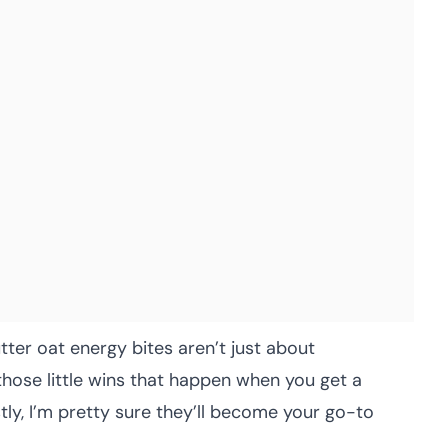
ter oat energy bites aren’t just about
hose little wins that happen when you get a
ly, I’m pretty sure they’ll become your go-to