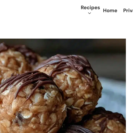
Recipes
Home
Priv