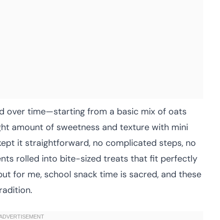
d over time—starting from a basic mix of oats
ight amount of sweetness and texture with mini
 kept it straightforward, no complicated steps, no
s rolled into bite-sized treats that fit perfectly
but for me, school snack time is sacred, and these
radition.