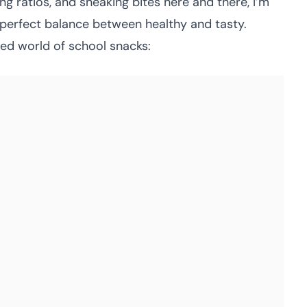
ng ratios, and sneaking bites here and there, I’m
e perfect balance between healthy and tasty.
ed world of school snacks: