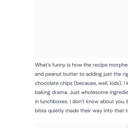
What’s funny is how the recipe morphe
and peanut butter to adding just the r
chocolate chips (because, well, kids). I
baking drama. Just wholesome ingredient
in lunchboxes. I don’t know about you, 
bites quietly made their way into that t