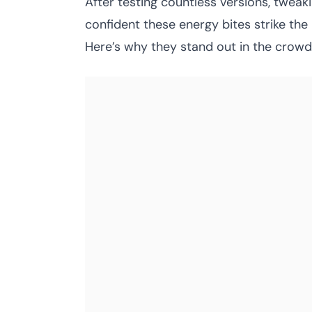
After testing countless versions, tweaki
confident these energy bites strike th
Here’s why they stand out in the crowd