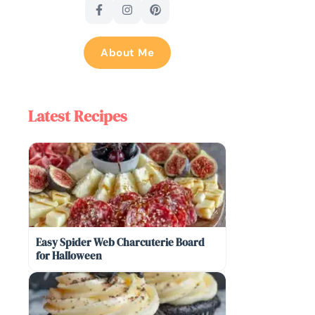
About Me
Latest Recipes
Easy Spider Web Charcuterie Board
for Halloween