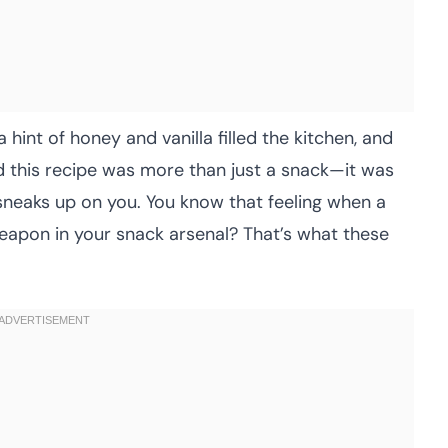
 hint of honey and vanilla filled the kitchen, and
ized this recipe was more than just a snack—it was
sneaks up on you. You know that feeling when a
eapon in your snack arsenal? That’s what these