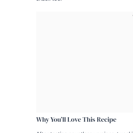
Why You’ll Love This Recipe