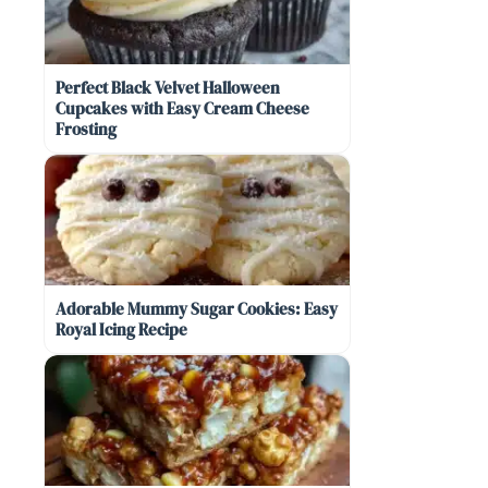
Perfect Black Velvet Halloween
Cupcakes with Easy Cream Cheese
Frosting
Adorable Mummy Sugar Cookies: Easy
Royal Icing Recipe