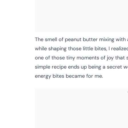
The smell of peanut butter mixing with a
while shaping those little bites, I real
one of those tiny moments of joy that 
simple recipe ends up being a secret w
energy bites became for me.