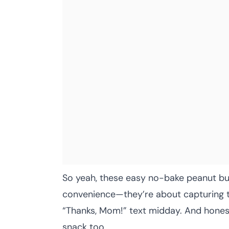
So yeah, these easy no-bake peanut but
convenience—they’re about capturing t
“Thanks, Mom!” text midday. And honest
snack too.