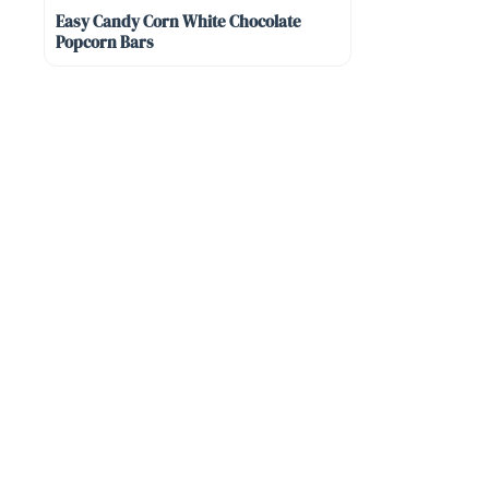
Easy Candy Corn White Chocolate
Popcorn Bars