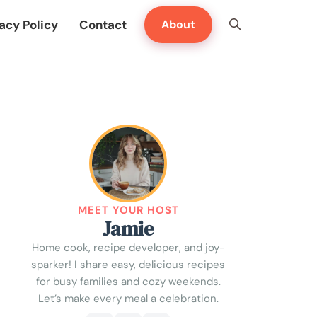
acy Policy
Contact
About
MEET YOUR HOST
Jamie
Home cook, recipe developer, and joy-
sparker! I share easy, delicious recipes
for busy families and cozy weekends.
Let’s make every meal a celebration.