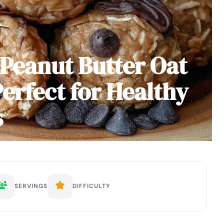
Peanut Butter Oat
erfect for Healthy
s
SERVINGS
DIFFICULTY