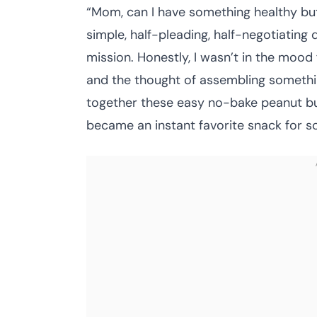
“Mom, can I have something healthy bu
simple, half-pleading, half-negotiating
mission. Honestly, I wasn’t in the mood 
and the thought of assembling something
together these easy no-bake peanut butt
became an instant favorite snack for 