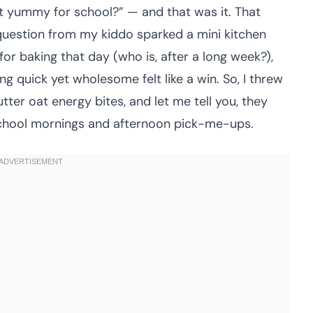
t yummy for school?” — and that was it. That
 question from my kiddo sparked a mini kitchen
for baking that day (who is, after a long week?),
 quick yet wholesome felt like a win. So, I threw
er oat energy bites, and let me tell you, they
school mornings and afternoon pick-me-ups.