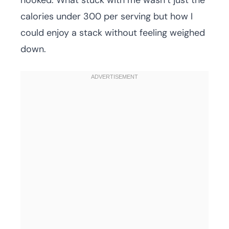
hooked. What stuck with me wasn’t just the
calories under 300 per serving but how I
could enjoy a stack without feeling weighed
down.