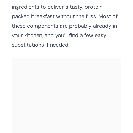
ingredients to deliver a tasty, protein-
packed breakfast without the fuss. Most of
these components are probably already in
your kitchen, and you’ll find a few easy
substitutions if needed.