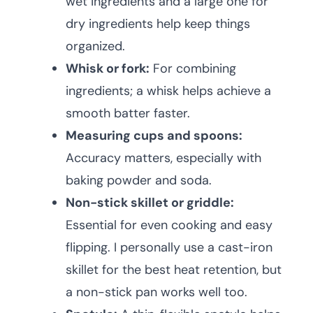
wet ingredients and a large one for
dry ingredients help keep things
organized.
Whisk or fork:
For combining
ingredients; a whisk helps achieve a
smooth batter faster.
Measuring cups and spoons:
Accuracy matters, especially with
baking powder and soda.
Non-stick skillet or griddle:
Essential for even cooking and easy
flipping. I personally use a cast-iron
skillet for the best heat retention, but
a non-stick pan works well too.