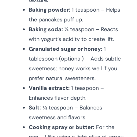
texture.
Baking powder:
1 teaspoon – Helps
the pancakes puff up.
Baking soda:
¼ teaspoon – Reacts
with yogurt’s acidity to create lift.
Granulated sugar or honey:
1
tablespoon (optional) – Adds subtle
sweetness; honey works well if you
prefer natural sweeteners.
Vanilla extract:
1 teaspoon –
Enhances flavor depth.
Salt:
⅛ teaspoon – Balances
sweetness and flavors.
Cooking spray or butter:
For the