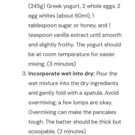
(245g) Greek yogurt, 2 whole eggs, 2
egg whites (about 60ml), 1
tablespoon sugar or honey, and 1
teaspoon vanilla extract until smooth
and slightly frothy. The yogurt should
be at room temperature for easier
mixing. (3 minutes)
Incorporate wet into dry:
Pour the
wet mixture into the dry ingredients
and gently fold with a spatula. Avoid
overmixing; a few lumps are okay.
Overmixing can make the pancakes
tough. The batter should be thick but
scoopable. (2 minutes)