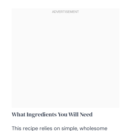
What Ingredients You Will Need
This recipe relies on simple, wholesome