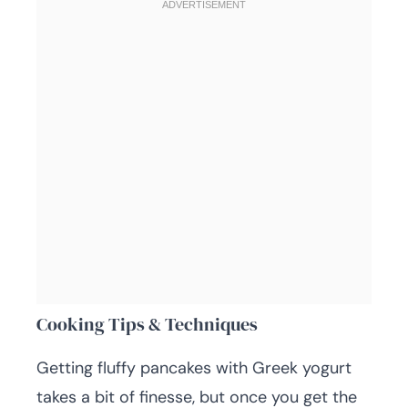
Cooking Tips & Techniques
Getting fluffy pancakes with Greek yogurt
takes a bit of finesse, but once you get the