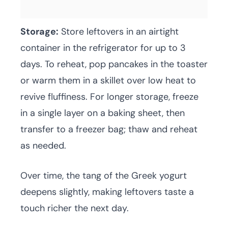
Storage:
Store leftovers in an airtight
container in the refrigerator for up to 3
days. To reheat, pop pancakes in the toaster
or warm them in a skillet over low heat to
revive fluffiness. For longer storage, freeze
in a single layer on a baking sheet, then
transfer to a freezer bag; thaw and reheat
as needed.
Over time, the tang of the Greek yogurt
deepens slightly, making leftovers taste a
touch richer the next day.