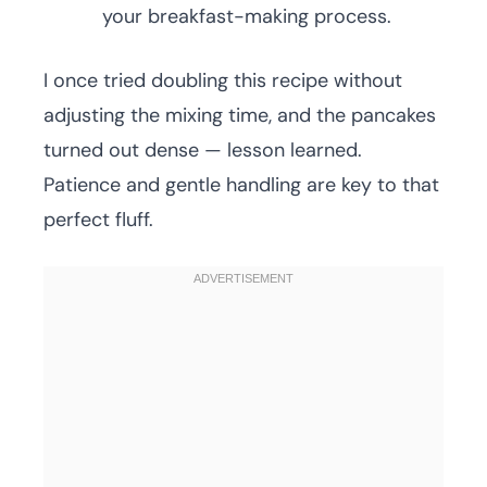
your breakfast-making process.
I once tried doubling this recipe without
adjusting the mixing time, and the pancakes
turned out dense — lesson learned.
Patience and gentle handling are key to that
perfect fluff.