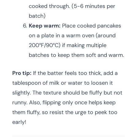
cooked through. (5-6 minutes per
batch)
Keep warm:
Place cooked pancakes
on a plate in a warm oven (around
200°F/90°C) if making multiple
batches to keep them soft and warm.
Pro tip:
If the batter feels too thick, add a
tablespoon of milk or water to loosen it
slightly. The texture should be fluffy but not
runny. Also, flipping only once helps keep
them fluffy, so resist the urge to peek too
early!