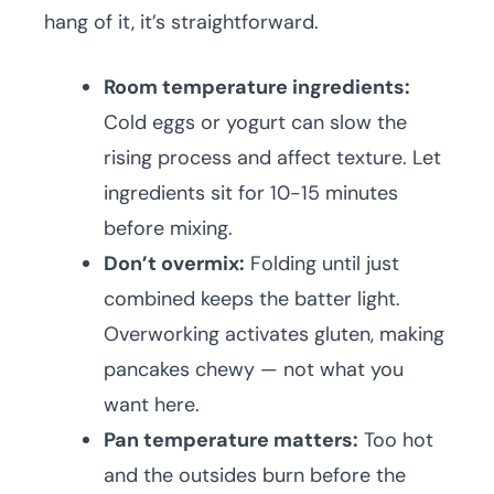
hang of it, it’s straightforward.
Room temperature ingredients:
Cold eggs or yogurt can slow the
rising process and affect texture. Let
ingredients sit for 10-15 minutes
before mixing.
Don’t overmix:
Folding until just
combined keeps the batter light.
Overworking activates gluten, making
pancakes chewy — not what you
want here.
Pan temperature matters:
Too hot
and the outsides burn before the