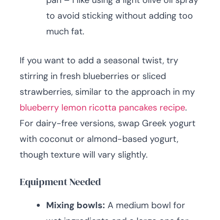
pan – I like using a light olive oil spray
to avoid sticking without adding too
much fat.
If you want to add a seasonal twist, try
stirring in fresh blueberries or sliced
strawberries, similar to the approach in my
blueberry lemon ricotta pancakes recipe
.
For dairy-free versions, swap Greek yogurt
with coconut or almond-based yogurt,
though texture will vary slightly.
Equipment Needed
Mixing bowls:
A medium bowl for