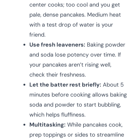
center cooks; too cool and you get
pale, dense pancakes. Medium heat
with a test drop of water is your
friend.
Use fresh leaveners:
Baking powder
and soda lose potency over time. If
your pancakes aren’t rising well,
check their freshness.
Let the batter rest briefly:
About 5
minutes before cooking allows baking
soda and powder to start bubbling,
which helps fluffiness.
Multitasking:
While pancakes cook,
prep toppings or sides to streamline