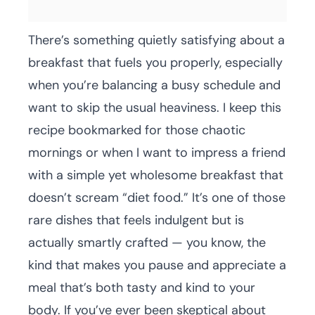
There’s something quietly satisfying about a
breakfast that fuels you properly, especially
when you’re balancing a busy schedule and
want to skip the usual heaviness. I keep this
recipe bookmarked for those chaotic
mornings or when I want to impress a friend
with a simple yet wholesome breakfast that
doesn’t scream “diet food.” It’s one of those
rare dishes that feels indulgent but is
actually smartly crafted — you know, the
kind that makes you pause and appreciate a
meal that’s both tasty and kind to your
body. If you’ve ever been skeptical about