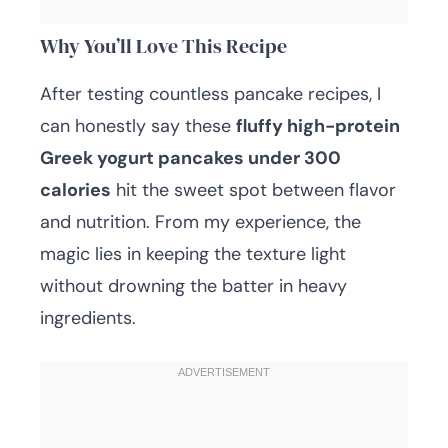
Why You’ll Love This Recipe
After testing countless pancake recipes, I
can honestly say these
fluffy high-protein
Greek yogurt pancakes under 300
calories
hit the sweet spot between flavor
and nutrition. From my experience, the
magic lies in keeping the texture light
without drowning the batter in heavy
ingredients.