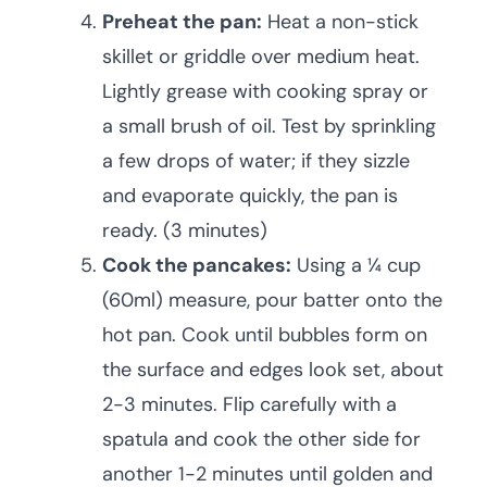
Preheat the pan:
Heat a non-stick
skillet or griddle over medium heat.
Lightly grease with cooking spray or
a small brush of oil. Test by sprinkling
a few drops of water; if they sizzle
and evaporate quickly, the pan is
ready. (3 minutes)
Cook the pancakes:
Using a ¼ cup
(60ml) measure, pour batter onto the
hot pan. Cook until bubbles form on
the surface and edges look set, about
2-3 minutes. Flip carefully with a
spatula and cook the other side for
another 1-2 minutes until golden and