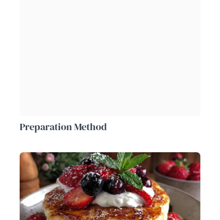
Preparation Method