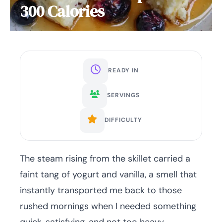
300 Calories
READY IN
SERVINGS
DIFFICULTY
The steam rising from the skillet carried a
faint tang of yogurt and vanilla, a smell that
instantly transported me back to those
rushed mornings when I needed something