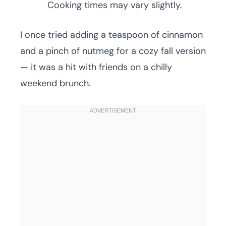
Cooking times may vary slightly.
I once tried adding a teaspoon of cinnamon
and a pinch of nutmeg for a cozy fall version
— it was a hit with friends on a chilly
weekend brunch.