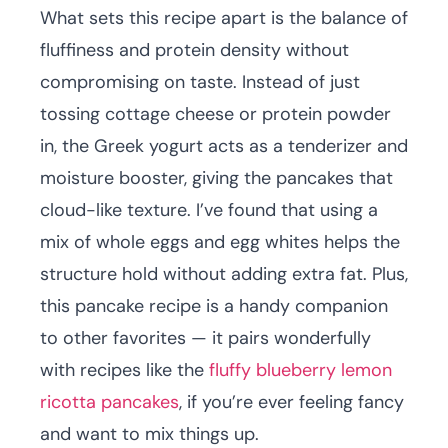
What sets this recipe apart is the balance of
fluffiness and protein density without
compromising on taste. Instead of just
tossing cottage cheese or protein powder
in, the Greek yogurt acts as a tenderizer and
moisture booster, giving the pancakes that
cloud-like texture. I’ve found that using a
mix of whole eggs and egg whites helps the
structure hold without adding extra fat. Plus,
this pancake recipe is a handy companion
to other favorites — it pairs wonderfully
with recipes like the
fluffy blueberry lemon
ricotta pancakes
, if you’re ever feeling fancy
and want to mix things up.