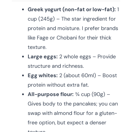
Greek yogurt (non-fat or low-fat):
1
cup (245g) – The star ingredient for
protein and moisture. I prefer brands
like Fage or Chobani for their thick
texture.
Large eggs:
2 whole eggs – Provide
structure and richness.
Egg whites:
2 (about 60ml) – Boost
protein without extra fat.
All-purpose flour:
¾ cup (90g) –
Gives body to the pancakes; you can
swap with almond flour for a gluten-
free option, but expect a denser