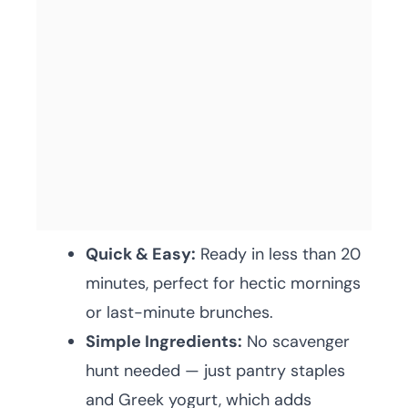
Quick & Easy:
Ready in less than 20
minutes, perfect for hectic mornings
or last-minute brunches.
Simple Ingredients:
No scavenger
hunt needed — just pantry staples
and Greek yogurt, which adds