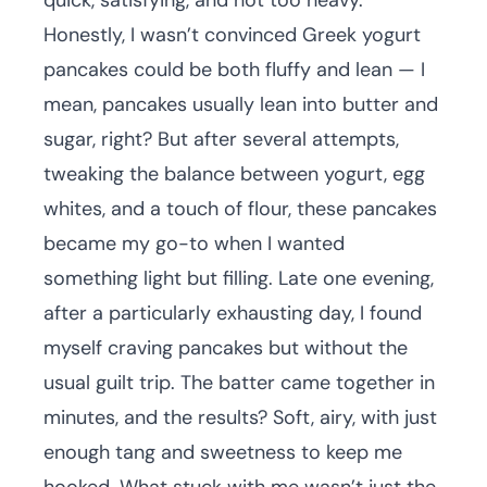
quick, satisfying, and not too heavy.
Honestly, I wasn’t convinced Greek yogurt
pancakes could be both fluffy and lean — I
mean, pancakes usually lean into butter and
sugar, right? But after several attempts,
tweaking the balance between yogurt, egg
whites, and a touch of flour, these pancakes
became my go-to when I wanted
something light but filling. Late one evening,
after a particularly exhausting day, I found
myself craving pancakes but without the
usual guilt trip. The batter came together in
minutes, and the results? Soft, airy, with just
enough tang and sweetness to keep me