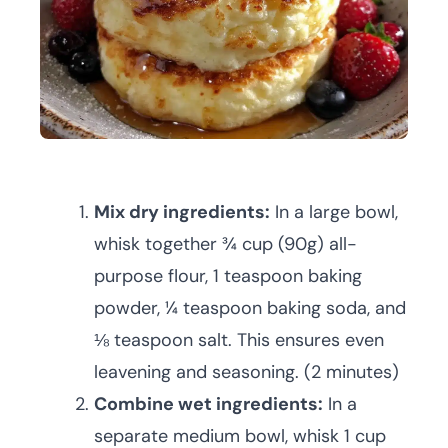
Mix dry ingredients:
In a large bowl,
whisk together ¾ cup (90g) all-
purpose flour, 1 teaspoon baking
powder, ¼ teaspoon baking soda, and
⅛ teaspoon salt. This ensures even
leavening and seasoning. (2 minutes)
Combine wet ingredients:
In a
separate medium bowl, whisk 1 cup