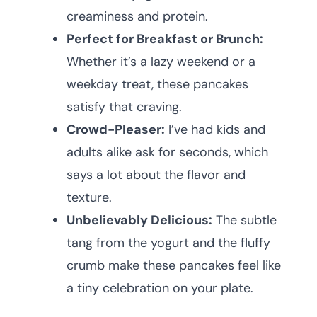
creaminess and protein.
Perfect for Breakfast or Brunch:
Whether it’s a lazy weekend or a
weekday treat, these pancakes
satisfy that craving.
Crowd-Pleaser:
I’ve had kids and
adults alike ask for seconds, which
says a lot about the flavor and
texture.
Unbelievably Delicious:
The subtle
tang from the yogurt and the fluffy
crumb make these pancakes feel like
a tiny celebration on your plate.