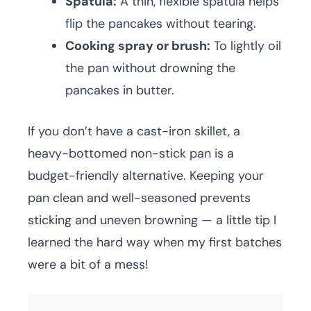
Spatula:
A thin, flexible spatula helps
flip the pancakes without tearing.
Cooking spray or brush:
To lightly oil
the pan without drowning the
pancakes in butter.
If you don’t have a cast-iron skillet, a
heavy-bottomed non-stick pan is a
budget-friendly alternative. Keeping your
pan clean and well-seasoned prevents
sticking and uneven browning — a little tip I
learned the hard way when my first batches
were a bit of a mess!