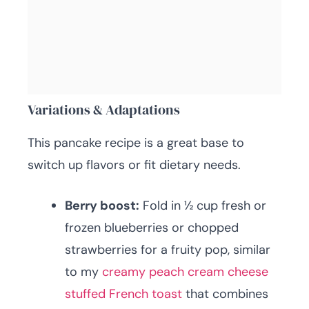
Variations & Adaptations
This pancake recipe is a great base to
switch up flavors or fit dietary needs.
Berry boost:
Fold in ½ cup fresh or
frozen blueberries or chopped
strawberries for a fruity pop, similar
to my
creamy peach cream cheese
stuffed French toast
that combines