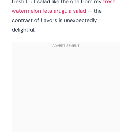
fresh fruit salad like the one from my
fresh
watermelon feta arugula salad
— the
contrast of flavors is unexpectedly
delightful.