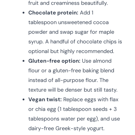
fruit and creaminess beautifully.
Chocolate protein:
Add 1
tablespoon unsweetened cocoa
powder and swap sugar for maple
syrup. A handful of chocolate chips is
optional but highly recommended.
Gluten-free option:
Use almond
flour or a gluten-free baking blend
instead of all-purpose flour. The
texture will be denser but still tasty.
Vegan twist:
Replace eggs with flax
or chia egg (1 tablespoon seeds + 3
tablespoons water per egg), and use
dairy-free Greek-style yogurt.