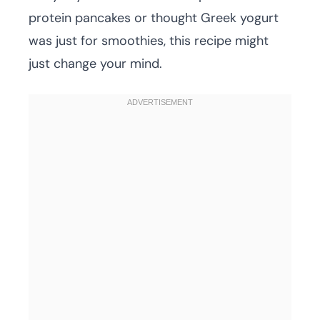
protein pancakes or thought Greek yogurt
was just for smoothies, this recipe might
just change your mind.