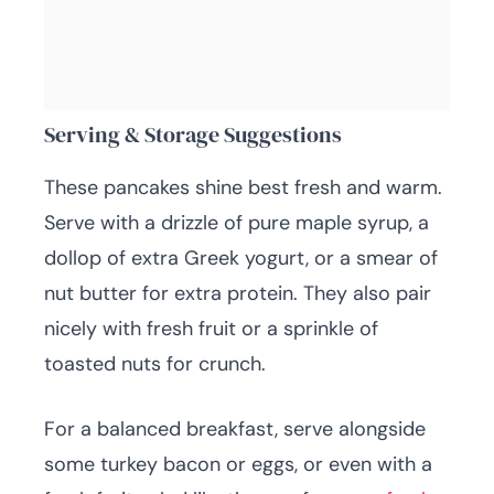
Serving & Storage Suggestions
These pancakes shine best fresh and warm.
Serve with a drizzle of pure maple syrup, a
dollop of extra Greek yogurt, or a smear of
nut butter for extra protein. They also pair
nicely with fresh fruit or a sprinkle of
toasted nuts for crunch.
For a balanced breakfast, serve alongside
some turkey bacon or eggs, or even with a