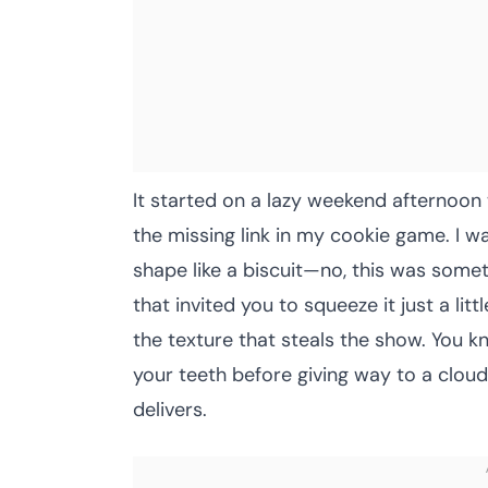
It started on a lazy weekend afternoon
the missing link in my cookie game. I wa
shape like a biscuit—no, this was someth
that invited you to squeeze it just a lit
the texture that steals the show. You kn
your teeth before giving way to a cloud
delivers.