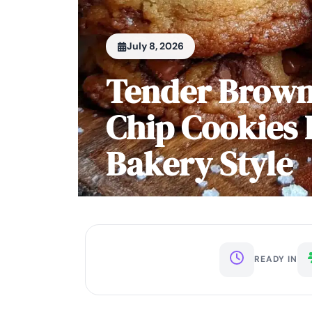
July 8, 2026
Tender Brown
Chip Cookies 
Bakery Style
READY IN