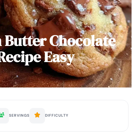
 Butter Chocolate
Recipe Easy
SERVINGS
DIFFICULTY