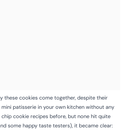
 these cookies come together, despite their
a mini patisserie in your own kitchen without any
e chip cookie recipes before, but none hit quite
and some happy taste testers), it became clear: