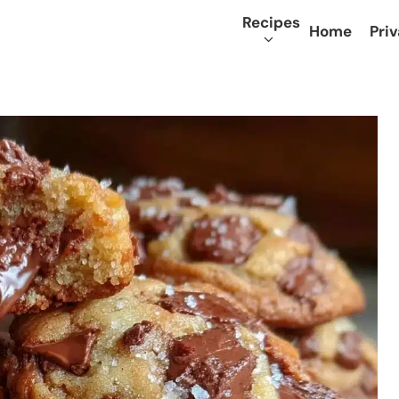
Recipes
Home
Priv