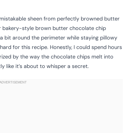
nmistakable sheen from perfectly browned butter
r bakery-style brown butter chocolate chip
a bit around the perimeter while staying pillowy
hard for this recipe. Honestly, I could spend hours
ized by the way the chocolate chips melt into
y like it’s about to whisper a secret.