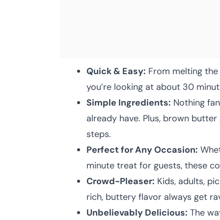
Quick & Easy:
From melting the b
you’re looking at about 30 minut
Simple Ingredients:
Nothing fan
already have. Plus, brown butter
steps.
Perfect for Any Occasion:
Wheth
minute treat for guests, these cook
Crowd-Pleaser:
Kids, adults, p
rich, buttery flavor always get ra
Unbelievably Delicious:
The way