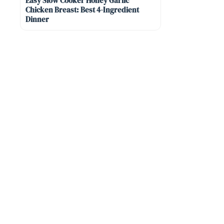
Easy Slow Cooker Honey Garlic
Chicken Breast: Best 4-Ingredient
Dinner