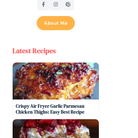
About Me
Latest Recipes
Crispy Air Fryer Garlic Parmesan
Chicken Thighs: Easy Best Recipe