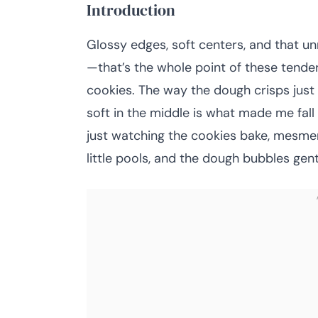
Introduction
Glossy edges, soft centers, and that u
—that’s the whole point of these tende
cookies. The way the dough crisps just 
soft in the middle is what made me fall 
just watching the cookies bake, mesmer
little pools, and the dough bubbles gentl