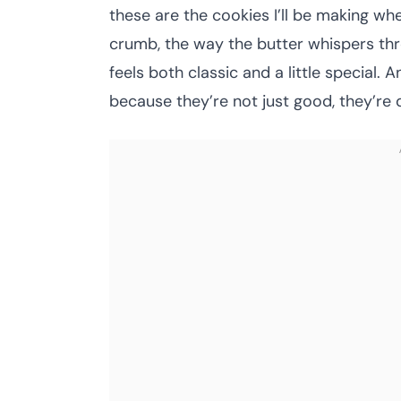
these are the cookies I’ll be making wh
crumb, the way the butter whispers thro
feels both classic and a little special
because they’re not just good, they’re 