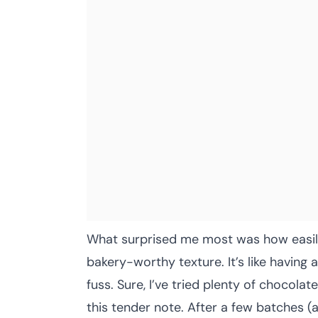
What surprised me most was how easily
bakery-worthy texture. It’s like having 
fuss. Sure, I’ve tried plenty of chocolat
this tender note. After a few batches (