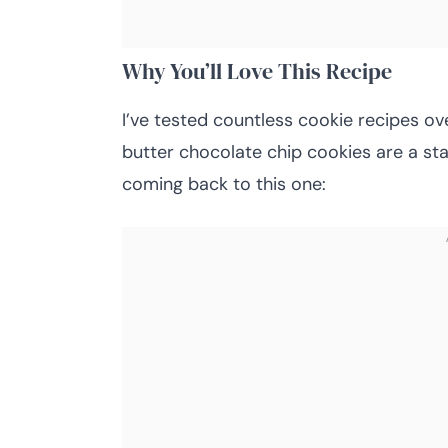
Why You’ll Love This Recipe
I’ve tested countless cookie recipes ov
butter chocolate chip cookies are a st
coming back to this one: