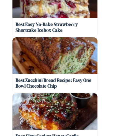
Best Easy No-Bake Strawberry
Shortcake Icebox Cake
Best Zucchini Bread Recipe: Easy One
Bowl Chocolate Chip