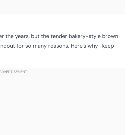
er the years, but the tender bakery-style brown
andout for so many reasons. Here’s why I keep