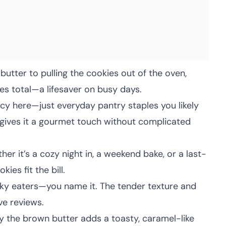
utter to pulling the cookies out of the oven,
es total—a lifesaver on busy days.
cy here—just everyday pantry staples you likely
 gives it a gourmet touch without complicated
er it’s a cozy night in, a weekend bake, or a last-
ies fit the bill.
icky eaters—you name it. The tender texture and
ve reviews.
 the brown butter adds a toasty, caramel-like