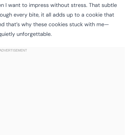
en I want to impress without stress. That subtle
ugh every bite, it all adds up to a cookie that
. And that’s why these cookies stuck with me—
quietly unforgettable.