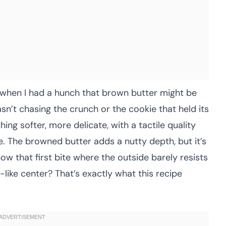
 when I had a hunch that brown butter might be
sn’t chasing the crunch or the cookie that held its
ing softer, more delicate, with a tactile quality
tle. The browned butter adds a nutty depth, but it’s
ow that first bite where the outside barely resists
-like center? That’s exactly what this recipe