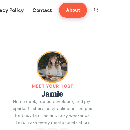
acy Policy
Contact
About
MEET YOUR HOST
Jamie
Home cook, recipe developer, and joy-
sparker! I share easy, delicious recipes
for busy families and cozy weekends.
Let’s make every meal a celebration.