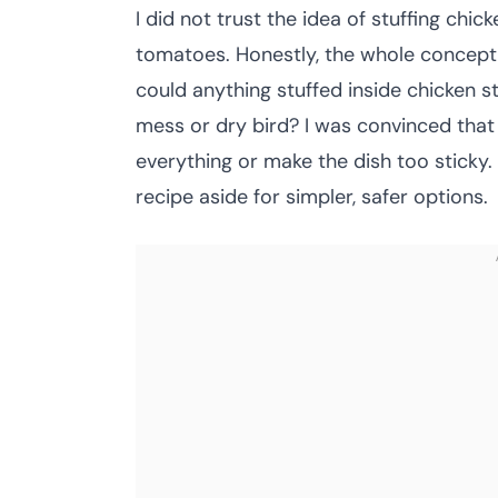
I did not trust the idea of stuffing chic
tomatoes. Honestly, the whole concept 
could anything stuffed inside chicken s
mess or dry bird? I was convinced tha
everything or make the dish too sticky.
recipe aside for simpler, safer options.