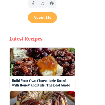
About Me
Latest Recipes
Build Your Own Charcuterie Board
with Honey and Nuts: The Best Guide