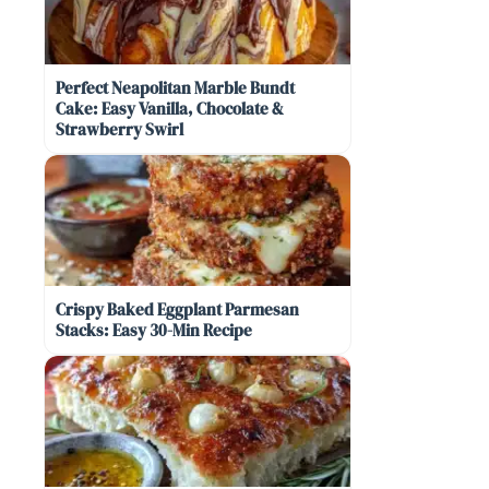
Perfect Neapolitan Marble Bundt
Cake: Easy Vanilla, Chocolate &
Strawberry Swirl
Crispy Baked Eggplant Parmesan
Stacks: Easy 30-Min Recipe