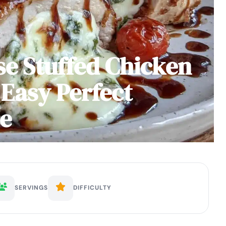
e Stuffed Chicken
 Easy Perfect
ze
SERVINGS
DIFFICULTY