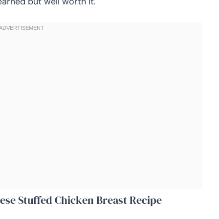
earned but well worth it.
ese Stuffed Chicken Breast Recipe