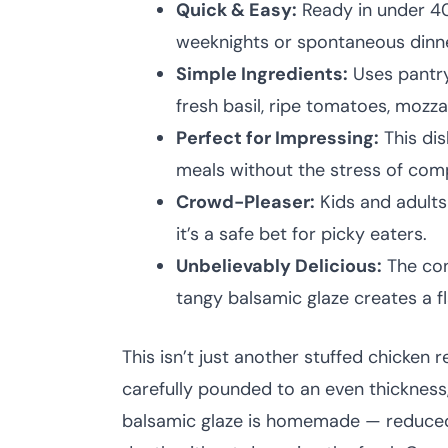
Quick & Easy:
Ready in under 40 
weeknights or spontaneous dinne
Simple Ingredients:
Uses pantry
fresh basil, ripe tomatoes, mozza
Perfect for Impressing:
This dis
meals without the stress of com
Crowd-Pleaser:
Kids and adults
it’s a safe bet for picky eaters.
Unbelievably Delicious:
The con
tangy balsamic glaze creates a f
This isn’t just another stuffed chicken r
carefully pounded to an even thickness, 
balsamic glaze is homemade — reduced