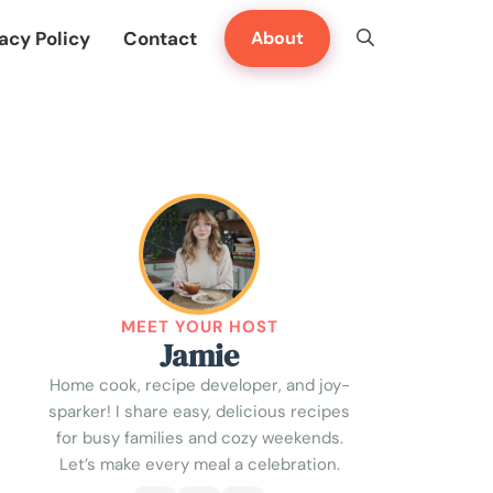
acy Policy
Contact
About
MEET YOUR HOST
Jamie
Home cook, recipe developer, and joy-
sparker! I share easy, delicious recipes
for busy families and cozy weekends.
Let’s make every meal a celebration.