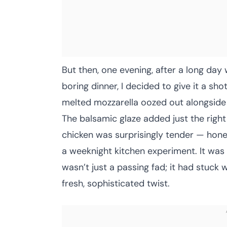
But then, one evening, after a long day
boring dinner, I decided to give it a sho
melted mozzarella oozed out alongside 
The balsamic glaze added just the righ
chicken was surprisingly tender — hones
a weeknight kitchen experiment. It was 
wasn’t just a passing fad; it had stuck 
fresh, sophisticated twist.