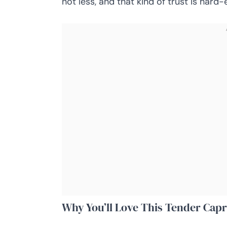
not less, and that kind of trust is hard-
Why You’ll Love This Tender Capr