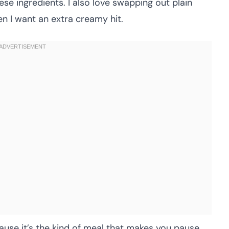
e ingredients. I also love swapping out plain
n I want an extra creamy hit.
ause it’s the kind of meal that makes you pause