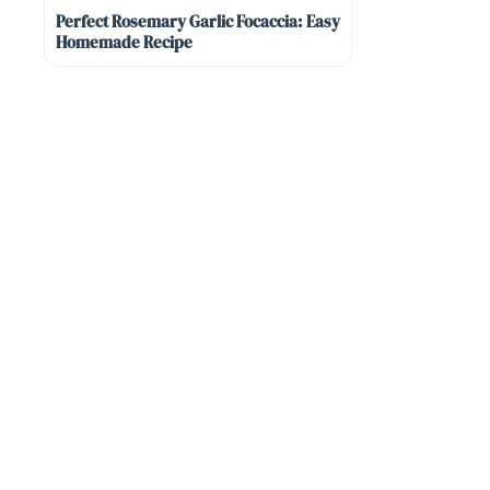
Perfect Rosemary Garlic Focaccia: Easy
Homemade Recipe