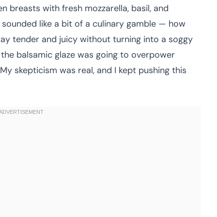
ken breasts with fresh mozzarella, basil, and
sounded like a bit of a culinary gamble — how
tay tender and juicy without turning into a soggy
t the balsamic glaze was going to overpower
 My skepticism was real, and I kept pushing this