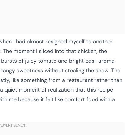
 when I had almost resigned myself to another
t. The moment I sliced into that chicken, the
bursts of juicy tomato and bright basil aroma.
t tangy sweetness without stealing the show. The
tly, like something from a restaurant rather than
a quiet moment of realization that this recipe
with me because it felt like comfort food with a