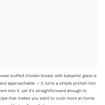
rese stuffed chicken breast with balsamic glaze is
nd approachable — it turns a simple protein into
ent into it, yet it’s straightforward enough to
 recipe that makes you want to cook more at home,