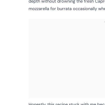
depth without drowning the fresh Capres
mozzarella for burrata occasionally whe
Honestly, this recipe stuck with me bec