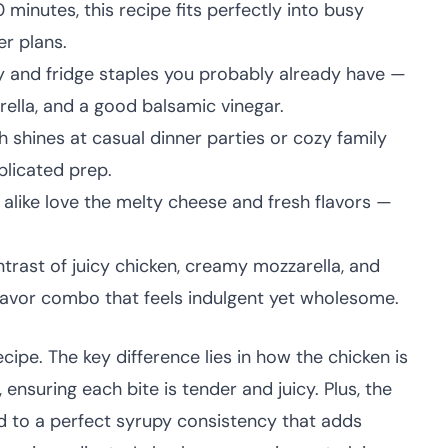
minutes, this recipe fits perfectly into busy
r plans.
 and fridge staples you probably already have —
rella, and a good balsamic vinegar.
h shines at casual dinner parties or cozy family
plicated prep.
 alike love the melty cheese and fresh flavors —
trast of juicy chicken, creamy mozzarella, and
lavor combo that feels indulgent yet wholesome.
ecipe. The key difference lies in how the chicken is
ensuring each bite is tender and juicy. Plus, the
 to a perfect syrupy consistency that adds