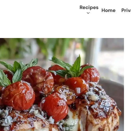
Recipes
Home
Priv