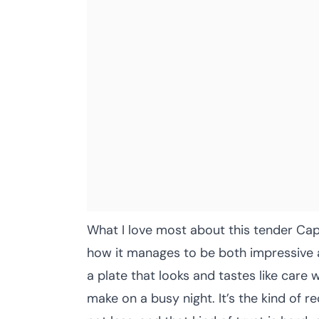
What I love most about this tender Cap
how it manages to be both impressive a
a plate that looks and tastes like care w
make on a busy night. It’s the kind of