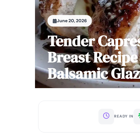
June 20, 2026
Tender Capres
Breast Recipe
Balsamic Gla
READY IN